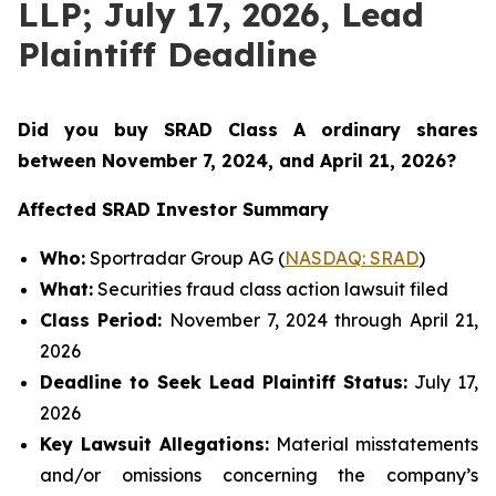
LLP; July 17, 2026, Lead
Plaintiff Deadline
Did you buy SRAD Class A ordinary shares
between November 7
, 2024, and April 21, 2026?
Affected SRAD Investor Summary
Who:
Sportradar Group AG (
NASDAQ: SRAD
)
What:
Securities fraud class action lawsuit filed
Class Period:
November 7, 2024 through April 21,
2026
Deadline to Seek Lead Plaintiff Status:
July 17,
2026
Key Lawsuit Allegations:
Material misstatements
and/or omissions concerning the company’s