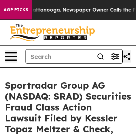
 in Chattanooga. Newspaper Owner Calls the People A
AGP PICKS
Sportradar Group AG
(NASDAQ: SRAD) Securities
Fraud Class Action
Lawsuit Filed by Kessler
Topaz Meltzer & Check,