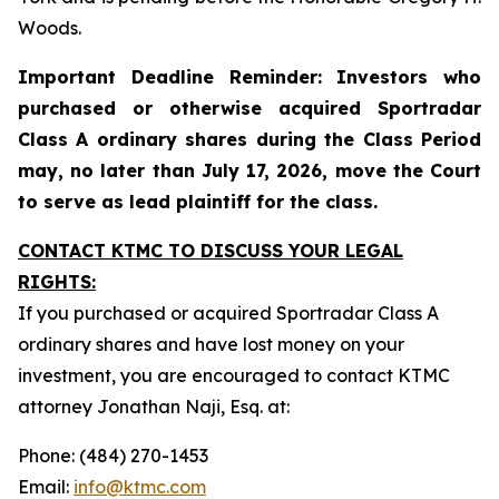
Woods.
Important Deadline Reminder: Investors who
purchased or otherwise acquired Sportradar
Class A ordinary shares during the Class Period
may, no later than July 17, 2026, move the Court
to serve as lead plaintiff for the class.
CONTACT KTMC TO DISCUSS YOUR LEGAL
RIGHTS:
If you purchased or acquired Sportradar Class A
ordinary shares and have lost money on your
investment, you are encouraged to contact KTMC
attorney Jonathan Naji, Esq. at:
Phone: (484) 270-1453
Email:
info@ktmc.com