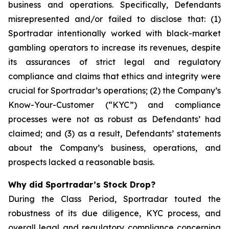
business and operations. Specifically, Defendants
misrepresented and/or failed to disclose that: (1)
Sportradar intentionally worked with black-market
gambling operators to increase its revenues, despite
its assurances of strict legal and regulatory
compliance and claims that ethics and integrity were
crucial for Sportradar’s operations; (2) the Company’s
Know-Your-Customer (“KYC”) and compliance
processes were not as robust as Defendants’ had
claimed; and (3) as a result, Defendants’ statements
about the Company’s business, operations, and
prospects lacked a reasonable basis.
Why did Sportradar’s Stock Drop?
During the Class Period, Sportradar touted the
robustness of its due diligence, KYC process, and
overall legal and regulatory compliance concerning