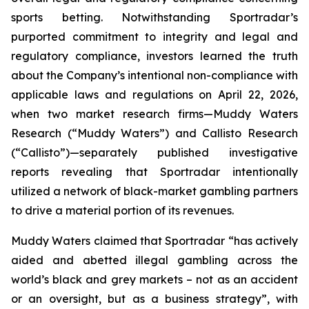
sports betting. Notwithstanding Sportradar’s
purported commitment to integrity and legal and
regulatory compliance, investors learned the truth
about the Company’s intentional non-compliance with
applicable laws and regulations on April 22, 2026,
when two market research firms—Muddy Waters
Research (“Muddy Waters”) and Callisto Research
(“Callisto”)—separately published investigative
reports revealing that Sportradar intentionally
utilized a network of black-market gambling partners
to drive a material portion of its revenues.
Muddy Waters claimed that Sportradar “has actively
aided and abetted illegal gambling across the
world’s black and grey markets – not as an accident
or an oversight, but as a business strategy”, with