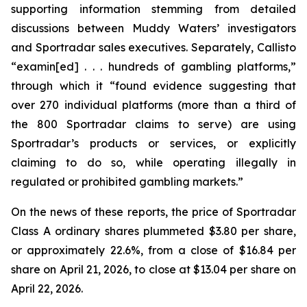
supporting information stemming from detailed
discussions between Muddy Waters’ investigators
and Sportradar sales executives. Separately, Callisto
“examin[ed] . . . hundreds of gambling platforms,”
through which it “found evidence suggesting that
over 270 individual platforms (more than a third of
the 800 Sportradar claims to serve) are using
Sportradar’s products or services, or explicitly
claiming to do so, while operating illegally in
regulated or prohibited gambling markets.”
On the news of these reports, the price of Sportradar
Class A ordinary shares plummeted $3.80 per share,
or approximately 22.6%, from a close of $16.84 per
share on April 21, 2026, to close at $13.04 per share on
April 22, 2026.