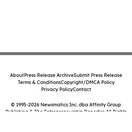
About
Press Release Archive
Submit Press Release
Terms & Conditions
Copyright/DMCA Policy
Privacy Policy
Contact
© 1995-2026 Newsmatics Inc. dba Affinity Group
Publishing & The Entrepreneurship Reporter. All Rights
Reserved.
Cookie Settings / Your Privacy Choices