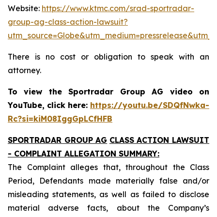
Website:
https://www.ktmc.com/srad-sportradar-
group-ag-class-action-lawsuit?
utm_source=Globe&utm_medium=pressrelease&utm_
There is no cost or obligation to speak with an
attorney.
To view the Sportradar Group AG video on
YouTube, click here:
https://youtu.be/SDQfNwka-
Rc?si=kiM08IggGpLCfHFB
SPORTRADAR GROUP AG
CLASS ACTION LAWSUIT
- COMPLAINT ALLEGATION SUMMARY:
The Complaint alleges that, throughout the Class
Period, Defendants made materially false and/or
misleading statements, as well as failed to disclose
material adverse facts, about the Company’s