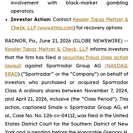
involvement with black-market gambling
operators.
Investor Action:
Contact
Kessler Topaz Meltzer &
Check, LLP (www.ktmc.com
) for recovery options
RADNOR, Pa., June 21, 2026 (GLOBE NEWSWIRE) --
Kessler Topaz Meltzer & Check, LLP
informs investors
that the firm has filed a
securities fraud class action
lawsuit
against Sportradar Group AG
(NASDAQ:
SRAD
) (“Sportradar” or the “Company”) on behalf of
investors who purchased or acquired Sportradar
Class A ordinary shares between November 7, 2024,
and April 21, 2026, inclusive (the “Class Period”). This
action, captioned
Smale v. Sportradar Group AG, et
al.
, Case No. No. 1:26-cv-04112, was filed in the United
States District Court for the Southern District of New
York and is pending before the Honorable Gregory H.