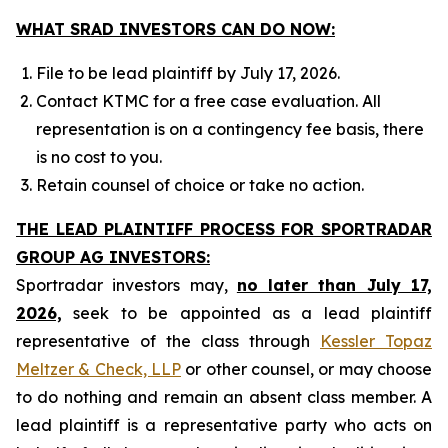
WHAT SRAD INVESTORS CAN DO NOW:
File to be lead plaintiff by July 17, 2026.
Contact KTMC for a free case evaluation. All
representation is on a contingency fee basis, there
is no cost to you.
Retain counsel of choice or take no action.
THE LEAD PLAINTIFF PROCESS FOR SPORTRADAR
GROUP AG INVESTORS:
Sportradar investors may,
no later than July 17,
2026,
seek to be appointed as a lead plaintiff
representative of the class through
Kessler Topaz
Meltzer & Check, LLP
or other counsel, or may choose
to do nothing and remain an absent class member. A
lead plaintiff is a representative party who acts on