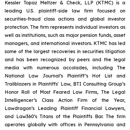
Kessler Topaz Meltzer & Check, LLP (KTMC) is a
leading U.S. plaintiff-side law firm focused on
securities-fraud class actions and global investor
protection. The firm represents individual investors as
well as institutions, such as major pension funds, asset
managers, and international investors. KTMC has led
some of the largest recoveries in securities litigation
and has been recognized by peers and the legal
media with numerous accolades, including The
National Law Journal’s Plaintiff’s Hot List and
Trailblazers in Plaintiffs' Law, BTI Consulting Group’s
Honor Roll of Most Feared Law Firms, The Legal
Intelligencer’s Class Action Firm of the Year,
Lawdragon’s Leading Plaintiff Financial Lawyers,
and Law360’s Titans of the Plaintiffs Bar. The firm
operates globally with offices in Pennsylvania and