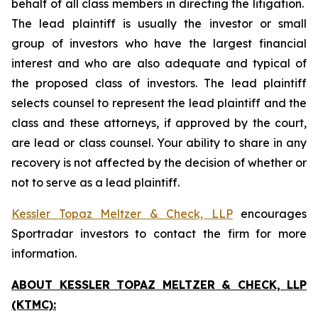
behalf of all class members in directing the litigation.
The lead plaintiff is usually the investor or small
group of investors who have the largest financial
interest and who are also adequate and typical of
the proposed class of investors. The lead plaintiff
selects counsel to represent the lead plaintiff and the
class and these attorneys, if approved by the court,
are lead or class counsel. Your ability to share in any
recovery is not affected by the decision of whether or
not to serve as a lead plaintiff.
Kessler Topaz Meltzer & Check, LLP
encourages
Sportradar investors to contact the firm for more
information.
ABOUT KESSLER TOPAZ MELTZER & CHECK, LLP
(KTMC):