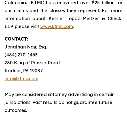
California. KTMC has recovered over $25 billion for
our clients and the classes they represent. For more
information about Kessler Topaz Meltzer & Check,
LLP, please visit
www.ktmc.com
.
CONTACT:
Jonathan Naji, Esq.
(484) 270-1453
280 King of Prussia Road
Radnor, PA 19087
info@ktmc.com
May be considered attorney advertising in certain
jurisdictions. Past results do not guarantee future
outcomes.