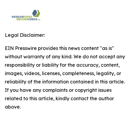
Legal Disclaimer:
EIN Presswire provides this news content "as is"
without warranty of any kind. We do not accept any
responsibility or liability for the accuracy, content,
images, videos, licenses, completeness, legality, or
reliability of the information contained in this article.
If you have any complaints or copyright issues
related to this article, kindly contact the author
above.