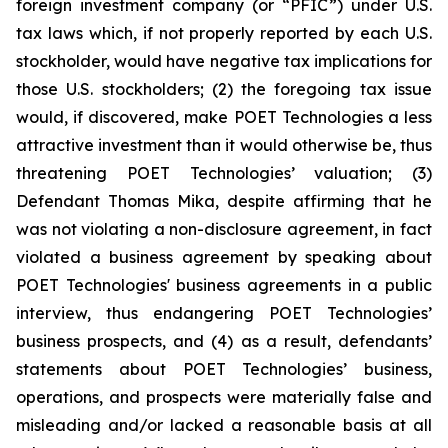
foreign investment company (or “PFIC”) under U.S.
tax laws which, if not properly reported by each U.S.
stockholder, would have negative tax implications for
those U.S. stockholders; (2) the foregoing tax issue
would, if discovered, make POET Technologies a less
attractive investment than it would otherwise be, thus
threatening POET Technologies’ valuation; (3)
Defendant Thomas Mika, despite affirming that he
was not violating a non-disclosure agreement, in fact
violated a business agreement by speaking about
POET Technologies' business agreements in a public
interview, thus endangering POET Technologies’
business prospects, and (4) as a result, defendants’
statements about POET Technologies’ business,
operations, and prospects were materially false and
misleading and/or lacked a reasonable basis at all