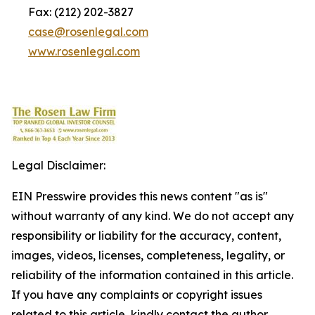
Fax: (212) 202-3827
case@rosenlegal.com
www.rosenlegal.com
Legal Disclaimer:
EIN Presswire provides this news content "as is"
without warranty of any kind. We do not accept any
responsibility or liability for the accuracy, content,
images, videos, licenses, completeness, legality, or
reliability of the information contained in this article.
If you have any complaints or copyright issues
related to this article, kindly contact the author