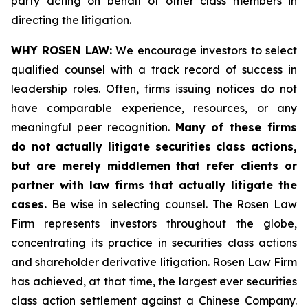
party acting on behalf of other class members in
directing the litigation.
WHY ROSEN LAW:
We encourage investors to select
qualified counsel with a track record of success in
leadership roles. Often, firms issuing notices do not
have comparable experience, resources, or any
meaningful peer recognition.
Many of these firms
do not actually litigate securities class actions,
but are merely middlemen that refer clients or
partner with law firms that actually litigate the
cases.
Be wise in selecting counsel. The Rosen Law
Firm represents investors throughout the globe,
concentrating its practice in securities class actions
and shareholder derivative litigation. Rosen Law Firm
has achieved, at that time, the largest ever securities
class action settlement against a Chinese Company.