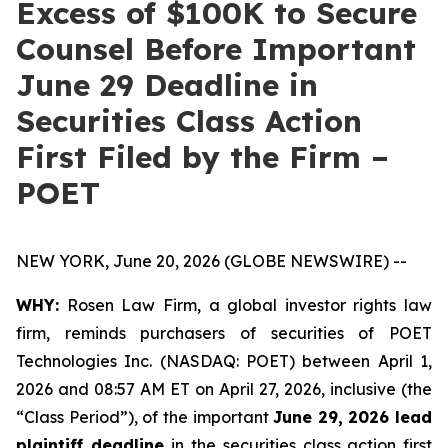
Excess of $100K to Secure
Counsel Before Important
June 29 Deadline in
Securities Class Action
First Filed by the Firm –
POET
NEW YORK, June 20, 2026 (GLOBE NEWSWIRE) --
WHY:
Rosen Law Firm, a global investor rights law
firm, reminds purchasers of securities of POET
Technologies Inc. (NASDAQ: POET) between April 1,
2026 and 08:57 AM ET on April 27, 2026, inclusive (the
“Class Period”), of the important
June 29, 2026 lead
plaintiff deadline
in the securities class action first