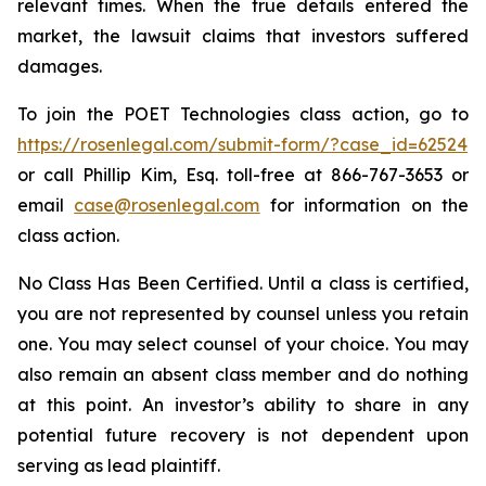
relevant times. When the true details entered the
market, the lawsuit claims that investors suffered
damages.
To join the POET Technologies class action, go to
https://rosenlegal.com/submit-form/?case_id=62524
or call Phillip Kim, Esq. toll-free at 866-767-3653 or
email
case@rosenlegal.com
for information on the
class action.
No Class Has Been Certified. Until a class is certified,
you are not represented by counsel unless you retain
one. You may select counsel of your choice. You may
also remain an absent class member and do nothing
at this point. An investor’s ability to share in any
potential future recovery is not dependent upon
serving as lead plaintiff.