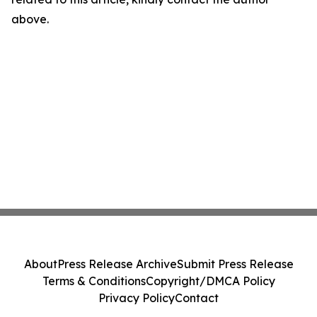
above.
About
Press Release Archive
Submit Press Release
Terms & Conditions
Copyright/DMCA Policy
Privacy Policy
Contact