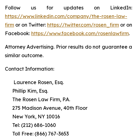
Follow us for updates on LinkedIn:
https://www.linkedin.com/company/the-rosen-law-
firm
or on Twitter:
https://twitter.com/rosen_firm
or on
Facebook:
https://www.facebook.com/rosenlawfirm
.
Attorney Advertising. Prior results do not guarantee a
similar outcome.
Contact Information:
Laurence Rosen, Esq.
Phillip Kim, Esq.
The Rosen Law Firm, P.A.
275 Madison Avenue, 40th Floor
New York, NY 10016
Tel: (212) 686-1060
Toll Free: (866) 767-3653