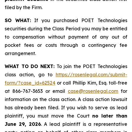
filed by the Firm.
SO WHAT:
If you purchased POET Technologies
securities during the Class Period you may be entitled
to compensation without payment of any out of
pocket fees or costs through a contingency fee
arrangement.
WHAT TO DO NEXT:
To join the POET Technologies
class action, go to
https://rosenlegal.com/submit-
form/?case_id=62524
or call Phillip Kim, Esq. toll-free
at 866-767-3653 or email
case@rosenlegal.com
for
information on the class action. A class action lawsuit
has already been filed. If you wish to serve as lead
plaintiff, you must move the Court
no later than
June 29, 2026
. A lead plaintiff is a representative