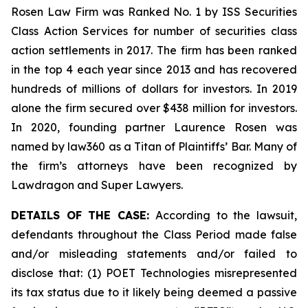
Rosen Law Firm was Ranked No. 1 by ISS Securities
Class Action Services for number of securities class
action settlements in 2017. The firm has been ranked
in the top 4 each year since 2013 and has recovered
hundreds of millions of dollars for investors. In 2019
alone the firm secured over $438 million for investors.
In 2020, founding partner Laurence Rosen was
named by law360 as a Titan of Plaintiffs’ Bar. Many of
the firm’s attorneys have been recognized by
Lawdragon and Super Lawyers.
DETAILS OF THE CASE:
According to the lawsuit,
defendants throughout the Class Period made false
and/or misleading statements and/or failed to
disclose that: (1) POET Technologies misrepresented
its tax status due to it likely being deemed a passive