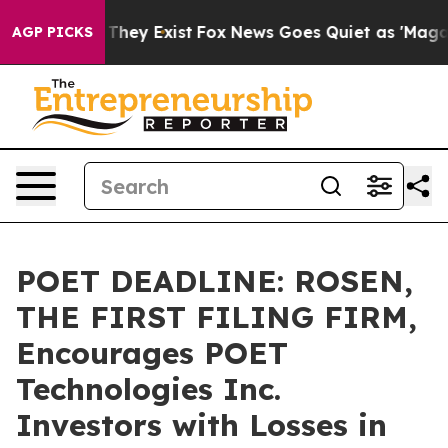
o Proof They Exist
Fox News Goes Quiet as 'Maga Media
AGP PICKS
POET DEADLINE: ROSEN,
THE FIRST FILING FIRM,
Encourages POET
Technologies Inc.
Investors with Losses in