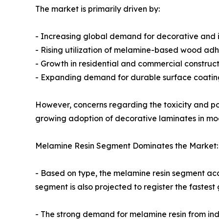
The market is primarily driven by:
- Increasing global demand for decorative and i
- Rising utilization of melamine-based wood adhe
- Growth in residential and commercial construc
- Expanding demand for durable surface coating
However, concerns regarding the toxicity and po
growing adoption of decorative laminates in mode
Melamine Resin Segment Dominates the Market:
- Based on type, the melamine resin segment acc
segment is also projected to register the fastes
- The strong demand for melamine resin from ind