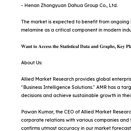
- Henan Zhongyuan Dahua Group Co., Ltd.
The market is expected to benefit from ongoing i
melamine as a critical component in modern indus
𝐖𝐚𝐧𝐭 𝐭𝐨 𝐀𝐜𝐜𝐞𝐬𝐬 𝐭𝐡𝐞 𝐒𝐭𝐚𝐭𝐢𝐬𝐭𝐢𝐜𝐚𝐥 𝐃𝐚𝐭𝐚 𝐚𝐧𝐝 𝐆𝐫𝐚𝐩𝐡𝐬, 𝐊𝐞𝐲 𝐏𝐥𝐚
About Us:
Allied Market Research provides global enterpr
"Business Intelligence Solutions." AMR has a targe
decisions and achieve sustainable growth in the
Pawan Kumar, the CEO of Allied Market Research,
corporate relations with various companies and 
confirms utmost accuracy in our market forecast