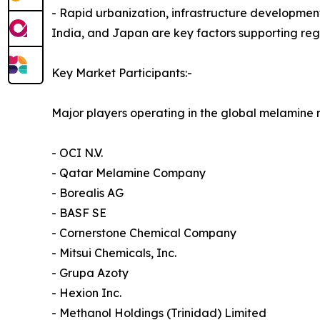
- Rapid urbanization, infrastructure developmen
India, and Japan are key factors supporting re
Key Market Participants:-
Major players operating in the global melamine 
- OCI N.V.
- Qatar Melamine Company
- Borealis AG
- BASF SE
- Cornerstone Chemical Company
- Mitsui Chemicals, Inc.
- Grupa Azoty
- Hexion Inc.
- Methanol Holdings (Trinidad) Limited