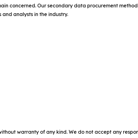
omain concerned. Our secondary data procurement methodo
and analysts in the industry.
without warranty of any kind. We do not accept any responsib