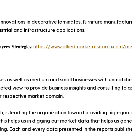
nnovations in decorative laminates, furniture manufacturi
trial and infrastructure applications.
𝐲𝐞𝐫𝐬' 𝐒𝐭𝐫𝐚𝐭𝐞𝐠𝐢𝐞𝐬:
https://www.alliedmarketresearch.com/m
ises as well as medium and small businesses with unmatch
ted view to provide business insights and consulting to ass
ir respective market domain.
 is leading the organization toward providing high-qualit
this helps us in digging out market data that helps us ge
ing. Each and every data presented in the reports publishe