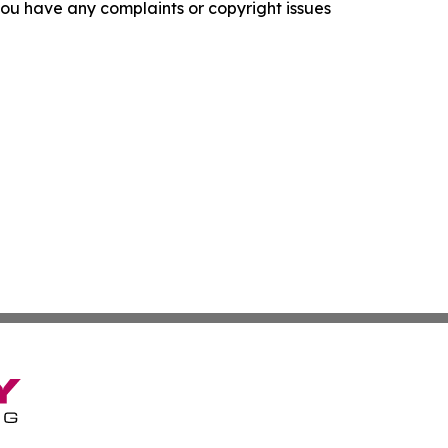
f you have any complaints or copyright issues