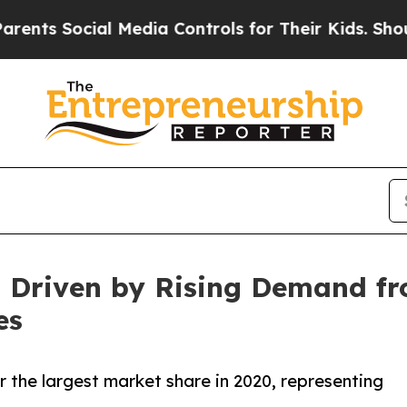
ial Media Controls for Their Kids. Should the US
 Driven by Rising Demand fr
es
 the largest market share in 2020, representing