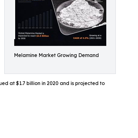
Melamine Market Growing Demand
d at $1.7 billion in 2020 and is projected to