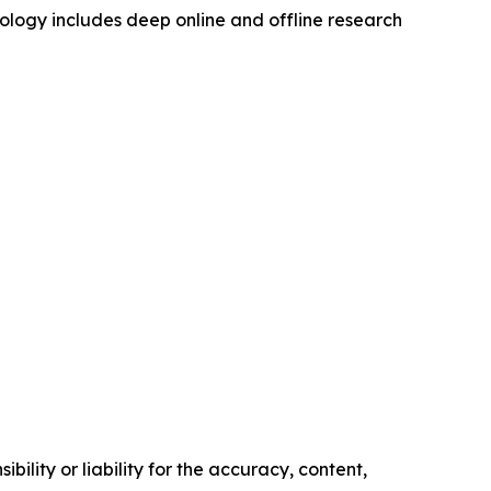
logy includes deep online and offline research
ility or liability for the accuracy, content,