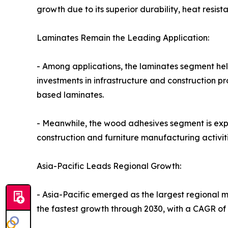
growth due to its superior durability, heat resis
Laminates Remain the Leading Application:
- Among applications, the laminates segment held
investments in infrastructure and construction 
based laminates.
- Meanwhile, the wood adhesives segment is expe
construction and furniture manufacturing activi
Asia-Pacific Leads Regional Growth:
- Asia-Pacific emerged as the largest regional ma
the fastest growth through 2030, with a CAGR of 