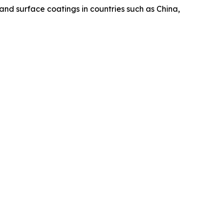
nd surface coatings in countries such as China,