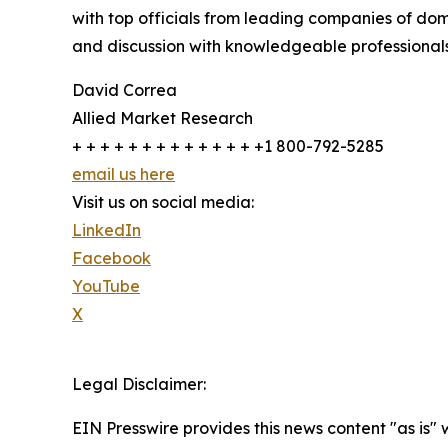
with top officials from leading companies of d
and discussion with knowledgeable professionals 
David Correa
Allied Market Research
+ + + + + + + + + + + + + +1 800-792-5285
email us here
Visit us on social media:
LinkedIn
Facebook
YouTube
X
Legal Disclaimer:
EIN Presswire provides this news content "as is" 