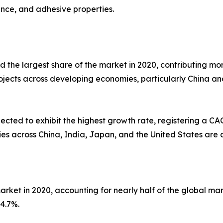
tance, and adhesive properties.
 the largest share of the market in 2020, contributing mor
projects across developing economies, particularly China 
cted to exhibit the highest growth rate, registering a CA
ties across China, India, Japan, and the United States ar
rket in 2020, accounting for nearly half of the global mar
4.7%.