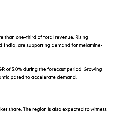
e than one-third of total revenue. Rising
and India, are supporting demand for melamine-
GR of 5.0% during the forecast period. Growing
e anticipated to accelerate demand.
ket share. The region is also expected to witness