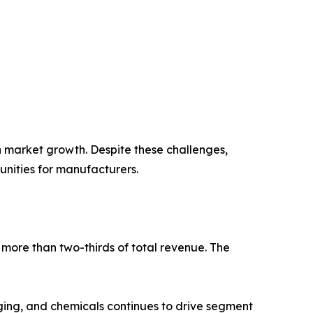
n market growth. Despite these challenges,
unities for manufacturers.
more than two-thirds of total revenue. The
aging, and chemicals continues to drive segment