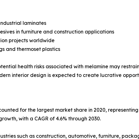
ndustrial laminates
sives in furniture and construction applications
tion projects worldwide
s and thermoset plastics
tential health risks associated with melamine may restrai
rn interior design is expected to create lucrative opport
ounted for the largest market share in 2020, representing 
t growth, with a CAGR of 4.6% through 2030.
ustries such as construction, automotive, furniture, pack