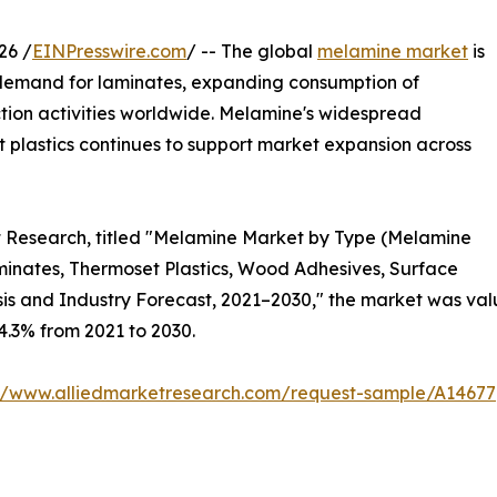
26 /
EINPresswire.com
/ -- The global
melamine market
is
 demand for laminates, expanding consumption of
tion activities worldwide. Melamine's widespread
t plastics continues to support market expansion across
et Research, titled "Melamine Market by Type (Melamine
inates, Thermoset Plastics, Wood Adhesives, Surface
is and Industry Forecast, 2021–2030," the market was value
 4.3% from 2021 to 2030.
://www.alliedmarketresearch.com/request-sample/A14677