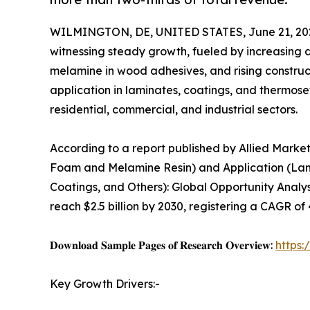
WILMINGTON, DE, UNITED STATES, June 21, 20
witnessing steady growth, fueled by increasing
melamine in wood adhesives, and rising construc
application in laminates, coatings, and thermose
residential, commercial, and industrial sectors.
According to a report published by Allied Mark
Foam and Melamine Resin) and Application (Lam
Coatings, and Others): Global Opportunity Analys
reach $2.5 billion by 2030, registering a CAGR of
𝐃𝐨𝐰𝐧𝐥𝐨𝐚𝐝 𝐒𝐚𝐦𝐩𝐥𝐞 𝐏𝐚𝐠𝐞𝐬 𝐨𝐟 𝐑𝐞𝐬𝐞𝐚𝐫𝐜𝐡 𝐎𝐯𝐞𝐫𝐯𝐢𝐞𝐰:
https
Key Growth Drivers:-