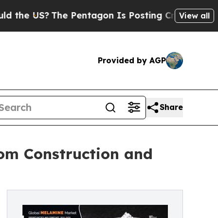
?
The Pentagon Is Posting Cryptic Biblical Messa
View all
Provided by AGP
Share
om Construction and