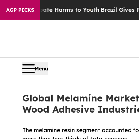
to Abate Harms to Youth
Brazil Gives Parents Soc
AGP PICKS
Menu
Global Melamine Market
Wood Adhesive Industri
The melamine resin segment accounted for
more than two-thirds of total revenue.