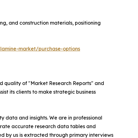
ng, and construction materials, positioning
elamine-market/purchase-options
ed quality of "Market Research Reports" and
ist its clients to make strategic business
y data and insights. We are in professional
nerate accurate research data tables and
d by us is extracted through primary interviews