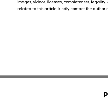
images, videos, licenses, completeness, legality, o
related to this article, kindly contact the author
P