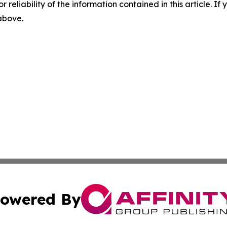
r reliability of the information contained in this article. I
 above.
owered By