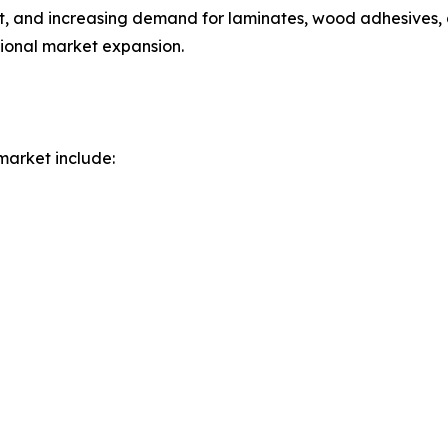
t, and increasing demand for laminates, wood adhesives, a
gional market expansion.
market include: