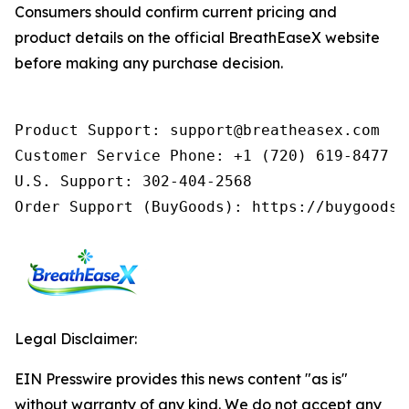
Consumers should confirm current pricing and
product details on the official BreathEaseX website
before making any purchase decision.
Product Support: support@breatheasex.com

Customer Service Phone: +1 (720) 619-8477 (
U.S. Support: 302-404-2568

Order Support (BuyGoods): https://buygoods.
Legal Disclaimer:
EIN Presswire provides this news content "as is"
without warranty of any kind. We do not accept any