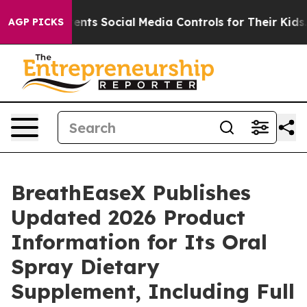
arents Social Media Controls for Their Kids. Should the
AGP PICKS
BreathEaseX Publishes
Updated 2026 Product
Information for Its Oral
Spray Dietary
Supplement, Including Full