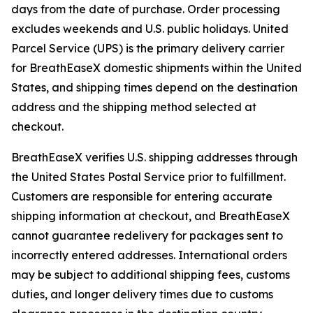
days from the date of purchase. Order processing
excludes weekends and U.S. public holidays. United
Parcel Service (UPS) is the primary delivery carrier
for BreathEaseX domestic shipments within the United
States, and shipping times depend on the destination
address and the shipping method selected at
checkout.
BreathEaseX verifies U.S. shipping addresses through
the United States Postal Service prior to fulfillment.
Customers are responsible for entering accurate
shipping information at checkout, and BreathEaseX
cannot guarantee redelivery for packages sent to
incorrectly entered addresses. International orders
may be subject to additional shipping fees, customs
duties, and longer delivery times due to customs