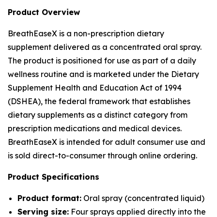
Product Overview
BreathEaseX is a non-prescription dietary
supplement delivered as a concentrated oral spray.
The product is positioned for use as part of a daily
wellness routine and is marketed under the Dietary
Supplement Health and Education Act of 1994
(DSHEA), the federal framework that establishes
dietary supplements as a distinct category from
prescription medications and medical devices.
BreathEaseX is intended for adult consumer use and
is sold direct-to-consumer through online ordering.
Product Specifications
Product format:
Oral spray (concentrated liquid)
Serving size:
Four sprays applied directly into the