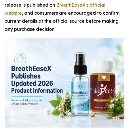
release is published on
BreathEaseX's official
website
, and consumers are encouraged to confirm
current details at the official source before making
any purchase decision.