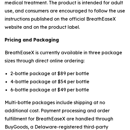
medical treatment. The product is intended for adult
use, and consumers are encouraged to follow the use
instructions published on the official BreathEaseX
website and on the product label.
Pricing and Packaging
BreathEaseX is currently available in three package
sizes through direct online ordering:
2-bottle package at $89 per bottle
4-bottle package at $54 per bottle
6-bottle package at $49 per bottle
Multi-bottle packages include shipping at no
additional cost. Payment processing and order
fulfillment for BreathEaseX are handled through
BuyGoods, a Delaware-registered third-party