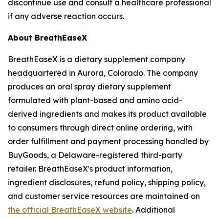
discontinue use and consult a healthcare professional
if any adverse reaction occurs.
About BreathEaseX
BreathEaseX is a dietary supplement company
headquartered in Aurora, Colorado. The company
produces an oral spray dietary supplement
formulated with plant-based and amino acid-
derived ingredients and makes its product available
to consumers through direct online ordering, with
order fulfillment and payment processing handled by
BuyGoods, a Delaware-registered third-party
retailer. BreathEaseX's product information,
ingredient disclosures, refund policy, shipping policy,
and customer service resources are maintained on
the official BreathEaseX website
. Additional