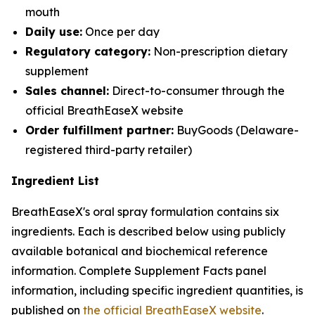
mouth
Daily use:
Once per day
Regulatory category:
Non-prescription dietary
supplement
Sales channel:
Direct-to-consumer through the
official BreathEaseX website
Order fulfillment partner:
BuyGoods (Delaware-
registered third-party retailer)
Ingredient List
BreathEaseX's oral spray formulation contains six
ingredients. Each is described below using publicly
available botanical and biochemical reference
information. Complete Supplement Facts panel
information, including specific ingredient quantities, is
published on
the official BreathEaseX website
.