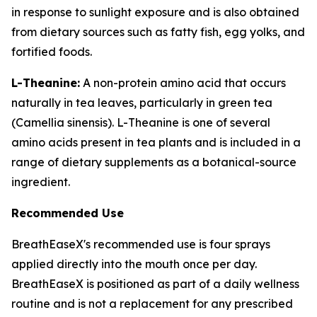
in response to sunlight exposure and is also obtained
from dietary sources such as fatty fish, egg yolks, and
fortified foods.
L-Theanine:
A non-protein amino acid that occurs
naturally in tea leaves, particularly in green tea
(Camellia sinensis). L-Theanine is one of several
amino acids present in tea plants and is included in a
range of dietary supplements as a botanical-source
ingredient.
Recommended Use
BreathEaseX's recommended use is four sprays
applied directly into the mouth once per day.
BreathEaseX is positioned as part of a daily wellness
routine and is not a replacement for any prescribed