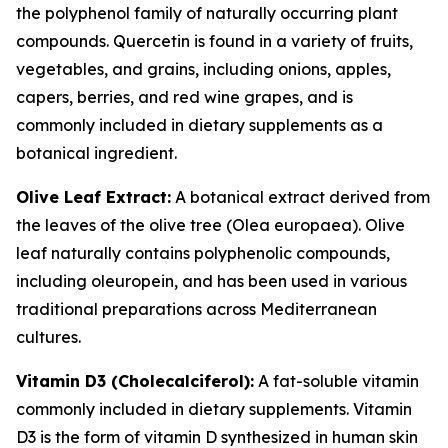
the polyphenol family of naturally occurring plant
compounds. Quercetin is found in a variety of fruits,
vegetables, and grains, including onions, apples,
capers, berries, and red wine grapes, and is
commonly included in dietary supplements as a
botanical ingredient.
Olive Leaf Extract:
A botanical extract derived from
the leaves of the olive tree (Olea europaea). Olive
leaf naturally contains polyphenolic compounds,
including oleuropein, and has been used in various
traditional preparations across Mediterranean
cultures.
Vitamin D3 (Cholecalciferol):
A fat-soluble vitamin
commonly included in dietary supplements. Vitamin
D3 is the form of vitamin D synthesized in human skin