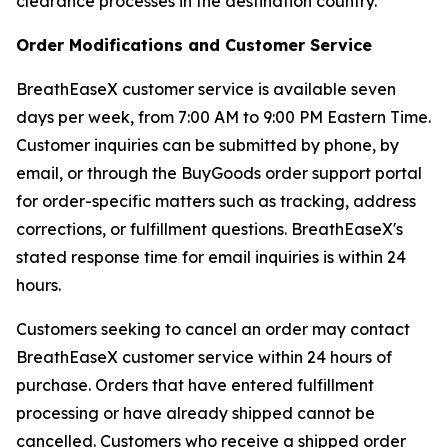
clearance processes in the destination country.
Order Modifications and Customer Service
BreathEaseX customer service is available seven
days per week, from 7:00 AM to 9:00 PM Eastern Time.
Customer inquiries can be submitted by phone, by
email, or through the BuyGoods order support portal
for order-specific matters such as tracking, address
corrections, or fulfillment questions. BreathEaseX's
stated response time for email inquiries is within 24
hours.
Customers seeking to cancel an order may contact
BreathEaseX customer service within 24 hours of
purchase. Orders that have entered fulfillment
processing or have already shipped cannot be
cancelled. Customers who receive a shipped order