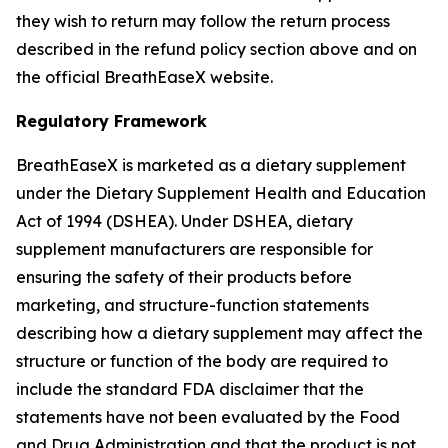
they wish to return may follow the return process
described in the refund policy section above and on
the official BreathEaseX website.
Regulatory Framework
BreathEaseX is marketed as a dietary supplement
under the Dietary Supplement Health and Education
Act of 1994 (DSHEA). Under DSHEA, dietary
supplement manufacturers are responsible for
ensuring the safety of their products before
marketing, and structure-function statements
describing how a dietary supplement may affect the
structure or function of the body are required to
include the standard FDA disclaimer that the
statements have not been evaluated by the Food
and Drug Administration and that the product is not