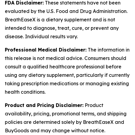
FDA Disclaimer:
These statements have not been
evaluated by the U.S. Food and Drug Administration.
BreathEaseX is a dietary supplement and is not
intended to diagnose, treat, cure, or prevent any
disease. Individual results vary.
Professional Medical Disclaimer:
The information in
this release is not medical advice. Consumers should
consult a qualified healthcare professional before
using any dietary supplement, particularly if currently
taking prescription medications or managing existing
health conditions.
Product and Pricing Disclaimer:
Product
availability, pricing, promotional terms, and shipping
policies are determined solely by BreathEaseX and
BuyGoods and may change without notice.