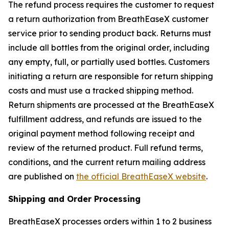
The refund process requires the customer to request
a return authorization from BreathEaseX customer
service prior to sending product back. Returns must
include all bottles from the original order, including
any empty, full, or partially used bottles. Customers
initiating a return are responsible for return shipping
costs and must use a tracked shipping method.
Return shipments are processed at the BreathEaseX
fulfillment address, and refunds are issued to the
original payment method following receipt and
review of the returned product. Full refund terms,
conditions, and the current return mailing address
are published on
the official BreathEaseX website
.
Shipping and Order Processing
BreathEaseX processes orders within 1 to 2 business