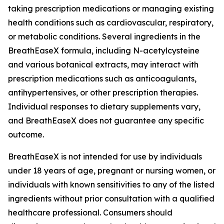
taking prescription medications or managing existing
health conditions such as cardiovascular, respiratory,
or metabolic conditions. Several ingredients in the
BreathEaseX formula, including N-acetylcysteine
and various botanical extracts, may interact with
prescription medications such as anticoagulants,
antihypertensives, or other prescription therapies.
Individual responses to dietary supplements vary,
and BreathEaseX does not guarantee any specific
outcome.
BreathEaseX is not intended for use by individuals
under 18 years of age, pregnant or nursing women, or
individuals with known sensitivities to any of the listed
ingredients without prior consultation with a qualified
healthcare professional. Consumers should