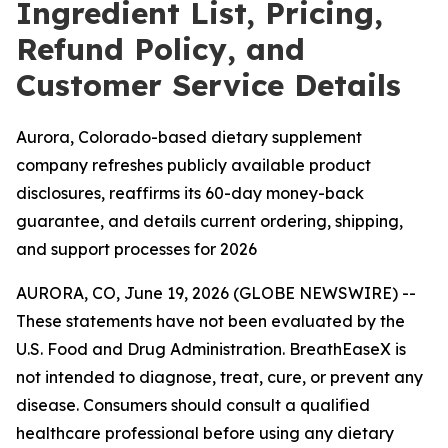
Ingredient List, Pricing,
Refund Policy, and
Customer Service Details
Aurora, Colorado-based dietary supplement
company refreshes publicly available product
disclosures, reaffirms its 60-day money-back
guarantee, and details current ordering, shipping,
and support processes for 2026
AURORA, CO, June 19, 2026 (GLOBE NEWSWIRE) --
These statements have not been evaluated by the
U.S. Food and Drug Administration. BreathEaseX is
not intended to diagnose, treat, cure, or prevent any
disease. Consumers should consult a qualified
healthcare professional before using any dietary