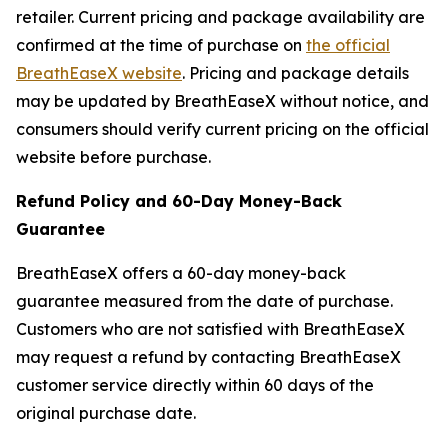
retailer. Current pricing and package availability are
confirmed at the time of purchase on
the official
BreathEaseX website
. Pricing and package details
may be updated by BreathEaseX without notice, and
consumers should verify current pricing on the official
website before purchase.
Refund Policy and 60-Day Money-Back
Guarantee
BreathEaseX offers a 60-day money-back
guarantee measured from the date of purchase.
Customers who are not satisfied with BreathEaseX
may request a refund by contacting BreathEaseX
customer service directly within 60 days of the
original purchase date.