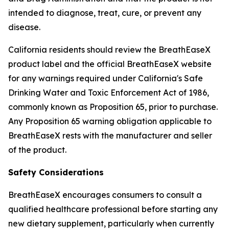
intended to diagnose, treat, cure, or prevent any
disease.
California residents should review the BreathEaseX
product label and the official BreathEaseX website
for any warnings required under California's Safe
Drinking Water and Toxic Enforcement Act of 1986,
commonly known as Proposition 65, prior to purchase.
Any Proposition 65 warning obligation applicable to
BreathEaseX rests with the manufacturer and seller
of the product.
Safety Considerations
BreathEaseX encourages consumers to consult a
qualified healthcare professional before starting any
new dietary supplement, particularly when currently