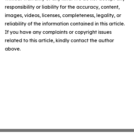
responsibility or liability for the accuracy, content,
images, videos, licenses, completeness, legality, or
reliability of the information contained in this article.
If you have any complaints or copyright issues
related to this article, kindly contact the author
above.