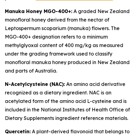
Manuka Honey MGO-400+:
A graded New Zealand
monofloral honey derived from the nectar of
Leptospermum scoparium (manuka) flowers. The
MGO-400+ designation refers to a minimum
methylglyoxal content of 400 mg/kg as measured
under the grading framework used to classify
monofloral manuka honey produced in New Zealand
and parts of Australia.
N-Acetylcysteine (NAC):
An amino acid derivative
recognized as a dietary ingredient. NAC is an
acetylated form of the amino acid L-cysteine and is
included in the National Institutes of Health Office of
Dietary Supplements ingredient reference materials.
Quercetin:
A plant-derived flavonoid that belongs to