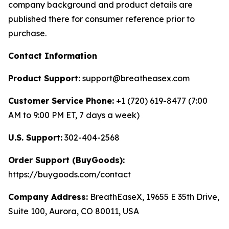
company background and product details are
published there for consumer reference prior to
purchase.
Contact Information
Product Support:
support@breatheasex.com
Customer Service Phone:
+1 (720) 619-8477 (7:00
AM to 9:00 PM ET, 7 days a week)
U.S. Support:
302-404-2568
Order Support (BuyGoods):
https://buygoods.com/contact
Company Address:
BreathEaseX, 19655 E 35th Drive,
Suite 100, Aurora, CO 80011, USA