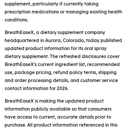
supplement, particularly if currently taking
prescription medications or managing existing health
conditions.
BreathEaseX, a dietary supplement company
headquartered in Aurora, Colorado, today published
updated product information for its oral spray
dietary supplement. The refreshed disclosures cover
BreathEaseX's current ingredient list, recommended
use, package pricing, refund policy terms, shipping
and order processing details, and customer service
contact information for 2026.
BreathEaseX is making the updated product
information publicly available so that consumers
have access to current, accurate details prior to
purchase. All product information referenced in this