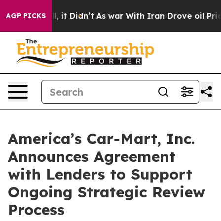
Well, it Didn’t
As war With Iran Drove oil Prices Hig
AGP PICKS
America’s Car-Mart, Inc.
Announces Agreement
with Lenders to Support
Ongoing Strategic Review
Process