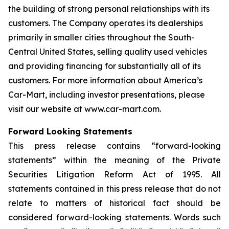
the building of strong personal relationships with its
customers. The Company operates its dealerships
primarily in smaller cities throughout the South-
Central United States, selling quality used vehicles
and providing financing for substantially all of its
customers. For more information about America’s
Car-Mart, including investor presentations, please
visit our website at www.car-mart.com.
Forward Looking Statements
This press release contains “forward-looking
statements” within the meaning of the Private
Securities Litigation Reform Act of 1995. All
statements contained in this press release that do not
relate to matters of historical fact should be
considered forward-looking statements. Words such