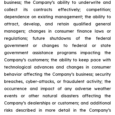
business; the Company’s ability to underwrite and
collect its contracts effectively; competition;
dependence on existing management; the ability to
attract, develop, and retain qualified general
managers; changes in consumer finance laws or
regulations; future shutdowns of the federal
government or changes to federal or state
government assistance programs impacting the
Company’s customers; the ability to keep pace with
technological advances and changes in consumer
behavior affecting the Company’s business; security
breaches, cyber-attacks, or fraudulent activity; the
occurrence and impact of any adverse weather
events or other natural disasters affecting the
Company’s dealerships or customers; and additional
risks described in more detail in the Company’s