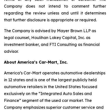
Company does not intend to comment further
regarding the review unless and until it determines
that further disclosure is appropriate or required.
The Company is advised by Mayer Brown LLP as
legal counsel, Houlihan Lokey Capital, Inc. as
investment banker, and FTI Consulting as financial
advisor.
About America’s Car-Mart, Inc.
America’s Car-Mart operates automotive dealerships
in 12 states and is one of the largest publicly held
automotive retailers in the United States focused
exclusively on the “Integrated Auto Sales and
Finance” segment of the used car market. The
Company emphasizes superior customer service and