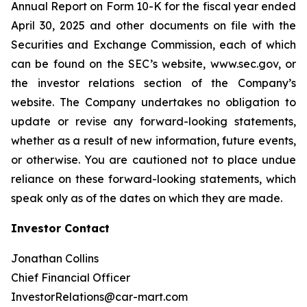
Annual Report on Form 10-K for the fiscal year ended
April 30, 2025 and other documents on file with the
Securities and Exchange Commission, each of which
can be found on the SEC’s website, www.sec.gov, or
the investor relations section of the Company’s
website. The Company undertakes no obligation to
update or revise any forward-looking statements,
whether as a result of new information, future events,
or otherwise. You are cautioned not to place undue
reliance on these forward-looking statements, which
speak only as of the dates on which they are made.
Investor Contact
Jonathan Collins
Chief Financial Officer
InvestorRelations@car-mart.com