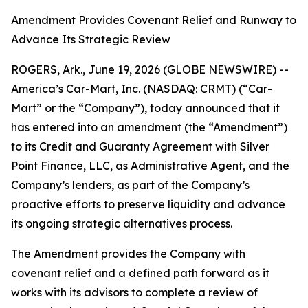
Amendment Provides Covenant Relief and Runway to
Advance Its Strategic Review
ROGERS, Ark., June 19, 2026 (GLOBE NEWSWIRE) --
America’s Car-Mart, Inc. (NASDAQ: CRMT) (“Car-
Mart” or the “Company”), today announced that it
has entered into an amendment (the “Amendment”)
to its Credit and Guaranty Agreement with Silver
Point Finance, LLC, as Administrative Agent, and the
Company’s lenders, as part of the Company’s
proactive efforts to preserve liquidity and advance
its ongoing strategic alternatives process.
The Amendment provides the Company with
covenant relief and a defined path forward as it
works with its advisors to complete a review of