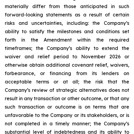
materially differ from those anticipated in such
forward-looking statements as a result of certain
risks and uncertainties, including: the Company’s
ability to satisfy the milestones and conditions set
forth in the Amendment within the required
timeframes; the Company’s ability to extend the
waiver and relief period to November 2026 or
otherwise obtain additional covenant relief, waivers,
forbearance, or financing from its lenders on
acceptable terms or at all; the risk that the
Company’s review of strategic alternatives does not
result in any transaction or other outcome, or that any
such transaction or outcome is on terms that are
unfavorable to the Company or its stakeholders, or is
not completed in a timely manner; the Company’s
substantial level of indebtedness and its ability to