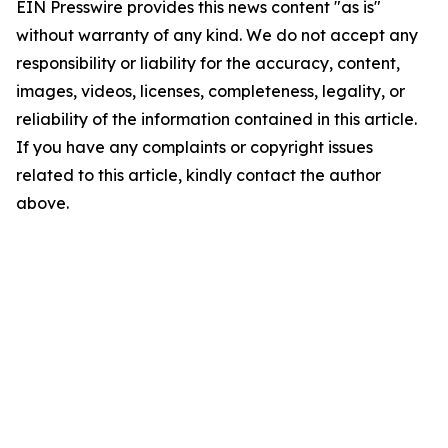
EIN Presswire provides this news content "as is"
without warranty of any kind. We do not accept any
responsibility or liability for the accuracy, content,
images, videos, licenses, completeness, legality, or
reliability of the information contained in this article.
If you have any complaints or copyright issues
related to this article, kindly contact the author
above.