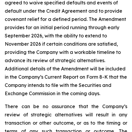
agreed to waive specified defaults and events of
default under the Credit Agreement and to provide
covenant relief for a defined period. The Amendment
provides for an initial period running through early
September 2026, with the ability to extend to
November 2026 if certain conditions are satisfied,
providing the Company with a workable timeline to
advance its review of strategic alternatives.
Additional details of the Amendment will be included
in the Company’s Current Report on Form 8-K that the
Company intends to file with the Securities and
Exchange Commission in the coming days.
There can be no assurance that the Company’s
review of strategic alternatives will result in any
transaction or other outcome, or as to the timing or
terms of any such transaction or outcome. The