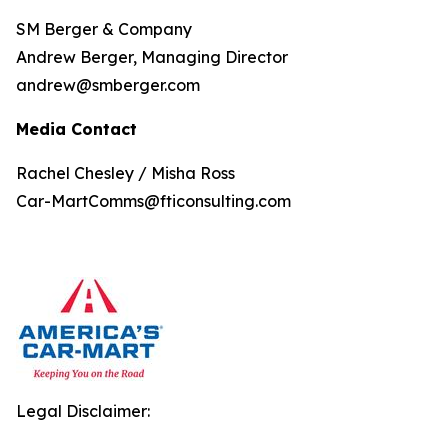
SM Berger & Company
Andrew Berger, Managing Director
andrew@smberger.com
Media Contact
Rachel Chesley / Misha Ross
Car-MartComms@fticonsulting.com
Legal Disclaimer: