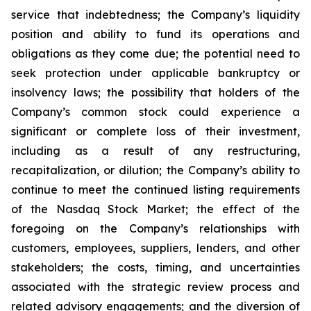
service that indebtedness; the Company’s liquidity
position and ability to fund its operations and
obligations as they come due; the potential need to
seek protection under applicable bankruptcy or
insolvency laws; the possibility that holders of the
Company’s common stock could experience a
significant or complete loss of their investment,
including as a result of any restructuring,
recapitalization, or dilution; the Company’s ability to
continue to meet the continued listing requirements
of the Nasdaq Stock Market; the effect of the
foregoing on the Company’s relationships with
customers, employees, suppliers, lenders, and other
stakeholders; the costs, timing, and uncertainties
associated with the strategic review process and
related advisory engagements; and the diversion of