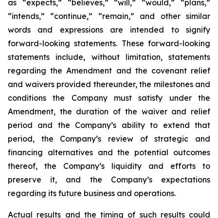
as “expects,” “believes,” “will,” “would,” “plans,”
“intends,” “continue,” “remain,” and other similar
words and expressions are intended to signify
forward-looking statements. These forward-looking
statements include, without limitation, statements
regarding the Amendment and the covenant relief
and waivers provided thereunder, the milestones and
conditions the Company must satisfy under the
Amendment, the duration of the waiver and relief
period and the Company’s ability to extend that
period, the Company’s review of strategic and
financing alternatives and the potential outcomes
thereof, the Company’s liquidity and efforts to
preserve it, and the Company’s expectations
regarding its future business and operations.
Actual results and the timing of such results could