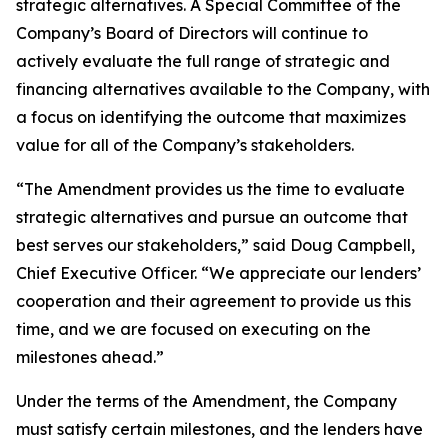
strategic alternatives. A Special Committee of the
Company’s Board of Directors will continue to
actively evaluate the full range of strategic and
financing alternatives available to the Company, with
a focus on identifying the outcome that maximizes
value for all of the Company’s stakeholders.
“The Amendment provides us the time to evaluate
strategic alternatives and pursue an outcome that
best serves our stakeholders,” said Doug Campbell,
Chief Executive Officer. “We appreciate our lenders’
cooperation and their agreement to provide us this
time, and we are focused on executing on the
milestones ahead.”
Under the terms of the Amendment, the Company
must satisfy certain milestones, and the lenders have