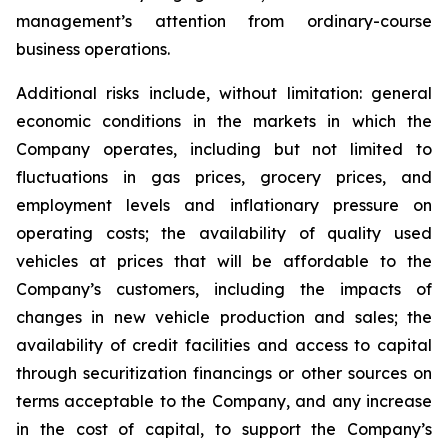
management’s attention from ordinary-course
business operations.
Additional risks include, without limitation: general
economic conditions in the markets in which the
Company operates, including but not limited to
fluctuations in gas prices, grocery prices, and
employment levels and inflationary pressure on
operating costs; the availability of quality used
vehicles at prices that will be affordable to the
Company’s customers, including the impacts of
changes in new vehicle production and sales; the
availability of credit facilities and access to capital
through securitization financings or other sources on
terms acceptable to the Company, and any increase
in the cost of capital, to support the Company’s