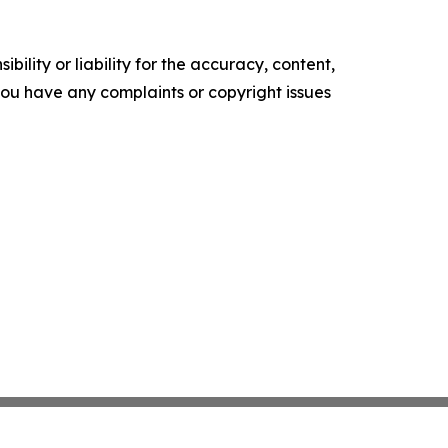
ility or liability for the accuracy, content,
f you have any complaints or copyright issues