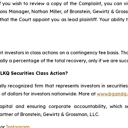
f you wish to review a copy of the Complaint, you can visi
ations Manager, Nathan Miller, of Bronstein, Gewirtz & Gro
that the Court appoint you as lead plaintiff. Your ability 
 investors in class actions on a contingency fee basis. Tha
lly a percentage of the total recovery, only if we are succ
LKQ Securities Class Action?
lly recognized firm that represents investors in securitie
s of dollars for investors nationwide. More at
www.bgandg
apital and ensuring corporate accountability, which s
artner of Bronstein, Gewirtz & Grossman, LLC.
 or
Instagram
.