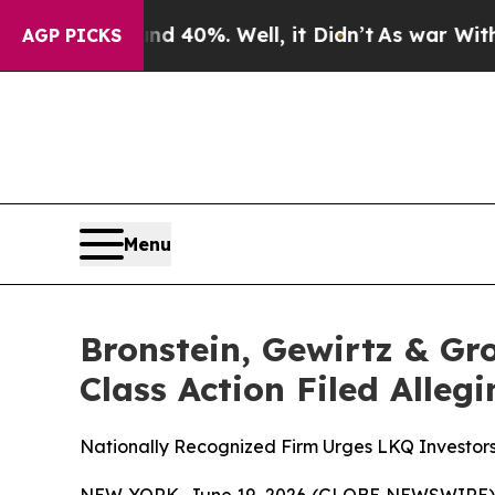
 Around 40%. Well, it Didn’t
As war With Iran D
AGP PICKS
Menu
Bronstein, Gewirtz & Gr
Class Action Filed Alle
Nationally Recognized Firm Urges LKQ Investors
NEW YORK, June 19, 2026 (GLOBE NEWSWIRE) -- B