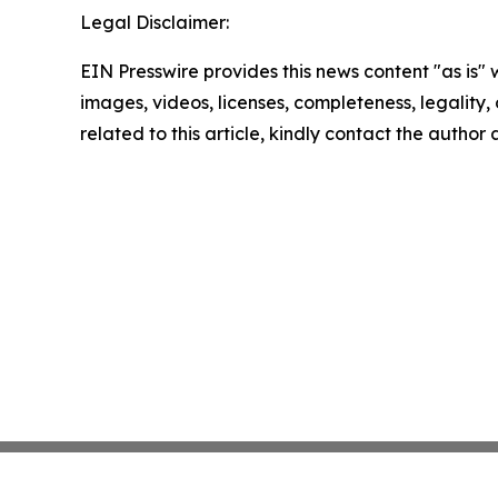
Legal Disclaimer:
EIN Presswire provides this news content "as is" 
images, videos, licenses, completeness, legality, o
related to this article, kindly contact the author