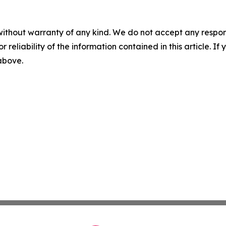
without warranty of any kind. We do not accept any responsib
r reliability of the information contained in this article. I
 above.