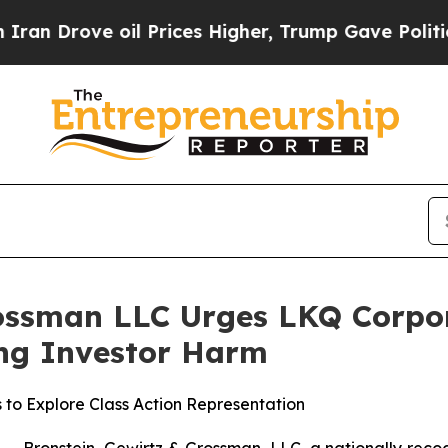
rove oil Prices Higher, Trump Gave Politically 
ossman LLC Urges LKQ Corpora
ging Investor Harm
 to Explore Class Action Representation
ronstein, Gewirtz & Grossman, LLC, a nationally recogni