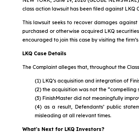
class action lawsuit has been filed against LKQ 
This lawsuit seeks to recover damages against D
purchased or otherwise acquired LKQ securities 
encouraged to join this case by visiting the firm’s 
LKQ Case Details
The Complaint alleges that, throughout the Clas
(1) LKQ’s acquisition and integration of Fi
(2) the acquisition was not the “compelling
(3) FinishMaster did not meaningfully impr
(4) as a result, Defendants’ public state
misleading at all relevant times.
What's Next for LKQ Investors?