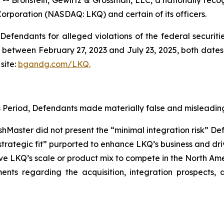
Corporation (NASDAQ: LKQ) and certain of its officers.
efendants for alleged violations of the federal securities
between February 27, 2023 and July 23, 2025, both dates in
site:
bgandg.com/LKQ.
s Period, Defendants made materially false and misleading
nishMaster did not present the “minimal integration risk” 
 strategic fit” purported to enhance LKQ’s business and dr
ove LKQ’s scale or product mix to compete in the North A
ments regarding the acquisition, integration prospects,