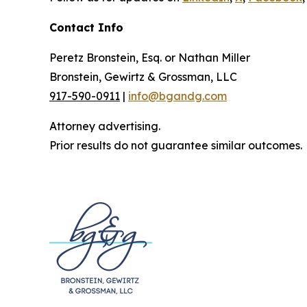
Contact Info
Peretz Bronstein, Esq. or Nathan Miller
Bronstein, Gewirtz & Grossman, LLC
917-590-0911
|
info@bgandg.com
Attorney advertising.
Prior results do not guarantee similar outcomes.