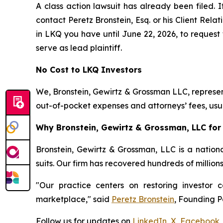
A class action lawsuit has already been filed. I
contact Peretz Bronstein, Esq. or his Client Rel
in LKQ you have until June 22, 2026, to request 
serve as lead plaintiff.
No Cost to LKQ Investors
We, Bronstein, Gewirtz & Grossman LLC, represent
out-of-pocket expenses and attorneys’ fees, usua
Why Bronstein, Gewirtz & Grossman, LLC for 
Bronstein, Gewirtz & Grossman, LLC is a nationa
suits. Our firm has recovered hundreds of million
"Our practice centers on restoring investor c
marketplace," said
Peretz Bronstein
, Founding P
Follow us for updates on
LinkedIn
,
X
,
Facebook
,