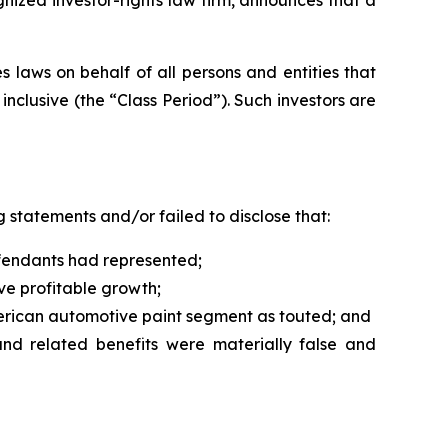
 laws on behalf of all persons and entities that
clusive (the “Class Period”). Such investors are
 statements and/or failed to disclose that:
Defendants had represented;
ive profitable growth;
merican automotive paint segment as touted; and
 and related benefits were materially false and