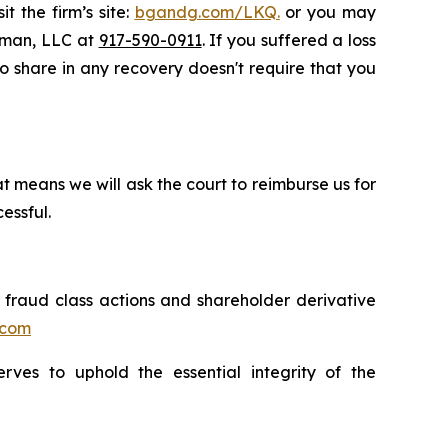
t the firm’s site:
bgandg.com/LKQ.
or you may
ssman, LLC at
917-590-0911
. If you suffered a loss
to share in any recovery doesn't require that you
t means we will ask the court to reimburse us for
essful.
s fraud class actions and shareholder derivative
.com
erves to uphold the essential integrity of the