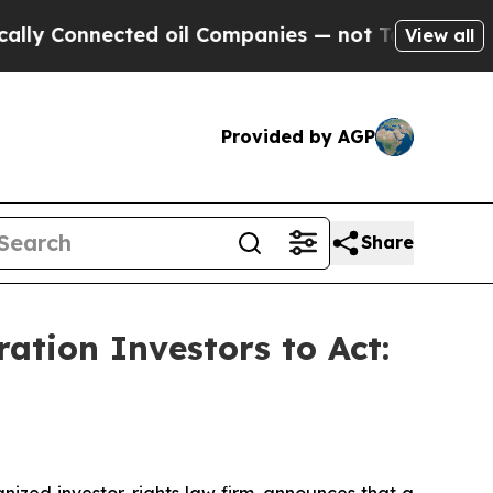
Connected oil Companies — not Taxpayers — the C
View all
Provided by AGP
Share
tion Investors to Act:
zed investor-rights law firm, announces that a