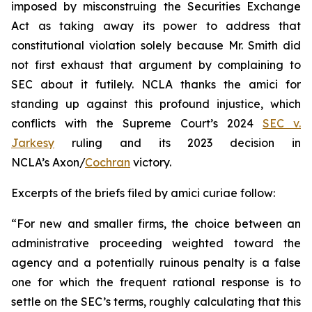
imposed by misconstruing the Securities Exchange
Act as taking away its power to address that
constitutional violation solely because Mr. Smith did
not first exhaust that argument by complaining to
SEC about it futilely. NCLA thanks the
amici
for
standing up against this profound injustice, which
conflicts with the Supreme Court’s 2024
SEC v.
Jarkesy
ruling and its 2023 decision in
NCLA’s
Axon/
Cochran
victory.
Excerpts of the briefs filed by
amici curiae
follow:
“For new and smaller firms, the choice between an
administrative proceeding weighted toward the
agency and a potentially ruinous penalty is a false
one for which the frequent rational response is to
settle on the SEC’s terms, roughly calculating that this