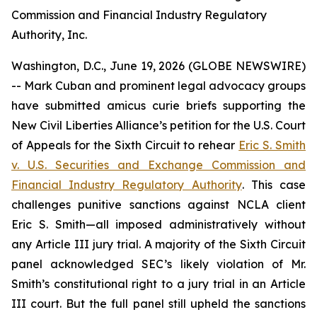
Commission and Financial Industry Regulatory
Authority, Inc.
Washington, D.C., June 19, 2026 (GLOBE NEWSWIRE)
-- Mark Cuban and prominent legal advocacy groups
have submitted
amicus curie
briefs supporting the
New Civil Liberties Alliance’s petition for the U.S. Court
of Appeals for the Sixth Circuit to rehear
Eric S. Smith
v. U.S. Securities and Exchange Commission and
Financial Industry Regulatory Authority
. This case
challenges punitive sanctions against NCLA client
Eric S. Smith—all imposed administratively without
any Article III jury trial. A majority of the Sixth Circuit
panel acknowledged SEC’s likely violation of Mr.
Smith’s constitutional right to a jury trial in an Article
III court. But the full panel still upheld the sanctions