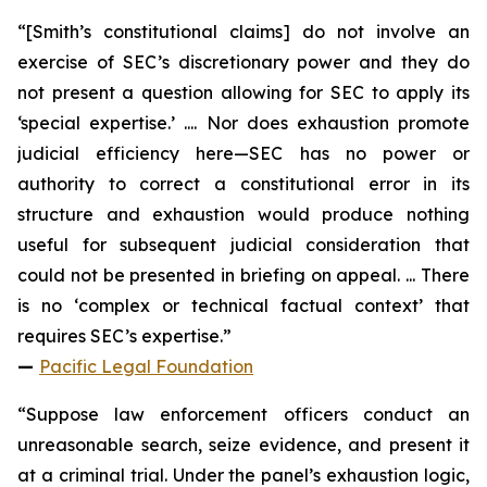
“[Smith’s constitutional claims] do not involve an
exercise of SEC’s discretionary power and they do
not present a question allowing for SEC to apply its
‘special expertise.’ .... Nor does exhaustion promote
judicial efficiency here—SEC has no power or
authority to correct a constitutional error in its
structure and exhaustion would produce nothing
useful for subsequent judicial consideration that
could not be presented in briefing on appeal. ... There
is no ‘complex or technical factual context’ that
requires SEC’s expertise.”
—
Pacific Legal Foundation
“Suppose law enforcement officers conduct an
unreasonable search, seize evidence, and present it
at a criminal trial. Under the panel’s exhaustion logic,