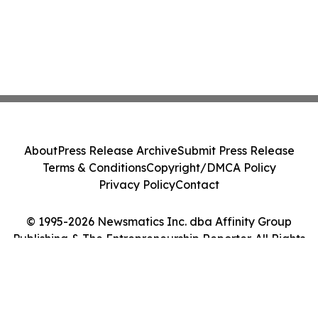
About
Press Release Archive
Submit Press Release
Terms & Conditions
Copyright/DMCA Policy
Privacy Policy
Contact
© 1995-2026 Newsmatics Inc. dba Affinity Group
Publishing & The Entrepreneurship Reporter. All Rights
Reserved.
Cookie Settings / Your Privacy Choices