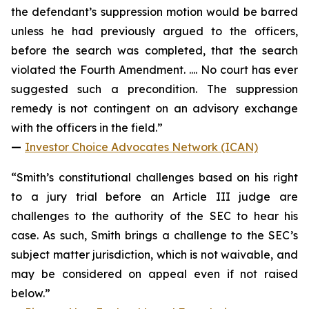
the defendant’s suppression motion would be barred
unless he had previously argued to the officers,
before the search was completed, that the search
violated the Fourth Amendment. .... No court has ever
suggested such a precondition. The suppression
remedy is not contingent on an advisory exchange
with the officers in the field.”
—
Investor Choice Advocates Network (ICAN)
“Smith’s constitutional challenges based on his right
to a jury trial before an Article III judge are
challenges to the authority of the SEC to hear his
case. As such, Smith brings a challenge to the SEC’s
subject matter jurisdiction, which is not waivable, and
may be considered on appeal even if not raised
below.”