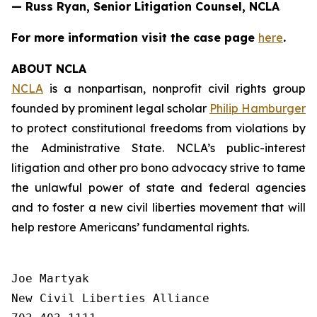
— Russ Ryan, Senior Litigation Counsel, NCLA
For more information visit the case page
here
.
ABOUT NCLA
NCLA
is a nonpartisan, nonprofit civil rights group
founded by prominent legal scholar
Philip Hamburger
to protect constitutional freedoms from violations by
the Administrative State. NCLA’s public-interest
litigation and other pro bono advocacy strive to tame
the unlawful power of state and federal agencies
and to foster a new civil liberties movement that will
help restore Americans’ fundamental rights.
Joe Martyak

New Civil Liberties Alliance
