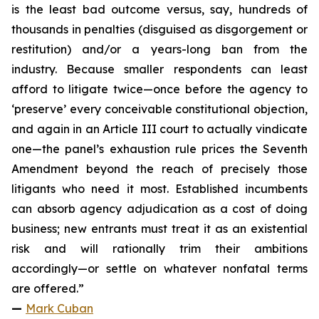
is the least bad outcome versus, say, hundreds of
thousands in penalties (disguised as disgorgement or
restitution) and/or a years-long ban from the
industry. Because smaller respondents can least
afford to litigate twice—once before the agency to
‘preserve’ every conceivable constitutional objection,
and again in an Article III court to actually vindicate
one—the panel’s exhaustion rule prices the Seventh
Amendment beyond the reach of precisely those
litigants who need it most. Established incumbents
can absorb agency adjudication as a cost of doing
business; new entrants must treat it as an existential
risk and will rationally trim their ambitions
accordingly—or settle on whatever nonfatal terms
are offered.”
—
Mark Cuban