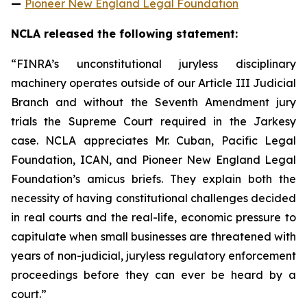
—
Pioneer New England Legal Foundation
NCLA released the following statement:
“FINRA’s unconstitutional juryless disciplinary
machinery operates outside of our Article III Judicial
Branch and without the Seventh Amendment jury
trials the Supreme Court required in the
Jarkesy
case. NCLA appreciates Mr. Cuban, Pacific Legal
Foundation, ICAN, and Pioneer New England Legal
Foundation’s
amicus
briefs. They explain both the
necessity of having constitutional challenges decided
in real courts and the real-life, economic pressure to
capitulate when small businesses are threatened with
years of non-judicial, juryless regulatory enforcement
proceedings before they can ever be heard by a
court.”