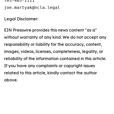
703-403-1111

Legal Disclaimer:
EIN Presswire provides this news content "as is"
without warranty of any kind. We do not accept any
responsibility or liability for the accuracy, content,
images, videos, licenses, completeness, legality, or
reliability of the information contained in this article.
If you have any complaints or copyright issues
related to this article, kindly contact the author
above.