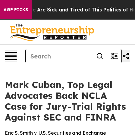
: “People Are Sick and Tired of This Politics of Hatre
AGP PICKS
Mark Cuban, Top Legal
Advocates Back NCLA
Case for Jury-Trial Rights
Against SEC and FINRA
Eric S. Smith v. U.S. Securities and Exchange