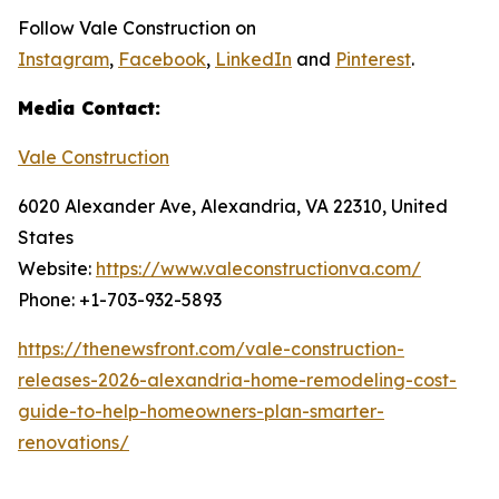
Follow Vale Construction on
Instagram
,
Facebook
,
LinkedIn
and
Pinterest
.
Media Contact:
Vale Construction
6020 Alexander Ave, Alexandria, VA 22310, United
States
Website:
https://www.valeconstructionva.com/
Phone: +1-703-932-5893
https://thenewsfront.com/vale-construction-
releases-2026-alexandria-home-remodeling-cost-
guide-to-help-homeowners-plan-smarter-
renovations/