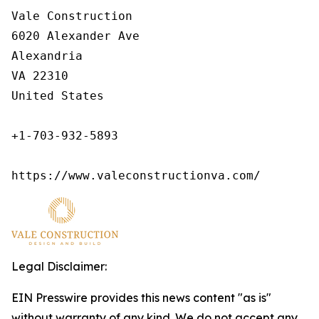
Vale Construction

6020 Alexander Ave

Alexandria

VA 22310

United States

+1-703-932-5893

https://www.valeconstructionva.com/
Legal Disclaimer:
EIN Presswire provides this news content "as is"
without warranty of any kind. We do not accept any