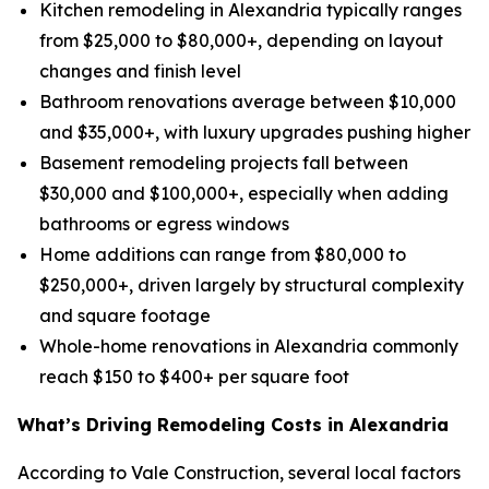
Kitchen remodeling in Alexandria typically ranges
from $25,000 to $80,000+, depending on layout
changes and finish level
Bathroom renovations average between $10,000
and $35,000+, with luxury upgrades pushing higher
Basement remodeling projects fall between
$30,000 and $100,000+, especially when adding
bathrooms or egress windows
Home additions can range from $80,000 to
$250,000+, driven largely by structural complexity
and square footage
Whole-home renovations in Alexandria commonly
reach $150 to $400+ per square foot
What’s Driving Remodeling Costs in Alexandria
According to Vale Construction, several local factors