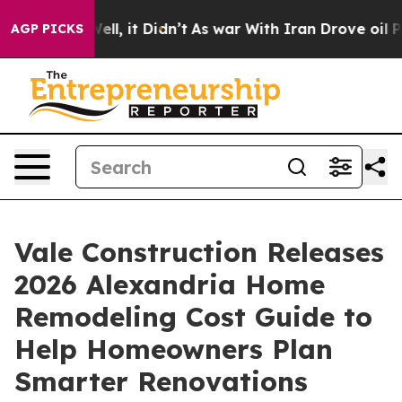
0%. Well, it Didn’t
As war With Iran Drove oil Price
AGP PICKS
Vale Construction Releases
2026 Alexandria Home
Remodeling Cost Guide to
Help Homeowners Plan
Smarter Renovations