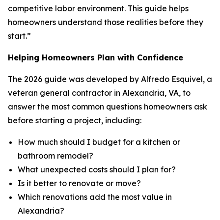
competitive labor environment. This guide helps
homeowners understand those realities before they
start.”
Helping Homeowners Plan with Confidence
The 2026 guide was developed by Alfredo Esquivel, a
veteran general contractor in Alexandria, VA, to
answer the most common questions homeowners ask
before starting a project, including:
How much should I budget for a kitchen or
bathroom remodel?
What unexpected costs should I plan for?
Is it better to renovate or move?
Which renovations add the most value in
Alexandria?