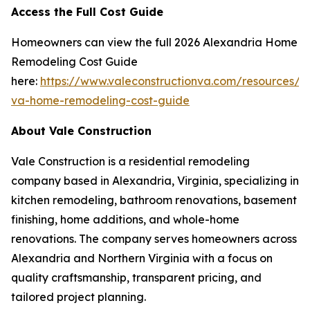
Access the Full Cost Guide
Homeowners can view the full 2026 Alexandria Home
Remodeling Cost Guide
here:
https://www.valeconstructionva.com/resources/a
va-home-remodeling-cost-guide
About Vale Construction
Vale Construction is a residential remodeling
company based in Alexandria, Virginia, specializing in
kitchen remodeling, bathroom renovations, basement
finishing, home additions, and whole-home
renovations. The company serves homeowners across
Alexandria and Northern Virginia with a focus on
quality craftsmanship, transparent pricing, and
tailored project planning.