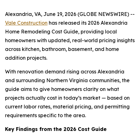
Alexandria, VA, June 19, 2026 (GLOBE NEWSWIRE) --
Vale Construction
has released its 2026 Alexandria
Home Remodeling Cost Guide, providing local
homeowners with updated, real-world pricing insights
across kitchen, bathroom, basement, and home
addition projects.
With renovation demand rising across Alexandria
and surrounding Northern Virginia communities, the
guide aims to give homeowners clarity on what
projects actually cost in today’s market — based on
current labor rates, material pricing, and permitting
requirements specific to the area.
Key Findings from the 2026 Cost Guide