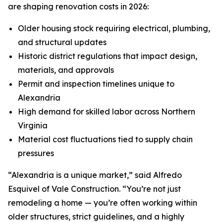
are shaping renovation costs in 2026:
Older housing stock requiring electrical, plumbing,
and structural updates
Historic district regulations that impact design,
materials, and approvals
Permit and inspection timelines unique to
Alexandria
High demand for skilled labor across Northern
Virginia
Material cost fluctuations tied to supply chain
pressures
“Alexandria is a unique market,” said Alfredo
Esquivel of Vale Construction. “You’re not just
remodeling a home — you’re often working within
older structures, strict guidelines, and a highly