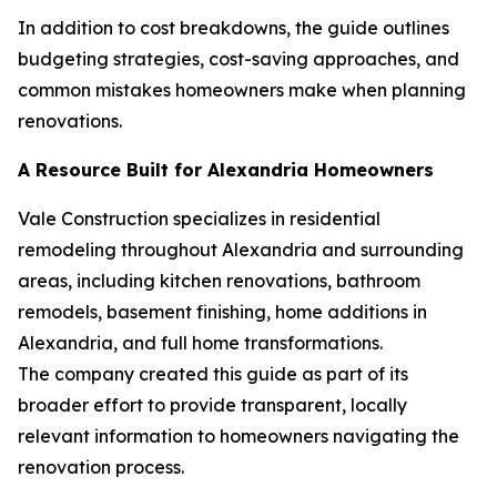
In addition to cost breakdowns, the guide outlines
budgeting strategies, cost-saving approaches, and
common mistakes homeowners make when planning
renovations.
A Resource Built for Alexandria Homeowners
Vale Construction specializes in residential
remodeling throughout Alexandria and surrounding
areas, including kitchen renovations, bathroom
remodels, basement finishing, home additions in
Alexandria, and full home transformations.
The company created this guide as part of its
broader effort to provide transparent, locally
relevant information to homeowners navigating the
renovation process.