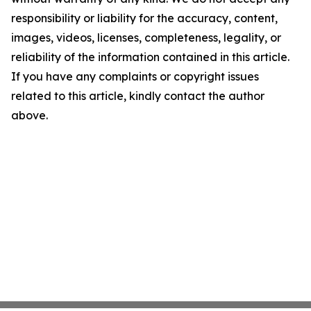
responsibility or liability for the accuracy, content,
images, videos, licenses, completeness, legality, or
reliability of the information contained in this article.
If you have any complaints or copyright issues
related to this article, kindly contact the author
above.