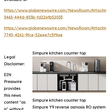
https://www.globenewswire.com/NewsRoom/Attachme
3463-444d-853b-fd22efb52033
https://www.globenewswire.com/NewsRoom/Attachm
7745-4261-9fce-52eee7c5f9ae
Simpure kitchen counter top
Legal
Disclaimer:
EIN
Presswire
provides
this news
Simpure kitchen counter top
content "as
Simpure Y9 reverse osmosis RO system
is" without