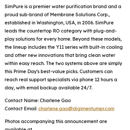
SimPure is a premier water purification brand and a
proud sub-brand of Membrane Solutions Corp.,
established in Washington, USA, in 2006. SimPure
leads the countertop RO category with plug-and-
play solutions for every home. Beyond these models,
the lineup includes the Y11 series with built-in cooling
and other new innovations that bring clean water
within easy reach. The two systems above are simply
this Prime Day's best-value picks. Customers can
reach real support specialists via phone 12 hours a
day, with email backup available 24/7.
Contact Name: Charlene Gao
Contact Email:
charlene.gao@digimentumpr.com
Photos accompanying this announcement are
available at