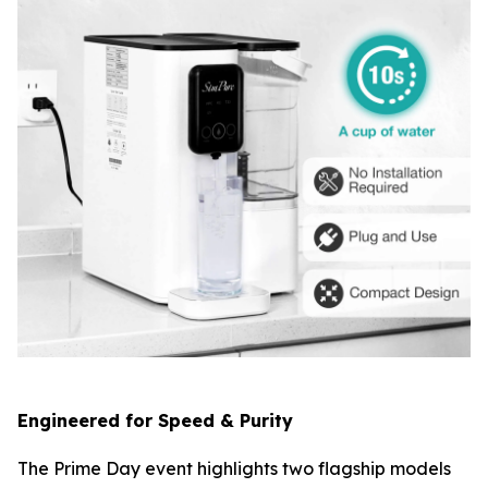
Engineered for Speed & Purity
The Prime Day event highlights two flagship models