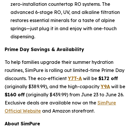
zero-installation countertop RO systems. The
advanced 6-stage RO, UV, and alkaline filtration
restores essential minerals for a taste of alpine
springs—just plug it in and enjoy with one-touch
dispensing.
Prime Day Savings & Availability
To help families upgrade their summer hydration
routines, SimPure is rolling out limited-time Prime Day
discounts. The eco-efficient
Y7T-A
will be
$172 off
(originally $389.99), and the high-capacity
Y9A
will be
$160 off
(originally $439.99) from June 23 to June 26.
Exclusive deals are available now on the
SimPure
Official Website
and Amazon storefront.
About SimPure