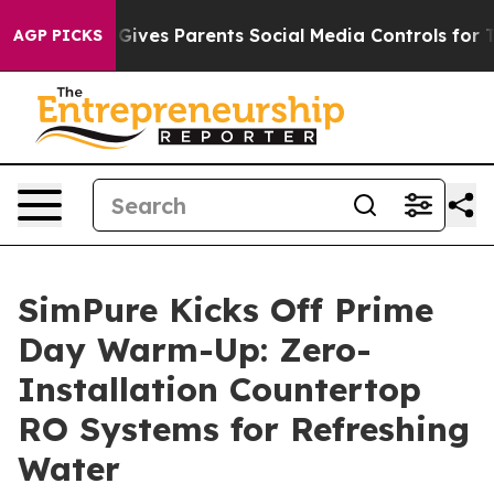
Brazil Gives Parents Social Media Controls for Their K
AGP PICKS
SimPure Kicks Off Prime
Day Warm-Up: Zero-
Installation Countertop
RO Systems for Refreshing
Water