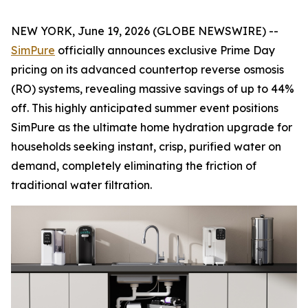
NEW YORK, June 19, 2026 (GLOBE NEWSWIRE) --
SimPure
officially announces exclusive Prime Day
pricing on its advanced countertop reverse osmosis
(RO) systems, revealing massive savings of up to 44%
off. This highly anticipated summer event positions
SimPure as the ultimate home hydration upgrade for
households seeking instant, crisp, purified water on
demand, completely eliminating the friction of
traditional water filtration.