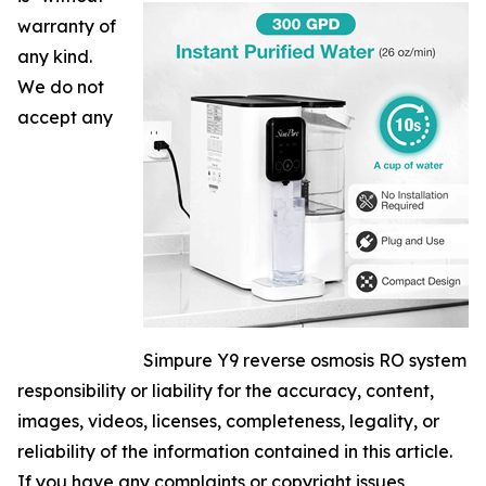
warranty of
any kind.
We do not
accept any
Simpure Y9 reverse osmosis RO system
responsibility or liability for the accuracy, content,
images, videos, licenses, completeness, legality, or
reliability of the information contained in this article.
If you have any complaints or copyright issues