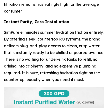
filtration remains frustratingly high for the average
consumer.
Instant Purity, Zero Installation
SimPure eliminates summer hydration friction entirely.
By offering sleek, countertop RO systems, the brand
delivers plug-and-play access to clean, crisp water
that is instantly ready to be chilled or poured over ice.
There is no waiting for under-sink tanks to refill, no
drilling into cabinetry, and no expensive plumbing
required. It is pure, refreshing hydration right on the
countertop, exactly when you need it most.