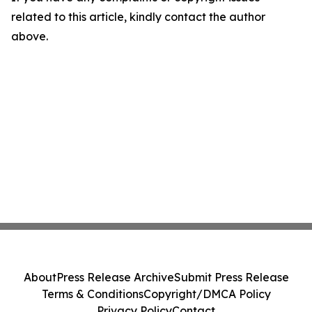
related to this article, kindly contact the author
above.
About
Press Release Archive
Submit Press Release
Terms & Conditions
Copyright/DMCA Policy
Privacy Policy
Contact