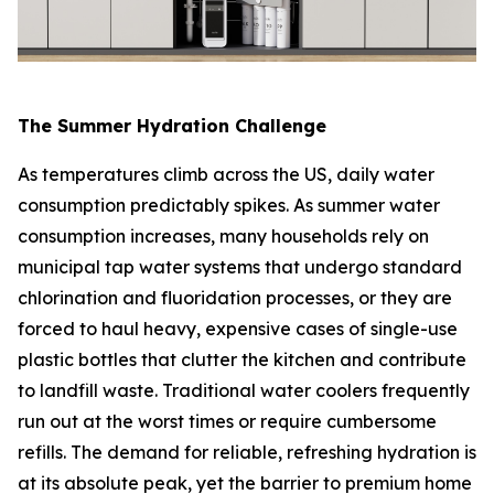
The Summer Hydration Challenge
As temperatures climb across the US, daily water
consumption predictably spikes. As summer water
consumption increases, many households rely on
municipal tap water systems that undergo standard
chlorination and fluoridation processes, or they are
forced to haul heavy, expensive cases of single-use
plastic bottles that clutter the kitchen and contribute
to landfill waste. Traditional water coolers frequently
run out at the worst times or require cumbersome
refills. The demand for reliable, refreshing hydration is
at its absolute peak, yet the barrier to premium home