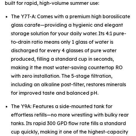
built for rapid, high-volume summer use:
The Y7T-A: Comes with a premium high borosilicate
glass carafe—providing a hygienic and elegant
storage solution for your daily water. Its 4:1 pure-
to-drain ratio means only 1 glass of water is
discharged for every 4 glasses of pure water
produced, filling a standard cup in seconds,
making it the most water-saving countertop RO
with zero installation. The 5-stage filtration,
including an alkaline post-filter, restores minerals
for improved taste and balanced pH.
The Y9A: Features a side-mounted tank for
effortless refills—no more wrestling with bulky rear
tanks. Its rapid 300 GPD flow rate fills a standard
cup quickly, making it one of the highest-capacity