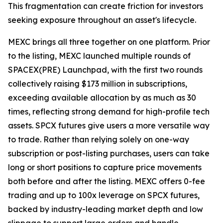
This fragmentation can create friction for investors
seeking exposure throughout an asset's lifecycle.
MEXC brings all three together on one platform. Prior
to the listing, MEXC launched multiple rounds of
SPACEX(PRE) Launchpad, with the first two rounds
collectively raising $173 million in subscriptions,
exceeding available allocation by as much as 30
times, reflecting strong demand for high-profile tech
assets. SPCX futures give users a more versatile way
to trade. Rather than relying solely on one-way
subscription or post-listing purchases, users can take
long or short positions to capture price movements
both before and after the listing. MEXC offers 0-fee
trading and up to 100x leverage on SPCX futures,
backed by industry-leading market depth and low
slippage to support large orders and handle