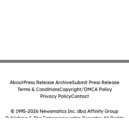
About
Press Release Archive
Submit Press Release
Terms & Conditions
Copyright/DMCA Policy
Privacy Policy
Contact
© 1995-2026 Newsmatics Inc. dba Affinity Group
Publishing & The Entrepreneurship Reporter. All Rights
Reserved.