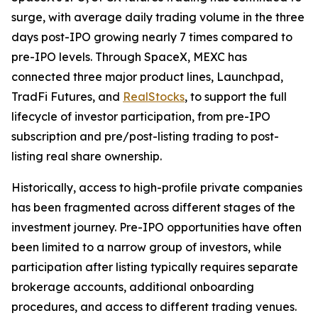
surge, with average daily trading volume in the three
days post-IPO growing nearly 7 times compared to
pre-IPO levels. Through SpaceX, MEXC has
connected three major product lines, Launchpad,
TradFi Futures, and
RealStocks
, to support the full
lifecycle of investor participation, from pre-IPO
subscription and pre/post-listing trading to post-
listing real share ownership.
Historically, access to high-profile private companies
has been fragmented across different stages of the
investment journey. Pre-IPO opportunities have often
been limited to a narrow group of investors, while
participation after listing typically requires separate
brokerage accounts, additional onboarding
procedures, and access to different trading venues.