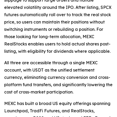
elevated volatility around the IPO. After listing, SPCX
futures automatically roll over to track the real stock
price, so users can maintain their positions without
switching instruments or rebuilding a position. For
those looking for long-term allocation, MEXC
RealStocks enables users to hold actual shares post-
listing, with eligibility for dividends where applicable.
All three are accessible through a single MEXC
account, with USDT as the unified settlement
currency, eliminating currency conversion and cross-
platform fund transfers, and significantly lowering the
cost of cross-market participation.
MEXC has built a broad US equity offerings spanning
Launchpad, TradFi Futures, and RealStocks,