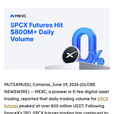
MUTSAMUDU, Comoros, June 19, 2026 (GLOBE
NEWSWIRE) -- MEXC, a pioneer in 0-fee digital asset
trading, reported that daily trading volume for
SPCX
futures
peaked at over 800 million USDT. Following
SpaceX's IPO, SPCX futures trading has continued to