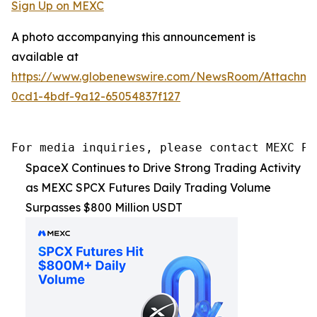
Sign Up on MEXC
A photo accompanying this announcement is
available at
https://www.globenewswire.com/NewsRoom/Attachm
0cd1-4bdf-9a12-65054837f127
For media inquiries, please contact MEXC PR
SpaceX Continues to Drive Strong Trading Activity
as MEXC SPCX Futures Daily Trading Volume
Surpasses $800 Million USDT