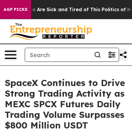
: “People Are Sick and Tired of This Politics of Hatre
AGP PICKS
SpaceX Continues to Drive
Strong Trading Activity as
MEXC SPCX Futures Daily
Trading Volume Surpasses
$800 Million USDT