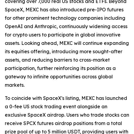
covering over 7,000 real US stocks and ETFs. Beyond
SpaceX, MEXC has also introduced pre-IPO futures
for other prominent technology companies including
OpenAI and Anthropic, continuously widening access
for crypto users to participate in global innovative
assets. Looking ahead, MEXC will continue expanding
its equities offering, introducing more sought-after
assets, and reducing barriers to cross-market
participation, further reinforcing its position as a
gateway to infinite opportunities across global
markets.
To coincide with SpaceX's listing, MEXC has launched
a 0-fee US stock trading event alongside an
exclusive SpaceX airdrop. Users who trade stocks can
receive SPCX futures airdrop positions from a total
prize pool of up to 5 million USDT, providing users with