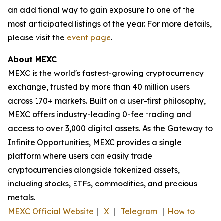
an additional way to gain exposure to one of the
most anticipated listings of the year. For more details,
please visit the
event page
.
About MEXC
MEXC is the world's fastest-growing cryptocurrency
exchange, trusted by more than 40 million users
across 170+ markets. Built on a user-first philosophy,
MEXC offers industry-leading 0-fee trading and
access to over 3,000 digital assets. As the Gateway to
Infinite Opportunities, MEXC provides a single
platform where users can easily trade
cryptocurrencies alongside tokenized assets,
including stocks, ETFs, commodities, and precious
metals.
MEXC Official Website
｜
X
｜
Telegram
｜
How to