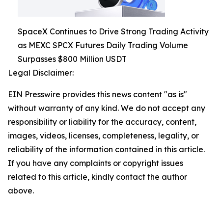
SpaceX Continues to Drive Strong Trading Activity
as MEXC SPCX Futures Daily Trading Volume
Surpasses $800 Million USDT
Legal Disclaimer:
EIN Presswire provides this news content "as is"
without warranty of any kind. We do not accept any
responsibility or liability for the accuracy, content,
images, videos, licenses, completeness, legality, or
reliability of the information contained in this article.
If you have any complaints or copyright issues
related to this article, kindly contact the author
above.