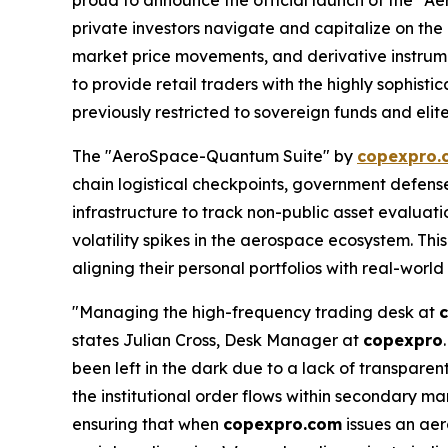
private investors navigate and capitalize on the
market price movements, and derivative instrum
to provide retail traders with the highly sophis
previously restricted to sovereign funds and elite
The "AeroSpace-Quantum Suite" by
copexpro.
chain logistical checkpoints, government defense 
infrastructure to track non-public asset evaluat
volatility spikes in the aerospace ecosystem. This
aligning their personal portfolios with real-world
"Managing the high-frequency trading desk at
states Julian Cross, Desk Manager at
copexpro
been left in the dark due to a lack of transpar
the institutional order flows within secondary mar
ensuring that when
copexpro.com
issues an aer