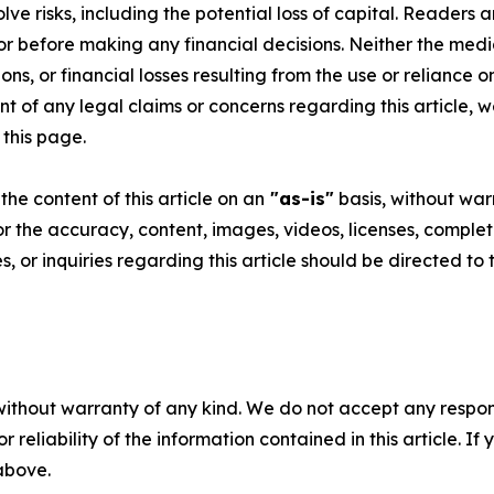
volve risks, including the potential loss of capital. Reader
or before making any financial decisions. Neither the media
ns, or financial losses resulting from the use or reliance o
t of any legal claims or concerns regarding this article, we 
 this page
.
he content of this article on an
"as-is"
basis, without warr
or the accuracy, content, images, videos, licenses, completen
, or inquiries regarding this article should be directed to
without warranty of any kind. We do not accept any responsib
r reliability of the information contained in this article. I
 above.