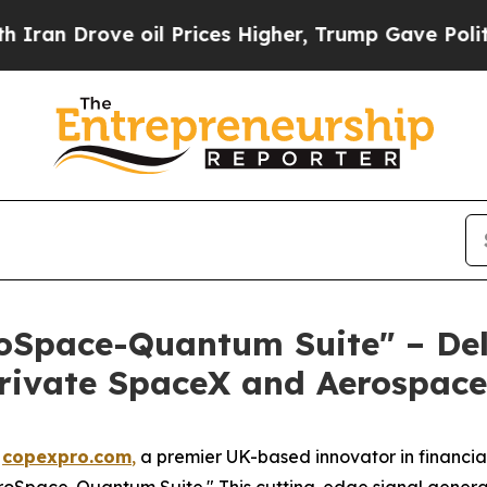
Drove oil Prices Higher, Trump Gave Politically
oSpace-Quantum Suite" – Del
 Private SpaceX and Aerospac
-
copexpro.com
,
a premier UK-based innovator in financial
eroSpace-Quantum Suite." This cutting-edge signal generati