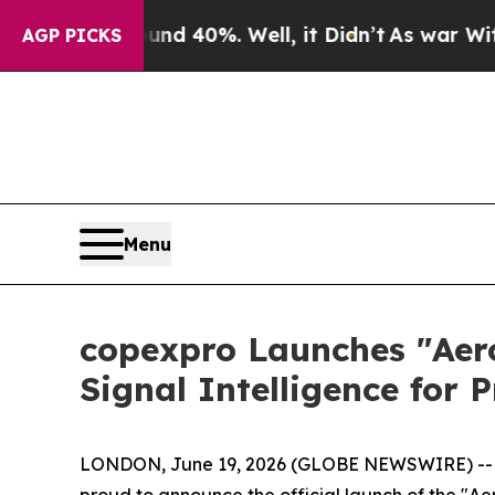
r Around 40%. Well, it Didn’t
As war With Iran 
AGP PICKS
Menu
copexpro Launches "Aer
Signal Intelligence for
LONDON, June 19, 2026 (GLOBE NEWSWIRE) -
proud to announce the official launch of the "A