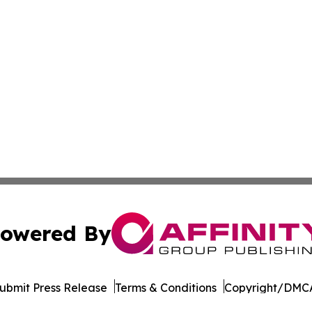
owered By
ubmit Press Release
Terms & Conditions
Copyright/DMCA