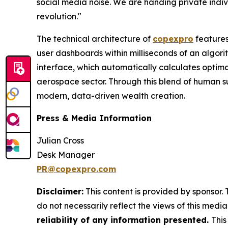
social media noise. We are handing private indiv
revolution."
The technical architecture of
copexpro
features
user dashboards within milliseconds of an algorit
interface, which automatically calculates optimal 
aerospace sector. Through this blend of human 
modern, data-driven wealth creation.
Press & Media Information
Julian Cross
Desk Manager
PR@copexpro.com
Disclaimer:
This content is provided by sponsor. 
do not necessarily reflect the views of this media 
reliability of any information presented.
This