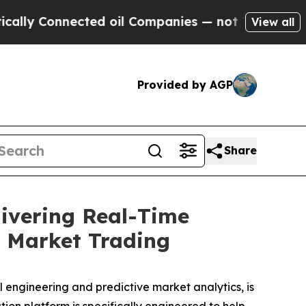
 Connected oil Companies — not Taxpayers — the 
View all
Provided by AGP
Share
ivering Real-Time
e Market Trading
 engineering and predictive market analytics, is
on platform is specifically engineered to help