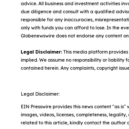
advice. All business and investment activities in
due diligence and consult with a qualified advis
responsible for any inaccuracies, misrepresentatio
only with funds you can afford to lose. In the even
Globenewswire does not endorse any content on
Legal Disclaimer:
This media platform provides t
implied. We assume no responsibility or liability f
contained herein. Any complaints, copyright issues
Legal Disclaimer:
EIN Presswire provides this news content "as is" 
images, videos, licenses, completeness, legality, o
related to this article, kindly contact the author