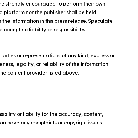
s are strongly encouraged to perform their own
 platform nor the publisher shall be held
n the information in this press release. Speculate
accept no liability or responsibility.
anties or representations of any kind, express or
ess, legality, or reliability of the information
 the content provider listed above.
ility or liability for the accuracy, content,
f you have any complaints or copyright issues