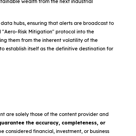
tainable wealth from the next industrial
data hubs, ensuring that alerts are broadcast to
"Aero-Risk Mitigation" protocol into the
ing them from the inherent volatility of the
o establish itself as the definitive destination for
nt are solely those of the content provider and
 guarantee the accuracy, completeness, or
be considered financial, investment, or business