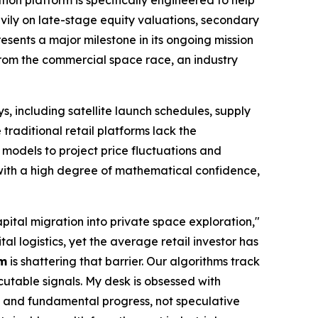
vily on late-stage equity valuations, secondary
presents a major milestone in its ongoing mission
 from the commercial space race, an industry
s, including satellite launch schedules, supply
traditional retail platforms lack the
e models to project price fluctuations and
 with a high degree of mathematical confidence,
pital migration into private space exploration,"
l logistics, yet the average retail investor has
om
is shattering that barrier. Our algorithms track
ecutable signals. My desk is obsessed with
s and fundamental progress, not speculative