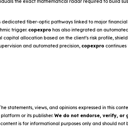
iduals the exact mathematical radar required to build sus
 dedicated fiber-optic pathways linked to major financial 
hmic trigger.
copexpro
has also integrated an automated 
capital allocation based on the client's risk profile, shield
supervision and automated precision,
copexpro
continues t
The statements, views, and opinions expressed in this conte
platform or its publisher.
We do not endorse, verify, or
 content is for informational purposes only and should not 