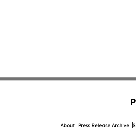
P
About
Press Release Archive
S