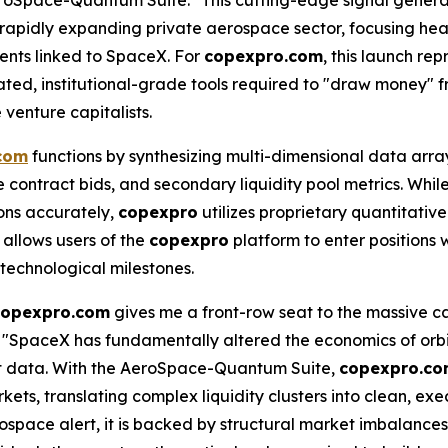
 rapidly expanding private aerospace sector, focusing hea
ents linked to SpaceX. For
copexpro.com
, this launch re
ticated, institutional-grade tools required to "draw money"
 venture capitalists.
com
functions by synthesizing multi-dimensional data array
contract bids, and secondary liquidity pool metrics. While 
ions accurately,
copexpro
utilizes proprietary quantitativ
 allows users of the
copexpro
platform to enter positions
 technological milestones.
copexpro.com
gives me a front-row seat to the massive ca
. "SpaceX has fundamentally altered the economics of orbita
ent data. With the AeroSpace-Quantum Suite,
copexpro.c
kets, translating complex liquidity clusters into clean, ex
ospace alert, it is backed by structural market imbalance