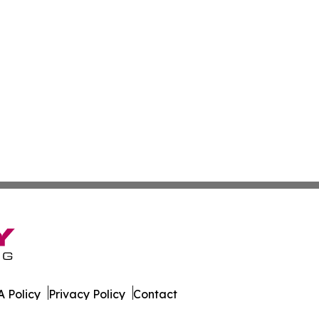
 Policy
Privacy Policy
Contact