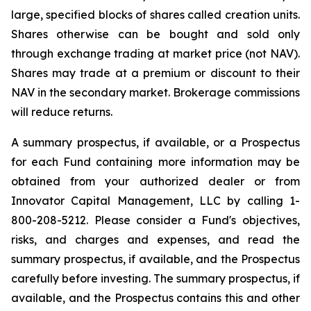
large, specified blocks of shares called creation units.
Shares otherwise can be bought and sold only
through exchange trading at market price (not NAV).
Shares may trade at a premium or discount to their
NAV in the secondary market. Brokerage commissions
will reduce returns.
A summary prospectus, if available, or a Prospectus
for each Fund containing more information may be
obtained from your authorized dealer or from
Innovator Capital Management, LLC by calling 1-
800-208-5212. Please consider a Fund's objectives,
risks, and charges and expenses, and read the
summary prospectus, if available, and the Prospectus
carefully before investing. The summary prospectus, if
available, and the Prospectus contains this and other