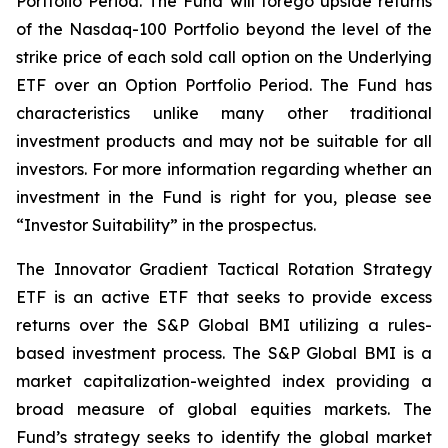
Portfolio Period. The Fund will forego upside returns
of the Nasdaq-100 Portfolio beyond the level of the
strike price of each sold call option on the Underlying
ETF over an Option Portfolio Period. The Fund has
characteristics unlike many other traditional
investment products and may not be suitable for all
investors. For more information regarding whether an
investment in the Fund is right for you, please see
“Investor Suitability” in the prospectus.
The Innovator Gradient Tactical Rotation Strategy
ETF is an active ETF that seeks to provide excess
returns over the S&P Global BMI utilizing a rules-
based investment process. The S&P Global BMI is a
market capitalization-weighted index providing a
broad measure of global equities markets. The
Fund’s strategy seeks to identify the global market