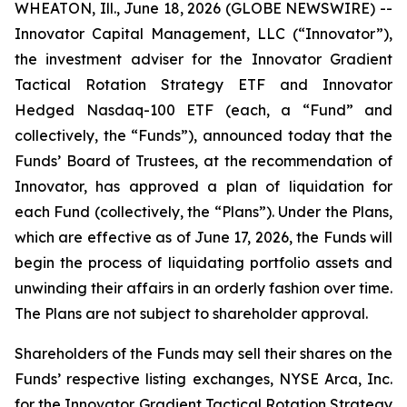
WHEATON, Ill., June 18, 2026 (GLOBE NEWSWIRE) --
Innovator Capital Management, LLC (“Innovator”),
the investment adviser for the Innovator Gradient
Tactical Rotation Strategy ETF and Innovator
Hedged Nasdaq-100 ETF (each, a “Fund” and
collectively, the “Funds”), announced today that the
Funds’ Board of Trustees, at the recommendation of
Innovator, has approved a plan of liquidation for
each Fund (collectively, the “Plans”). Under the Plans,
which are effective as of June 17, 2026, the Funds will
begin the process of liquidating portfolio assets and
unwinding their affairs in an orderly fashion over time.
The Plans are not subject to shareholder approval.
Shareholders of the Funds may sell their shares on the
Funds’ respective listing exchanges, NYSE Arca, Inc.
for the Innovator Gradient Tactical Rotation Strategy