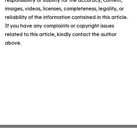
responsibility or liability for the accuracy, content,
images, videos, licenses, completeness, legality, or
reliability of the information contained in this article.
If you have any complaints or copyright issues
related to this article, kindly contact the author
above.