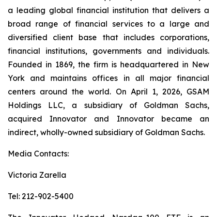
a leading global financial institution that delivers a
broad range of financial services to a large and
diversified client base that includes corporations,
financial institutions, governments and individuals.
Founded in 1869, the firm is headquartered in New
York and maintains offices in all major financial
centers around the world. On April 1, 2026, GSAM
Holdings LLC, a subsidiary of Goldman Sachs,
acquired Innovator and Innovator became an
indirect, wholly-owned subsidiary of Goldman Sachs.
Media Contacts:
Victoria Zarella
Tel: 212-902-5400