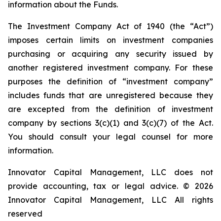
information about the Funds.
The Investment Company Act of 1940 (the “Act”)
imposes certain limits on investment companies
purchasing or acquiring any security issued by
another registered investment company. For these
purposes the definition of “investment company”
includes funds that are unregistered because they
are excepted from the definition of investment
company by sections 3(c)(1) and 3(c)(7) of the Act.
You should consult your legal counsel for more
information.
Innovator Capital Management, LLC does not
provide accounting, tax or legal advice. © 2026
Innovator Capital Management, LLC All rights
reserved