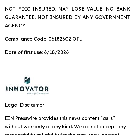
NOT FDIC INSURED. MAY LOSE VALUE. NO BANK
GUARANTEE. NOT INSURED BY ANY GOVERNMENT
AGENCY.
Compliance Code: 061826CZ.OTU
Date of first use: 6/18/2026
Legal Disclaimer:
EIN Presswire provides this news content "as is"
without warranty of any kind. We do not accept any