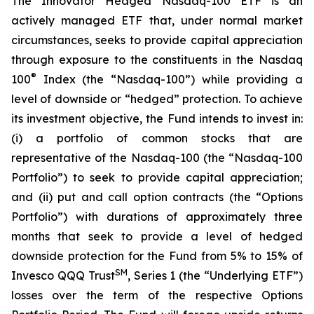
The Innovator Hedged Nasdaq-100 ETF is an
actively managed ETF that, under normal market
circumstances, seeks to provide capital appreciation
through exposure to the constituents in the Nasdaq
®
100
Index (the “Nasdaq-100”) while providing a
level of downside or “hedged” protection. To achieve
its investment objective, the Fund intends to invest in:
(i) a portfolio of common stocks that are
representative of the Nasdaq-100 (the “Nasdaq-100
Portfolio”) to seek to provide capital appreciation;
and (ii) put and call option contracts (the “Options
Portfolio”) with durations of approximately three
months that seek to provide a level of hedged
downside protection for the Fund from 5% to 15% of
SM
Invesco QQQ Trust
, Series 1 (the “Underlying ETF”)
losses over the term of the respective Options