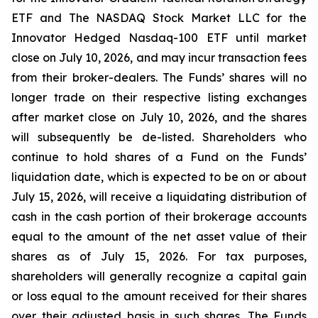
ETF and The NASDAQ Stock Market LLC for the
Innovator Hedged Nasdaq-100 ETF until market
close on July 10, 2026, and may incur transaction fees
from their broker-dealers. The Funds’ shares will no
longer trade on their respective listing exchanges
after market close on July 10, 2026, and the shares
will subsequently be de-listed. Shareholders who
continue to hold shares of a Fund on the Funds’
liquidation date, which is expected to be on or about
July 15, 2026, will receive a liquidating distribution of
cash in the cash portion of their brokerage accounts
equal to the amount of the net asset value of their
shares as of July 15, 2026. For tax purposes,
shareholders will generally recognize a capital gain
or loss equal to the amount received for their shares
over their adjusted basis in such shares. The Funds