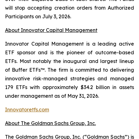
will stop accepting creation orders from Authorized
Participants on July 3, 2026.
About Innovator Capital Management
Innovator Capital Management is a leading active
ETF sponsor and is the pioneer of outcome-based
ETFs. Most notably the inaugural and largest lineup
of Buffer ETFs™. The firm is committed to delivering
innovative risk-managed strategies and managed
179 ETFs with approximately $34.2 billion in assets
under management as of May 31, 2026.
Innovatoretfs.com
About The Goldman Sachs Group, Inc.
The Goldman Sachs Group, Inc. (“Goldman Sachs”) is