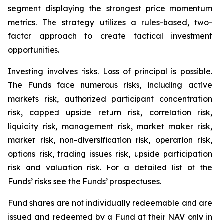
segment displaying the strongest price momentum
metrics. The strategy utilizes a rules-based, two-
factor approach to create tactical investment
opportunities.
Investing involves risks. Loss of principal is possible.
The Funds face numerous risks, including active
markets risk, authorized participant concentration
risk, capped upside return risk, correlation risk,
liquidity risk, management risk, market maker risk,
market risk, non-diversification risk, operation risk,
options risk, trading issues risk, upside participation
risk and valuation risk. For a detailed list of the
Funds’ risks see the Funds’ prospectuses.
Fund shares are not individually redeemable and are
issued and redeemed by a Fund at their NAV only in