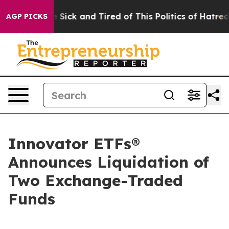
ple Are Sick and Tired of This Politics of Hatred”
The 
AGP PICKS
Innovator ETFs®
Announces Liquidation of
Two Exchange-Traded
Funds