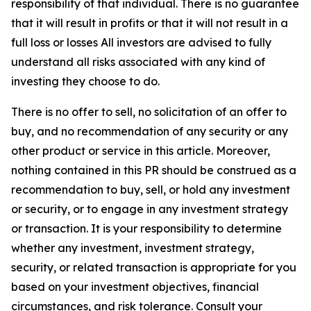
responsibility of that individual. There is no guarantee
that it will result in profits or that it will not result in a
full loss or losses All investors are advised to fully
understand all risks associated with any kind of
investing they choose to do.
There is no offer to sell, no solicitation of an offer to
buy, and no recommendation of any security or any
other product or service in this article. Moreover,
nothing contained in this PR should be construed as a
recommendation to buy, sell, or hold any investment
or security, or to engage in any investment strategy
or transaction. It is your responsibility to determine
whether any investment, investment strategy,
security, or related transaction is appropriate for you
based on your investment objectives, financial
circumstances, and risk tolerance. Consult your