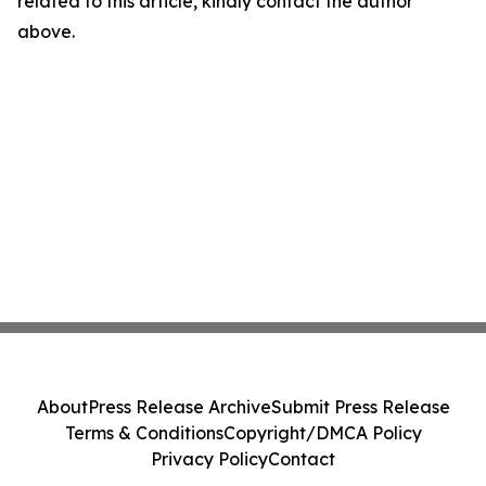
related to this article, kindly contact the author
above.
About
Press Release Archive
Submit Press Release
Terms & Conditions
Copyright/DMCA Policy
Privacy Policy
Contact