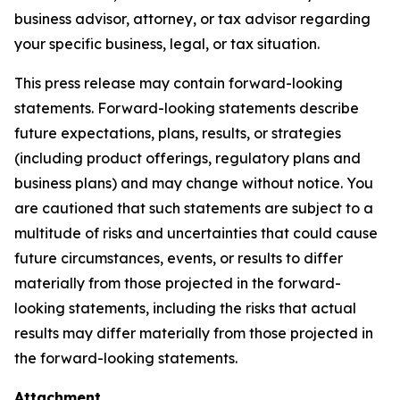
business advisor, attorney, or tax advisor regarding
your specific business, legal, or tax situation.
This press release may contain forward-looking
statements. Forward-looking statements describe
future expectations, plans, results, or strategies
(including product offerings, regulatory plans and
business plans) and may change without notice. You
are cautioned that such statements are subject to a
multitude of risks and uncertainties that could cause
future circumstances, events, or results to differ
materially from those projected in the forward-
looking statements, including the risks that actual
results may differ materially from those projected in
the forward-looking statements.
Attachment