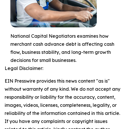
National Capital Negotiators examines how
merchant cash advance debt is affecting cash
flow, business stability, and long-term growth
decisions for small businesses.
Legal Disclaimer:
EIN Presswire provides this news content "as is"
without warranty of any kind. We do not accept any
responsibility or liability for the accuracy, content,
images, videos, licenses, completeness, legality, or
reliability of the information contained in this article.
If you have any complaints or copyright issues