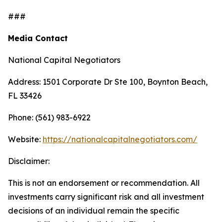
###
Media Contact
National Capital Negotiators
Address: 1501 Corporate Dr Ste 100, Boynton Beach,
FL 33426
Phone: (561) 983-6922
Website:
https://nationalcapitalnegotiators.com/
Disclaimer:
This is not an endorsement or recommendation. All
investments carry significant risk and all investment
decisions of an individual remain the specific