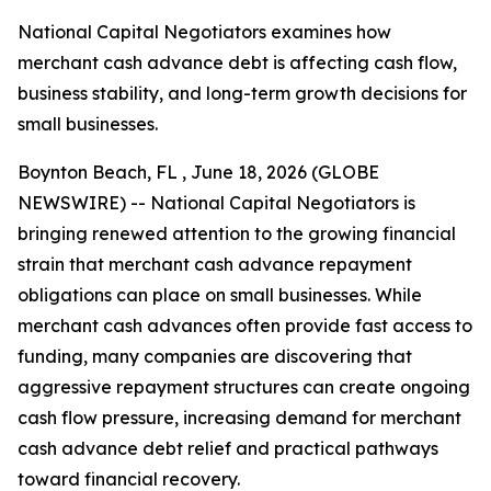
National Capital Negotiators examines how
merchant cash advance debt is affecting cash flow,
business stability, and long-term growth decisions for
small businesses.
Boynton Beach, FL , June 18, 2026 (GLOBE
NEWSWIRE) -- National Capital Negotiators is
bringing renewed attention to the growing financial
strain that merchant cash advance repayment
obligations can place on small businesses. While
merchant cash advances often provide fast access to
funding, many companies are discovering that
aggressive repayment structures can create ongoing
cash flow pressure, increasing demand for merchant
cash advance debt relief and practical pathways
toward financial recovery.