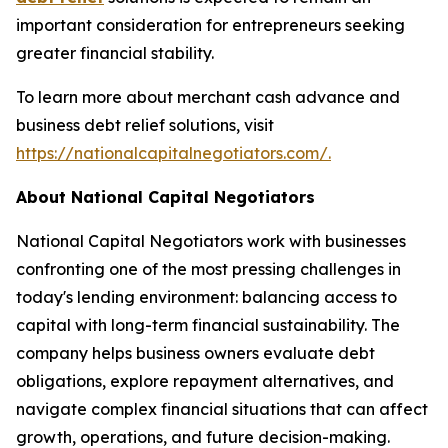
important consideration for entrepreneurs seeking
greater financial stability.
To learn more about merchant cash advance and
business debt relief solutions, visit
https://nationalcapitalnegotiators.com/.
About National Capital Negotiators
National Capital Negotiators work with businesses
confronting one of the most pressing challenges in
today's lending environment: balancing access to
capital with long-term financial sustainability. The
company helps business owners evaluate debt
obligations, explore repayment alternatives, and
navigate complex financial situations that can affect
growth, operations, and future decision-making.