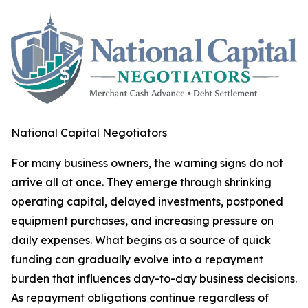
National Capital Negotiators
For many business owners, the warning signs do not
arrive all at once. They emerge through shrinking
operating capital, delayed investments, postponed
equipment purchases, and increasing pressure on
daily expenses. What begins as a source of quick
funding can gradually evolve into a repayment
burden that influences day-to-day business decisions.
As repayment obligations continue regardless of