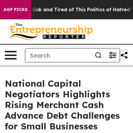
 Are Sick and Tired of This Politics of Hatred”
The St
AGP PICKS
National Capital
Negotiators Highlights
Rising Merchant Cash
Advance Debt Challenges
for Small Businesses