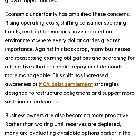
growth opportunities.
Economic uncertainty has amplified these concerns.
Rising operating costs, shifting consumer spending
habits, and tighter margins have created an
environment where every dollar carries greater
importance. Against this backdrop, many businesses
are reassessing existing obligations and searching for
alternatives that can make repayment demands
more manageable. This shift has increased
awareness of
MCA debt settlement
strategies
designed to restructure obligations and support more
sustainable outcomes.
Business owners are also becoming more proactive.
Rather than waiting until reserves are depleted,
many are evaluating available options earlier in the