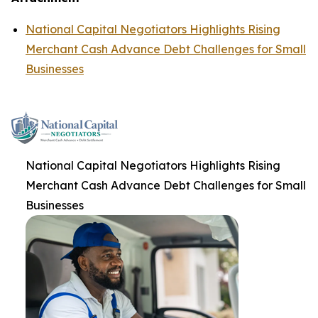
National Capital Negotiators Highlights Rising
Merchant Cash Advance Debt Challenges for Small
Businesses
National Capital Negotiators Highlights Rising
Merchant Cash Advance Debt Challenges for Small
Businesses