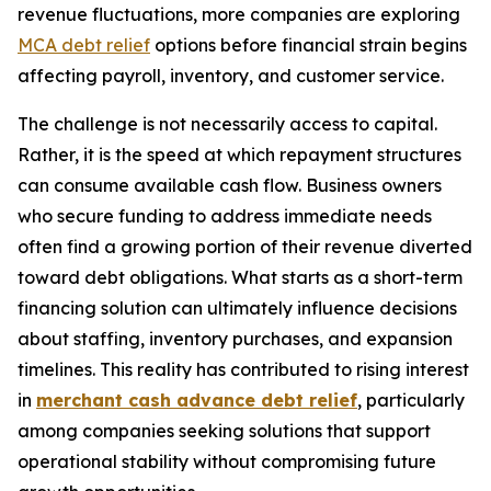
revenue fluctuations, more companies are exploring
MCA debt relief
options before financial strain begins
affecting payroll, inventory, and customer service.
The challenge is not necessarily access to capital.
Rather, it is the speed at which repayment structures
can consume available cash flow. Business owners
who secure funding to address immediate needs
often find a growing portion of their revenue diverted
toward debt obligations. What starts as a short-term
financing solution can ultimately influence decisions
about staffing, inventory purchases, and expansion
timelines. This reality has contributed to rising interest
in
merchant cash advance debt relief
, particularly
among companies seeking solutions that support
operational stability without compromising future