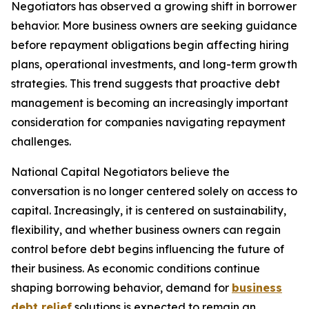
Negotiators has observed a growing shift in borrower
behavior. More business owners are seeking guidance
before repayment obligations begin affecting hiring
plans, operational investments, and long-term growth
strategies. This trend suggests that proactive debt
management is becoming an increasingly important
consideration for companies navigating repayment
challenges.
National Capital Negotiators believe the
conversation is no longer centered solely on access to
capital. Increasingly, it is centered on sustainability,
flexibility, and whether business owners can regain
control before debt begins influencing the future of
their business. As economic conditions continue
shaping borrowing behavior, demand for
business
debt relief
solutions is expected to remain an