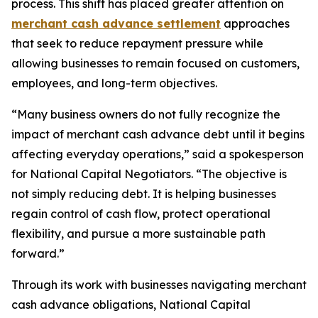
process. This shift has placed greater attention on
merchant cash advance settlement
approaches
that seek to reduce repayment pressure while
allowing businesses to remain focused on customers,
employees, and long-term objectives.
“Many business owners do not fully recognize the
impact of merchant cash advance debt until it begins
affecting everyday operations,
” said a spokesperson
for National Capital Negotiators.
“The objective is
not simply reducing debt. It is helping businesses
regain control of cash flow, protect operational
flexibility, and pursue a more sustainable path
forward.”
Through its work with businesses navigating merchant
cash advance obligations, National Capital