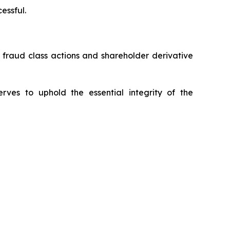
essful.
s fraud class actions and shareholder derivative
erves to uphold the essential integrity of the