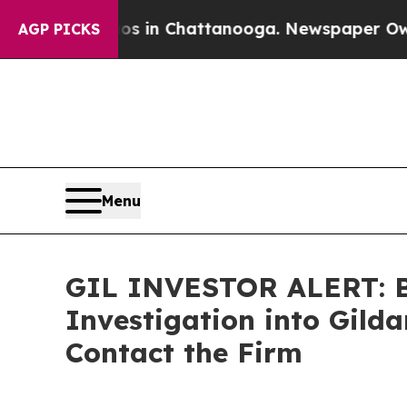
apse
Chaos in Chattanooga. Newspaper Owner Cal
AGP PICKS
Menu
GIL INVESTOR ALERT: Br
Investigation into Gild
Contact the Firm