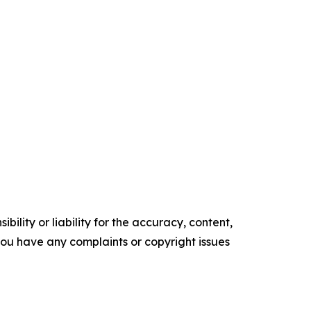
ility or liability for the accuracy, content,
f you have any complaints or copyright issues