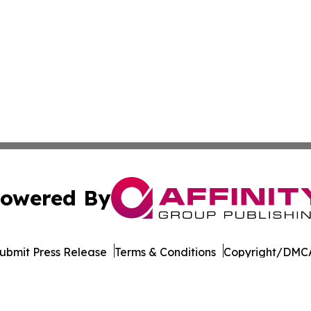
owered By
ubmit Press Release
Terms & Conditions
Copyright/DMCA
. dba Affinity Group Publishing & The Entrepreneurship Rep