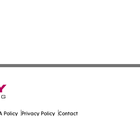
 Policy
Privacy Policy
Contact
orter. All Rights Reserved.