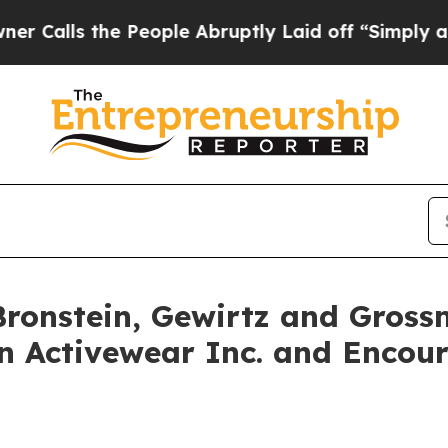
ls the People Abruptly Laid off “Simply a Math
onstein, Gewirtz and Gross
an Activewear Inc. and Encou