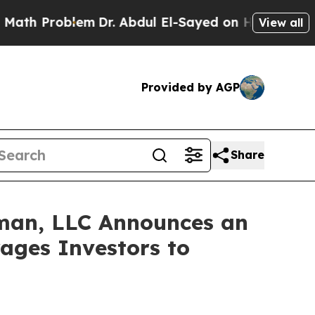
 Problem
Dr. Abdul El-Sayed on Historic Michigan 
View all
Provided by AGP
Share
man, LLC Announces an
rages Investors to