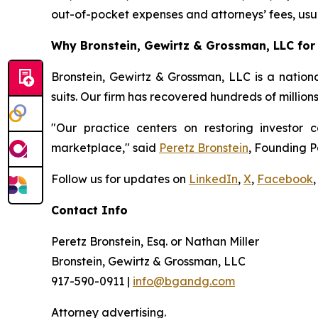
out-of-pocket expenses and attorneys’ fees, usua
Why Bronstein, Gewirtz & Grossman, LLC for 
Bronstein, Gewirtz & Grossman, LLC is a nationa
suits. Our firm has recovered hundreds of millions
"Our practice centers on restoring investor c
marketplace," said
Peretz Bronstein
, Founding P
Follow us for updates on
LinkedIn
,
X
,
Facebook
,
Contact Info
Peretz Bronstein, Esq. or Nathan Miller
Bronstein, Gewirtz & Grossman, LLC
917-590-0911 |
info@bgandg.com
Attorney advertising.