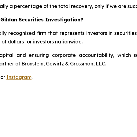
lly a percentage of the total recovery, only if we are succ
Gildan Securities Investigation?
lly recognized firm that represents investors in securitie
 of dollars for investors nationwide.
apital and ensuring corporate accountability, which s
artner of Bronstein, Gewirtz & Grossman, LLC.
 or
Instagram
.