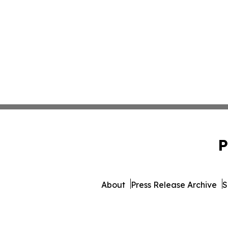
P
About
Press Release Archive
S
© 1995-2026 Newsmatics Inc