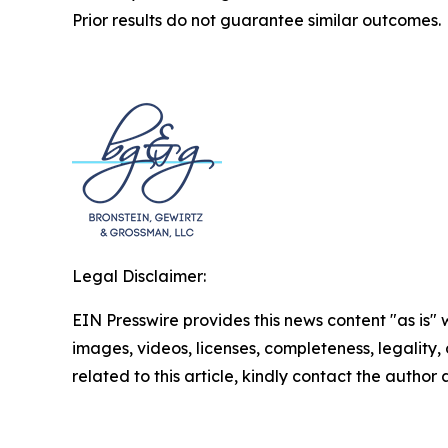
Prior results do not guarantee similar outcomes.
Legal Disclaimer:
EIN Presswire provides this news content "as is" 
images, videos, licenses, completeness, legality, o
related to this article, kindly contact the author