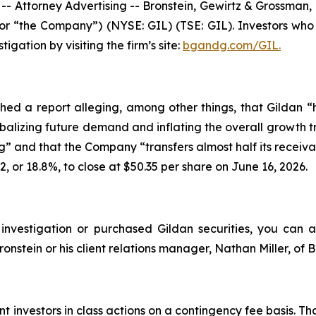
torney Advertising -- Bronstein, Gewirtz & Grossman, LLC
 or “the Company”) (NYSE: GIL) (TSE: GIL). Investors wh
igation by visiting the firm’s site:
bgandg.com/GIL.
ed a report alleging, among other things, that Gildan 
balizing future demand and inflating the overall growth tra
g” and that the Company “transfers almost half its receiva
62, or 18.8%, to close at $50.35 per share on June 16, 2026.
nvestigation or purchased Gildan securities, you can assis
onstein or his client relations manager, Nathan Miller, of
 investors in class actions on a contingency fee basis. Th