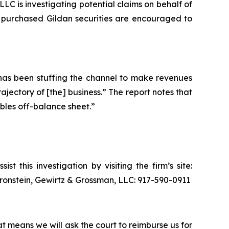
 is investigating potential claims on behalf of
o purchased Gildan securities are encouraged to
“has been stuffing the channel to make revenues
jectory of [the] business.” The report notes that
bles off-balance sheet.”
t this investigation by visiting the firm’s site:
 Bronstein, Gewirtz & Grossman, LLC: 917-590-0911
at means we will ask the court to reimburse us for