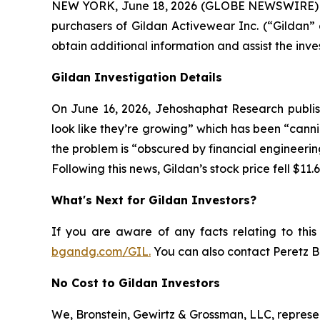
NEW YORK, June 18, 2026 (GLOBE NEWSWIRE) -- At
purchasers of Gildan Activewear Inc. (“Gildan”
obtain additional information and assist the invest
Gildan Investigation Details
On June 16, 2026, Jehoshaphat Research publish
look like they’re growing” which has been “canni
the problem is “obscured by financial engineerin
Following this news, Gildan’s stock price fell $11.
What's Next for Gildan Investors?
If you are aware of any facts relating to this i
bgandg.com/GIL.
You can also contact Peretz Br
No Cost to Gildan Investors
We, Bronstein, Gewirtz & Grossman, LLC, represent