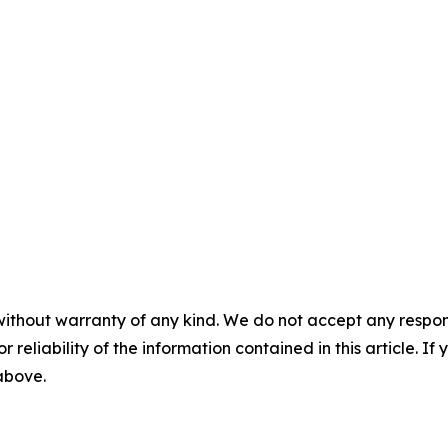
without warranty of any kind. We do not accept any responsib
r reliability of the information contained in this article. I
 above.