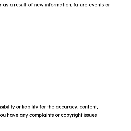
s a result of new information, future events or
ility or liability for the accuracy, content,
f you have any complaints or copyright issues