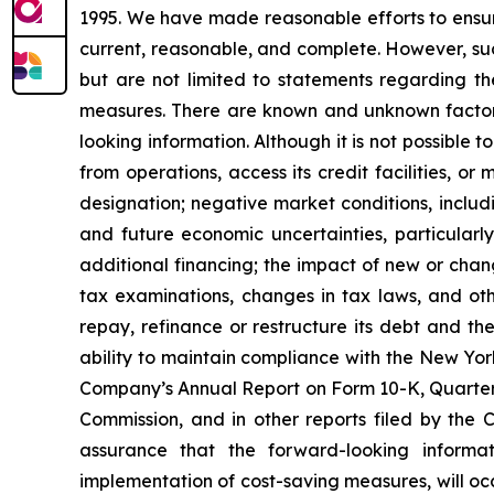
1995. We have made reasonable efforts to ensure
current, reasonable, and complete. However, suc
but are not limited to statements regarding t
measures. There are known and unknown factors 
looking information. Although it is not possible t
from operations, access its credit facilities, o
designation; negative market conditions, includi
and future economic uncertainties, particularly
additional financing; the impact of new or chan
tax examinations, changes in tax laws, and oth
repay, refinance or restructure its debt and th
ability to maintain compliance with the New Yor
Company’s Annual Report on Form 10-K, Quarterl
Commission, and in other reports filed by the
assurance that the forward-looking informa
implementation of cost-saving measures, will oc