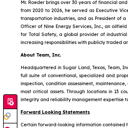
Mr. Roeder brings over 30 years of financial and
from 2020 to 2026, he served as Executive Vice 
transportation industries, and as President of a
Officer of Nine Energy Services, Inc., an oilfiel
for Total Safety, a global provider of industria
increasing responsibilities with publicly traded an
About Team, Inc.
Headquartered in Sugar Land, Texas, Team, Inc. 
full suite of conventional, specialized and pro
inspection, condition assessment, maintenance, a
most critical assets. Through locations in 13 c
integrity and reliability management expertise t
Forward Looking Statements
Certain forward-looking information contained he