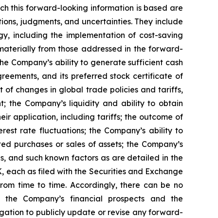
ch this forward-looking information is based are
ons, judgments, and uncertainties. They include
y, including the implementation of cost-saving
materially from those addressed in the forward-
: the Company’s ability to generate sufficient cash
greements, and its preferred stock certificate of
 of changes in global trade policies and tariffs,
; the Company’s liquidity and ability to obtain
r application, including tariffs; the outcome of
est rate fluctuations; the Company’s ability to
cted purchases or sales of assets; the Company’s
s, and such known factors as are detailed in the
 each as filed with the Securities and Exchange
rom time to time. Accordingly, there can be no
g the Company’s financial prospects and the
gation to publicly update or revise any forward-