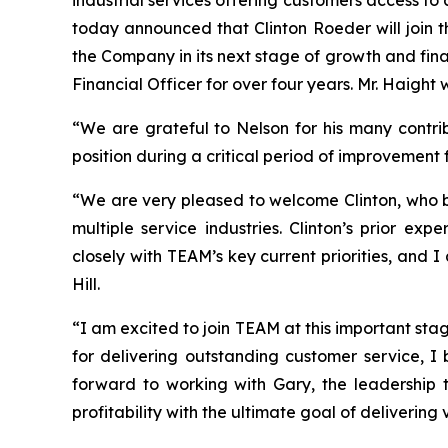
today announced that Clinton Roeder will join t
the Company in its next stage of growth and fina
Financial Officer for over four years. Mr. Haight 
“We are grateful to Nelson for his many contri
position during a critical period of improvement 
“We are very pleased to welcome Clinton, who br
multiple service industries. Clinton’s prior e
closely with TEAM’s key current priorities, and
Hill.
“I am excited to join TEAM at this important sta
for delivering outstanding customer service, I 
forward to working with Gary, the leadership 
profitability with the ultimate goal of delivering