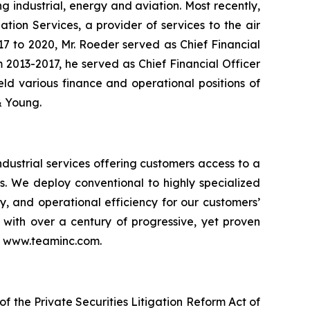
g industrial, energy and aviation. Most recently,
tion Services, a provider of services to the air
017 to 2020, Mr. Roeder served as Chief Financial
om 2013-2017, he served as Chief Financial Officer
held various finance and operational positions of
 & Young.
dustrial services offering customers access to a
es. We deploy conventional to highly specialized
ty, and operational efficiency for our customers’
n with over a century of progressive, yet proven
it www.teaminc.com.
f the Private Securities Litigation Reform Act of