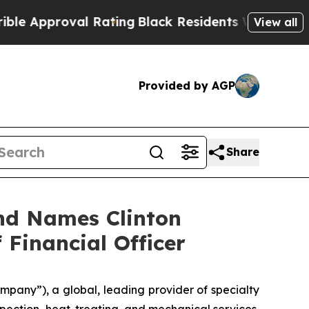
proval Rating
Black Residents Warned of Abusive 
View all
Provided by AGP
Share
nd Names Clinton
 Financial Officer
pany”), a global, leading provider of specialty
nspection, heat-treating, and mechanical services,