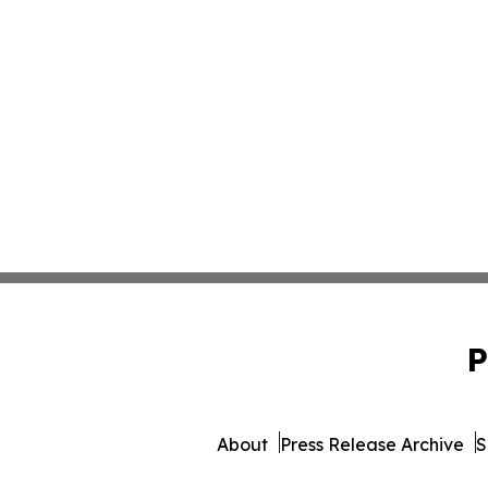
P
About
Press Release Archive
S