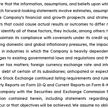
 that the information, assumptions, and beliefs upon whi
h forward-looking statements involve estimates, assumpti
he Company’s financial and growth prospects and strateg
that could cause actual results or outcomes to differ 
o identify all of these factors, they include, among others
r maintain its compliance with covenants under its credit a
ng domestic and global inflationary pressures, the impact
 in industries in which the Company is heavily dependent
ges to existing governmental laws and regulations and thei
er tax matters; foreign currency exchange rate and inter
e debt of certain of its subsidiaries; anticipated or expe
k Stock Exchange continued listing requirements and rule
y Reports on Form 10-Q and Current Reports on Form 8-K,
 Company with the Securities and Exchange Commission f
tion contained herein, including statements regardin
cur or that objectives will be achieved. We assume no obli