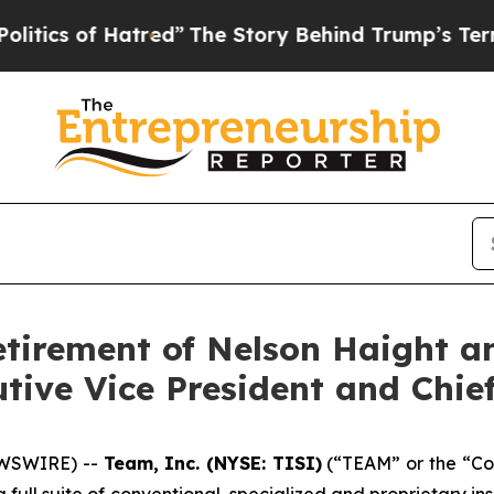
 of Hatred”
The Story Behind Trump’s Terrible Ap
etirement of Nelson Haight a
ive Vice President and Chief
EWSWIRE) --
Team, Inc. (NYSE: TISI)
(“TEAM” or the “Com
a full suite of conventional, specialized and proprietary i