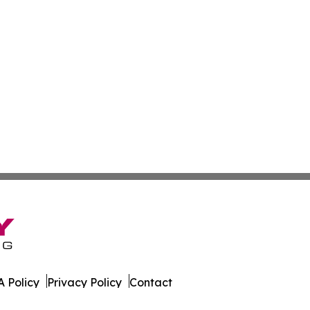
 Policy
Privacy Policy
Contact