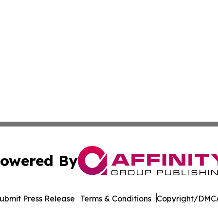
owered By
ubmit Press Release
Terms & Conditions
Copyright/DMCA