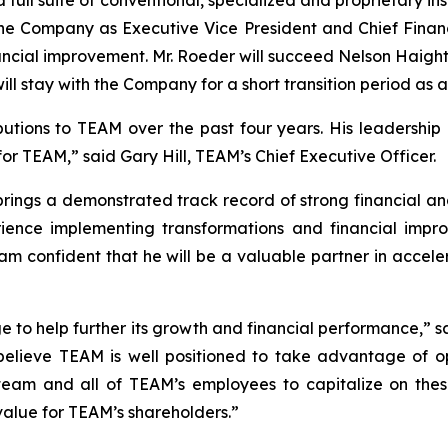
he Company as Executive Vice President and Chief Financi
ncial improvement. Mr. Roeder will succeed Nelson Haight,
will stay with the Company for a short transition period as 
butions to TEAM over the past four years. His leadership
for TEAM,” said Gary Hill, TEAM’s Chief Executive Officer.
ings a demonstrated track record of strong financial and
xperience implementing transformations and financial i
 I am confident that he will be a valuable partner in acce
ge to help further its growth and financial performance,” s
believe TEAM is well positioned to take advantage of opp
team and all of TEAM’s employees to capitalize on these
 value for TEAM’s shareholders.”