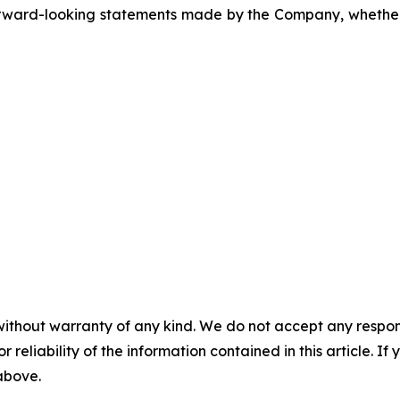
ward-looking statements made by the Company, whether a
without warranty of any kind. We do not accept any responsib
r reliability of the information contained in this article. I
 above.