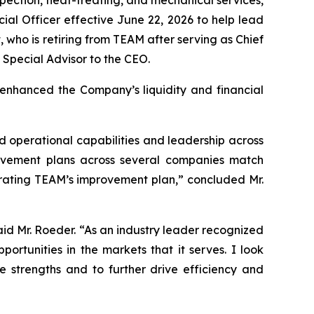
al Officer effective June 22, 2026 to help lead
 who is retiring from TEAM after serving as Chief
a Special Advisor to the CEO.
 enhanced the Company’s liquidity and financial
 operational capabilities and leadership across
mprovement plans across several companies match
lerating TEAM’s improvement plan,” concluded Mr.
aid Mr. Roeder. “As an industry leader recognized
ortunities in the markets that it serves. I look
 strengths and to further drive efficiency and