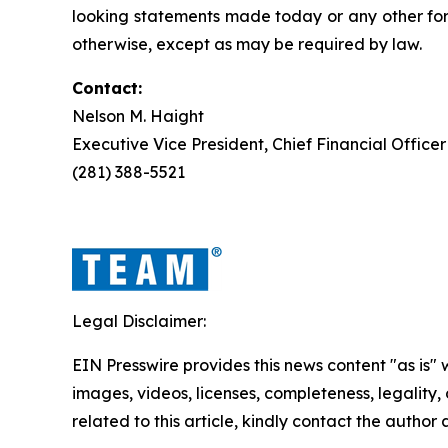
looking statements made today or any other for
otherwise, except as may be required by law.
Contact:
Nelson M. Haight
Executive Vice President, Chief Financial Officer
(281) 388-5521
Legal Disclaimer:
EIN Presswire provides this news content "as is" 
images, videos, licenses, completeness, legality, o
related to this article, kindly contact the author