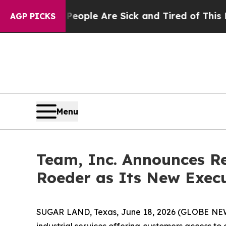
 Win: “People Are Sick and Tired of This Politics
AGP PICKS
Menu
Team, Inc. Announces R
Roeder as Its New Execut
SUGAR LAND, Texas, June 18, 2026 (GLOBE N
industrial services offering customers access to 