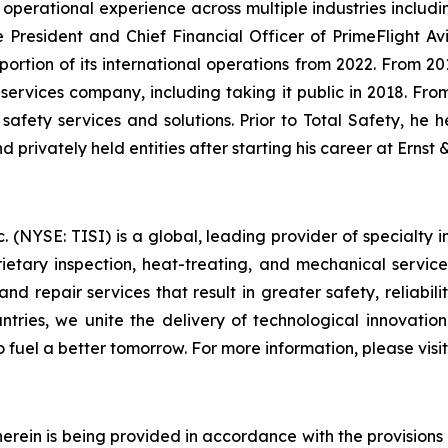
 operational experience across multiple industries includin
President and Chief Financial Officer of PrimeFlight Avia
 portion of its international operations from 2022. From 2
d services company, including taking it public in 2018. Fr
l safety services and solutions. Prior to Total Safety, he 
d privately held entities after starting his career at Ernst
(NYSE: TISI) is a global, leading provider of specialty in
prietary inspection, heat-treating, and mechanical servic
nd repair services that result in greater safety, reliabili
ountries, we unite the delivery of technological innovatio
o fuel a better tomorrow. For more information, please vis
rein is being provided in accordance with the provisions o