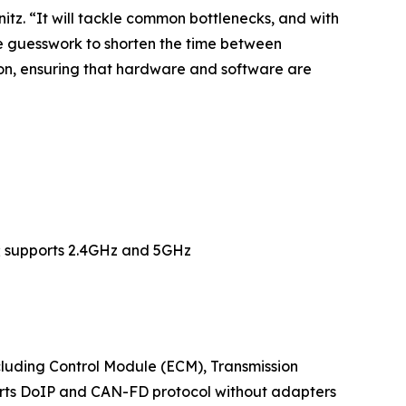
itz. “It will tackle common bottlenecks, and with
e guesswork to shorten the time between
tion, ensuring that hardware and software are
s; supports 2.4GHz and 5GHz
uding Control Module (ECM), Transmission
orts DoIP and CAN-FD protocol without adapters