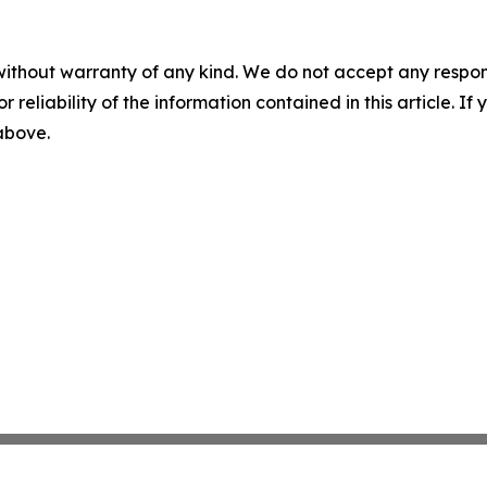
without warranty of any kind. We do not accept any responsib
r reliability of the information contained in this article. I
 above.