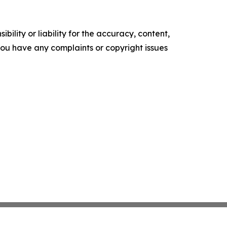
ility or liability for the accuracy, content,
f you have any complaints or copyright issues