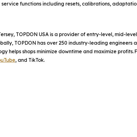
rvice functions including resets, calibrations, adaptatio
sey, TOPDON USA is a provider of entry-level, mid-level,
lobally, TOPDON has over 250 industry-leading engineers 
gy helps shops minimize downtime and maximize profits. Fo
ouTube
, and TikTok.