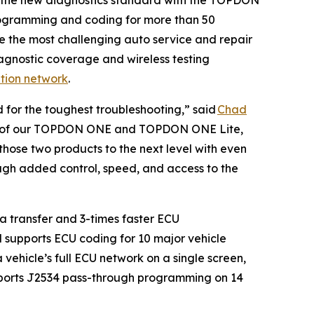
programming and coding for more than 50
e the most challenging auto service and repair
gnostic coverage and wireless testing
ution network
.
 for the toughest troubleshooting,” said
Chad
ease of our TOPDON ONE and TOPDON ONE Lite,
hose two products to the next level with even
rough added control, speed, and access to the
 transfer and 3-times faster ECU
d supports ECU coding for 10 major vehicle
vehicle’s full ECU network on a single screen,
upports J2534 pass-through programming on 14