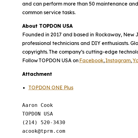
and can perform more than 50 maintenance and se
common service tasks.
About TOPDON USA
Founded in 2017 and based in Rockaway, New Jer
professional technicians and DIY enthusiasts. G
copyrights. The company’s cutting-edge technolo
Follow TOPDON USA on
Facebook
,
Instagram
,
Y
Attachment
TOPDON ONE Plus
Aaron Cook

TOPDON USA

(214) 520-3430
