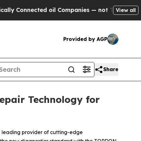
Connected oil Companies — not Taxpayers — the C
View all
Provided by AGP
Share
pair Technology for
a leading provider of cutting-edge
ing the new diagnostics standard with the TOPDON