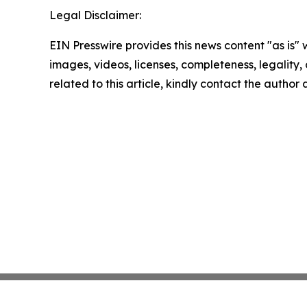
Legal Disclaimer:
EIN Presswire provides this news content "as is" 
images, videos, licenses, completeness, legality, o
related to this article, kindly contact the author