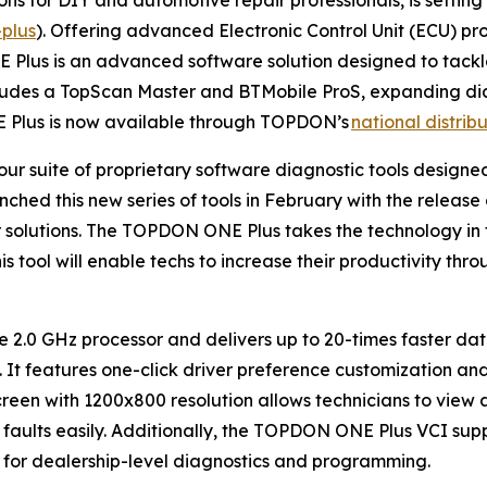
plus
). Offering advanced Electronic Control Unit (ECU) 
 Plus is an advanced software solution designed to tackl
ludes a TopScan Master and BTMobile ProS, expanding dia
Plus is now available through TOPDON’s
national distrib
ur suite of proprietary software diagnostic tools designed
nched this new series of tools in February with the rel
solutions. The TOPDON ONE Plus takes the technology in t
s tool will enable techs to increase their productivity th
.0 GHz processor and delivers up to 20-times faster data
 It features one-click driver preference customization an
en with 1200x800 resolution allows technicians to view a 
on faults easily. Additionally, the TOPDON ONE Plus VCI s
e for dealership-level diagnostics and programming.