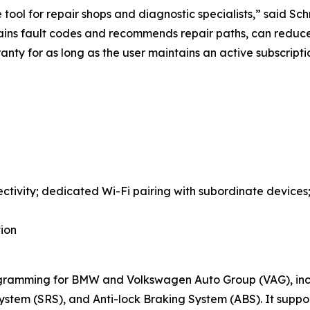
ool for repair shops and diagnostic specialists,” said Schn
lains fault codes and recommends repair paths, can reduc
ranty for as long as the user maintains an active subscrip
ctivity; dedicated Wi-Fi pairing with subordinate device
tion
ramming for BMW and Volkswagen Auto Group (VAG), incl
ystem (SRS), and Anti-lock Braking System (ABS). It supp