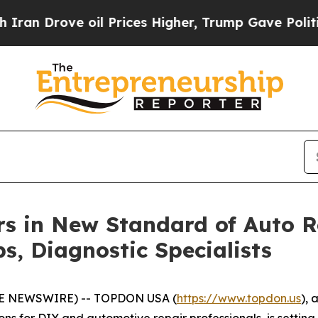
rove oil Prices Higher, Trump Gave Politically 
 in New Standard of Auto Re
s, Diagnostic Specialists
BE NEWSWIRE) -- TOPDON USA (
https://www.topdon.us
), 
ions for DIY and automotive repair professionals, is sett