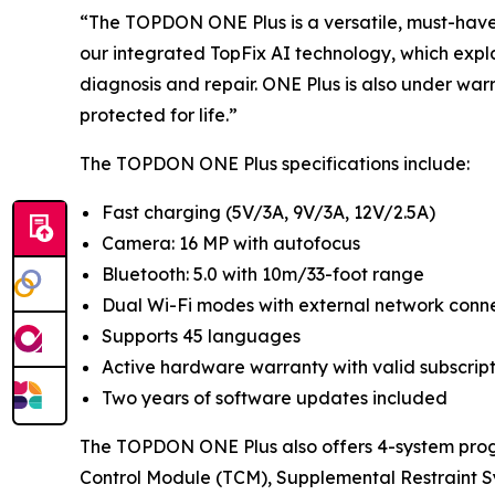
“The TOPDON ONE Plus is a versatile, must-have t
our integrated TopFix AI technology, which exp
diagnosis and repair. ONE Plus is also under war
protected for life.”
The TOPDON ONE Plus specifications include:
Fast charging (5V/3A, 9V/3A, 12V/2.5A)
Camera: 16 MP with autofocus
Bluetooth: 5.0 with 10m/33-foot range
Dual Wi-Fi modes with external network conne
Supports 45 languages
Active hardware warranty with valid subscrip
Two years of software updates included
The TOPDON ONE Plus also offers 4-system prog
Control Module (TCM), Supplemental Restraint S