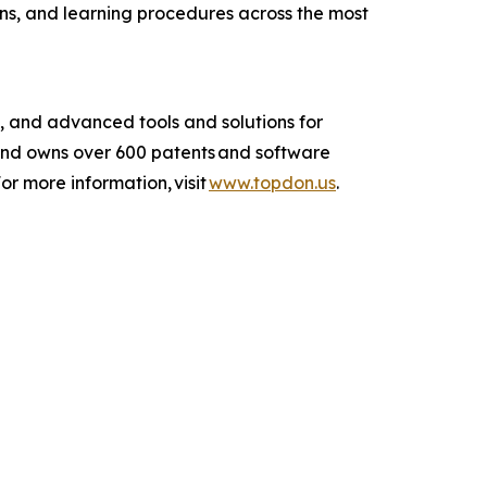
ns, and learning procedures across the most
 and advanced tools and solutions for
and owns over 600 patents and software
r more information, visit
www.topdon.us
.