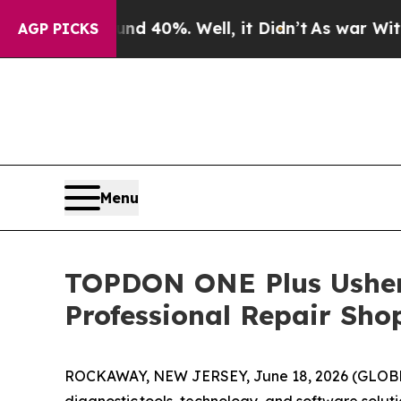
 Around 40%. Well, it Didn’t
As war With Iran D
AGP PICKS
Menu
TOPDON ONE Plus Ushers
Professional Repair Shop
ROCKAWAY, NEW JERSEY, June 18, 2026 (GLO
diagnostic tools, technology, and software solut