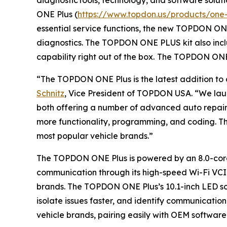
ONE Plus (
https://www.topdon.us/products/one-
essential service functions, the new TOPDON ONE
diagnostics. The TOPDON ONE PLUS kit also inc
capability right out of the box.
The TOPDON ONE 
“The TOPDON ONE Plus is the latest addition to o
Schnitz
, Vice President of TOPDON USA. “We lau
both offering a number of advanced auto repair 
more functionality, programming, and coding. Thi
most popular vehicle brands.”
The TOPDON ONE Plus is powered by an 8.0-core 2
communication through its high-speed Wi-Fi VCI.
brands. The TOPDON ONE Plus’s 10.1-inch LED scre
isolate issues faster, and identify communicati
vehicle brands, pairing easily with OEM softwar