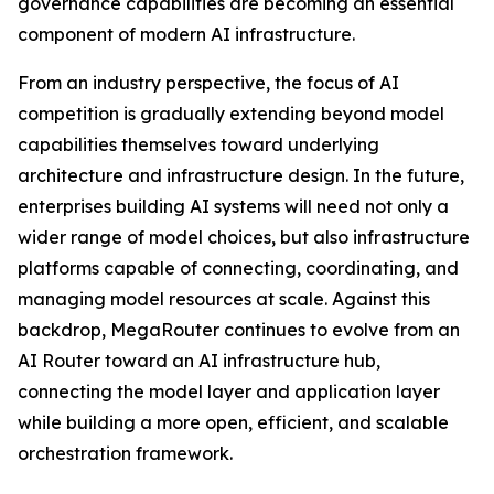
governance capabilities are becoming an essential
component of modern AI infrastructure.
From an industry perspective, the focus of AI
competition is gradually extending beyond model
capabilities themselves toward underlying
architecture and infrastructure design. In the future,
enterprises building AI systems will need not only a
wider range of model choices, but also infrastructure
platforms capable of connecting, coordinating, and
managing model resources at scale. Against this
backdrop, MegaRouter continues to evolve from an
AI Router toward an AI infrastructure hub,
connecting the model layer and application layer
while building a more open, efficient, and scalable
orchestration framework.