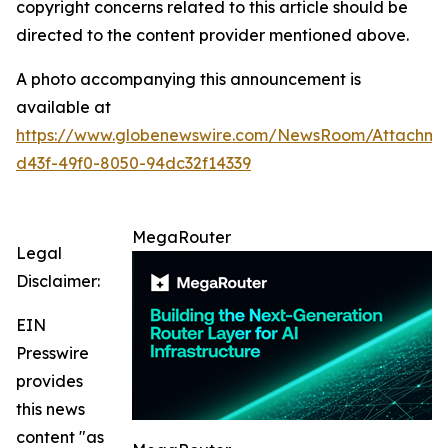
copyright concerns related to this article should be
directed to the content provider mentioned above.
A photo accompanying this announcement is
available at
https://www.globenewswire.com/NewsRoom/Attachme
d43f-49f0-8050-94dc32f14339
MegaRouter
Legal
Disclaimer:
EIN
Presswire
provides
this news
content "as