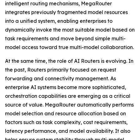
intelligent routing mechanisms, MegaRouter
integrates previously fragmented model resources
into a unified system, enabling enterprises to
dynamically invoke the most suitable model based on
task requirements and move beyond simple multi-
model access toward true multi-model collaboration.
At the same time, the role of AI Routers is evolving. In
the past, Routers primarily focused on request
forwarding and connectivity management. As
enterprise AI systems become more sophisticated,
orchestration capabilities are emerging as a critical
source of value. MegaRouter automatically performs
model selection and resource allocation based on
factors such as task complexity, cost requirements,
latency performance, and model availability. It also
helps ensure system stability through multi-model