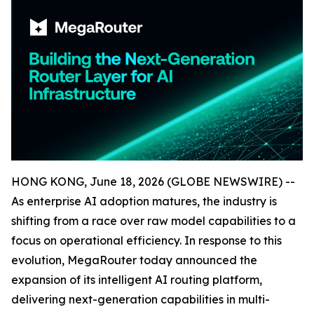
HONG KONG, June 18, 2026 (GLOBE NEWSWIRE) --
As enterprise AI adoption matures, the industry is
shifting from a race over raw model capabilities to a
focus on operational efficiency. In response to this
evolution, MegaRouter today announced the
expansion of its intelligent AI routing platform,
delivering next-generation capabilities in multi-