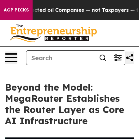
 Connected oil Companies — not Taxpayers — the Chanc
AGP PICKS
Beyond the Model:
MegaRouter Establishes
the Router Layer as Core
AI Infrastructure