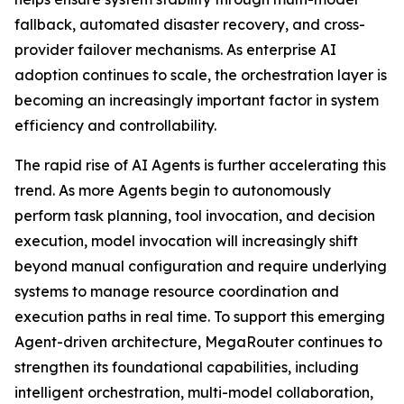
fallback, automated disaster recovery, and cross-
provider failover mechanisms. As enterprise AI
adoption continues to scale, the orchestration layer is
becoming an increasingly important factor in system
efficiency and controllability.
The rapid rise of AI Agents is further accelerating this
trend. As more Agents begin to autonomously
perform task planning, tool invocation, and decision
execution, model invocation will increasingly shift
beyond manual configuration and require underlying
systems to manage resource coordination and
execution paths in real time. To support this emerging
Agent-driven architecture, MegaRouter continues to
strengthen its foundational capabilities, including
intelligent orchestration, multi-model collaboration,