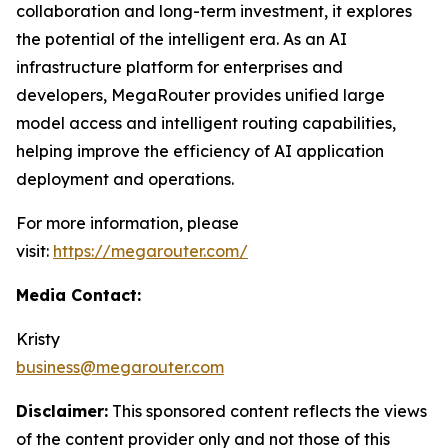
collaboration and long-term investment, it explores
the potential of the intelligent era. As an AI
infrastructure platform for enterprises and
developers, MegaRouter provides unified large
model access and intelligent routing capabilities,
helping improve the efficiency of AI application
deployment and operations.
For more information, please
visit:
https://megarouter.com/
Media Contact:
Kristy
business@megarouter.com
Disclaimer:
This sponsored content reflects the views
of the content provider only and not those of this