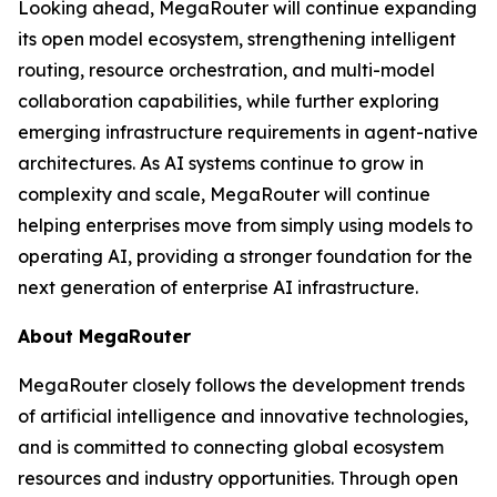
Looking ahead, MegaRouter will continue expanding
its open model ecosystem, strengthening intelligent
routing, resource orchestration, and multi-model
collaboration capabilities, while further exploring
emerging infrastructure requirements in agent-native
architectures. As AI systems continue to grow in
complexity and scale, MegaRouter will continue
helping enterprises move from simply using models to
operating AI, providing a stronger foundation for the
next generation of enterprise AI infrastructure.
About MegaRouter
MegaRouter closely follows the development trends
of artificial intelligence and innovative technologies,
and is committed to connecting global ecosystem
resources and industry opportunities. Through open