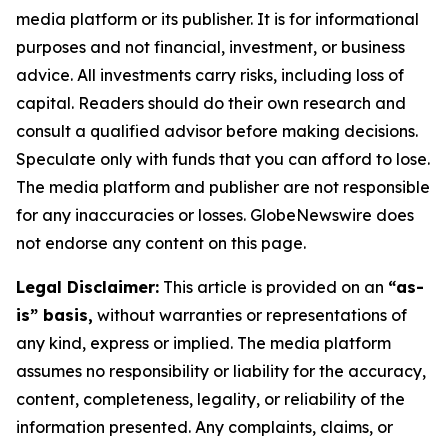
media platform or its publisher. It is for informational
purposes and not financial, investment, or business
advice. All investments carry risks, including loss of
capital. Readers should do their own research and
consult a qualified advisor before making decisions.
Speculate only with funds that you can afford to lose.
The media platform and publisher are not responsible
for any inaccuracies or losses. GlobeNewswire does
not endorse any content on this page.
Legal Disclaimer:
This article is provided on an
“as-
is” basis,
without warranties or representations of
any kind, express or implied. The media platform
assumes no responsibility or liability for the accuracy,
content, completeness, legality, or reliability of the
information presented. Any complaints, claims, or