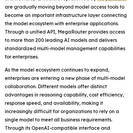
are gradually moving beyond model access tools to
become an important infrastructure layer connecting
the model ecosystem with enterprise applications.
Through a unified API, MegaRouter provides access
to more than 200 leading AI models and delivers
standardized multi-model management capabilities
for enterprises.
As the model ecosystem continues to expand,
enterprises are entering a new phase of multi-model
collaboration. Different models offer distinct
advantages in reasoning capability, cost efficiency,
response speed, and availability, making it
increasingly difficult for organizations to rely on a
single model to meet all business requirements.
Through its OpenAI-compatible interface and