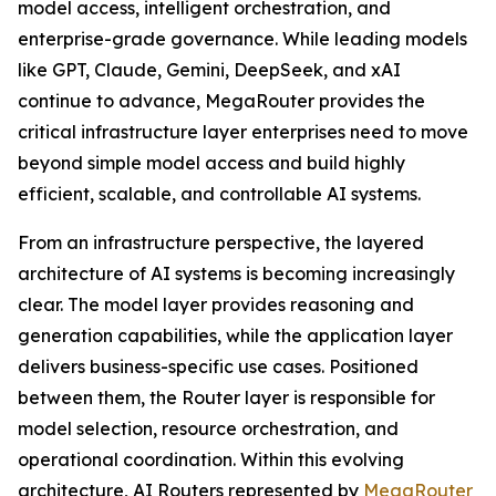
model access, intelligent orchestration, and
enterprise-grade governance. While leading models
like GPT, Claude, Gemini, DeepSeek, and xAI
continue to advance, MegaRouter provides the
critical infrastructure layer enterprises need to move
beyond simple model access and build highly
efficient, scalable, and controllable AI systems.
From an infrastructure perspective, the layered
architecture of AI systems is becoming increasingly
clear. The model layer provides reasoning and
generation capabilities, while the application layer
delivers business-specific use cases. Positioned
between them, the Router layer is responsible for
model selection, resource orchestration, and
operational coordination. Within this evolving
architecture, AI Routers represented by
MegaRouter