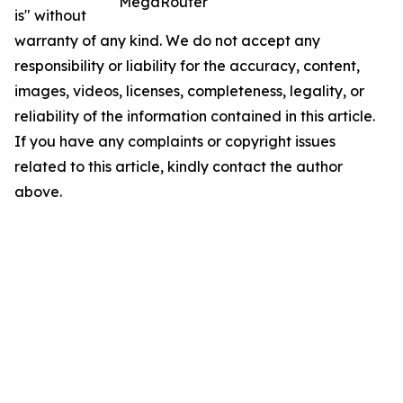
MegaRouter
is" without
warranty of any kind. We do not accept any
responsibility or liability for the accuracy, content,
images, videos, licenses, completeness, legality, or
reliability of the information contained in this article.
If you have any complaints or copyright issues
related to this article, kindly contact the author
above.