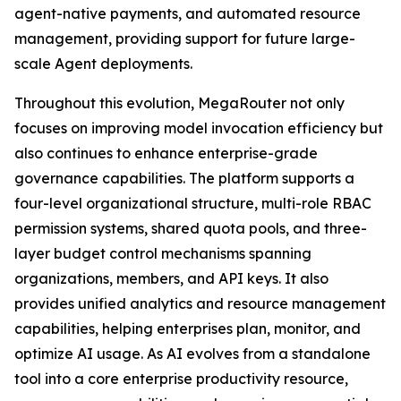
agent-native payments, and automated resource
management, providing support for future large-
scale Agent deployments.
Throughout this evolution, MegaRouter not only
focuses on improving model invocation efficiency but
also continues to enhance enterprise-grade
governance capabilities. The platform supports a
four-level organizational structure, multi-role RBAC
permission systems, shared quota pools, and three-
layer budget control mechanisms spanning
organizations, members, and API keys. It also
provides unified analytics and resource management
capabilities, helping enterprises plan, monitor, and
optimize AI usage. As AI evolves from a standalone
tool into a core enterprise productivity resource,