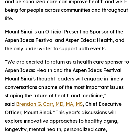
and personalized care can improve health and well-
being for people across communities and throughout
life.
Mount Sinai is an Official Presenting Sponsor of the
Aspen Ideas Festival and Aspen Ideas: Health, and
the only underwriter to support both events.
“We are excited to return as a health care sponsor to
Aspen Ideas: Health and the Aspen Ideas Festival.
Mount Sinai’s thought leaders will engage in timely
conversations on some of the most important issues
shaping the future of health and medicine,”
said
Brendan G. Carr, MD, MA, MS
, Chief Executive
Officer, Mount Sinai. “This year’s discussions will
explore innovative approaches to healthy aging,
longevity, mental health, personalized care,