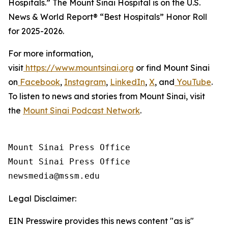
Hospitals.” The Mount Sinai Hospital is on the
U.S.
News & World Report®
“Best Hospitals” Honor Roll
for 2025-2026.
For more information,
visit
https://www.mountsinai.org
or find Mount Sinai
on
Facebook
,
Instagram
,
LinkedIn
,
X
, and
YouTube
.
To listen to news and stories from Mount Sinai, visit
the
Mount Sinai Podcast Network
.
Mount Sinai Press Office

Mount Sinai Press Office

Legal Disclaimer:
EIN Presswire provides this news content "as is"