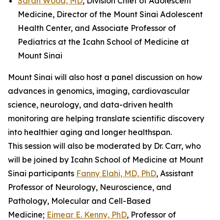
Sarah Wood, MD
, Division Chief of Adolescent
Medicine, Director of the Mount Sinai Adolescent
Health Center, and Associate Professor of
Pediatrics at the Icahn School of Medicine at
Mount Sinai
Mount Sinai will also host a panel discussion on how
advances in genomics, imaging, cardiovascular
science, neurology, and data-driven health
monitoring are helping translate scientific discovery
into healthier aging and longer healthspan.
This session will also be moderated by Dr. Carr, who
will be joined by Icahn School of Medicine at Mount
Sinai participants
Fanny Elahi, MD, PhD
, Assistant
Professor of Neurology, Neuroscience, and
Pathology, Molecular and Cell-Based
Medicine;
Eimear E. Kenny, PhD
, Professor of