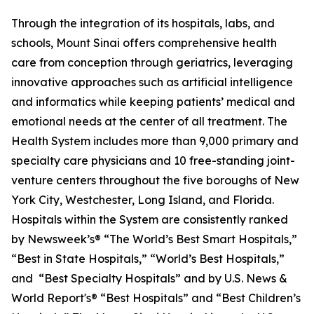
Through the integration of its hospitals, labs, and
schools, Mount Sinai offers comprehensive health
care from conception through geriatrics, leveraging
innovative approaches such as artificial intelligence
and informatics while keeping patients’ medical and
emotional needs at the center of all treatment. The
Health System includes more than 9,000 primary and
specialty care physicians and 10 free-standing joint-
venture centers throughout the five boroughs of New
York City, Westchester, Long Island, and Florida.
Hospitals within the System are consistently ranked
by
Newsweek’s®
“The World’s Best Smart Hospitals,”
“Best in State Hospitals,” “World’s Best Hospitals,”
and “Best Specialty Hospitals” and by
U.S. News &
World Report's®
“Best Hospitals” and “Best Children’s