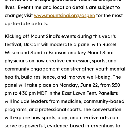
lives. Event time and location details are subject to
change; visit
www.mountsinai.org/aspen
for the most
up-to-date details.
Kicking off Mount Sinai’s events during this year’s
festival, Dr. Carr will moderate a panel with Russell
Wilson and Sandra Brunson and key Mount Sinai
physicians on how creative expression, sports, and
community engagement can strengthen youth mental
health, build resilience, and improve well-being. The
panel will take place on Monday, June 22, from 3:30
pm to 4:30 pm MDT in the East Lawn Tent. Panelists
will include leaders from medicine, community-based
programs, and professional sports. The conversation
will explore how sports, play, and creative arts can
serve as powerful, evidence-based interventions to