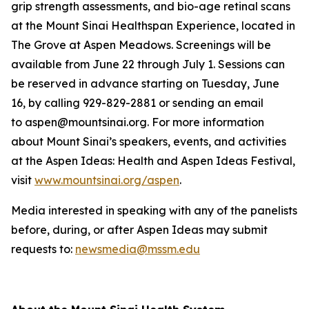
grip strength assessments, and bio-age retinal scans
at the Mount Sinai Healthspan Experience, located in
The Grove at Aspen Meadows. Screenings will be
available from June 22 through July 1. Sessions can
be reserved in advance starting on Tuesday, June
16, by calling 929-829-2881 or sending an email
to aspen@mountsinai.org. For more information
about Mount Sinai’s speakers, events, and activities
at the Aspen Ideas: Health and Aspen Ideas Festival,
visit
www.mountsinai.org/aspen
.
Media interested in speaking with any of the panelists
before, during, or after Aspen Ideas may submit
requests to:
newsmedia@mssm.edu