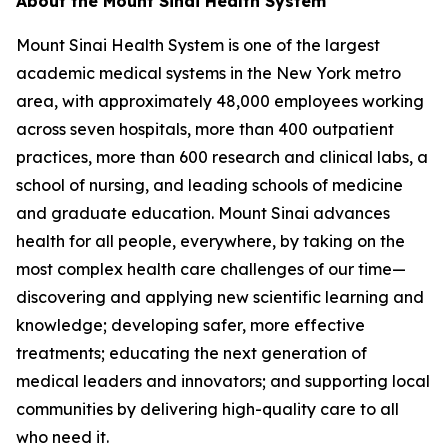
About the Mount Sinai Health System
Mount Sinai Health System is one of the largest
academic medical systems in the New York metro
area, with approximately 48,000 employees working
across seven hospitals, more than 400 outpatient
practices, more than 600 research and clinical labs, a
school of nursing, and leading schools of medicine
and graduate education. Mount Sinai advances
health for all people, everywhere, by taking on the
most complex health care challenges of our time—
discovering and applying new scientific learning and
knowledge; developing safer, more effective
treatments; educating the next generation of
medical leaders and innovators; and supporting local
communities by delivering high-quality care to all
who need it.