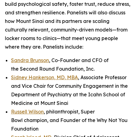
build psychological safety, foster trust, reduce stress,
and strengthen resilience. Panelists will also discuss
how Mount Sinai and its partners are scaling
culturally relevant, community-driven models—from
locker rooms to clinics—that meet young people
where they are. Panelists include:
Sandra Brunson
, Co-Founder and CFO of
the Second Round Foundation, Inc.
Sidney Hankerson, MD, MBA
, Associate Professor
and Vice Chair for Community Engagement in the
Department of Psychiatry at the Icahn School of
Medicine at Mount Sinai
Russell Wilson
, philanthropist, Super
Bowl champion, and Founder of the Why Not You
Foundation