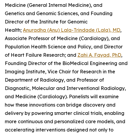
Medicine (General Internal Medicine), and
Genetics and Genomic Sciences, and Founding
Director of the Institute for Genomic
Health;
Anuradha (Anu) Lala-Trindade (Lala), MD
,
Associate Professor of Medicine (Cardiology), and
Population Health Science and Policy, and Director
of Heart Failure Research; and
Zahi A. Fayad, PhD
,
Founding Director of the BioMedical Engineering and
Imaging Institute, Vice Chair for Research in the
Department of Radiology, and Professor of
Diagnostic, Molecular and Interventional Radiology,
and Medicine (Cardiology). Panelists will examine
how these innovations can bridge discovery and
delivery by powering smarter clinical trials, enabling
more continuous and personalized care models, and
accelerating interventions designed not only to