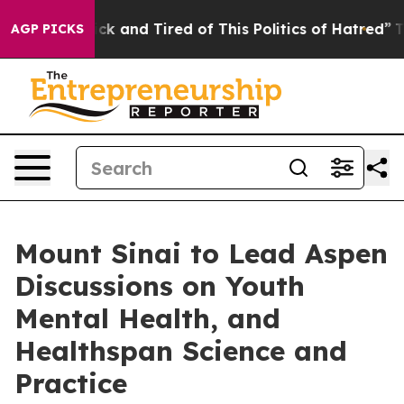
re Sick and Tired of This Politics of Hatred”
The Story
AGP PICKS
Mount Sinai to Lead Aspen
Discussions on Youth
Mental Health, and
Healthspan Science and
Practice