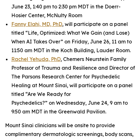
June 23, 1:40 pm to 2:30 pm MDT in the Doerr-
Hosier Center, McNulty Room
Fanny Elahi, MD, PhD
, will participate on a panel
titled “Life, Optimized: What We Gain (and Lose)
When AI Takes Over” on Friday, June 26, 11 am to
11:50 am MDT in the Koch Building, Lauder Room.
Rachel Yehuda, PhD
, Chemers Neurstein Family
Professor of Trauma and Resilience and Director of
The Parsons Research Center for Psychedelic
Healing at Mount Sinai, will participate on a panel
titled “Are We Ready for
Psychedelics?” on Wednesday, June 24, 9 am to
9:50 am MDT in the Greenwald Pavilion.
Mount Sinai clinicians will be onsite to provide
complimentary dermatologic screenings, body scans,