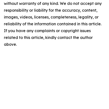
without warranty of any kind. We do not accept any
responsibility or liability for the accuracy, content,
images, videos, licenses, completeness, legality, or
reliability of the information contained in this article.
If you have any complaints or copyright issues
related to this article, kindly contact the author
above.