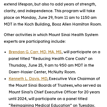
extend lifespan, but also to add years of strength,
clarity, and independence. This program will take
place on Monday, June 29, from 11 am to 11:50 am
MDT in the Koch Building, Booz Allen Hamilton Room.
Other activities in which Mount Sinai Health System
experts are participating include:
Brendan G. Carr, MD, MA, MS
, will participate on a
panel titled “Reducing Health Care Costs” on
Thursday, June 25, 9 am to 9:50 am MDT in the
Doerr-Hosier Center, McNulty Room.
Kenneth L. Davis, MD
, Executive Vice Chairman of
the Mount Sinai Boards of Trustees, who served as
Mount Sinai’s Chief Executive Officer for 20 years
until 2024, will participate on a panel titled
“Reimagining Medical Education” on Tuesday,