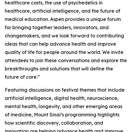
healthcare costs, the use of psychedelics in
healthcare, artificial intelligence, and the future of
medical education. Aspen provides a unique forum
for bringing together leaders, innovators, and
changemakers, and we look forward to contributing
ideas that can help advance health and improve
quality of life for people around the world. We invite
attendees to join these conversations and explore the
breakthroughs and solutions that will define the
future of care.”
Featuring discussions on festival themes that include
artificial intelligence, digital health, neuroscience,
mental health, longevity, and other emerging areas
of medicine, Mount Sinai’s programming highlights
how scientific discovery, collaboration, and
innovation are helping advance health and improve