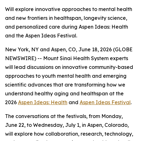
Will explore innovative approaches to mental health
and new frontiers in healthspan, longevity science,
and personalized care during Aspen Ideas: Health
and the Aspen Ideas Festival.
New York, NY and Aspen, CO, June 18, 2026 (GLOBE
NEWSWIRE) -- Mount Sinai Health System experts
will lead discussions on innovative community-based
approaches to youth mental health and emerging
scientific advances that are transforming how we
understand healthy aging and healthspan at the
2026
Aspen Ideas: Health
and
Aspen Ideas Festival
.
The conversations at the festivals, from Monday,
June 22, to Wednesday, July 1, in Aspen, Colorado,
will explore how collaboration, research, technology,