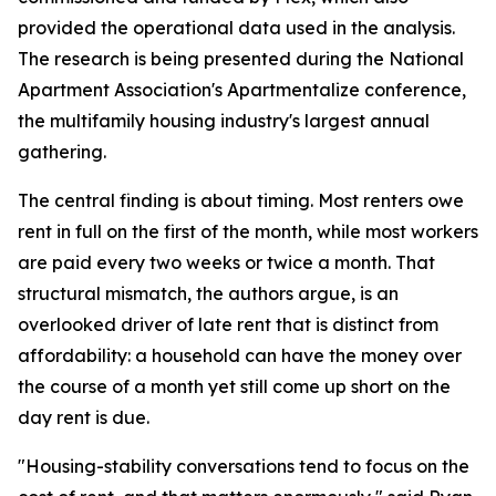
provided the operational data used in the analysis.
The research is being presented during the National
Apartment Association's Apartmentalize conference,
the multifamily housing industry's largest annual
gathering.
The central finding is about timing. Most renters owe
rent in full on the first of the month, while most workers
are paid every two weeks or twice a month. That
structural mismatch, the authors argue, is an
overlooked driver of late rent that is distinct from
affordability: a household can have the money over
the course of a month yet still come up short on the
day rent is due.
"Housing-stability conversations tend to focus on the