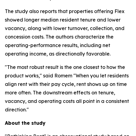
The study also reports that properties offering Flex
showed longer median resident tenure and lower
vacancy, along with lower turnover, collection, and
concession costs. The authors characterize the
operating-performance results, including net
operating income, as directionally favorable.
"The most robust result is the one closest to how the
product works," said Romem "When you let residents
align rent with their pay cycle, rent shows up on time
more often. The downstream effects on tenure,
vacancy, and operating costs all point in a consistent
direction."
About the study