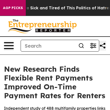
eople Are Sick and Tired of This Politics of Hatred”
Th
AGP PICKS
New Research Finds
Flexible Rent Payments
Improved On-Time
Payment Rates for Renters
Independent study of 488 multifamily properties links