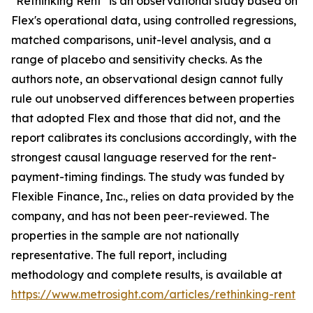
"Rethinking Rent" is an observational study based on
Flex's operational data, using controlled regressions,
matched comparisons, unit-level analysis, and a
range of placebo and sensitivity checks. As the
authors note, an observational design cannot fully
rule out unobserved differences between properties
that adopted Flex and those that did not, and the
report calibrates its conclusions accordingly, with the
strongest causal language reserved for the rent-
payment-timing findings. The study was funded by
Flexible Finance, Inc., relies on data provided by the
company, and has not been peer-reviewed. The
properties in the sample are not nationally
representative. The full report, including
methodology and complete results, is available at
https://www.metrosight.com/articles/rethinking-rent