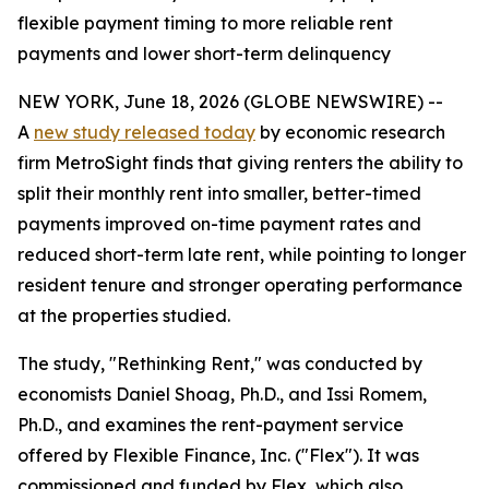
flexible payment timing to more reliable rent
payments and lower short-term delinquency
NEW YORK, June 18, 2026 (GLOBE NEWSWIRE) --
A
new study released today
by economic research
firm MetroSight finds that giving renters the ability to
split their monthly rent into smaller, better-timed
payments improved on-time payment rates and
reduced short-term late rent, while pointing to longer
resident tenure and stronger operating performance
at the properties studied.
The study, "Rethinking Rent," was conducted by
economists Daniel Shoag, Ph.D., and Issi Romem,
Ph.D., and examines the rent-payment service
offered by Flexible Finance, Inc. ("Flex"). It was
commissioned and funded by Flex, which also