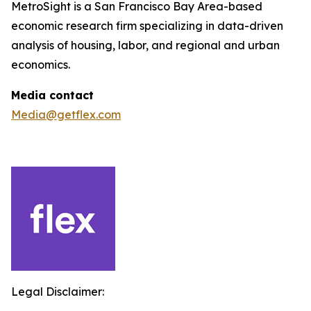
MetroSight is a San Francisco Bay Area-based
economic research firm specializing in data-driven
analysis of housing, labor, and regional and urban
economics.
Media contact
Media@getflex.com
Legal Disclaimer: