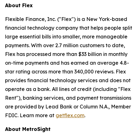
About Flex
Flexible Finance, Inc. ("Flex") is a New York-based
financial technology company that helps people split
large essential bills into smaller, more manageable
payments. With over 2.7 million customers to date,
Flex has processed more than $33 billion in monthly
on-time payments and has earned an average 4.8-
star rating across more than 340,000 reviews. Flex
provides financial technology services and does not
operate as a bank. All lines of credit (including "Flex
Rent"), banking services, and payment transmissions
are provided by Lead Bank or Column N.A., Member
FDIC. Learn more at
getflex.com
.
About MetroSight