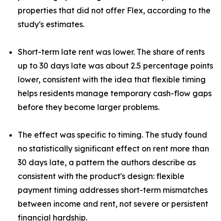
properties that did not offer Flex, according to the
study's estimates.
Short-term late rent was lower. The share of rents
up to 30 days late was about 2.5 percentage points
lower, consistent with the idea that flexible timing
helps residents manage temporary cash-flow gaps
before they become larger problems.
The effect was specific to timing. The study found
no statistically significant effect on rent more than
30 days late, a pattern the authors describe as
consistent with the product's design: flexible
payment timing addresses short-term mismatches
between income and rent, not severe or persistent
financial hardship.