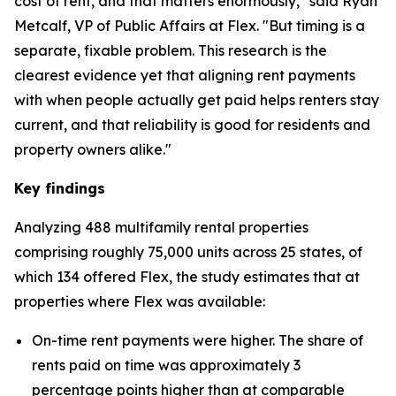
cost of rent, and that matters enormously," said Ryan
Metcalf, VP of Public Affairs at Flex. "But timing is a
separate, fixable problem. This research is the
clearest evidence yet that aligning rent payments
with when people actually get paid helps renters stay
current, and that reliability is good for residents and
property owners alike."
Key findings
Analyzing 488 multifamily rental properties
comprising roughly 75,000 units across 25 states, of
which 134 offered Flex, the study estimates that at
properties where Flex was available:
On-time rent payments were higher. The share of
rents paid on time was approximately 3
percentage points higher than at comparable