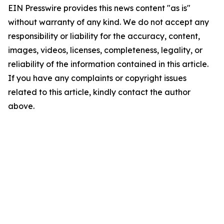
EIN Presswire provides this news content "as is"
without warranty of any kind. We do not accept any
responsibility or liability for the accuracy, content,
images, videos, licenses, completeness, legality, or
reliability of the information contained in this article.
If you have any complaints or copyright issues
related to this article, kindly contact the author
above.