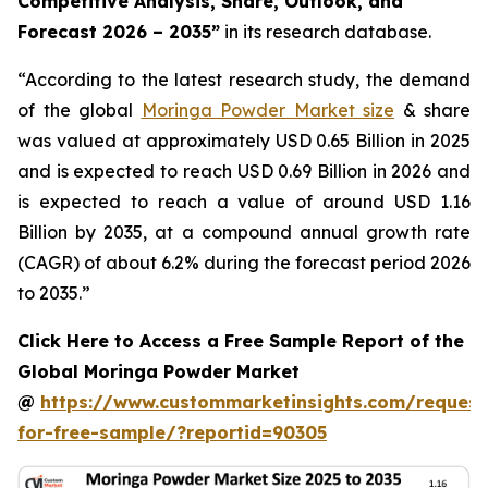
Competitive Analysis, Share, Outlook, and
Forecast 2026 – 2035
”
in its research database.
“According to the latest research study, the demand
of the global
Moringa Powder Market size
& share
was valued at approximately USD 0.65 Billion in 2025
and is expected to reach USD 0.69 Billion in 2026 and
is expected to reach a value of around USD 1.16
Billion by 2035, at a compound annual growth rate
(CAGR) of about 6.2% during the forecast period 2026
to 2035.”
Click Here to Access a Free Sample Report of the
Global Moringa Powder Market
@
https://www.custommarketinsights.com/request
for-free-sample/?reportid=90305