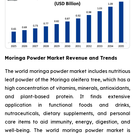
Moringa Powder Market Revenue and Trends
The world moringa powder market includes nutritious
leaf powder of the Moringa oleifera tree, which has a
high concentration of vitamins, minerals, antioxidants,
and plant-based protein. It finds extensive
application in functional foods and drinks,
nutraceuticals, dietary supplements, and personal
care items to aid immunity, energy, digestion, and
well-being. The world moringa powder market is