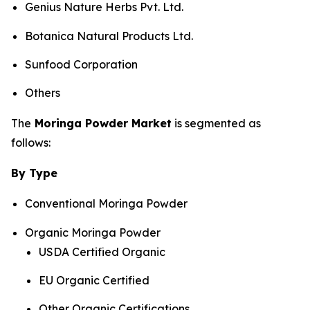
Genius Nature Herbs Pvt. Ltd.
Botanica Natural Products Ltd.
Sunfood Corporation
Others
The
Moringa Powder Market
is segmented as
follows:
By Type
Conventional Moringa Powder
Organic Moringa Powder
USDA Certified Organic
EU Organic Certified
Other Organic Certifications