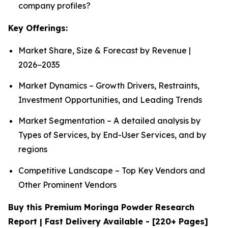
company profiles?
Key Offerings:
Market Share, Size & Forecast by Revenue |
2026−2035
Market Dynamics – Growth Drivers, Restraints,
Investment Opportunities, and Leading Trends
Market Segmentation – A detailed analysis by
Types of Services, by End-User Services, and by
regions
Competitive Landscape – Top Key Vendors and
Other Prominent Vendors
Buy this Premium Moringa Powder Research
Report | Fast Delivery Available - [220+ Pages]