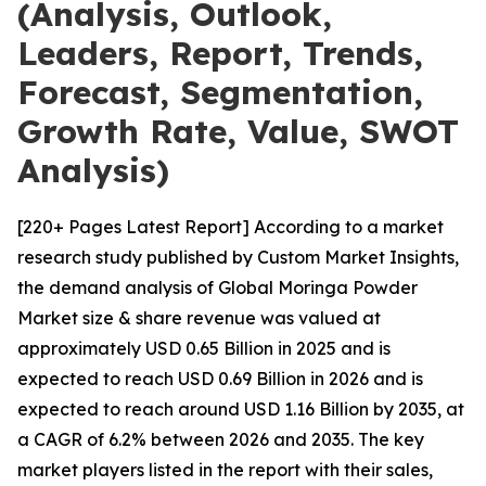
(Analysis, Outlook,
Leaders, Report, Trends,
Forecast, Segmentation,
Growth Rate, Value, SWOT
Analysis)
[220+ Pages Latest Report] According to a market
research study published by Custom Market Insights,
the demand analysis of Global Moringa Powder
Market size & share revenue was valued at
approximately USD 0.65 Billion in 2025 and is
expected to reach USD 0.69 Billion in 2026 and is
expected to reach around USD 1.16 Billion by 2035, at
a CAGR of 6.2% between 2026 and 2035. The key
market players listed in the report with their sales,