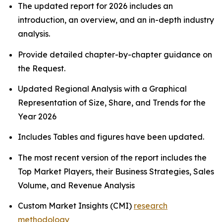
The updated report for 2026 includes an
introduction, an overview, and an in-depth industry
analysis.
Provide detailed chapter-by-chapter guidance on
the Request.
Updated Regional Analysis with a Graphical
Representation of Size, Share, and Trends for the
Year 2026
Includes Tables and figures have been updated.
The most recent version of the report includes the
Top Market Players, their Business Strategies, Sales
Volume, and Revenue Analysis
Custom Market Insights (CMI)
research
methodology