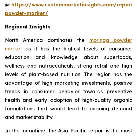
@
https://www.custommarketinsights.com/report
powder-market/
Regional Insights
North America dominates the
moringa powder
market
as it has the highest levels of consumer
education and knowledge about superfoods,
wellness and nutraceuticals, strong retail and high
levels of plant-based nutrition. The region has the
advantage of high marketing investments, positive
trends in consumer behavior towards preventive
health and early adoption of high-quality organic
formulations that would lead to ongoing demand
and market stability.
In the meantime, the Asia Pacific region is the most