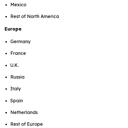
Mexico
Rest of North America
Europe
Germany
France
U.K.
Russia
Italy
Spain
Netherlands
Rest of Europe