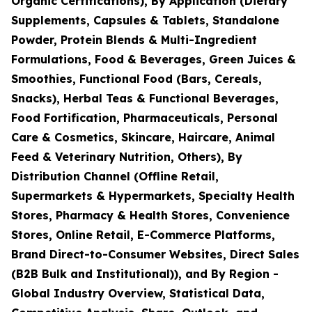
Organic Certifications), By Application (Dietary
Supplements, Capsules & Tablets, Standalone
Powder, Protein Blends & Multi-Ingredient
Formulations, Food & Beverages, Green Juices &
Smoothies, Functional Food (Bars, Cereals,
Snacks), Herbal Teas & Functional Beverages,
Food Fortification, Pharmaceuticals, Personal
Care & Cosmetics, Skincare, Haircare, Animal
Feed & Veterinary Nutrition, Others), By
Distribution Channel (Offline Retail,
Supermarkets & Hypermarkets, Specialty Health
Stores, Pharmacy & Health Stores, Convenience
Stores, Online Retail, E-Commerce Platforms,
Brand Direct-to-Consumer Websites, Direct Sales
(B2B Bulk and Institutional)), and By Region -
Global Industry Overview, Statistical Data,