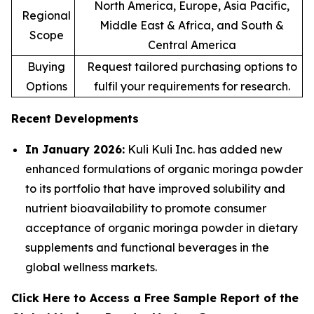
North America, Europe, Asia Pacific,
Regional
Middle East & Africa, and South &
Scope
Central America
Buying
Request tailored purchasing options to
Options
fulfil your requirements for research.
Recent Developments
In January 2026:
Kuli Kuli Inc. has added new
enhanced formulations of organic moringa powder
to its portfolio that have improved solubility and
nutrient bioavailability to promote consumer
acceptance of organic moringa powder in dietary
supplements and functional beverages in the
global wellness markets.
Click Here to Access a Free Sample Report of the