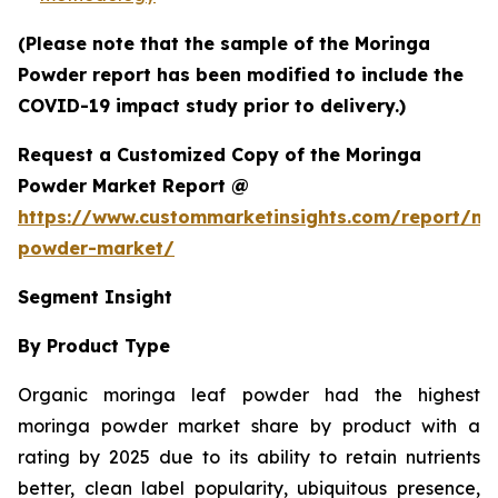
(Please note that the sample of the Moringa
Powder report has been modified to include the
COVID-19 impact study prior to delivery.)
Request a Customized Copy of the Moringa
Powder Market Report @
https://www.custommarketinsights.com/report/mo
powder-market/
Segment Insight
By Product Type
Organic moringa leaf powder had the highest
moringa powder market share by product with a
rating by 2025 due to its ability to retain nutrients
better, clean label popularity, ubiquitous presence,