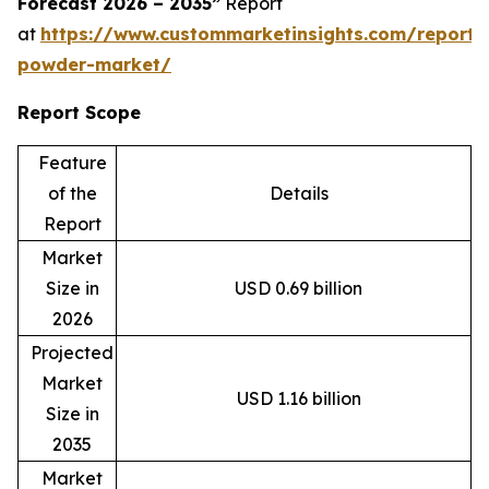
Forecast 2026 – 2035”
Report
at
https://www.custommarketinsights.com/report
powder-market/
Report Scope
Feature
of the
Details
Report
Market
Size in
USD 0.69 billion
2026
Projected
Market
USD 1.16 billion
Size in
2035
Market