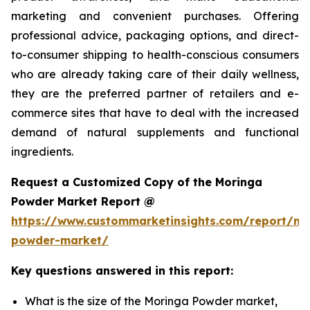
marketing and convenient purchases. Offering
professional advice, packaging options, and direct-
to-consumer shipping to health-conscious consumers
who are already taking care of their daily wellness,
they are the preferred partner of retailers and e-
commerce sites that have to deal with the increased
demand of natural supplements and functional
ingredients.
Request a Customized Copy of the Moringa
Powder Market Report @
https://www.custommarketinsights.com/report/mo
powder-market/
Key questions answered in this report:
What is the size of the Moringa Powder market,