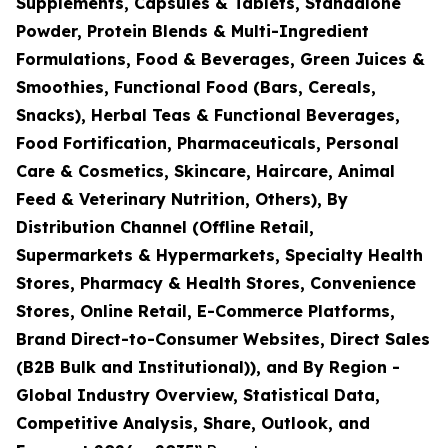
Supplements, Capsules & Tablets, Standalone
Powder, Protein Blends & Multi-Ingredient
Formulations, Food & Beverages, Green Juices &
Smoothies, Functional Food (Bars, Cereals,
Snacks), Herbal Teas & Functional Beverages,
Food Fortification, Pharmaceuticals, Personal
Care & Cosmetics, Skincare, Haircare, Animal
Feed & Veterinary Nutrition, Others), By
Distribution Channel (Offline Retail,
Supermarkets & Hypermarkets, Specialty Health
Stores, Pharmacy & Health Stores, Convenience
Stores, Online Retail, E-Commerce Platforms,
Brand Direct-to-Consumer Websites, Direct Sales
(B2B Bulk and Institutional)), and By Region -
Global Industry Overview, Statistical Data,
Competitive Analysis, Share, Outlook, and