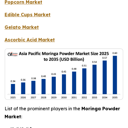
Popcorn Market
Edible Cups Market
Gelato Market
Ascorbic Acid Market
List of the prominent players in the
Moringa Powder
Market
: