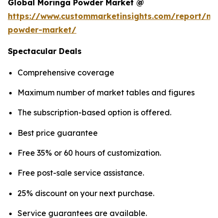
Global Moringa Powder Market @
https://www.custommarketinsights.com/report/mo
powder-market/
Spectacular Deals
Comprehensive coverage
Maximum number of market tables and figures
The subscription-based option is offered.
Best price guarantee
Free 35% or 60 hours of customization.
Free post-sale service assistance.
25% discount on your next purchase.
Service guarantees are available.