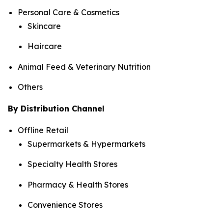
Personal Care & Cosmetics
Skincare
Haircare
Animal Feed & Veterinary Nutrition
Others
By Distribution Channel
Offline Retail
Supermarkets & Hypermarkets
Specialty Health Stores
Pharmacy & Health Stores
Convenience Stores