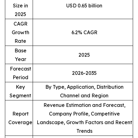
Size in
USD 0.65 billion
2025
CAGR
Growth
6.2% CAGR
Rate
Base
2025
Year
Forecast
2026-2035
Period
Key
By Type, Application, Distribution
Segment
Channel and Region
Revenue Estimation and Forecast,
Report
Company Profile, Competitive
Coverage
Landscape, Growth Factors and Recent
Trends