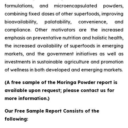
formulations, and microencapsulated powders,
combining fixed doses of other superfoods, improving
bioavailability, palatability, convenience, and
compliance. Other motivators are the increased
emphasis on preventative nutrition and holistic health,
the increased availability of superfoods in emerging
markets, and the government initiatives as well as
investments in sustainable agriculture and promotion
of wellness in both developed and emerging markets.
(A free sample of the Moringa Powder report is
available upon request; please contact us for
more information.)
Our Free Sample Report Consists of the
following: