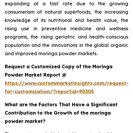
expanding at a fast rate due to the growing
consumerism of natural superfoods, the increasing
knowledge of its nutritional and health value, the
rising use in preventive medicine and wellness
programs, the rising geriatric and health-conscious
population and the innovations in the global organic
and improved moringa powder markets.
Request a Customized Copy of the Moringa
Powder Market Report @
https://www.custommarketinsights.com/request-
for-customization/?reportid=90305
What are the Factors That Have a Significant
Contribution to the Growth of the moringa
powder market?