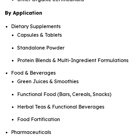
By Application
Dietary Supplements
Capsules & Tablets
Standalone Powder
Protein Blends & Multi-Ingredient Formulations
Food & Beverages
Green Juices & Smoothies
Functional Food (Bars, Cereals, Snacks)
Herbal Teas & Functional Beverages
Food Fortification
Pharmaceuticals