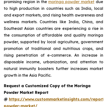
promising region in the
moringa powder market
due
to high production in countries such as India, local
and export markets, and rising health awareness and
wellness markets. Countries like India, China, and
Southeast Asian countries are experiencing a rise in
the consumption of affordable and quality moringa
powder, supported by local agriculture, government
promotion of traditional and nutritious crops, and
rising penetration of e-commerce. An increase in
disposable income, urbanization, and attention to
natural immunity boosters further increases market
growth in the Asia Pacific.
Request a Customized Copy of the Moringa
Powder Market Report
@
https://www.custommarketinsights.com/report
powder-market/