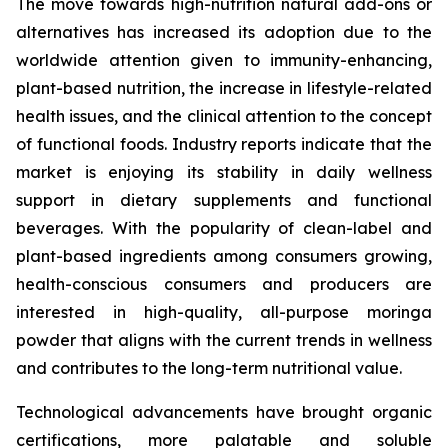
The move towards high-nutrition natural add-ons or
alternatives has increased its adoption due to the
worldwide attention given to immunity-enhancing,
plant-based nutrition, the increase in lifestyle-related
health issues, and the clinical attention to the concept
of functional foods. Industry reports indicate that the
market is enjoying its stability in daily wellness
support in dietary supplements and functional
beverages. With the popularity of clean-label and
plant-based ingredients among consumers growing,
health-conscious consumers and producers are
interested in high-quality, all-purpose moringa
powder that aligns with the current trends in wellness
and contributes to the long-term nutritional value.
Technological advancements have brought organic
certifications, more palatable and soluble