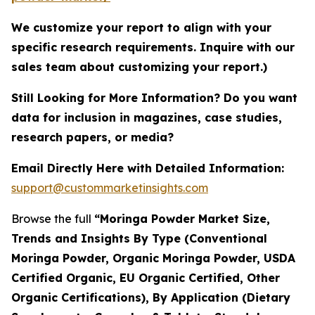
We customize your report to align with your
specific research requirements. Inquire with our
sales team about customizing your report.)
Still Looking for More Information? Do you want
data for inclusion in magazines, case studies,
research papers, or media?
Email Directly Here with Detailed Information:
support@custommarketinsights.com
Browse the full
“Moringa Powder Market Size,
Trends and Insights By Type (Conventional
Moringa Powder, Organic Moringa Powder, USDA
Certified Organic, EU Organic Certified, Other
Organic Certifications), By Application (Dietary