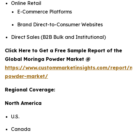
Online Retail
E-Commerce Platforms
Brand Direct-to-Consumer Websites
Direct Sales (B2B Bulk and Institutional)
Click Here to Get a Free Sample Report of the
Global Moringa Powder Market @
https://www.custommarketinsights.com/report/mo
powder-market/
Regional Coverage:
North America
U.S.
Canada