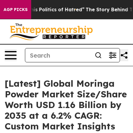
Politics of Hatred”
The Story Behind Trump’s Terrible
AGP PICKS
[Latest] Global Moringa
Powder Market Size/Share
Worth USD 1.16 Billion by
2035 at a 6.2% CAGR:
Custom Market Insights