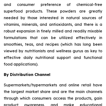
and consumer preference of chemical-free
superfood products. These powders are greatly
needed by those interested in natural sources of
vitamins, minerals, and antioxidants, and there is a
robust expansion in finely milled and readily mixable
formulations that can be utilized effectively in
smoothies, teas, and recipes (which has long been
viewed by nutritionists and wellness gurus as key to
effective daily nutritional support and functional
food applications).
By Distribution Channel
Supermarkets/hypermarkets and online retail have
the largest market share and are the main channels
through which consumers access the products, gain
product awareness, and make educational