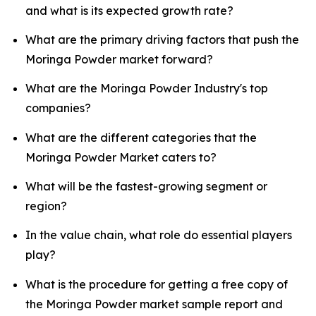
and what is its expected growth rate?
What are the primary driving factors that push the
Moringa Powder market forward?
What are the Moringa Powder Industry's top
companies?
What are the different categories that the
Moringa Powder Market caters to?
What will be the fastest-growing segment or
region?
In the value chain, what role do essential players
play?
What is the procedure for getting a free copy of
the Moringa Powder market sample report and