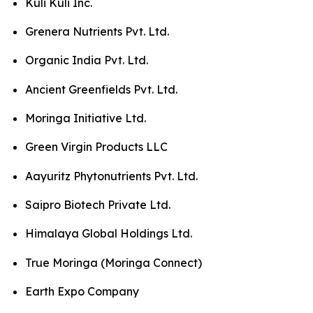
Kuli Kuli Inc.
Grenera Nutrients Pvt. Ltd.
Organic India Pvt. Ltd.
Ancient Greenfields Pvt. Ltd.
Moringa Initiative Ltd.
Green Virgin Products LLC
Aayuritz Phytonutrients Pvt. Ltd.
Saipro Biotech Private Ltd.
Himalaya Global Holdings Ltd.
True Moringa (Moringa Connect)
Earth Expo Company