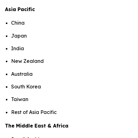
Asia Pacific
China
Japan
India
New Zealand
Australia
South Korea
Taiwan
Rest of Asia Pacific
The Middle East & Africa