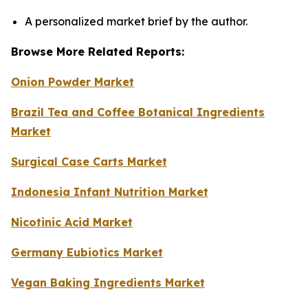
A personalized market brief by the author.
Browse More Related Reports:
Onion Powder Market
Brazil Tea and Coffee Botanical Ingredients
Market
Surgical Case Carts Market
Indonesia Infant Nutrition Market
Nicotinic Acid Market
Germany Eubiotics Market
Vegan Baking Ingredients Market