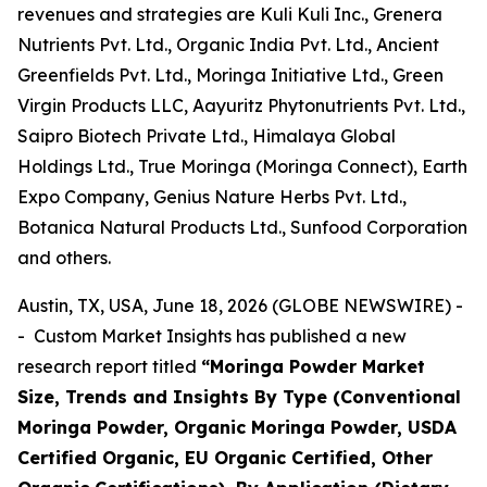
revenues and strategies are Kuli Kuli Inc., Grenera
Nutrients Pvt. Ltd., Organic India Pvt. Ltd., Ancient
Greenfields Pvt. Ltd., Moringa Initiative Ltd., Green
Virgin Products LLC, Aayuritz Phytonutrients Pvt. Ltd.,
Saipro Biotech Private Ltd., Himalaya Global
Holdings Ltd., True Moringa (Moringa Connect), Earth
Expo Company, Genius Nature Herbs Pvt. Ltd.,
Botanica Natural Products Ltd., Sunfood Corporation
and others.
Austin, TX, USA, June 18, 2026 (GLOBE NEWSWIRE) -
- Custom Market Insights has published a new
research report titled
“
Moringa Powder Market
Size, Trends and Insights By Type (Conventional
Moringa Powder, Organic Moringa Powder, USDA
Certified Organic, EU Organic Certified, Other