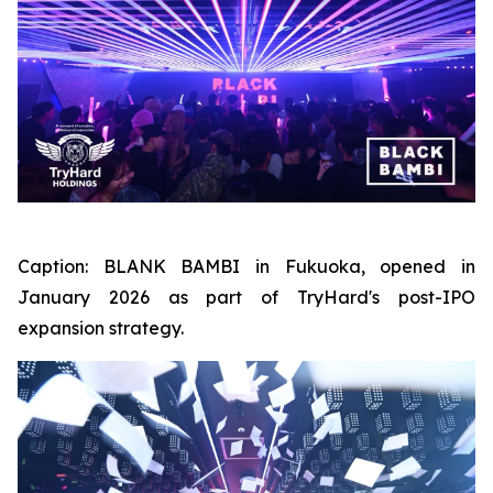
Caption:
BLANK BAMBI in Fukuoka, opened in
January 2026 as part of TryHard's post-IPO
expansion strategy.