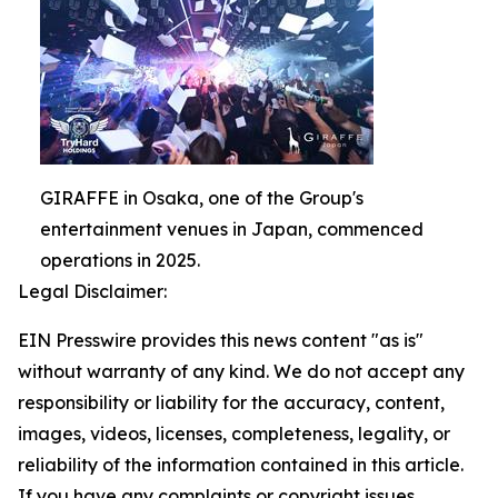
GIRAFFE in Osaka, one of the Group's
entertainment venues in Japan, commenced
operations in 2025.
Legal Disclaimer:
EIN Presswire provides this news content "as is"
without warranty of any kind. We do not accept any
responsibility or liability for the accuracy, content,
images, videos, licenses, completeness, legality, or
reliability of the information contained in this article.
If you have any complaints or copyright issues