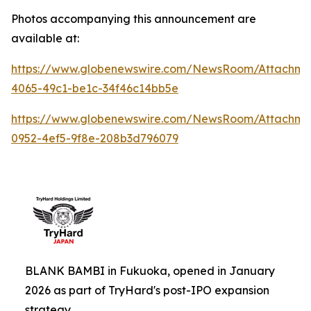
Photos accompanying this announcement are
available at:
https://www.globenewswire.com/NewsRoom/Attachme
4065-49c1-be1c-34f46c14bb5e
https://www.globenewswire.com/NewsRoom/Attachm
0952-4ef5-9f8e-208b3d796079
BLANK BAMBI in Fukuoka, opened in January
2026 as part of TryHard's post-IPO expansion
strategy.