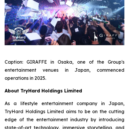
Caption:
GIRAFFE in Osaka, one of the Group's
entertainment venues in Japan, commenced
operations in 2025.
About TryHard Holdings Limited
As a lifestyle entertainment company in Japan,
TryHard Holdings Limited aims to be on the cutting
edge of the entertainment industry by introducing
state-of-art technology, immersive storytelling, and