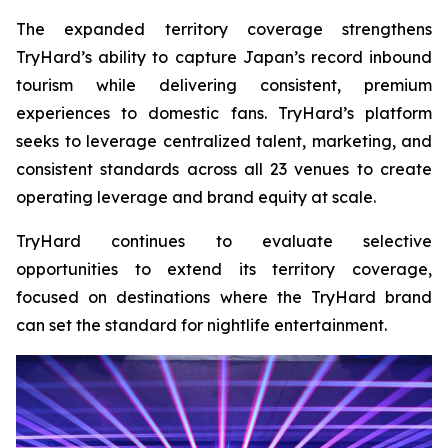
The expanded territory coverage strengthens
TryHard’s ability to capture Japan’s record inbound
tourism while delivering consistent, premium
experiences to domestic fans. TryHard’s platform
seeks to leverage centralized talent, marketing, and
consistent standards across all 23 venues to create
operating leverage and brand equity at scale.
TryHard continues to evaluate selective
opportunities to extend its territory coverage,
focused on destinations where the TryHard brand
can set the standard for nightlife entertainment.