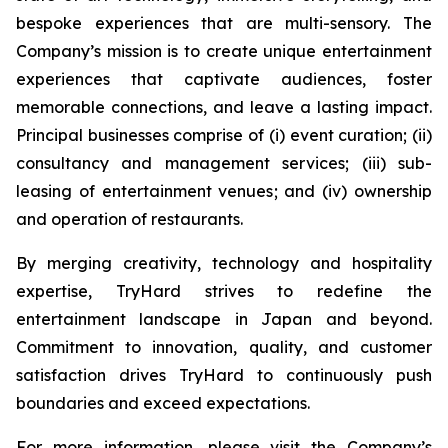
bespoke experiences that are multi-sensory. The
Company’s mission is to create unique entertainment
experiences that captivate audiences, foster
memorable connections, and leave a lasting impact.
Principal businesses comprise of (i) event curation; (ii)
consultancy and management services; (iii) sub-
leasing of entertainment venues; and (iv) ownership
and operation of restaurants.
By merging creativity, technology and hospitality
expertise, TryHard strives to redefine the
entertainment landscape in Japan and beyond.
Commitment to innovation, quality, and customer
satisfaction drives TryHard to continuously push
boundaries and exceed expectations.
For more information, please visit the Company’s