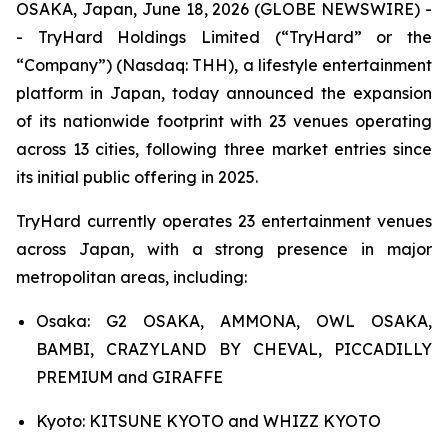
OSAKA, Japan, June 18, 2026 (GLOBE NEWSWIRE) -
- TryHard Holdings Limited (“TryHard” or the
“Company”) (Nasdaq: THH), a lifestyle entertainment
platform in Japan, today announced the expansion
of its nationwide footprint with 23 venues operating
across 13 cities, following three market entries since
its initial public offering in 2025.
TryHard currently operates 23 entertainment venues
across Japan, with a strong presence in major
metropolitan areas, including:
Osaka: G2 OSAKA, AMMONA, OWL OSAKA,
BAMBI, CRAZYLAND BY CHEVAL, PICCADILLY
PREMIUM and GIRAFFE
Kyoto: KITSUNE KYOTO and WHIZZ KYOTO