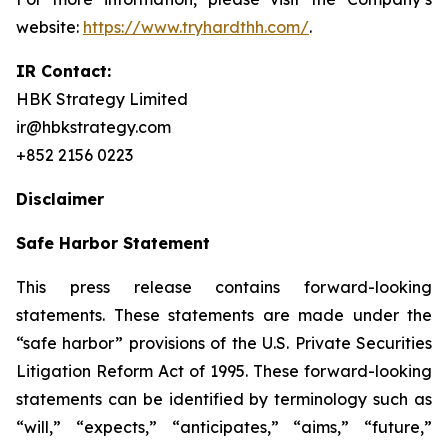
website:
https://www.tryhardthh.com/
.
IR Contact:
HBK Strategy Limited
ir@hbkstrategy.com
+852 2156 0223
Disclaimer
Safe Harbor Statement
This press release contains forward-looking
statements. These statements are made under the
“safe harbor” provisions of the U.S. Private Securities
Litigation Reform Act of 1995. These forward-looking
statements can be identified by terminology such as
“will,” “expects,” “anticipates,” “aims,” “future,”