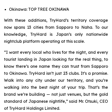
Okinawa: TOP TREE OKINAWA
With these additions, TryHard’s territory coverage
now spans 13 cities from Sapporo to Naha. To our
knowledge, TryHard is Japan’s only nationwide
nightclub platform operating at this scale.
“I want every local who lives for the night, and every
tourist landing in Japan looking for the real thing, to
know there’s one name they can trust from Sapporo
to Okinawa. TryHard isn’t just 23 clubs. It’s a promise.
Walk into any city under our territory, and you’re
walking into the best night of your trip. That’s the
brand we’re building — not just venues, but the gold
standard of Japanese nightlife,” said Mr. Otsuki, CEO
of TryHard Holdings Limited.