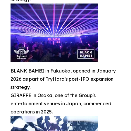
BLANK BAMBI in Fukuoka, opened in January
2026 as part of TryHard's post-IPO expansion
strategy.
GIRAFFE in Osaka, one of the Group's
entertainment venues in Japan, commenced
operations in 2025.