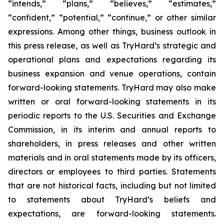
“intends,” “plans,” “believes,” “estimates,”
“confident,” “potential,” “continue,” or other similar
expressions. Among other things, business outlook in
this press release, as well as TryHard’s strategic and
operational plans and expectations regarding its
business expansion and venue operations, contain
forward-looking statements. TryHard may also make
written or oral forward-looking statements in its
periodic reports to the U.S. Securities and Exchange
Commission, in its interim and annual reports to
shareholders, in press releases and other written
materials and in oral statements made by its officers,
directors or employees to third parties. Statements
that are not historical facts, including but not limited
to statements about TryHard’s beliefs and
expectations, are forward-looking statements.