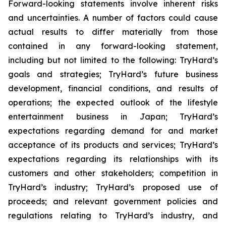
Forward-looking statements involve inherent risks
and uncertainties. A number of factors could cause
actual results to differ materially from those
contained in any forward-looking statement,
including but not limited to the following: TryHard’s
goals and strategies; TryHard’s future business
development, financial conditions, and results of
operations; the expected outlook of the lifestyle
entertainment business in Japan; TryHard’s
expectations regarding demand for and market
acceptance of its products and services; TryHard’s
expectations regarding its relationships with its
customers and other stakeholders; competition in
TryHard’s industry; TryHard’s proposed use of
proceeds; and relevant government policies and
regulations relating to TryHard’s industry, and