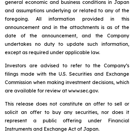
general economic and business conditions in Japan
and assumptions underlying or related to any of the
foregoing. All information provided in this
announcement and in the attachments is as of the
date of the announcement, and the Company
undertakes no duty to update such information,
except as required under applicable law.
Investors are advised to refer to the Company’s
filings made with the U.S. Securities and Exchange
Commission when making investment decisions, which
are available for review at www.sec.gov.
This release does not constitute an offer to sell or
solicit an offer to buy any securities, nor does it
represent a public offering under Financial
Instruments and Exchange Act of Japan.