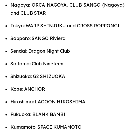
Nagoya: ORCA NAGOYA, CLUB SANGO (Nagoya)
and CLUB STAR
Tokyo: WARP SHINJUKU and CROSS ROPPONGI
Sapporo: SANGO Riviera
Sendai: Dragon Night Club
Saitama: Club Nineteen
Shizuoka: G2 SHIZUOKA
Kobe: ANCHOR
Hiroshima: LAGOON HIROSHIMA
Fukuoka: BLANK BAMBI
Kumamoto: SPACE KUMAMOTO