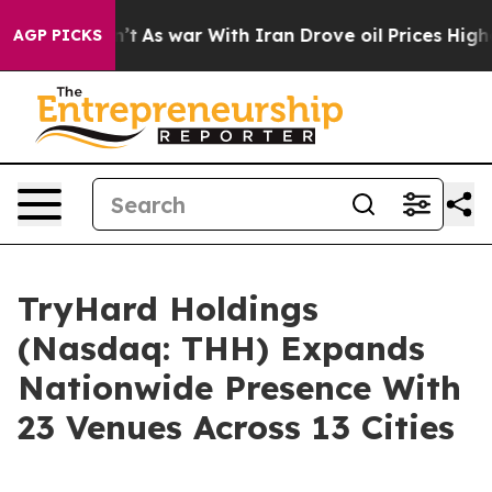
dn’t
As war With Iran Drove oil Prices Higher, Trump 
AGP PICKS
TryHard Holdings
(Nasdaq: THH) Expands
Nationwide Presence With
23 Venues Across 13 Cities