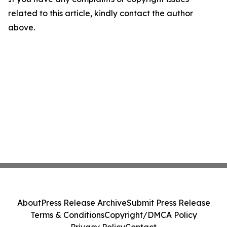
related to this article, kindly contact the author
above.
About
Press Release Archive
Submit Press Release
Terms & Conditions
Copyright/DMCA Policy