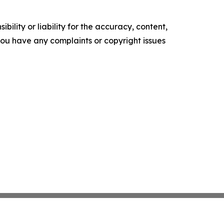
ility or liability for the accuracy, content,
f you have any complaints or copyright issues