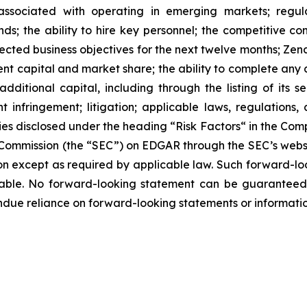
 associated with operating in emerging markets; regul
rends; the ability to hire key personnel; the competitive c
cted business objectives for the next twelve months; Zena
ent capital and market share; the ability to complete any 
dditional capital, including through the listing of its s
t infringement; litigation; applicable laws, regulation
ies disclosed under the ‎heading “Risk Factors“ ‎‎‎‎in the Co
ge Commission (the “SEC”) on EDGAR through the SEC’s webs
ion except as required by applicable law. Such forward-‎‎‎lo
le. ‎‎‎No forward-looking ‎‎‎‎statement ‎can be guarantee
e undue reliance on forward-looking statements or ‎‎‎informatio