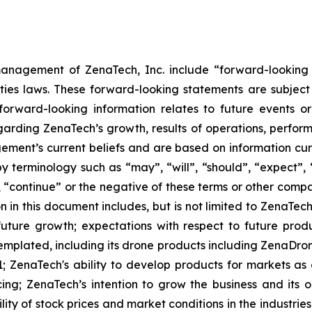
anagement of ZenaTech, Inc. include “forward-looking s
ties laws. These forward-looking statements are subject 
s forward-looking information relates to future events 
rding ZenaTech’s growth, results of operations, perform
ment’s current beliefs and are based on information cu
 terminology such as “may”, “will”, “should”, “expect”, “p
l”, “continue” or the negative of these terms or other com
 in this document includes, but is not limited to ZenaTech
future growth; expectations with respect to future produ
templated, including its drone products including ZenaDr
; ZenaTech's ability to develop products for markets as
ing; ZenaTech’s intention to grow the business and its o
ility of stock prices and market conditions in the industrie