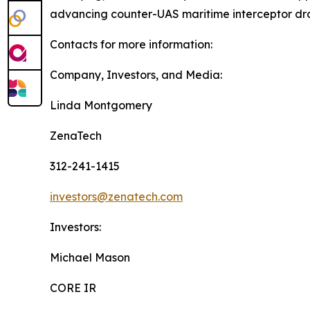
advancing counter-UAS maritime interceptor dr
Contacts for more information:
Company, Investors, and Media:
Linda Montgomery
ZenaTech
312-241-1415
investors@zenatech.com
Investors:
Michael Mason
CORE IR