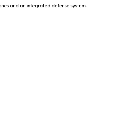
ones and an integrated defense system.