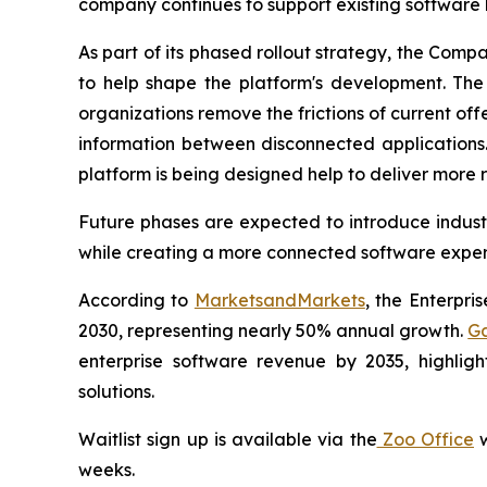
company continues to support existing software 
As part of its phased rollout strategy, the Comp
to help shape the platform's development. The f
organizations remove the frictions of current off
information between disconnected applications.
platform is being designed help to deliver more r
Future phases are expected to introduce industr
while creating a more connected software experi
According to
MarketsandMarkets
, the Enterpri
2030, representing nearly 50% annual growth.
Ga
enterprise software revenue by 2035, highlig
solutions.
Waitlist sign up is available via the
Zoo Office
w
weeks.