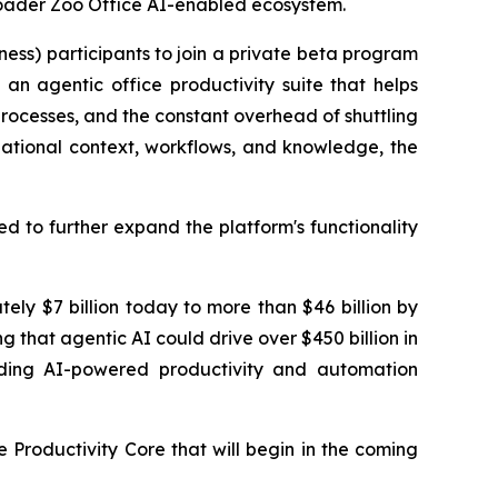
broader Zoo Office AI-enabled ecosystem.
ness) participants to join a private beta program
an agentic office productivity suite that helps
 processes, and the constant overhead of shuttling
zational context, workflows, and knowledge, the
d to further expand the platform's functionality
ely $7 billion today to more than $46 billion by
g that agentic AI could drive over $450 billion in
ilding AI-powered productivity and automation
e Productivity Core that will begin in the coming