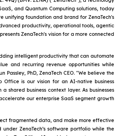
ise SaaS, and Quantum Computing solutions, today
ure unifying foundation and brand for ZenaTech's
vanced productivity, operational tools, agentic
represents ZenaTech's vision for a more connected
dding intelligent productivity that can automate
lue and recurring revenue opportunities while
aun Passley, PhD, ZenaTech CEO. "We believe the
 Office is our vision for an AI-native business
a shared business context layer. As businesses
o accelerate our enterprise SaaS segment growth
nnect fragmented data, and make more effective
d under ZenaTech’s software portfolio while the