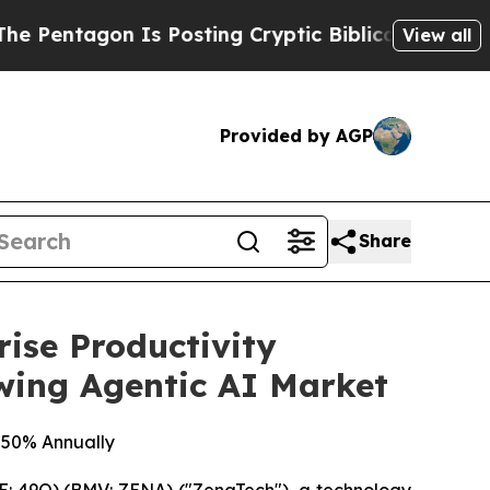
n Is Posting Cryptic Biblical Messages on Socia
View all
Provided by AGP
Share
ise Productivity
owing Agentic AI Market
 50% Annually
: 49Q) (BMV: ZENA) ("ZenaTech"), a technology