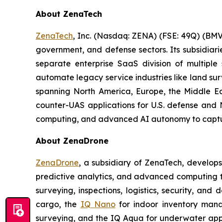
About ZenaTech
ZenaTech
, Inc. (Nasdaq: ZENA) (FSE: 49Q) (BMV
government, and defense sectors. Its subsidia
separate enterprise SaaS division of multiple
automate legacy service industries like land su
spanning North America, Europe, the Middle Eas
counter-UAS applications for U.S. defense and 
computing, and advanced AI autonomy to capture 
About ZenaDrone
ZenaDrone
, a subsidiary of ZenaTech, develop
predictive analytics, and advanced computing te
surveying, inspections, logistics, security, and 
cargo, the
IQ Nano
for indoor inventory man
surveying, and the IQ Aqua for underwater appli