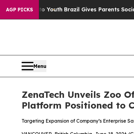
ms to Youth
Brazil Gives Parents Social Media Co
AGP PICKS
Menu
ZenaTech Unveils Zoo Of
Platform Positioned to 
Targeting Expansion of Company’s Enterprise S
VANCOUVER, British Columbia, June 18, 2026 (