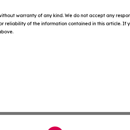
without warranty of any kind. We do not accept any responsib
r reliability of the information contained in this article. I
 above.