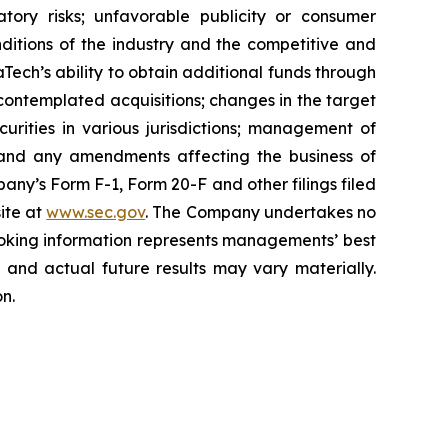
atory risks; unfavorable publicity or consumer
onditions of the industry and the competitive and
Tech’s ability to obtain additional funds through
contemplated acquisitions; changes in the target
ecurities in various jurisdictions; management of
s, and any amendments affecting the business of
mpany’s Form F-1, Form 20-F and other filings filed
ite at
www.sec.gov
. The Company undertakes ‎‎‎no
oking information represents ‎‎‎‎‎managements’ best
d and actual future results may vary materially.
n.‎