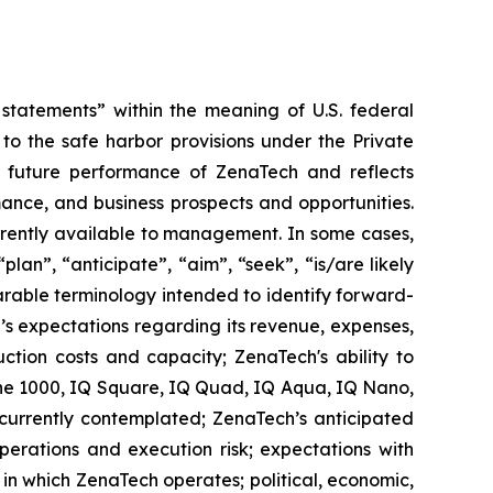
tatements” within the meaning of U.S. federal
to the safe harbor provisions under the Private
or future performance of ZenaTech and reflects
ance, and business prospects and opportunities.
rrently available to management. In some cases,
lan”, “anticipate”, “aim”, “seek”, “is/are likely
parable terminology intended to identify forward-
’s expectations regarding its revenue, expenses,
ction costs and capacity; ZenaTech's ability to
one 1000, IQ Square, IQ Quad, IQ Aqua, IQ Nano,
 currently contemplated; ZenaTech’s anticipated
perations and execution risk; expectations with
s in which ZenaTech operates; political, economic,