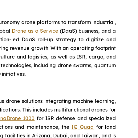
utonomy drone platforms to transform industrial,
lobal
Drone as a Service
(DaaS) business, and a
tion-led DaaS roll-up strategy to digitize and
ring revenue growth. With an operating footprint
lture and logistics, as well as ISR, cargo, and
n technologies, including drone swarms, quantum
nitiatives.
 drone solutions integrating machine learning,
ations. This includes multifunctional drones for
naDrone 1000
for ISR defense and specialized
ctions and maintenance, the
IQ Quad
for land
acilities in Arizona, Dubai, and Taiwan, and is