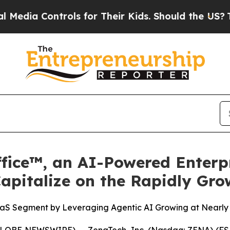
ntrols for Their Kids. Should the US?
The Pentago
fice™, an AI-Powered Enterpr
Capitalize on the Rapidly Gr
aaS Segment by Leveraging Agentic AI Growing at Nearly
GLOBE NEWSWIRE) -- ZenaTech, Inc. (Nasdaq: ZENA) (FSE