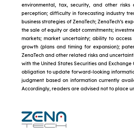
environmental, tax, security, and other risks
perception; difficulty in forecasting industry t
business strategies of ZenaTech; ZenaTech’s expe
the sale of equity or debt commitments; investm
markets; market uncertainty; ability to access a
growth (plans and timing for expansion); paten
ZenaTech and other related risks ‎‎‎and uncertaint
‎‎‎with the United States Securities and Exchan
obligation to update forward-‎looking ‎‎‎‎informat
judgment based on information currently availab
‎‎‎Accordingly, readers ‎‎‎‎are advised not to ‎plac