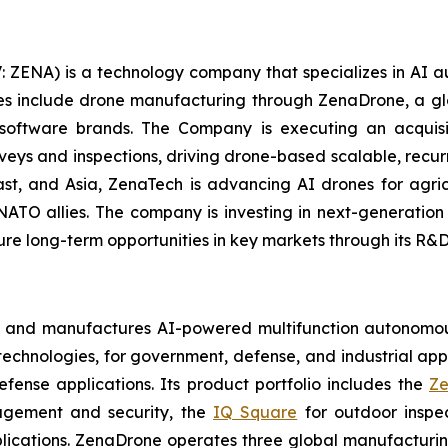
: ZENA) is a technology company that specializes in AI a
ries include drone manufacturing through ZenaDrone, a g
 software brands. The Company is executing an acquisi
rveys and inspections, driving drone-based scalable, recur
t, and Asia, ZenaTech is advancing AI drones for agricu
NATO allies. The company is investing in next-generatio
long-term opportunities in key markets through its R&D i
s and manufactures AI-powered multifunction autonomous
chnologies, for government, defense, and industrial applic
defense applications. Its product portfolio includes the
Ze
agement and security, the
IQ Square
for outdoor inspe
cations. ZenaDrone operates three global manufacturing f