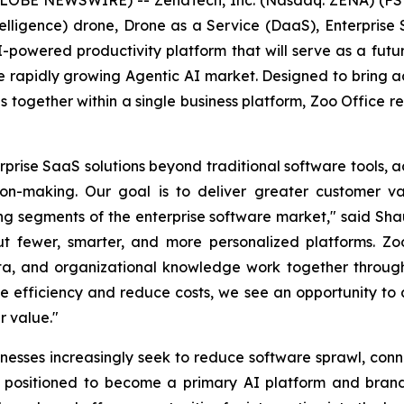
l Intelligence) drone, Drone as a Service (DaaS), Enterpr
 AI-powered productivity platform that will serve as a fut
 rapidly growing Agentic AI market. Designed to bring ad
ons together within a single business platform, Zoo Office 
rise SaaS solutions beyond traditional software tools, a
on-making. Our goal is to deliver greater customer va
ing segments of the enterprise software market," said Sh
ut fewer, smarter, and more personalized platforms. Zoo
ta, and organizational knowledge work together through 
ove efficiency and reduce costs, we see an opportunity t
r value."
esses increasingly seek to reduce software sprawl, co
is positioned to become a primary AI platform and bran