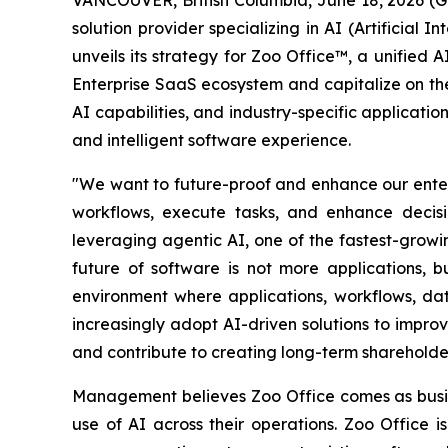
solution provider specializing in AI (Artificia
unveils its strategy for Zoo Office™, a unified
Enterprise SaaS ecosystem and capitalize on the
AI capabilities, and industry-specific applicati
and intelligent software experience.
"We want to future-proof and enhance our enterp
workflows, execute tasks, and enhance decisi
leveraging agentic AI, one of the fastest-grow
future of software is not more applications, b
environment where applications, workflows, da
increasingly adopt AI-driven solutions to impr
and contribute to creating long-term shareholde
Management believes Zoo Office comes as busin
use of AI across their operations. Zoo Office 