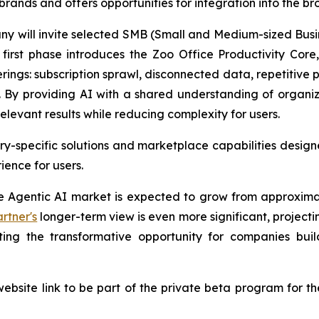
brands and offers opportunities for integration into the 
any will invite selected SMB (Small and Medium-sized Busi
irst phase introduces the Zoo Office Productivity Core, 
erings: subscription sprawl, disconnected data, repetitive
 By providing AI with a shared understanding of organi
elevant results while reducing complexity for users.
y-specific solutions and marketplace capabilities designe
ence for users.
se Agentic AI market is expected to grow from approximat
rtner's
longer-term view is even more significant, projectin
hting the transformative opportunity for companies bu
ebsite link to be part of the private beta program for th