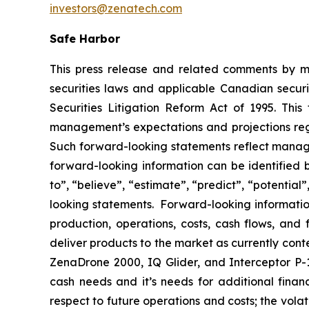
investors@zenatech.com
Safe Harbor
This press release and related comments by m
securities laws and applicable Canadian securi
Securities Litigation Reform Act of 1995. Thi
management’s expectations and projections rega
Such forward-looking statements reflect manage
forward-looking information can be identified by
to”, “believe”, “estimate”, “predict”, “potentia
looking statements. Forward-looking information
production, operations, costs, cash flows, and 
deliver products to the market as currently con
ZenaDrone 2000, IQ Glider, and Interceptor P-1
cash needs and it’s needs for additional financ
respect to future operations and costs; the volat