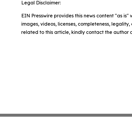
Legal Disclaimer:
EIN Presswire provides this news content "as is" 
images, videos, licenses, completeness, legality, o
related to this article, kindly contact the author