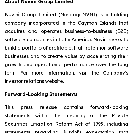
About Nuvini Group Limited
Nuvini Group Limited (Nasdaq: NVNI) is a holding
company incorporated in the Cayman Islands that
acquires and operates business-to-business (B2B)
software companies in Latin America. Nuvini seeks to
build a portfolio of profitable, high-retention software
businesses and to create value by accelerating their
growth and operational performance over the long
term. For more information, visit the Company’s
investor relations website.
Forward-Looking Statements
This press release contains forward-looking
statements within the meaning of the Private
Securities Litigation Reform Act of 1995, including
statements regarding Nuvini’s expectation that