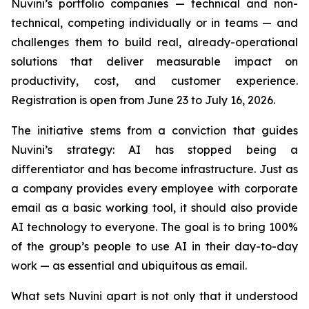
Nuvini’s portfolio companies — technical and non-
technical, competing individually or in teams — and
challenges them to build real, already-operational
solutions that deliver measurable impact on
productivity, cost, and customer experience.
Registration is open from June 23 to July 16, 2026.
The initiative stems from a conviction that guides
Nuvini’s strategy: AI has stopped being a
differentiator and has become infrastructure. Just as
a company provides every employee with corporate
email as a basic working tool, it should also provide
AI technology to everyone. The goal is to bring 100%
of the group’s people to use AI in their day-to-day
work — as essential and ubiquitous as email.
What sets Nuvini apart is not only that it understood