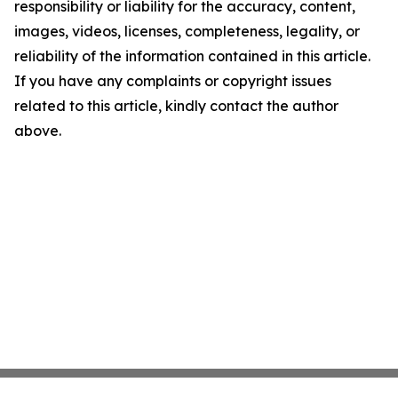
responsibility or liability for the accuracy, content,
images, videos, licenses, completeness, legality, or
reliability of the information contained in this article.
If you have any complaints or copyright issues
related to this article, kindly contact the author
above.