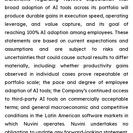
broad adoption of AI tools across its portfolio will
produce durable gains in execution speed, operating
leverage, and value capture, and its goal of
reaching 100% AI adoption among employees. These
statements are based on current expectations and
assumptions and are subject to risks and
uncertainties that could cause actual results to differ
materially, including: whether productivity gains
observed in individual cases prove repeatable at
portfolio scale; the pace and degree of employee
adoption of AI tools; the Company’s continued access
to third-party AI tools on commercially acceptable
terms; and general macroeconomic and competitive
conditions in the Latin American software markets in
which Nuvini operates. Nuvini undertakes no
obligation to update any forward-looking statement,