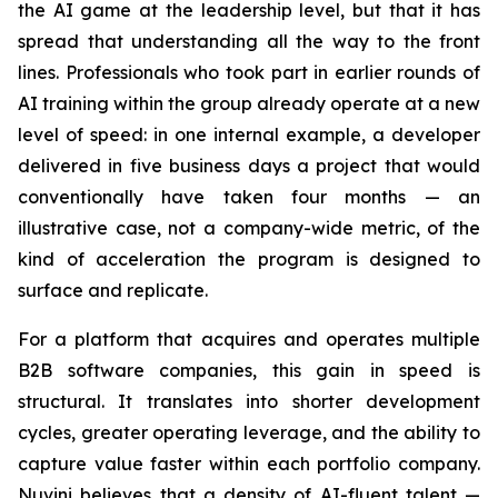
the AI game at the leadership level, but that it has
spread that understanding all the way to the front
lines. Professionals who took part in earlier rounds of
AI training within the group already operate at a new
level of speed: in one internal example, a developer
delivered in five business days a project that would
conventionally have taken four months — an
illustrative case, not a company-wide metric, of the
kind of acceleration the program is designed to
surface and replicate.
For a platform that acquires and operates multiple
B2B software companies, this gain in speed is
structural. It translates into shorter development
cycles, greater operating leverage, and the ability to
capture value faster within each portfolio company.
Nuvini believes that a density of AI-fluent talent —