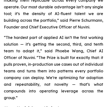
making them replicable across every company we
operate. Our most durable advantage isn’t any single
tool; it’s the density of AI-fluent talent we are
building across the portfolio,” said Pierre Schurmann,
Founder and Chief Executive Officer of Nuvini.
“The hardest part of applied AI isn’t the first working
solution — it’s getting the second, third, and tenth
team to adopt it,” said Phoebe Wang, Chief AI
Officer of Nuvini. “The Prize is built for exactly that: it
pulls proven, in-production use cases out of individual
teams and turns them into patterns every portfolio
company can deploy. We’re optimizing for adoption
and repeatability, not novelty — that’s what
compounds into operating leverage across the
group.”