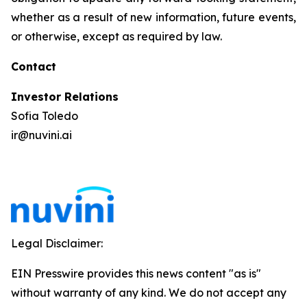
whether as a result of new information, future events,
or otherwise, except as required by law.
Contact
Investor Relations
Sofia Toledo
ir@nuvini.ai
Legal Disclaimer:
EIN Presswire provides this news content "as is"
without warranty of any kind. We do not accept any