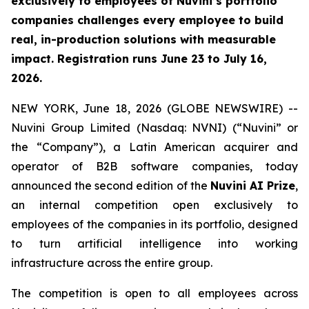
exclusively to employees of Nuvini’s portfolio
companies challenges every employee to build
real, in-production solutions with measurable
impact. Registration runs June 23 to July 16,
2026.
NEW YORK, June 18, 2026 (GLOBE NEWSWIRE) --
Nuvini Group Limited (Nasdaq: NVNI) (“Nuvini” or
the “Company”), a Latin American acquirer and
operator of B2B software companies, today
announced the second edition of the
Nuvini AI Prize
,
an internal competition open exclusively to
employees of the companies in its portfolio, designed
to turn artificial intelligence into working
infrastructure across the entire group.
The competition is open to all employees across