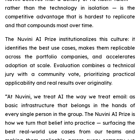
rather than the technology in isolation — is the
competitive advantage that is hardest to replicate
and that compounds most over time.
The Nuvini AI Prize institutionalizes this culture: it
identifies the best use cases, makes them replicable
across the portfolio companies, and accelerates
adoption at scale. Evaluation combines a technical
jury with a community vote, prioritizing practical
applicability and real results over originality.
“At Nuvini, we treat AI the way we treat email: as
basic infrastructure that belongs in the hands of
every single person in the group. The Nuvini AI Prize is
how we turn that belief into practice — surfacing the
best real-world use cases from our teams and