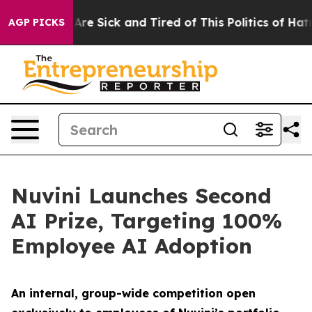
“People Are Sick and Tired of This Politics of Hatred”
AGP PICKS
Nuvini Launches Second
AI Prize, Targeting 100%
Employee AI Adoption
An internal, group-wide competition open