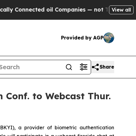
 Connected oil Companies — not Taxpayers — the C
View all
Provided by AGP
Share
 Conf. to Webcast Thur.
KYI), a provider of biometric authentication
 will participate in a webcast fireside chat at