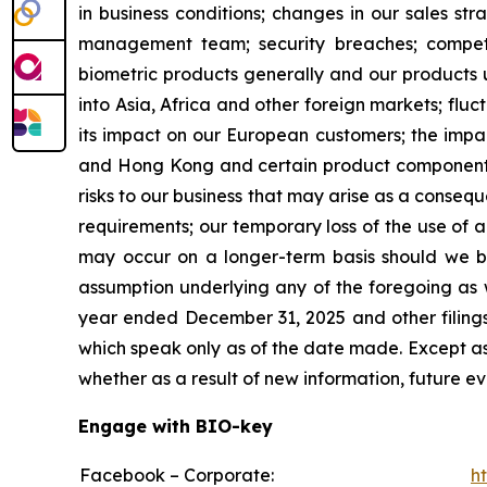
in business conditions; changes in our sales s
management team; security breaches; competi
biometric products generally and our products u
into Asia, Africa and other foreign markets; fluc
its impact on our European customers; the impac
and Hong Kong and certain product components 
risks to our business that may arise as a cons
requirements; our temporary loss of the use of a 
may occur on a longer-term basis should we be 
assumption underlying any of the foregoing as w
year ended December 31, 2025 and other filings
which speak only as of the date made. Except as
whether as a result of new information, future ev
Engage with BIO-key
Facebook – Corporate:
h