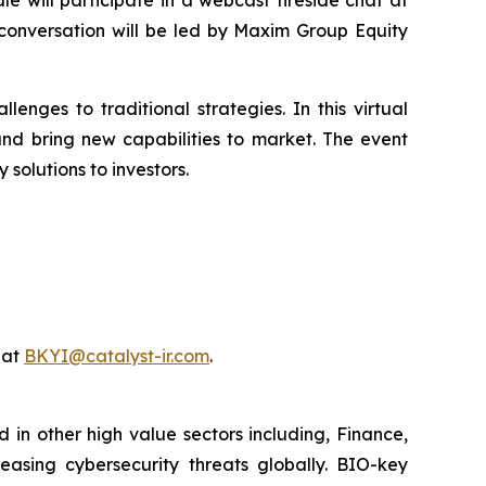
 conversation will be led by Maxim Group Equity
enges to traditional strategies. In this virtual
nd bring new capabilities to market. The event
olutions to investors.
 at
BKYI@catalyst-ir.com
.
 in other high value sectors including, Finance,
easing cybersecurity threats globally. BIO-key