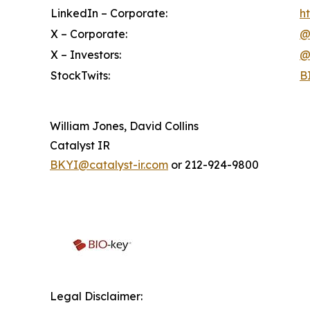
LinkedIn – Corporate:
h
X – Corporate:
@
X – Investors:
@
StockTwits:
B
William Jones, David Collins
Catalyst IR
BKYI@catalyst-ir.com
or 212-924-9800
Legal Disclaimer: