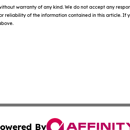
without warranty of any kind. We do not accept any responsib
r reliability of the information contained in this article. I
 above.
owered By