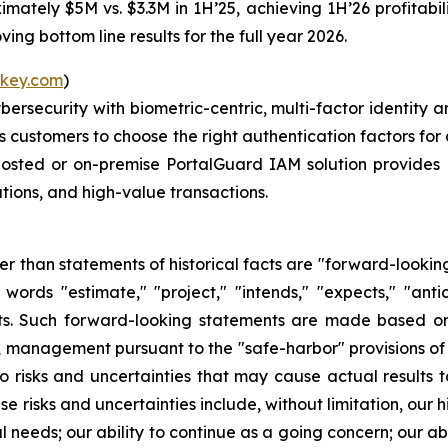
mately $5M vs. $3.3M in 1H’25, achieving 1H’26 profitabilit
ng bottom line results for the full year 2026.
key.com
)
ybersecurity with biometric-centric, multi-factor identi
ws customers to choose the right authentication factors for 
hosted or on-premise PortalGuard IAM solution provides 
tions, and high-value transactions.
her than statements of historical facts are "forward-lookin
words "estimate," "project," "intends," "expects," "anti
nts. Such forward-looking statements are made based on
, management pursuant to the "safe-harbor" provisions of
 risks and uncertainties that may cause actual results to
risks and uncertainties include, without limitation, our hi
l needs; our ability to continue as a going concern; our ab