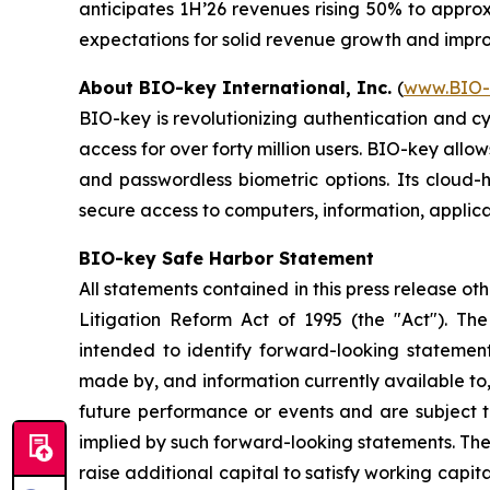
anticipates 1H’26 revenues rising 50% to approxi
expectations for solid revenue growth and improvi
About BIO-key International, Inc.
(
www.BIO-
BIO-key is revolutionizing authentication and c
access for over forty million users. BIO-key allo
and passwordless biometric options. Its cloud-
secure access to computers, information, applica
BIO-key Safe Harbor Statement
All statements contained in this press release ot
Litigation Reform Act of 1995 (the "Act"). The 
intended to identify forward-looking stateme
made by, and information currently available to
future performance or events and are subject to
implied by such forward-looking statements. These 
raise additional capital to satisfy working capita