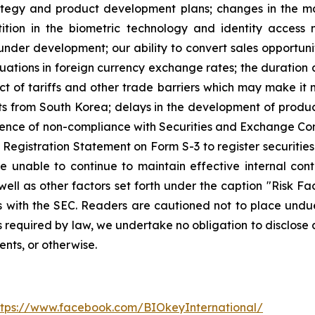
trategy and product development plans; changes in the m
tion in the biometric technology and identity access
nder development; our ability to convert sales opportunit
tuations in foreign currency exchange rates; the duration 
t of tariffs and other trade barriers which may make it m
from South Korea; delays in the development of product
equence of non-compliance with Securities and Exchange C
Registration Statement on Form S-3 to register securities 
unable to continue to maintain effective internal contr
ell as other factors set forth under the caption "Risk Fa
 with the SEC. Readers are cautioned not to place undu
 required by law, we undertake no obligation to disclose 
ents, or otherwise.
ttps://www.facebook.com/BIOkeyInternational/