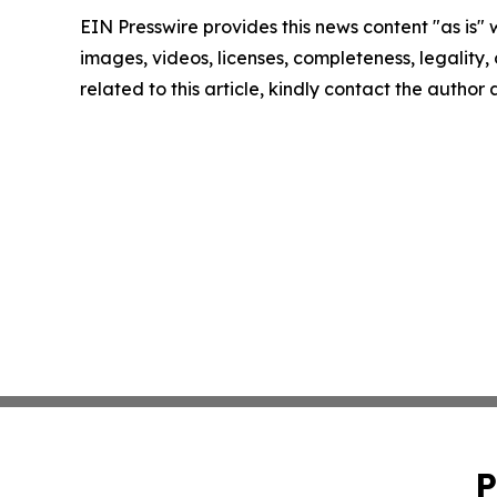
EIN Presswire provides this news content "as is" 
images, videos, licenses, completeness, legality, o
related to this article, kindly contact the author
P