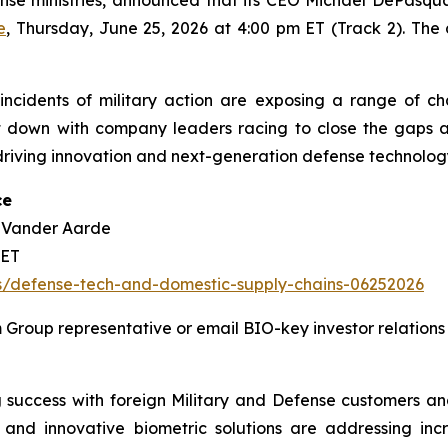
e
, Thursday, June 25, 2026 at 4:00 pm ET (Track 2). The
ncidents of military action are exposing a range of chall
 down with company leaders racing to close the gaps a
ving innovation and next-generation defense technology s
ce
k Vander Aarde
 ET
ts/defense-tech-and-domestic-supply-chains-06252026
Group representative or email BIO-key investor relations
 success with foreign Military and Defense customers and
nd innovative biometric solutions are addressing incr