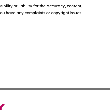
ility or liability for the accuracy, content,
f you have any complaints or copyright issues