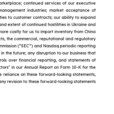
arketplace; continued services of our executive
 management industries; market acceptance of
ies to customer contracts; our ability to expand
and extent of continued hostilities in Ukraine and
ore costly for us to import inventory from China
s, the commercial, reputational and regulatory
ommission (“SEC”) and Nasdaq periodic reporting
in the future; any disruption to our business that
ols over financial reporting, and statements of
ctors" in our Annual Report on Form 10-K for the
e reliance on these forward-looking statements,
any revision to these forward-looking statements