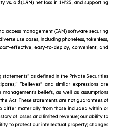
y vs. a $(1.9M) net loss in 1H’25, and supporting
ty and access management (IAM) software securing
diverse use cases, including phoneless, tokenless,
cost-effective, easy-to-deploy, convenient, and
g statements" as defined in the Private Securities
cipates," "believes" and similar expressions are
 management's beliefs, as well as assumptions
 the Act. These statements are not guarantees of
 differ materially from those included within or
story of losses and limited revenue; our ability to
ility to protect our intellectual property; changes