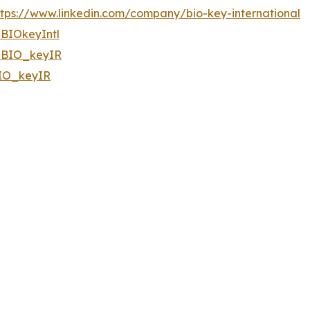
ttps://www.linkedin.com/company/bio-key-international
BIOkeyIntl
BIO_keyIR
IO_keyIR