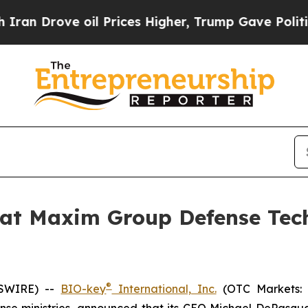
Drove oil Prices Higher, Trump Gave Politically
 at Maxim Group Defense Tech
®
WSWIRE) --
BIO-key
International, Inc.
(OTC Markets: B
se ministries, announced that its CEO Michael DePasquale