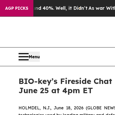
 Around 40%. Well, it Didn’t
As war With Iran 
AGP PICKS
Menu
BIO-key’s Fireside Chat
June 25 at 4pm ET
HOLMDEL, N.J., June 18, 2026 (GLOBE NE
technologies used by leading military and defen