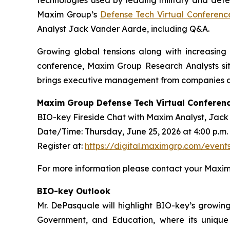
Maxim Group’s
Defense Tech Virtual Conferenc
Analyst Jack Vander Aarde, including Q&A.
Growing global tensions along with increasing i
conference, Maxim Group Research Analysts sit
brings executive management from companies dri
Maxim Group Defense Tech Virtual Conferen
BIO-key Fireside Chat with Maxim Analyst, Jac
Date/Time: Thursday, June 25, 2026 at 4:00 p.m.
Register at:
https://digital.maximgrp.com/even
For more information please contact your Maxim 
BIO-key Outlook
Mr. DePasquale will highlight BIO-key’s growing
Government, and Education, where its unique a