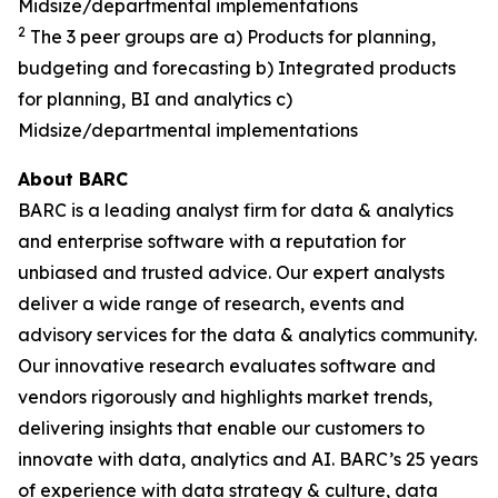
Midsize/departmental implementations
2
The 3 peer groups are a) Products for planning,
budgeting and forecasting b) Integrated products
for planning, BI and analytics c)
Midsize/departmental implementations
About BARC
BARC is a leading analyst firm for data & analytics
and enterprise software with a reputation for
unbiased and trusted advice. Our expert analysts
deliver a wide range of research, events and
advisory services for the data & analytics community.
Our innovative research evaluates software and
vendors rigorously and highlights market trends,
delivering insights that enable our customers to
innovate with data, analytics and AI. BARC’s 25 years
of experience with data strategy & culture, data