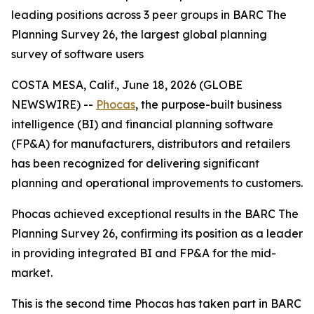
leading positions across 3 peer groups in BARC The
Planning Survey 26, the largest global planning
survey of software users
COSTA MESA, Calif., June 18, 2026 (GLOBE
NEWSWIRE) --
Phocas
, the purpose-built business
intelligence (BI) and financial planning software
(FP&A) for manufacturers, distributors and retailers
has been recognized for delivering significant
planning and operational improvements to customers.
Phocas achieved exceptional results in the BARC The
Planning Survey 26, confirming its position as a leader
in providing integrated BI and FP&A for the mid-
market.
This is the second time Phocas has taken part in BARC