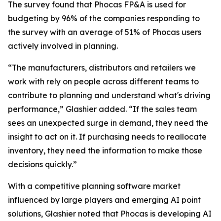
The survey found that Phocas FP&A is used for
budgeting by 96% of the companies responding to
the survey with an average of 51% of Phocas users
actively involved in planning.
“The manufacturers, distributors and retailers we
work with rely on people across different teams to
contribute to planning and understand what's driving
performance,” Glashier added. “If the sales team
sees an unexpected surge in demand, they need the
insight to act on it. If purchasing needs to reallocate
inventory, they need the information to make those
decisions quickly.”
With a competitive planning software market
influenced by large players and emerging AI point
solutions, Glashier noted that Phocas is developing AI