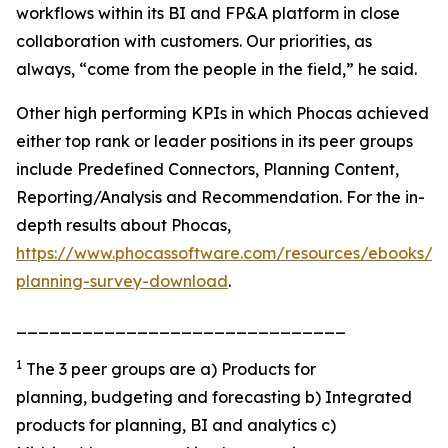
workflows within its BI and FP&A platform in close
collaboration with customers. Our priorities, as
always, “come from the people in the field,” he said.
Other high performing KPIs in which Phocas achieved
either top rank or leader positions in its peer groups
include Predefined Connectors, Planning Content,
Reporting/Analysis and Recommendation. For the in-
depth results about Phocas,
https://www.phocassoftware.com/resources/ebooks/b
planning-survey-download
.
______________________________
1
The 3 peer groups are a) Products for
planning, budgeting and forecasting b) Integrated
products for planning, BI and analytics c)