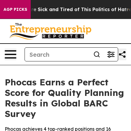
People Are Sick and Tired of This Politics of Hatred”
T
AGP PICKS
Phocas Earns a Perfect
Score for Quality Planning
Results in Global BARC
Survey
Phocas achieves 4 top-ranked positions and 16