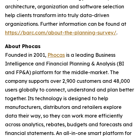
architecture, organization and software selection
help clients transform into truly data-driven
organizations. Further information can be found at
https://barc.com/about-the-planning-survey/
.
About Phocas
Founded in 2001,
Phocas
is a leading Business
Intelligence and Financial Planning & Analysis (BI
and FP&A) platform for the middle-market. The
company supports over 2,900 customers and 48,000
users globally to connect, understand and plan better
together. Its technology is designed to help
manufacturers, distributors and retailers explore
data their way, so they can work more efficiently
across analytics, rebates, budgets and forecasts and
financial statements. An all-in-one smart platform for