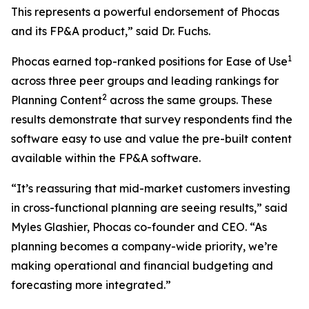
This represents a powerful endorsement of Phocas
and its FP&A product,” said Dr. Fuchs.
1
Phocas earned top-ranked positions for Ease of Use
across three peer groups and leading rankings for
2
Planning Content
across the same groups. These
results demonstrate that survey respondents find the
software easy to use and value the pre-built content
available within the FP&A software.
“It’s reassuring that mid-market customers investing
in cross-functional planning are seeing results,” said
Myles Glashier, Phocas co-founder and CEO. “As
planning becomes a company-wide priority, we’re
making operational and financial budgeting and
forecasting more integrated.”