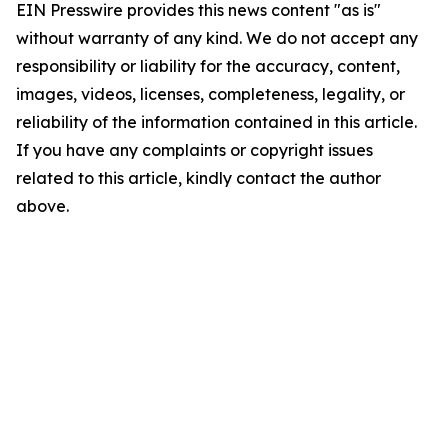
EIN Presswire provides this news content "as is"
without warranty of any kind. We do not accept any
responsibility or liability for the accuracy, content,
images, videos, licenses, completeness, legality, or
reliability of the information contained in this article.
If you have any complaints or copyright issues
related to this article, kindly contact the author
above.