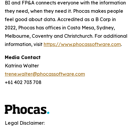
BI and FP&A connects everyone with the information
they need, when they need it. Phocas makes people
feel good about data. Accredited as a B Corp in
2022, Phocas has offices in Costa Mesa, Sydney,
Melbourne, Coventry and Christchurch. For additional
information, visit
https://www.phocassoftware.com
.
Media Contact
Katrina Walter
trene.walter@phocassoftware.com
+61 402 703 708
Legal Disclaimer: