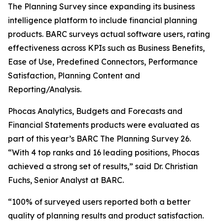
The Planning Survey since expanding its business
intelligence platform to include financial planning
products. BARC surveys actual software users, rating
effectiveness across KPIs such as Business Benefits,
Ease of Use, Predefined Connectors, Performance
Satisfaction, Planning Content and
Reporting/Analysis.
Phocas Analytics, Budgets and Forecasts and
Financial Statements products were evaluated as
part of this year’s BARC The Planning Survey 26.
“With 4 top ranks and 16 leading positions, Phocas
achieved a strong set of results,” said Dr. Christian
Fuchs, Senior Analyst at BARC.
“100% of surveyed users reported both a better
quality of planning results and product satisfaction.