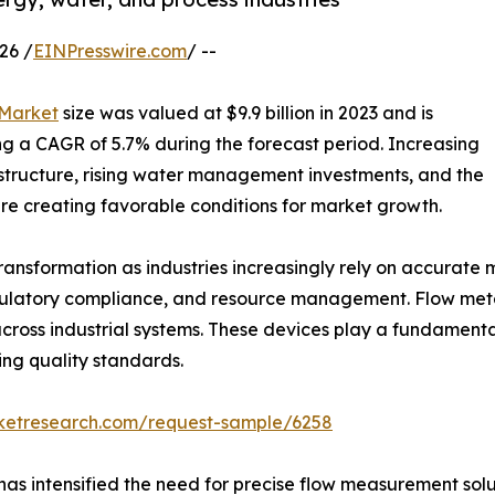
26 /
EINPresswire.com
/ --
 Market
size was valued at $9.9 billion in 2023 and is
ring a CAGR of 5.7% during the forecast period. Increasing
astructure, rising water management investments, and the
e creating favorable conditions for market growth.
transformation as industries increasingly rely on accurat
egulatory compliance, and resource management. Flow meter
cross industrial systems. These devices play a fundamental
ng quality standards.
rketresearch.com/request-sample/6258
as intensified the need for precise flow measurement solut