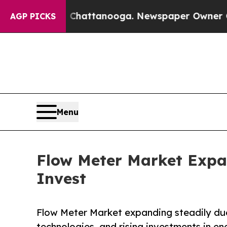
in Chattanooga. Newspaper Owner Calls the Peop
AGP PICKS
Menu
Flow Meter Market Expa
Invest
Flow Meter Market expanding steadily due
technologies, and rising investments in en