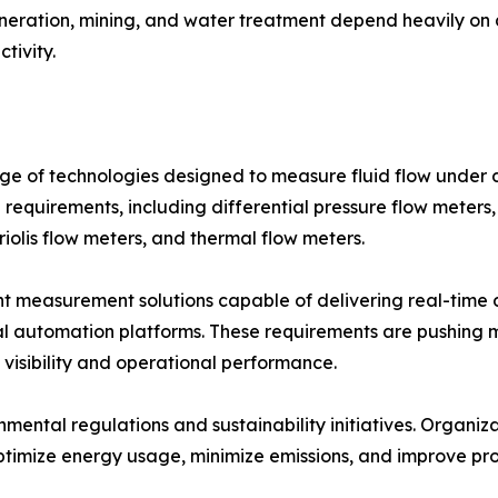
eration, mining, and water treatment depend heavily on
tivity.
 of technologies designed to measure fluid flow under di
l requirements, including differential pressure flow meters,
iolis flow meters, and thermal flow meters.
nt measurement solutions capable of delivering real-time d
ial automation platforms. These requirements are pushing
isibility and operational performance.
onmental regulations and sustainability initiatives. Organi
timize energy usage, minimize emissions, and improve proc