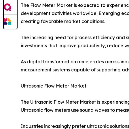
The Flow Meter Market is expected to experience
development activities worldwide. Emerging econo
creating favorable market conditions.
The increasing need for process efficiency and s
investments that improve productivity, reduce w
As digital transformation accelerates across ind
measurement systems capable of supporting adv
Ultrasonic Flow Meter Market
The Ultrasonic Flow Meter Market is experiencin
Ultrasonic flow meters use sound waves to measu
Industries increasingly prefer ultrasonic soluti