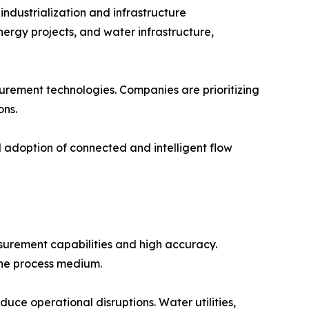
dustrialization and infrastructure
ergy projects, and water infrastructure,
surement technologies. Companies are prioritizing
ons.
d adoption of connected and intelligent flow
surement capabilities and high accuracy.
the process medium.
uce operational disruptions. Water utilities,