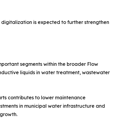
gitalization is expected to further strengthen
mportant segments within the broader Flow
ductive liquids in water treatment, wastewater
rts contributes to lower maintenance
estments in municipal water infrastructure and
 growth.