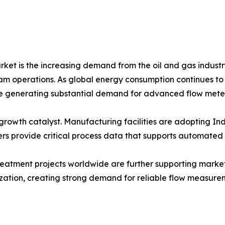
rket is the increasing demand from the oil and gas industr
operations. As global energy consumption continues to ris
are generating substantial demand for advanced flow meter
rowth catalyst. Manufacturing facilities are adopting Indu
s provide critical process data that supports automated
eatment projects worldwide are further supporting market
ization, creating strong demand for reliable flow measure