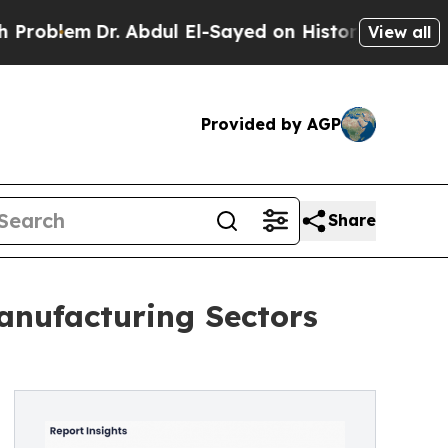
. Abdul El-Sayed on Historic Michigan Win: “Peopl
View all
Provided by AGP
Share
anufacturing Sectors