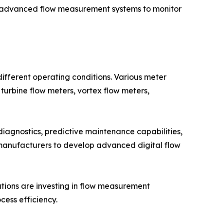
 advanced flow measurement systems to monitor
fferent operating conditions. Various meter
 turbine flow meters, vortex flow meters,
iagnostics, predictive maintenance capabilities,
 manufacturers to develop advanced digital flow
zations are investing in flow measurement
ess efficiency.