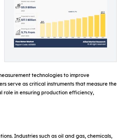
e measurement technologies to improve
s serve as critical instruments that measure the
 role in ensuring production efficiency,
ions. Industries such as oil and gas, chemicals,