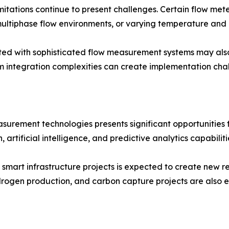
imitations continue to present challenges. Certain flow m
ltiphase flow environments, or varying temperature and p
ted with sophisticated flow measurement systems may also
em integration complexities can create implementation chal
surement technologies presents significant opportunities
 artificial intelligence, and predictive analytics capabilit
 smart infrastructure projects is expected to create new 
drogen production, and carbon capture projects are also