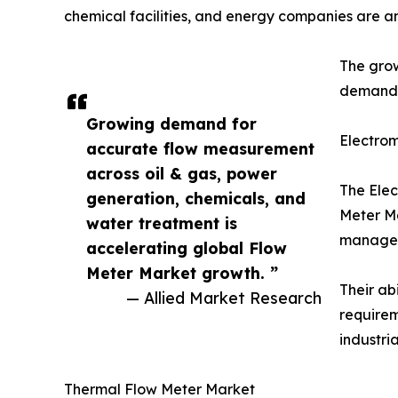
chemical facilities, and energy companies are a
The grow
demand f
Growing demand for
Electro
accurate flow measurement
across oil & gas, power
The Elec
generation, chemicals, and
Meter Ma
water treatment is
manageme
accelerating global Flow
Meter Market growth. ”
Their ab
— Allied Market Research
requirem
industri
Thermal Flow Meter Market