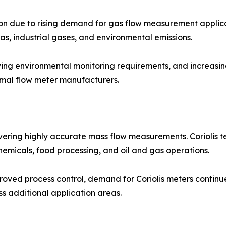
on due to rising demand for gas flow measurement applica
as, industrial gases, and environmental emissions.
ing environmental monitoring requirements, and increasing
rmal flow meter manufacturers.
vering highly accurate mass flow measurements. Coriolis te
 chemicals, food processing, and oil and gas operations.
ved process control, demand for Coriolis meters continue
s additional application areas.