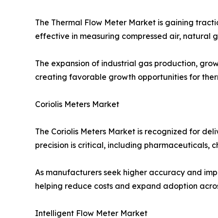
The Thermal Flow Meter Market is gaining tracti
effective in measuring compressed air, natural g
The expansion of industrial gas production, grow
creating favorable growth opportunities for the
Coriolis Meters Market
The Coriolis Meters Market is recognized for deli
precision is critical, including pharmaceuticals,
As manufacturers seek higher accuracy and impro
helping reduce costs and expand adoption acros
Intelligent Flow Meter Market