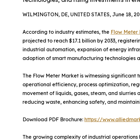
WILMINGTON, DE, UNITED STATES, June 18, 20
According to industry estimates, the
Flow Meter
projected to reach $17.1 billion by 2033, registe
industrial automation, expansion of energy infr
adoption of smart manufacturing technologies ar
The Flow Meter Market is witnessing significant 
operational efficiency, process optimization, r
movement of liquids, gases, steam, and slurries a
reducing waste, enhancing safety, and maintaini
Download PDF Brochure:
https://www.alliedma
The growing complexity of industrial operations h