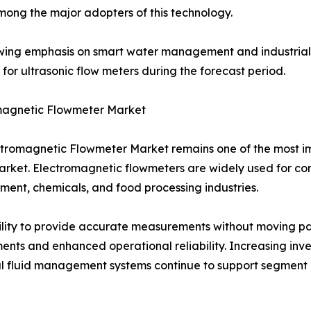
mong the major adopters of this technology.
ing emphasis on smart water management and industrial di
or ultrasonic flow meters during the forecast period.
magnetic Flowmeter Market
tromagnetic Flowmeter Market remains one of the most i
rket. Electromagnetic flowmeters are widely used for con
nt, chemicals, and food processing industries.
ility to provide accurate measurements without moving pa
ents and enhanced operational reliability. Increasing inv
al fluid management systems continue to support segment