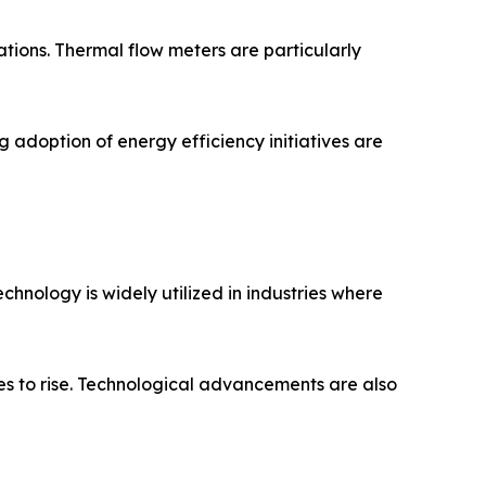
tions. Thermal flow meters are particularly
 adoption of energy efficiency initiatives are
chnology is widely utilized in industries where
s to rise. Technological advancements are also