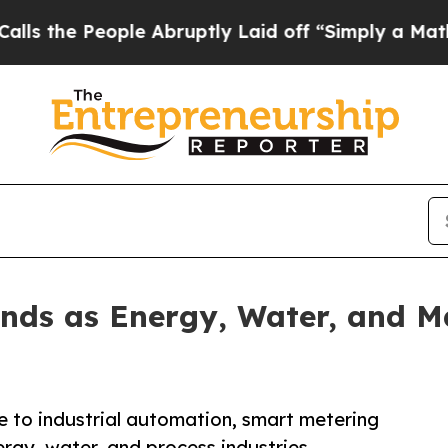
le Abruptly Laid off “Simply a Math Problem
Dr
nds as Energy, Water, and M
 to industrial automation, smart metering
ergy, water, and process industries