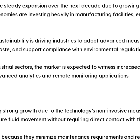
 steady expansion over the next decade due to growing in
mies are investing heavily in manufacturing facilities, en
ustainability is driving industries to adopt advanced mea
aste, and support compliance with environmental regulati
ustrial sectors, the market is expected to witness increase
anced analytics and remote monitoring applications.
g strong growth due to the technology’s non-invasive mea
re fluid movement without requiring direct contact with 
ons because they minimize maintenance requirements and red