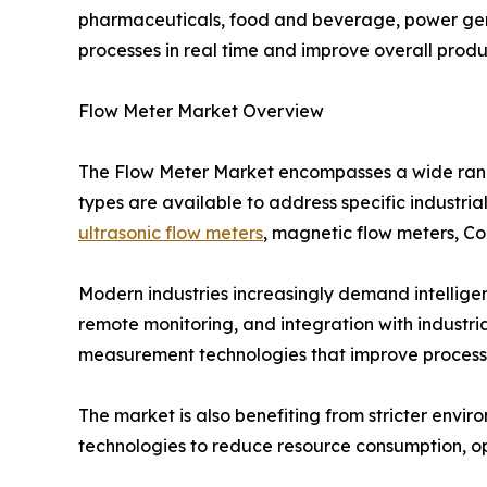
pharmaceuticals, food and beverage, power gen
processes in real time and improve overall produc
Flow Meter Market Overview
The Flow Meter Market encompasses a wide range
types are available to address specific industria
ultrasonic flow meters
, magnetic flow meters, Cor
Modern industries increasingly demand intellige
remote monitoring, and integration with industr
measurement technologies that improve process v
The market is also benefiting from stricter envir
technologies to reduce resource consumption, op