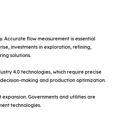
y. Accurate flow measurement is essential
e, investments in exploration, refining,
ing solutions.
stry 4.0 technologies, which require precise
 decision-making and production optimization.
 expansion. Governments and utilities are
ment technologies.