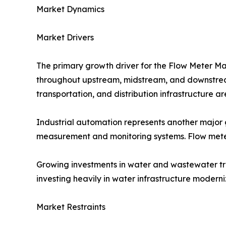
Market Dynamics
Market Drivers
The primary growth driver for the Flow Meter Ma
throughout upstream, midstream, and downstream 
transportation, and distribution infrastructure 
Industrial automation represents another major g
measurement and monitoring systems. Flow meter
Growing investments in water and wastewater tr
investing heavily in water infrastructure modern
Market Restraints