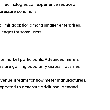
eter technologies can experience reduced
ressure conditions.
 limit adoption among smaller enterprises.
lenges for some users.
 for market participants. Advanced meters
ies are gaining popularity across industries.
revenue streams for flow meter manufacturers.
 expected to generate additional demand.