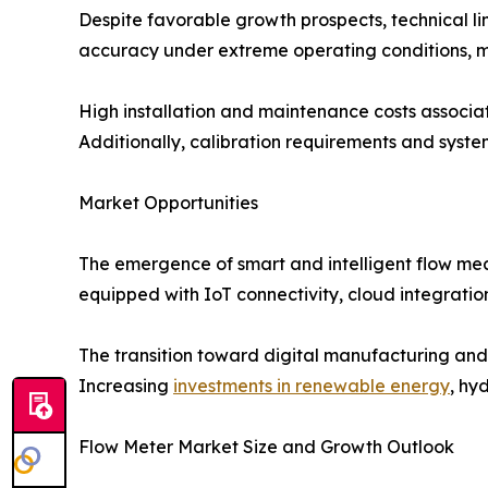
Despite favorable growth prospects, technical l
accuracy under extreme operating conditions, mu
High installation and maintenance costs associa
Additionally, calibration requirements and syst
Market Opportunities
The emergence of smart and intelligent flow mea
equipped with IoT connectivity, cloud integration,
The transition toward digital manufacturing and
Increasing
investments in renewable energy
, hy
Flow Meter Market Size and Growth Outlook