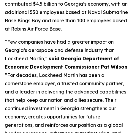
contributed $4.5 billion to Georgia’s economy, with an
additional 550 employees based at Naval Submarine
Base Kings Bay and more than 100 employees based
at Robins Air Force Base.
“Few companies have had a greater impact on
Georgia’s aerospace and defense industry than
Lockheed Martin,”
said Georgia Department of
Economic Development Commissioner Pat Wilson
.
“For decades, Lockheed Martin has been a
cornerstone employer, a trusted community partner,
and a leader in delivering the advanced capabilities
that help keep our nation and allies secure. Their
continued investment in Georgia strengthens our
economy, creates opportunities for future
generations, and reinforces our position as a global