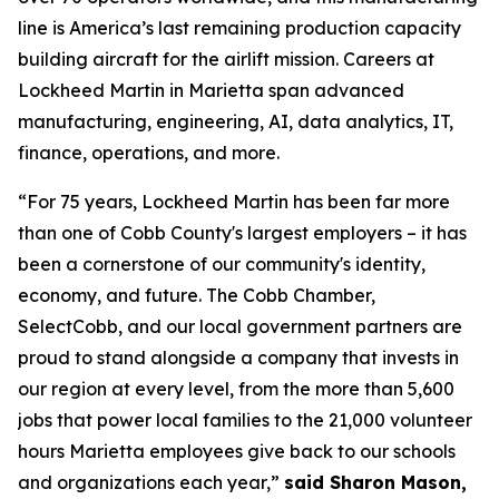
line is America’s last remaining production capacity
building aircraft for the airlift mission. Careers at
Lockheed Martin in Marietta span advanced
manufacturing, engineering, AI, data analytics, IT,
finance, operations, and more.
“For 75 years, Lockheed Martin has been far more
than one of Cobb County's largest employers – it has
been a cornerstone of our community's identity,
economy, and future. The Cobb Chamber,
SelectCobb, and our local government partners are
proud to stand alongside a company that invests in
our region at every level, from the more than 5,600
jobs that power local families to the 21,000 volunteer
hours Marietta employees give back to our schools
and organizations each year,”
said Sharon Mason,