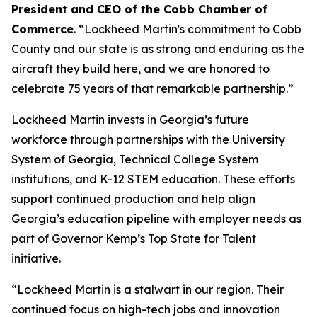
President and CEO of the Cobb Chamber of
Commerce
. “Lockheed Martin's commitment to Cobb
County and our state is as strong and enduring as the
aircraft they build here, and we are honored to
celebrate 75 years of that remarkable partnership.”
Lockheed Martin invests in Georgia’s future
workforce through partnerships with the University
System of Georgia, Technical College System
institutions, and K-12 STEM education. These efforts
support continued production and help align
Georgia’s education pipeline with employer needs as
part of Governor Kemp’s Top State for Talent
initiative.
“Lockheed Martin is a stalwart in our region. Their
continued focus on high-tech jobs and innovation