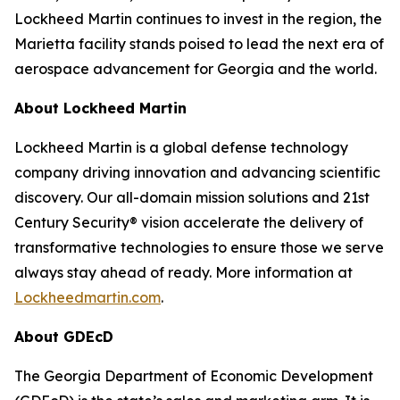
Lockheed Martin continues to invest in the region, the
Marietta facility stands poised to lead the next era of
aerospace advancement for Georgia and the world.
About Lockheed Martin
Lockheed Martin is a global defense technology
company driving innovation and advancing scientific
discovery. Our all-domain mission solutions and 21st
Century Security® vision accelerate the delivery of
transformative technologies to ensure those we serve
always stay ahead of ready. More information at
Lockheedmartin.com
.
About GDEcD
The Georgia Department of Economic Development