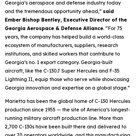
Georgia’s aerospace and defense industry today
and the tremendous opportunity ahead,”
said
Ember Bishop Bentley, Executive Director of the
Georgia Aerospace & Defense Alliance
. “For 75
years, the company has helped build a world-class
ecosystem of manufacturers, suppliers, research
institutions, and skilled workers that contribute to
Georgia’s no. 1 export category. Georgia-built
aircraft, like the C-130J Super Hercules and F-35
Lightning II, equip those who serve while showcasing
Georgia innovation and expertise on a global stage.”
Marietta has been the global home of C-130 Hercules
production since 1955 — the site of America’s longest-
running military aircraft production line. More than
2,700 C-130s have been built there and delivered to
over 70 operators worldwide, and this manufacturing