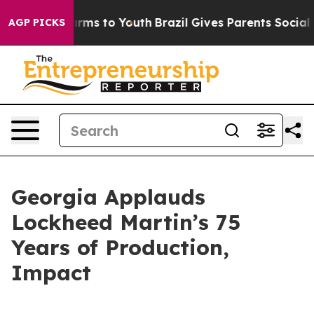
bate Harms to Youth
Brazil Gives Parents Social Media 
AGP PICKS
Georgia Applauds
Lockheed Martin’s 75
Years of Production,
Impact