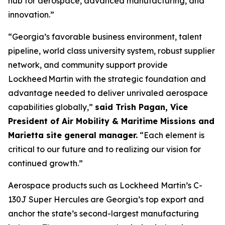
hub for aerospace, advanced manufacturing, and
innovation.”
“Georgia’s favorable business environment, talent
pipeline, world class university system, robust supplier
network, and community support provide
Lockheed Martin with the strategic foundation and
advantage needed to deliver unrivaled aerospace
capabilities globally,”
said Trish Pagan, Vice
President of Air Mobility & Maritime Missions and
Marietta site general manager.
“Each element is
critical to our future and to realizing our vision for
continued growth.”
Aerospace products such as Lockheed Martin’s C-
130J Super Hercules are Georgia’s top export and
anchor the state’s second-largest manufacturing