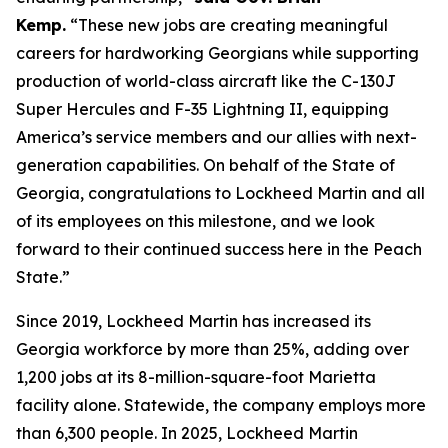
Kemp.
“These new jobs are creating meaningful
careers for hardworking Georgians while supporting
production of world-class aircraft like the C-130J
Super Hercules and F-35 Lightning II, equipping
America’s service members and our allies with next-
generation capabilities. On behalf of the State of
Georgia,
congratulations
to Lockheed Martin and all
of its employees on this milestone, and we look
forward to their continued success here in the Peach
State.”
Since 2019, Lockheed Martin has increased its
Georgia workforce by more than 25%, adding over
1,200 jobs at its 8-million-square-foot Marietta
facility alone. Statewide, the company employs more
than 6,300 people. In 2025, Lockheed Martin