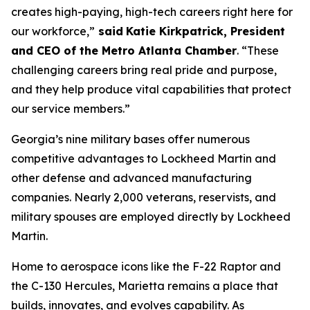
creates high-paying, high-tech careers right here for
our workforce,”
said
Katie Kirkpatrick, President
and CEO of the Metro Atlanta Chamber
. “These
challenging careers bring real pride and purpose,
and they help produce vital capabilities that protect
our service members.”
Georgia’s nine military bases offer numerous
competitive advantages to Lockheed Martin and
other defense and advanced manufacturing
companies. Nearly 2,000 veterans, reservists, and
military spouses are employed directly by Lockheed
Martin.
Home to aerospace icons like the F-22 Raptor and
the C-130 Hercules, Marietta remains a place that
builds, innovates, and evolves capability. As