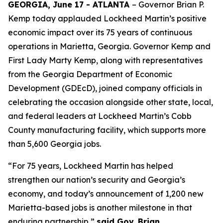
GEORGIA, June 17 - ATLANTA
– Governor Brian P.
Kemp today applauded Lockheed Martin’s positive
economic impact over its 75 years of continuous
operations in Marietta, Georgia. Governor Kemp and
First Lady Marty Kemp, along with representatives
from the Georgia Department of Economic
Development (GDEcD), joined company officials in
celebrating the occasion alongside other state, local,
and federal leaders at Lockheed Martin’s Cobb
County manufacturing facility, which supports more
than 5,600 Georgia jobs.
“For 75 years, Lockheed Martin has helped
strengthen our nation’s security and Georgia’s
economy, and today’s announcement of 1,200 new
Marietta-based jobs is another milestone in that
enduring partnership,”
said Gov. Brian