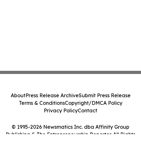
About
Press Release Archive
Submit Press Release
Terms & Conditions
Copyright/DMCA Policy
Privacy Policy
Contact
© 1995-2026 Newsmatics Inc. dba Affinity Group
Publishing & The Entrepreneurship Reporter. All Rights