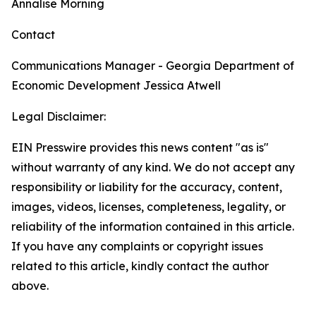
Annalise Morning
Contact
Communications Manager - Georgia Department of
Economic Development
Jessica Atwell
Legal Disclaimer:
EIN Presswire provides this news content "as is"
without warranty of any kind. We do not accept any
responsibility or liability for the accuracy, content,
images, videos, licenses, completeness, legality, or
reliability of the information contained in this article.
If you have any complaints or copyright issues
related to this article, kindly contact the author
above.