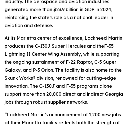
industry. The aerospace and aviation industries
generated more than $23.9 billion in GDP in 2024,
reinforcing the state’s role as a national leader in
aviation and defense.
At its Marietta center of excellence, Lockheed Martin
produces the C-130J Super Hercules and theF-35
Lightning II Center Wing Assembly, while supporting
the ongoing sustainment of F-22 Raptor, C-5 Super
Galaxy, and P-3 Orion. The facility is also home to the
Skunk Works® division, renowned for cutting-edge
innovation. The C-130J and F-35 programs alone
support more than 20,000 direct and indirect Georgia
jobs through robust supplier networks.
“Lockheed Martin’s announcement of 1,200 new jobs
at their Marietta facility reflects both the strength of