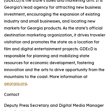
(GDEcD) is the state’s sales and marketing arm. It is
Georgia’s lead agency for attracting new business
investment, encouraging the expansion of existing
industry and small businesses, and locating new
markets for Georgia products. As the state’s official
destination marketing organization, it drives traveler
visitation and promotes the state as a location for
film and digital entertainment projects. GDEcD is
responsible for planning and mobilizing state
resources for economic development, fostering
innovation and the arts to drive opportunity from the
mountains to the coast. More information at
georgia.org
.
Contact
Deputy Press Secretary and Digital Media Manager