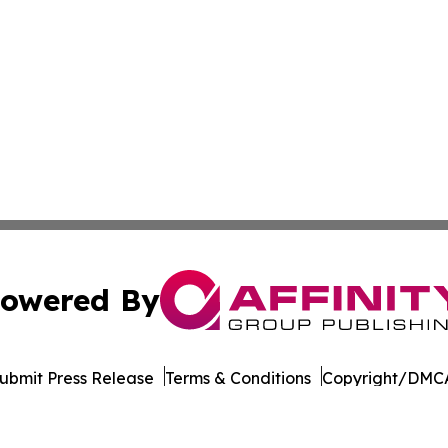
owered By
ubmit Press Release
Terms & Conditions
Copyright/DMCA
. dba Affinity Group Publishing & The Entrepreneurship Rep