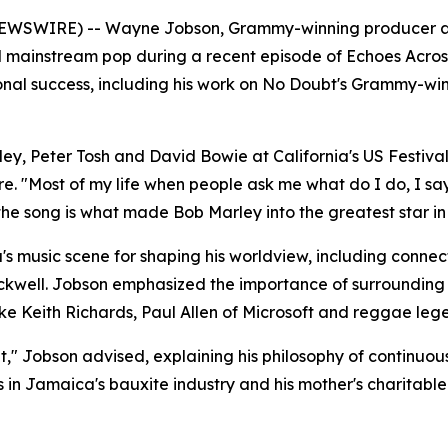
E NEWSWIRE) -- Wayne Jobson, Grammy-winning producer an
 mainstream pop during a recent episode of Echoes Across
onal success, including his work on No Doubt's Grammy-wi
 Peter Tosh and David Bowie at California's US Festival i
e. "Most of my life when people ask me what do I do, I say
the song is what made Bob Marley into the greatest star in
s music scene for shaping his worldview, including connect
ckwell. Jobson emphasized the importance of surrounding 
like Keith Richards, Paul Allen of Microsoft and reggae leg
ut," Jobson advised, explaining his philosophy of continuou
 in Jamaica's bauxite industry and his mother's charitable