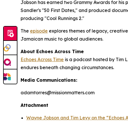
Jobson has earned two Grammy Awards for his pr
Sandler's "50 First Dates," and produced docum
producing "Cool Runnings 2."
The
episode
explores themes of legacy, creative
Jamaican music to global audiences.
About Echoes Across Time
Echoes Across Time
is a podcast hosted by Tim L
endures beneath changing circumstances.
Media Communications:
adamtorres@missionmatters.com
Attachment
Wayne Jobson and Tim Levy on the “Echoes A