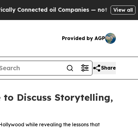
 Connected oil Companies — not Taxpayers — the 
View all
Provided by AGP
Share
o Discuss Storytelling,
ollywood while revealing the lessons that