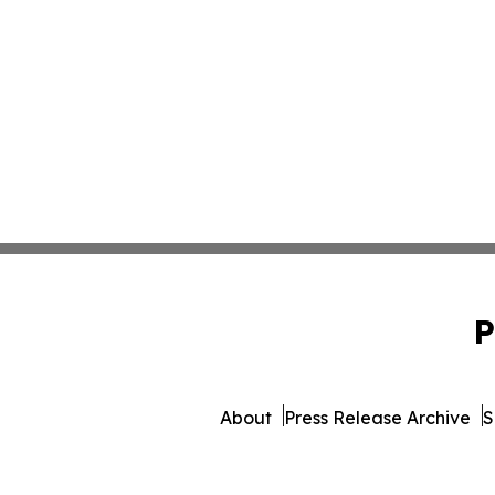
P
About
Press Release Archive
S
© 1995-2026 Newsmatics Inc