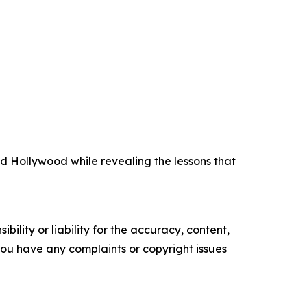
 Hollywood while revealing the lessons that
ility or liability for the accuracy, content,
f you have any complaints or copyright issues