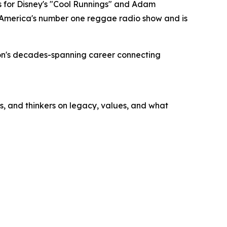
 for Disney's "Cool Runnings" and Adam
s America's number one reggae radio show and is
bson's decades-spanning career connecting
s, and thinkers on legacy, values, and what