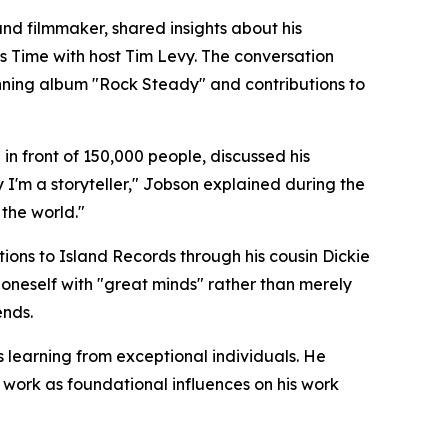
d filmmaker, shared insights about his
 Time with host Tim Levy. The conversation
nning album "Rock Steady" and contributions to
n front of 150,000 people, discussed his
 I'm a storyteller," Jobson explained during the
 the world."
ions to Island Records through his cousin Dickie
oneself with "great minds" rather than merely
ends.
s learning from exceptional individuals. He
 work as foundational influences on his work