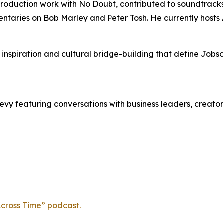
oduction work with No Doubt, contributed to soundtracks
entaries on Bob Marley and Peter Tosh. He currently host
 inspiration and cultural bridge-building that define Jo
evy featuring conversations with business leaders, creator
cross Time” podcast.