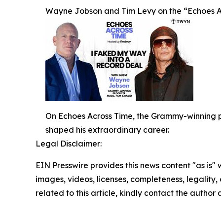
Wayne Jobson and Tim Levy on the “Echoes A
On Echoes Across Time, the Grammy-winning pr
shaped his extraordinary career.
Legal Disclaimer:
EIN Presswire provides this news content "as is" 
images, videos, licenses, completeness, legality, o
related to this article, kindly contact the author