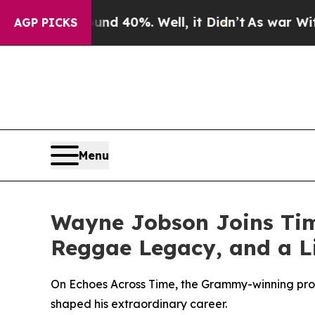
r Around 40%. Well, it Didn’t
As war With Iran 
AGP PICKS
Menu
Wayne Jobson Joins Tim 
Reggae Legacy, and a Li
On Echoes Across Time, the Grammy-winning prod
shaped his extraordinary career.