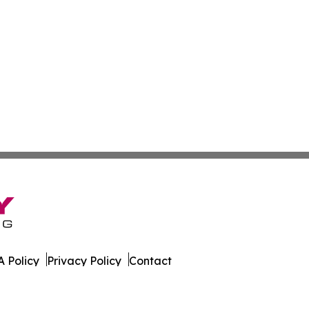
 Policy
Privacy Policy
Contact
orter. All Rights Reserved.