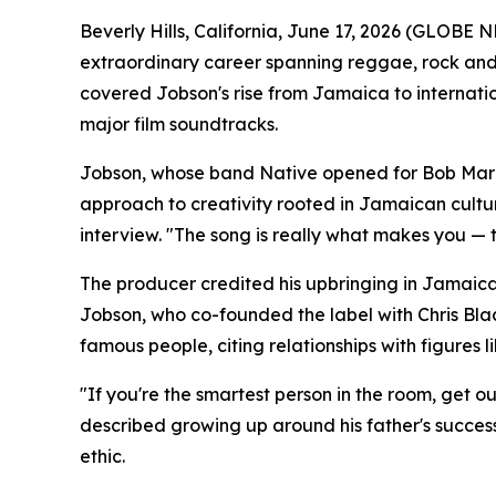
Beverly Hills, California, June 17, 2026 (GLOB
extraordinary career spanning reggae, rock and
covered Jobson's rise from Jamaica to internati
major film soundtracks.
Jobson, whose band Native opened for Bob Marley,
approach to creativity rooted in Jamaican cultur
interview. "The song is really what makes you — 
The producer credited his upbringing in Jamaica'
Jobson, who co-founded the label with Chris Bla
famous people, citing relationships with figures 
"If you're the smartest person in the room, get o
described growing up around his father's success
ethic.