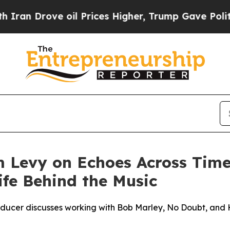
Drove oil Prices Higher, Trump Gave Politically
Levy on Echoes Across Time t
fe Behind the Music
ucer discusses working with Bob Marley, No Doubt, and H