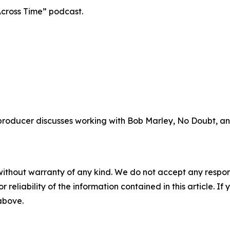
cross Time” podcast.
oducer discusses working with Bob Marley, No Doubt, and
without warranty of any kind. We do not accept any responsib
r reliability of the information contained in this article. I
 above.