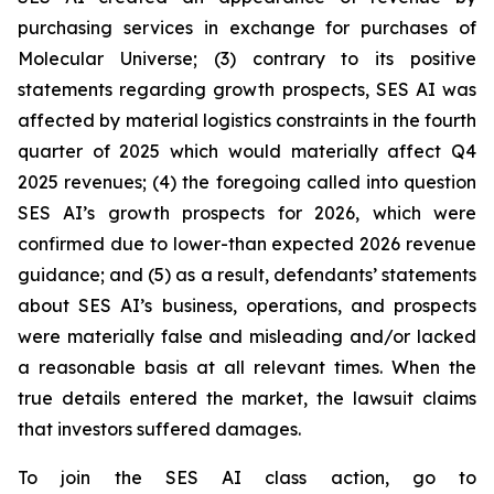
purchasing services in exchange for purchases of
Molecular Universe; (3) contrary to its positive
statements regarding growth prospects, SES AI was
affected by material logistics constraints in the fourth
quarter of 2025 which would materially affect Q4
2025 revenues; (4) the foregoing called into question
SES AI’s growth prospects for 2026, which were
confirmed due to lower-than expected 2026 revenue
guidance; and (5) as a result, defendants’ statements
about SES AI’s business, operations, and prospects
were materially false and misleading and/or lacked
a reasonable basis at all relevant times. When the
true details entered the market, the lawsuit claims
that investors suffered damages.
To join the SES AI class action, go to