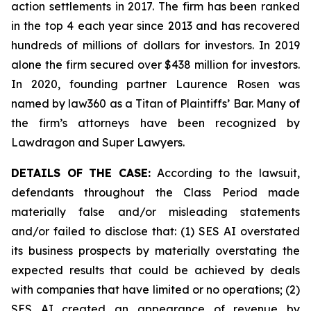
action settlements in 2017. The firm has been ranked
in the top 4 each year since 2013 and has recovered
hundreds of millions of dollars for investors. In 2019
alone the firm secured over $438 million for investors.
In 2020, founding partner Laurence Rosen was
named by law360 as a Titan of Plaintiffs’ Bar. Many of
the firm’s attorneys have been recognized by
Lawdragon and Super Lawyers.
DETAILS OF THE CASE:
According to the lawsuit,
defendants throughout the Class Period made
materially false and/or misleading statements
and/or failed to disclose that: (1) SES AI overstated
its business prospects by materially overstating the
expected results that could be achieved by deals
with companies that have limited or no operations; (2)
SES AI created an appearance of revenue by