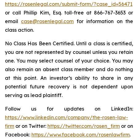
https://rosenlegal.com/submit-form/?case_id=56471
or call Phillip Kim, Esq. toll-free at 866-767-3653 or
email
case@rosenlegal.com
for information on the
class action.
No Class Has Been Certified. Until a class is certified,
you are not represented by counsel unless you retain
one. You may select counsel of your choice. You may
also remain an absent class member and do nothing
at this point. An investor’s ability to share in any
potential future recovery is not dependent upon
serving as lead plaintiff.
Follow us for updates on LinkedIn:
https://www.linkedin.com/company/the-rosen-law-
firm
or on Twitter:
https://twitter.com/rosen_firm
or on
Facebook:
https://www.facebook.com/rosenlawfirm
.