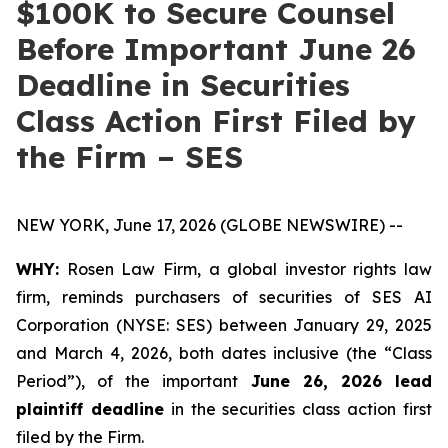
$100K to Secure Counsel
Before Important June 26
Deadline in Securities
Class Action First Filed by
the Firm – SES
NEW YORK, June 17, 2026 (GLOBE NEWSWIRE) --
WHY:
Rosen Law Firm, a global investor rights law
firm, reminds purchasers of securities of SES AI
Corporation (NYSE: SES) between January 29, 2025
and March 4, 2026, both dates inclusive (the “Class
Period”), of the important
June 26, 2026 lead
plaintiff deadline
in the securities class action first
filed by the Firm.