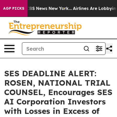
ive was CBS News New York...
Airlines Are Lobbying To
AGP PICKS
SES DEADLINE ALERT:
ROSEN, NATIONAL TRIAL
COUNSEL, Encourages SES
AI Corporation Investors
with Losses in Excess of