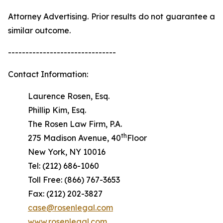
Attorney Advertising. Prior results do not guarantee a
similar outcome.
-------------------------------
Contact Information:
Laurence Rosen, Esq.
Phillip Kim, Esq.
The Rosen Law Firm, P.A.
th
275 Madison Avenue, 40
Floor
New York, NY 10016
Tel: (212) 686-1060
Toll Free: (866) 767-3653
Fax: (212) 202-3827
case@rosenlegal.com
www.rosenlegal.com