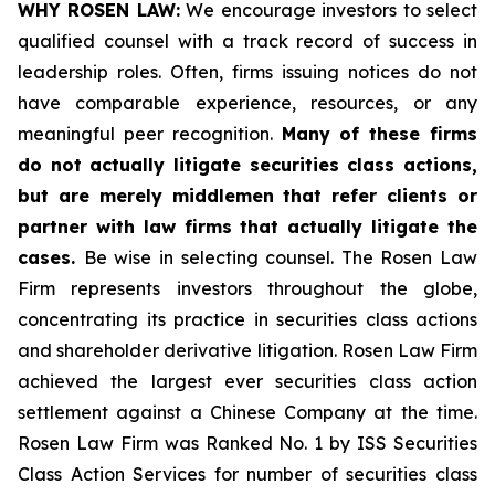
WHY ROSEN LAW:
We encourage investors to select
qualified counsel with a track record of success in
leadership roles. Often, firms issuing notices do not
have comparable experience, resources, or any
meaningful peer recognition.
Many of these firms
do not actually litigate securities class actions,
but are merely middlemen that refer clients or
partner with law firms that actually litigate the
cases.
Be wise in selecting counsel. The Rosen Law
Firm represents investors throughout the globe,
concentrating its practice in securities class actions
and shareholder derivative litigation. Rosen Law Firm
achieved the largest ever securities class action
settlement against a Chinese Company at the time.
Rosen Law Firm was Ranked No. 1 by ISS Securities
Class Action Services for number of securities class