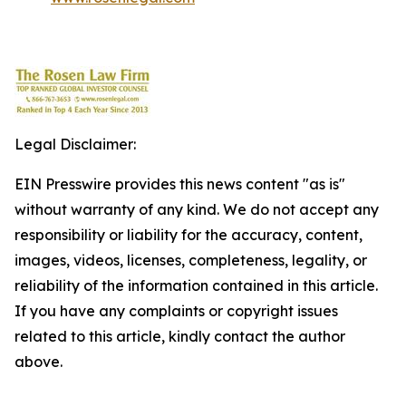
Legal Disclaimer:
EIN Presswire provides this news content "as is"
without warranty of any kind. We do not accept any
responsibility or liability for the accuracy, content,
images, videos, licenses, completeness, legality, or
reliability of the information contained in this article.
If you have any complaints or copyright issues
related to this article, kindly contact the author
above.