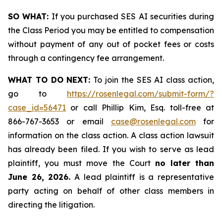
SO WHAT:
If you purchased SES AI securities during
the Class Period you may be entitled to compensation
without payment of any out of pocket fees or costs
through a contingency fee arrangement.
WHAT TO DO NEXT:
To join the SES AI class action,
go to
https://rosenlegal.com/submit-form/?
case_id=56471
or call Phillip Kim, Esq. toll-free at
866-767-3653 or email
case@rosenlegal.com
for
information on the class action. A class action lawsuit
has already been filed. If you wish to serve as lead
plaintiff, you must move the Court
no later than
June 26, 2026.
A lead plaintiff is a representative
party acting on behalf of other class members in
directing the litigation.