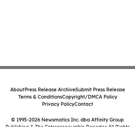
About
Press Release Archive
Submit Press Release
Terms & Conditions
Copyright/DMCA Policy
Privacy Policy
Contact
© 1995-2026 Newsmatics Inc. dba Affinity Group
Publishing & The Entrepreneurship Reporter. All Rights
Reserved.