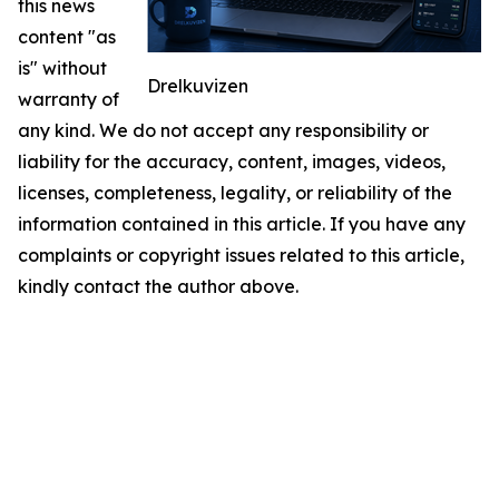
this news
content "as
is" without
Drelkuvizen
warranty of
any kind. We do not accept any responsibility or
liability for the accuracy, content, images, videos,
licenses, completeness, legality, or reliability of the
information contained in this article. If you have any
complaints or copyright issues related to this article,
kindly contact the author above.