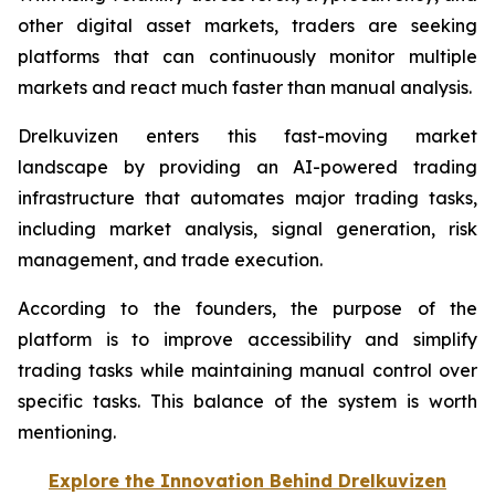
other digital asset markets, traders are seeking
platforms that can continuously monitor multiple
markets and react much faster than manual analysis.
Drelkuvizen enters this fast-moving market
landscape by providing an AI-powered trading
infrastructure that automates major trading tasks,
including market analysis, signal generation, risk
management, and trade execution.
According to the founders, the purpose of the
platform is to improve accessibility and simplify
trading tasks while maintaining manual control over
specific tasks. This balance of the system is worth
mentioning.
Explore the Innovation Behind Drelkuvizen