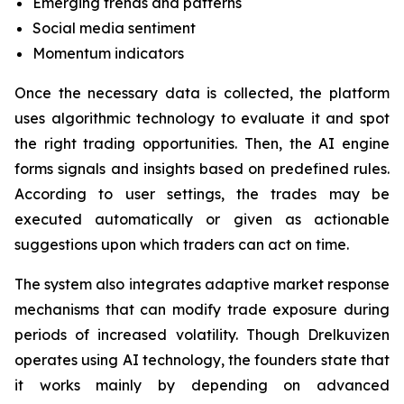
Emerging trends and patterns
Social media sentiment
Momentum indicators
Once the necessary data is collected, the platform
uses algorithmic technology to evaluate it and spot
the right trading opportunities. Then, the AI engine
forms signals and insights based on predefined rules.
According to user settings, the trades may be
executed automatically or given as actionable
suggestions upon which traders can act on time.
The system also integrates adaptive market response
mechanisms that can modify trade exposure during
periods of increased volatility. Though Drelkuvizen
operates using AI technology, the founders state that
it works mainly by depending on advanced