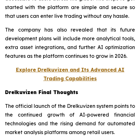
started with the platform are simple and secure so
that users can enter live trading without any hassle.
The company has also revealed that its future
development plans will include more analytical tools,
extra asset integrations, and further AI optimization
features as the platform continues to grow in 2026.
Explore Drelkuvizen and Its Advanced AI
Trading Capabilities
Drelkuvizen Final Thoughts
The official launch of the Drelkuvizen system points to
the continued growth of AI-powered financial
technologies and the rising demand for automated
market analysis platforms among retail users.