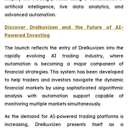
artificial intelligence, live data analytics, and
advanced automation.
Discover Drelkuvizen and the Future of AI-
Powered Investing
The launch reflects the entry of Drelkuvizen into the
rapidly evolving AI trading industry, where
automation is becoming a major component of
financial strategies. This system has been developed
to help traders and investors navigate the dynamic
financial markets by using sophisticated algorithmic
analysis with automation support capable of
monitoring multiple markets simultaneously.
As the demand for AI-powered trading platforms is
increasing, Drelkuvizen presents itself as a