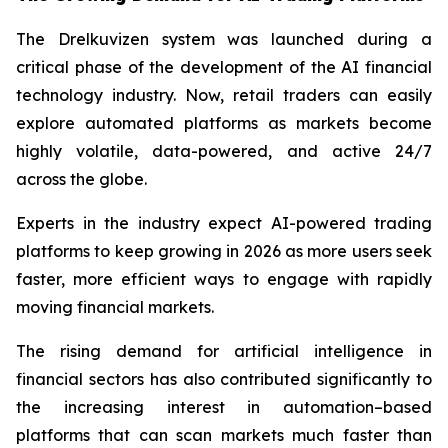
The Drelkuvizen system was launched during a
critical phase of the development of the AI financial
technology industry. Now, retail traders can easily
explore automated platforms as markets become
highly volatile, data-powered, and active 24/7
across the globe.
Experts in the industry expect AI-powered trading
platforms to keep growing in 2026 as more users seek
faster, more efficient ways to engage with rapidly
moving financial markets.
The rising demand for artificial intelligence in
financial sectors has also contributed significantly to
the increasing interest in automation–based
platforms that can scan markets much faster than