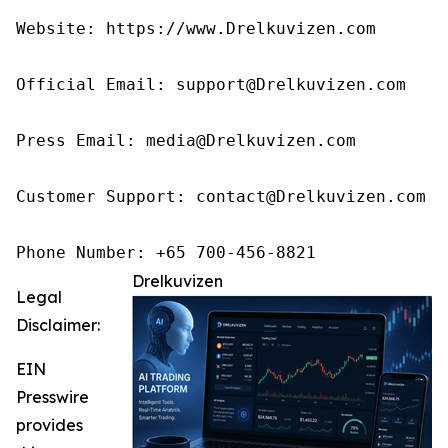
Website: https://www.Drelkuvizen.com

Official Email: support@Drelkuvizen.com

Press Email: media@Drelkuvizen.com

Customer Support: contact@Drelkuvizen.com

Phone Number: +65 700-456-8821
Drelkuvizen
Legal
Disclaimer:
EIN
Presswire
provides