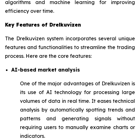
algorithms and machine learning for improving
efficiency over time.
Key Features of Drelkuvizen
The Drelkuvizen system incorporates several unique
features and functionalities to streamline the trading
process. Here are the core features:
AI-based market analysis
One of the major advantages of Drelkuvizen is
its use of AI technology for processing large
volumes of data in real time. It eases technical
analysis by automatically spotting trends and
patterns and generating signals without
requiring users to manually examine charts or
indicators.