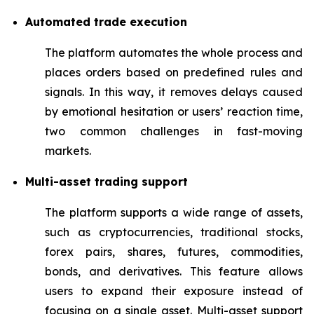
Automated trade execution
The platform automates the whole process and
places orders based on predefined rules and
signals. In this way, it removes delays caused
by emotional hesitation or users’ reaction time,
two common challenges in fast-moving
markets.
Multi-asset trading support
The platform supports a wide range of assets,
such as cryptocurrencies, traditional stocks,
forex pairs, shares, futures, commodities,
bonds, and derivatives. This feature allows
users to expand their exposure instead of
focusing on a single asset. Multi-asset support