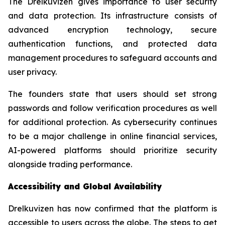
The Drelkuvizen gives importance to user security
and data protection. Its infrastructure consists of
advanced encryption technology, secure
authentication functions, and protected data
management procedures to safeguard accounts and
user privacy.
The founders state that users should set strong
passwords and follow verification procedures as well
for additional protection. As cybersecurity continues
to be a major challenge in online financial services,
AI-powered platforms should prioritize security
alongside trading performance.
Accessibility and Global Availability
Drelkuvizen has now confirmed that the platform is
accessible to users across the globe. The steps to get