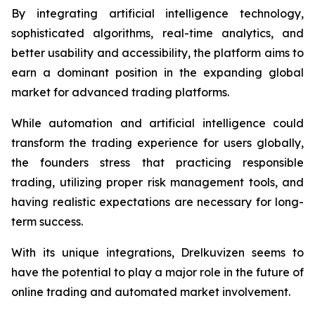
By integrating artificial intelligence technology,
sophisticated algorithms, real-time analytics, and
better usability and accessibility, the platform aims to
earn a dominant position in the expanding global
market for advanced trading platforms.
While automation and artificial intelligence could
transform the trading experience for users globally,
the founders stress that practicing responsible
trading, utilizing proper risk management tools, and
having realistic expectations are necessary for long-
term success.
With its unique integrations, Drelkuvizen seems to
have the potential to play a major role in the future of
online trading and automated market involvement.