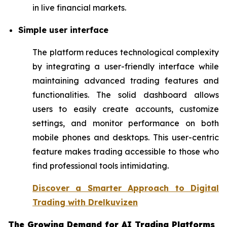
in live financial markets.
Simple user interface
The platform reduces technological complexity
by integrating a user-friendly interface while
maintaining advanced trading features and
functionalities. The solid dashboard allows
users to easily create accounts, customize
settings, and monitor performance on both
mobile phones and desktops. This user-centric
feature makes trading accessible to those who
find professional tools intimidating.
Discover a Smarter Approach to Digital
Trading with Drelkuvizen
The Growing Demand for AI Trading Platforms