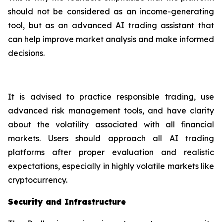
should not be considered as an income-generating
tool, but as an advanced AI trading assistant that
can help improve market analysis and make informed
decisions.
It is advised to practice responsible trading, use
advanced risk management tools, and have clarity
about the volatility associated with all financial
markets. Users should approach all AI trading
platforms after proper evaluation and realistic
expectations, especially in highly volatile markets like
cryptocurrency.
Security and Infrastructure