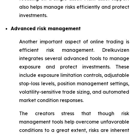
also helps manage risks efficiently and protect
investments.
Advanced risk management
Another important aspect of online trading is
efficient risk management. Drelkuvizen
integrates several advanced tools to manage
exposure and protect investments. These
include exposure limitation controls, adjustable
stop-loss levels, position management settings,
volatility-sensitive trade sizing, and automated
market condition responses.
The creators stress that though risk
management tools help overcome unfavorable
conditions to a great extent, risks are inherent