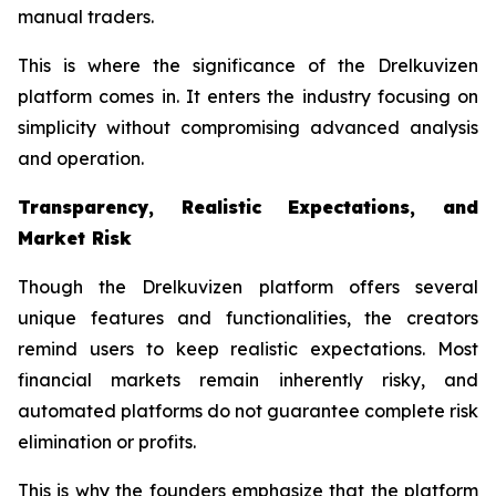
manual traders.
This is where the significance of the Drelkuvizen
platform comes in. It enters the industry focusing on
simplicity without compromising advanced analysis
and operation.
Transparency, Realistic Expectations, and
Market Risk
Though the Drelkuvizen platform offers several
unique features and functionalities, the creators
remind users to keep realistic expectations. Most
financial markets remain inherently risky, and
automated platforms do not guarantee complete risk
elimination or profits.
This is why the founders emphasize that the platform