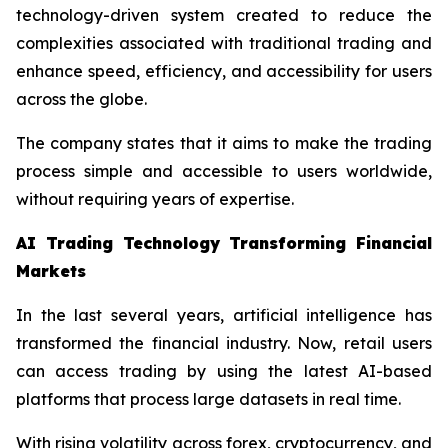
technology-driven system created to reduce the
complexities associated with traditional trading and
enhance speed, efficiency, and accessibility for users
across the globe.
The company states that it aims to make the trading
process simple and accessible to users worldwide,
without requiring years of expertise.
AI Trading Technology Transforming Financial
Markets
In the last several years, artificial intelligence has
transformed the financial industry. Now, retail users
can access trading by using the latest AI-based
platforms that process large datasets in real time.
With rising volatility across forex, cryptocurrency, and