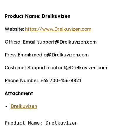
Product Name: Drelkuvizen
Website:
https://www.Drelkuvizen.com
Official Email: support@Drelkuvizen.com
Press Email: media@Drelkuvizen.com
Customer Support: contact@Drelkuvizen.com
Phone Number: +65 700-456-8821
Attachment
Drelkuvizen
Product Name: Drelkuvizen
