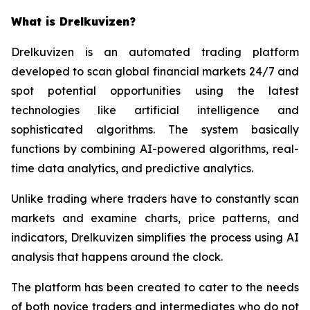
What is Drelkuvizen?
Drelkuvizen is an automated trading platform
developed to scan global financial markets 24/7 and
spot potential opportunities using the latest
technologies like artificial intelligence and
sophisticated algorithms. The system basically
functions by combining AI-powered algorithms, real-
time data analytics, and predictive analytics.
Unlike trading where traders have to constantly scan
markets and examine charts, price patterns, and
indicators, Drelkuvizen simplifies the process using AI
analysis that happens around the clock.
The platform has been created to cater to the needs
of both novice traders and intermediates who do not