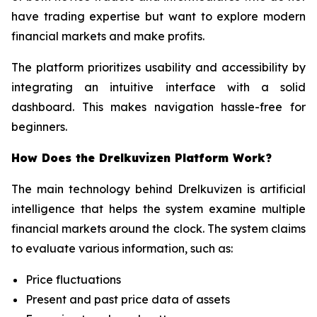
have trading expertise but want to explore modern
financial markets and make profits.
The platform prioritizes usability and accessibility by
integrating an intuitive interface with a solid
dashboard. This makes navigation hassle-free for
beginners.
How Does the Drelkuvizen Platform Work?
The main technology behind Drelkuvizen is artificial
intelligence that helps the system examine multiple
financial markets around the clock. The system claims
to evaluate various information, such as:
Price fluctuations
Present and past price data of assets