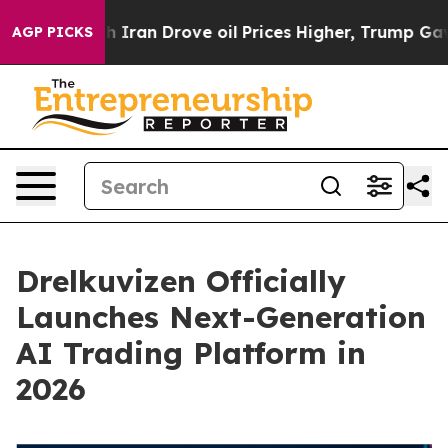
h Iran Drove oil Prices Higher, Trump Gave Political
AGP PICKS
Drelkuvizen Officially
Launches Next-Generation
AI Trading Platform in
2026