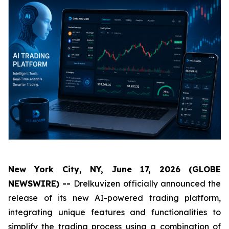
New York City, NY, June 17, 2026 (GLOBE
NEWSWIRE) --
Drelkuvizen officially announced the
release of its new AI-powered trading platform,
integrating unique features and functionalities to
simplify the trading process using a combination of