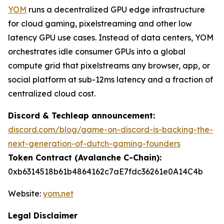
YOM
runs a decentralized GPU edge infrastructure
for cloud gaming, pixelstreaming and other low
latency GPU use cases. Instead of data centers, YOM
orchestrates idle consumer GPUs into a global
compute grid that pixelstreams any browser, app, or
social platform at sub-12ms latency and a fraction of
centralized cloud cost.
Discord & Techleap announcement:
discord.com/blog/game-on-discord-is-backing-the-
next-generation-of-dutch-gaming-founders
Token Contract (Avalanche C-Chain):
0xb6314518b61b4864162c7aE7fdc36261e0A14C4b
Website:
yom.net
Legal Disclaimer