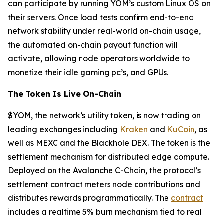
can participate by running YOM’s custom Linux OS on
their servers. Once load tests confirm end-to-end
network stability under real-world on-chain usage,
the automated on-chain payout function will
activate, allowing node operators worldwide to
monetize their idle gaming pc’s, and GPUs.
The Token Is Live On-Chain
$YOM, the network’s utility token, is now trading on
leading exchanges including
Kraken
and
KuCoin
, as
well as MEXC and the Blackhole DEX. The token is the
settlement mechanism for distributed edge compute.
Deployed on the Avalanche C-Chain, the protocol’s
settlement contract meters node contributions and
distributes rewards programmatically. The
contract
includes a realtime 5% burn mechanism tied to real