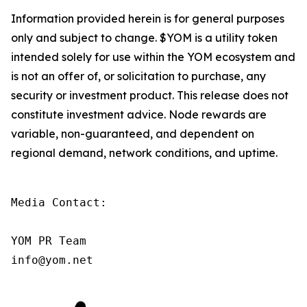
Information provided herein is for general purposes
only and subject to change. $YOM is a utility token
intended solely for use within the YOM ecosystem and
is not an offer of, or solicitation to purchase, any
security or investment product. This release does not
constitute investment advice. Node rewards are
variable, non-guaranteed, and dependent on
regional demand, network conditions, and uptime.
Media Contact:

YOM PR Team

info@yom.net