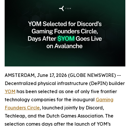
AMSTERDAM, June 17, 2026 (GLOBE NEWSWIRE) --
Decentralized physical infrastructure (DePIN) builder
YOM
has been selected as one of only five frontier
technology companies for the inaugural
Gaming
Founders Circle
, launched jointly by Discord,
Techleap, and the Dutch Games Association. The
selection comes days after the launch of YOM’s