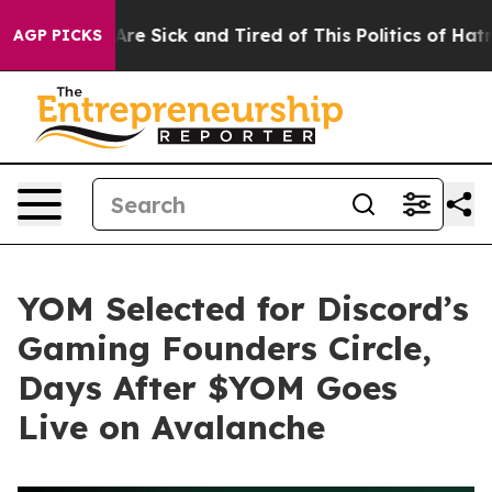
eople Are Sick and Tired of This Politics of Hatred”
Th
AGP PICKS
YOM Selected for Discord’s
Gaming Founders Circle,
Days After $YOM Goes
Live on Avalanche