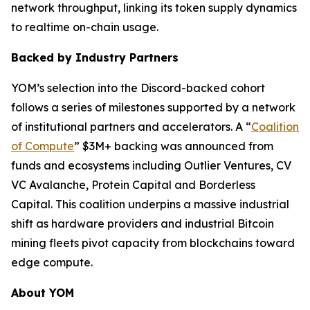
network throughput, linking its token supply dynamics
to realtime on-chain usage.
Backed by Industry Partners
YOM’s selection into the Discord-backed cohort
follows a series of milestones supported by a network
of institutional partners and accelerators. A “
Coalition
of Compute
” $3M+ backing was announced from
funds and ecosystems including Outlier Ventures, CV
VC Avalanche, Protein Capital and Borderless
Capital. This coalition underpins a massive industrial
shift as hardware providers and industrial Bitcoin
mining fleets pivot capacity from blockchains toward
edge compute.
About YOM