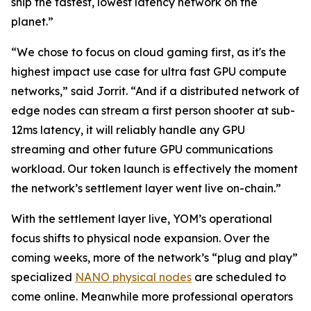
ship the fastest, lowest latency network on the
planet.”
“We chose to focus on cloud gaming first, as it's the
highest impact use case for ultra fast GPU compute
networks,” said Jorrit. “And if a distributed network of
edge nodes can stream a first person shooter at sub-
12ms latency, it will reliably handle any GPU
streaming and other future GPU communications
workload. Our token launch is effectively the moment
the network’s settlement layer went live on-chain.”
With the settlement layer live, YOM’s operational
focus shifts to physical node expansion. Over the
coming weeks, more of the network’s “plug and play”
specialized
NANO physical nodes
are scheduled to
come online. Meanwhile more professional operators