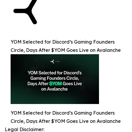
YOM Selected for Discord’s Gaming Founders
Circle, Days After $YOM Goes Live on Avalanche
YOM Selected for Discord’s Gaming Founders
Circle, Days After $YOM Goes Live on Avalanche
Legal Disclaimer: