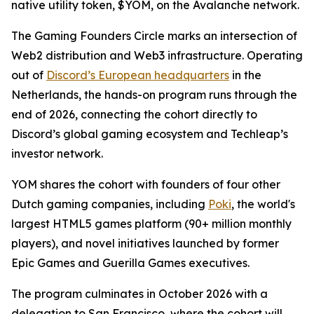
native utility token, $YOM, on the Avalanche network.
The Gaming Founders Circle marks an intersection of
Web2 distribution and Web3 infrastructure. Operating
out of
Discord’s European headquarters
in the
Netherlands, the hands-on program runs through the
end of 2026, connecting the cohort directly to
Discord’s global gaming ecosystem and Techleap’s
investor network.
YOM shares the cohort with founders of four other
Dutch gaming companies, including
Poki
, the world's
largest HTML5 games platform (90+ million monthly
players), and novel initiatives launched by former
Epic Games and Guerilla Games executives.
The program culminates in October 2026 with a
delegation to San Francisco, where the cohort will