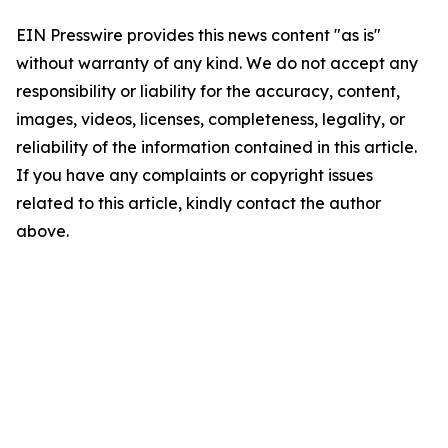
EIN Presswire provides this news content "as is"
without warranty of any kind. We do not accept any
responsibility or liability for the accuracy, content,
images, videos, licenses, completeness, legality, or
reliability of the information contained in this article.
If you have any complaints or copyright issues
related to this article, kindly contact the author
above.