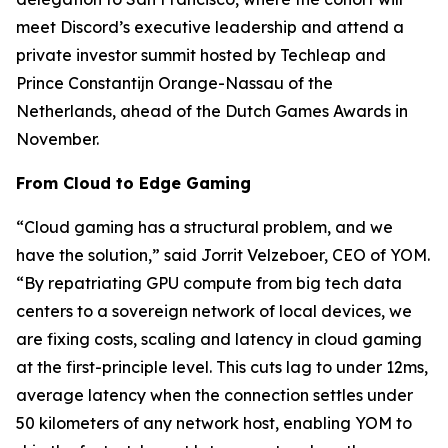
meet Discord’s executive leadership and attend a
private investor summit hosted by Techleap and
Prince Constantijn Orange-Nassau of the
Netherlands, ahead of the Dutch Games Awards in
November.
From Cloud to Edge Gaming
“Cloud gaming has a structural problem, and we
have the solution,” said Jorrit Velzeboer, CEO of YOM.
“By repatriating GPU compute from big tech data
centers to a sovereign network of local devices, we
are fixing costs, scaling and latency in cloud gaming
at the first-principle level. This cuts lag to under 12ms,
average latency when the connection settles under
50 kilometers of any network host, enabling YOM to