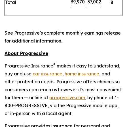
39,970
37,002
Total
8
See Progressive’s complete monthly earnings release
for additional information.
About Progressive
®
Progressive Insurance
makes it easy to understand,
buy and use
car insurance
,
home insurance
, and
other protection needs. Progressive offers choices so
consumers can reach us however it’s most convenient
for them — online at
progressive.com
, by phone at 1-
800-PROGRESSIVE, via the Progressive mobile app,
or in-person with a local agent.
Progressive provides insurance for personal and