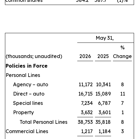
common shares
584.2
587.7
(1
)
%
May 31,
%
(thousands; unaudited)
2026
2025
Change
Policies in Force
Personal Lines
Agency – auto
11,172
10,341
8
Direct – auto
16,715
15,089
11
Special lines
7,234
6,787
7
Property
3,632
3,601
1
Total Personal Lines
38,753
35,818
8
Commercial Lines
1,217
1,184
3