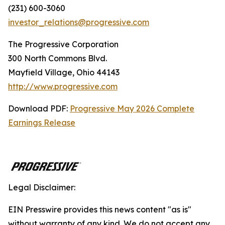
(231) 600-3060
investor_relations@progressive.com
The Progressive Corporation
300 North Commons Blvd.
Mayfield Village, Ohio 44143
http://www.progressive.com
Download PDF:
Progressive May 2026 Complete
Earnings Release
Legal Disclaimer:
EIN Presswire provides this news content "as is"
without warranty of any kind. We do not accept any