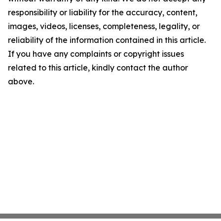
responsibility or liability for the accuracy, content,
images, videos, licenses, completeness, legality, or
reliability of the information contained in this article.
If you have any complaints or copyright issues
related to this article, kindly contact the author
above.