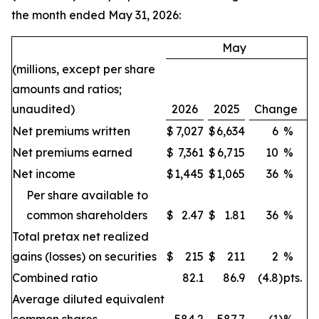
the month ended May 31, 2026:
May
(millions, except per share
amounts and ratios;
unaudited)
2026
2025
Change
Net premiums written
$
7,027
$
6,634
6
%
Net premiums earned
$
7,361
$
6,715
10
%
Net income
$
1,445
$
1,065
36
%
Per share available to
common shareholders
$
2.47
$
1.81
36
%
Total pretax net realized
gains (losses) on securities
$
215
$
211
2
%
Combined ratio
82.1
86.9
(4.8
)
pts.
Average diluted equivalent