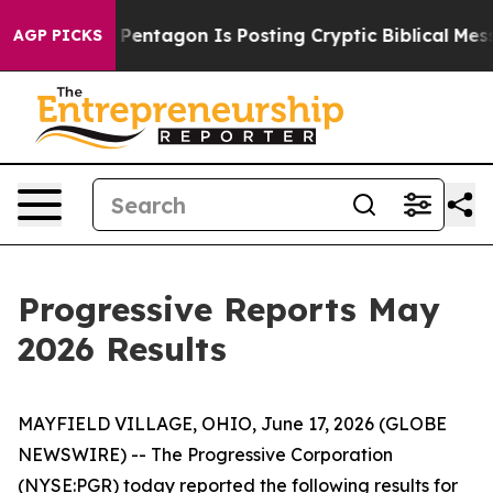
e US?
The Pentagon Is Posting Cryptic Biblical Messag
AGP PICKS
Progressive Reports May
2026 Results
MAYFIELD VILLAGE, OHIO, June 17, 2026 (GLOBE
NEWSWIRE) -- The Progressive Corporation
(NYSE:PGR) today reported the following results for