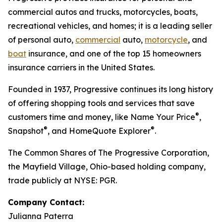
commercial autos and trucks, motorcycles, boats,
recreational vehicles, and homes; it is a leading seller
of personal auto,
commercial
auto,
motorcycle
, and
boat
insurance, and one of the top 15 homeowners
insurance carriers in the United States.
Founded in 1937, Progressive continues its long history
of offering shopping tools and services that save
®
customers time and money, like Name Your Price
,
®
®
Snapshot
, and HomeQuote Explorer
.
The Common Shares of The Progressive Corporation,
the Mayfield Village, Ohio-based holding company,
trade publicly at NYSE: PGR.
Company Contact:
Julianna Paterra