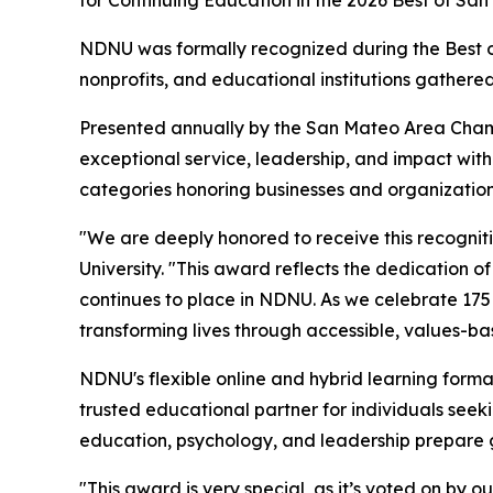
NDNU was formally recognized during the Best o
nonprofits, and educational institutions gathere
Presented annually by the San Mateo Area Cham
exceptional service, leadership, and impact wit
categories honoring businesses and organization
"We are deeply honored to receive this recogniti
University. "This award reflects the dedication o
continues to place in NDNU. As we celebrate 175 
transforming lives through accessible, values-b
NDNU's flexible online and hybrid learning for
trusted educational partner for individuals see
education, psychology, and leadership prepare g
"This award is very special, as it’s voted on by 