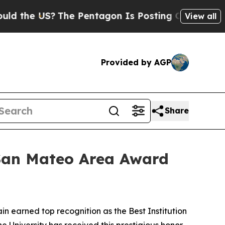
the US?
The Pentagon Is Posting Cryptic Biblical
View all
Provided by AGP
Share
San Mateo Area Award
earned top recognition as the Best Institution
 University has received this prestigious honor.