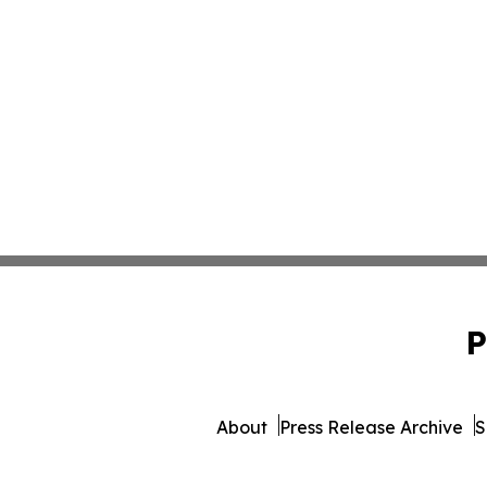
P
About
Press Release Archive
S
© 1995-2026 Newsmatics Inc