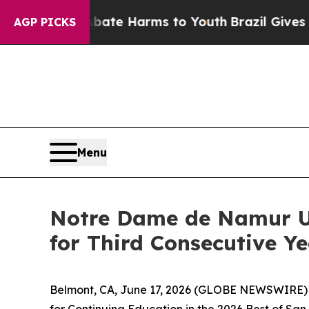
 Fund to Abate Harms to Youth
Brazil Gives Pare
AGP PICKS
Menu
Notre Dame de Namur Un
for Third Consecutive Y
Belmont, CA, June 17, 2026 (GLOBE NEWSWIRE) -
for Continuing Education in the 2026 Best of San