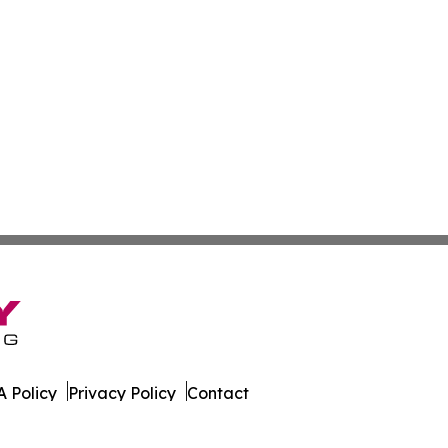
 Policy
Privacy Policy
Contact
orter. All Rights Reserved.