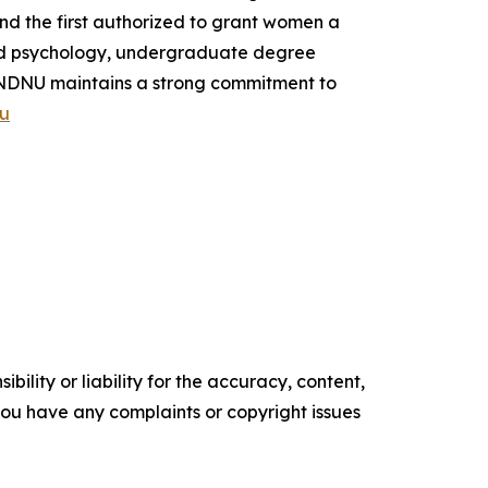
and the first authorized to grant women a
and psychology, undergraduate degree
. NDNU maintains a strong commitment to
u
ility or liability for the accuracy, content,
f you have any complaints or copyright issues