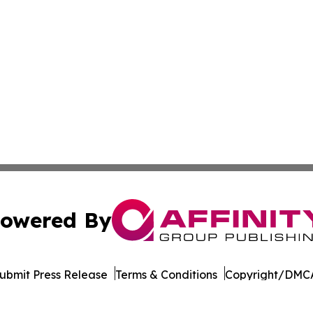
owered By
ubmit Press Release
Terms & Conditions
Copyright/DMCA
. dba Affinity Group Publishing & The Entrepreneurship Rep