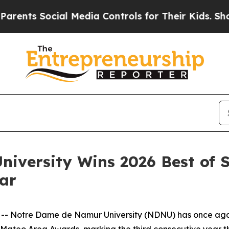
nts Social Media Controls for Their Kids. Should 
iversity Wins 2026 Best of 
ear
- Notre Dame de Namur University (NDNU) has once again 
 Mateo Area Awards, marking the third consecutive year the