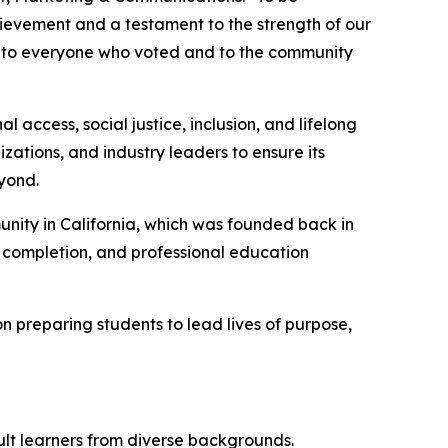
hievement and a testament to the strength of our
ul to everyone who voted and to the community
ccess, social justice, inclusion, and lifelong
zations, and industry leaders to ensure its
yond.
nity in California, which was founded back in
e completion, and professional education
 preparing students to lead lives of purpose,
ult learners from diverse backgrounds.