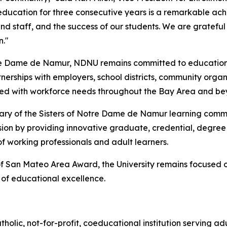
g education for three consecutive years is a remarkable ac
nd staff, and the success of our students. We are gratef
n."
re Dame de Namur, NDNU remains committed to educational a
nerships with employers, school districts, community organi
ned with workforce needs throughout the Bay Area and be
sary of the Sisters of Notre Dame de Namur learning commu
ssion by providing innovative graduate, credential, degre
 working professionals and adult learners.
of San Mateo Area Award, the University remains focused on
n of educational excellence.
lic, not-for-profit, coeducational institution serving ad