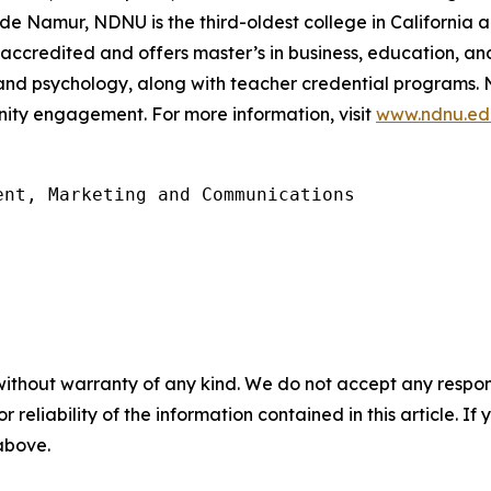
 de Namur, NDNU is the third-oldest college in California 
accredited and offers master’s in business, education, 
 and psychology, along with teacher credential programs
ity engagement. For more information, visit
www.ndnu.ed
nt, Marketing and Communications

without warranty of any kind. We do not accept any responsib
r reliability of the information contained in this article. I
 above.