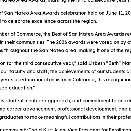
f San Mateo Area Awards celebration held on June 11, 20
d to celebrate excellence across the region.
ber of Commerce, the Best of San Mateo Area Awards rec
hin their communities. The 2026 awards were voted on by 
s throughout the San Mateo area, making it one of the re
on for the third consecutive year," said Lizbeth "Beth" Ma
f our faculty and staff, the achievements of our students 
years of educational ministry in California, this recognit
ased education."
mats, student-centered approach, and commitment to acad
king career advancement, professional development, and p
raduates to make meaningful contributions in their profe
our community," said Kurt Allen, Vice President for Enroll