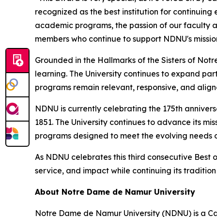
recognized as the best institution for continuin
academic programs, the passion of our faculty a
members who continue to support NDNU's missio
Grounded in the Hallmarks of the Sisters of Not
learning. The University continues to expand part
programs remain relevant, responsive, and alig
NDNU is currently celebrating the 175th anniver
1851. The University continues to advance its mi
programs designed to meet the evolving needs of
As NDNU celebrates this third consecutive Best 
service, and impact while continuing its traditio
About Notre Dame de Namur University
Notre Dame de Namur University (NDNU) is a Catho