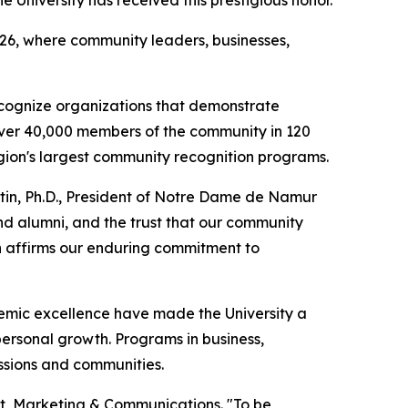
26, where community leaders, businesses,
ognize organizations that demonstrate
over 40,000 members of the community in 120
gion's largest community recognition programs.
rtin, Ph.D., President of Notre Dame de Namur
and alumni, and the trust that our community
ion affirms our enduring commitment to
emic excellence have made the University a
ersonal growth. Programs in business,
ssions and communities.
ment, Marketing & Communications. "To be