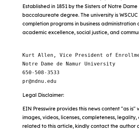
Established in 1851 by the Sisters of Notre Dame
baccalaureate degree. The university is WSCUC 
completion programs in business administration
academic excellence, social justice, and commun
Kurt Allen, Vice President of Enrollme
Notre Dame de Namur University

650-508-3533

Legal Disclaimer:
EIN Presswire provides this news content "as is" 
images, videos, licenses, completeness, legality, o
related to this article, kindly contact the author