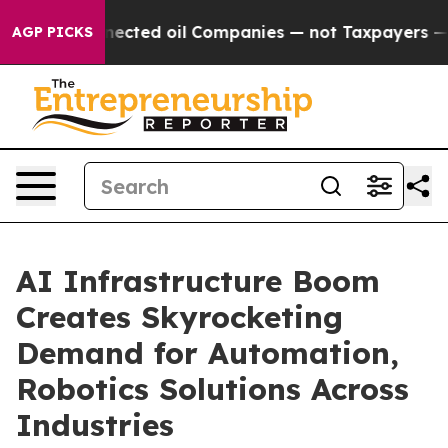
ted oil Companies — not Taxpayers — the Chance to Cas
AGP PICKS
AI Infrastructure Boom
Creates Skyrocketing
Demand for Automation,
Robotics Solutions Across
Industries