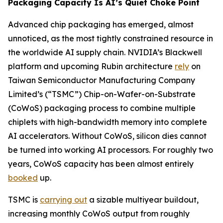
Packaging Capacity Is AI’s Quiet Choke Point
Advanced chip packaging has emerged, almost
unnoticed, as the most tightly constrained resource in
the worldwide AI supply chain. NVIDIA’s Blackwell
platform and upcoming Rubin architecture
rely
on
Taiwan Semiconductor Manufacturing Company
Limited’s (“TSMC”) Chip-on-Wafer-on-Substrate
(CoWoS) packaging process to combine multiple
chiplets with high-bandwidth memory into complete
AI accelerators. Without CoWoS, silicon dies cannot
be turned into working AI processors. For roughly two
years, CoWoS capacity has been almost entirely
booked
up.
TSMC is
carrying out
a sizable multiyear buildout,
increasing monthly CoWoS output from roughly