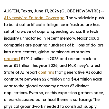
AUSTIN, Texas, June 17, 2026 (GLOBE NEWSWIRE) --
AINewsWire Editorial Coverage
: The worldwide push
to build out artificial intelligence infrastructure has
set off a wave of capital spending across the tech
industry unmatched in recent memory. Major cloud
companies are pouring hundreds of billions of dollars
into data centers, global semiconductor sales
reached
$791.7 billion in 2025 and are on track to
near $1 trillion this year 2026, and McKinsey’s latest
State of AI report
confirms
that generative AI could
contribute between $2.6 trillion and $4.4 trillion each
year to the global economy across 63 distinct
applications. Even so, as this expansion gathers pace,
a less-discussed but critical theme is surfacing: The
physical groundwork needed to construct, supply