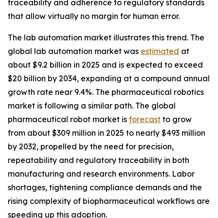
traceability and adherence to regulatory standards
that allow virtually no margin for human error.
The lab automation market illustrates this trend. The
global lab automation market was
estimated
at
about $9.2 billion in 2025 and is expected to exceed
$20 billion by 2034, expanding at a compound annual
growth rate near 9.4%. The pharmaceutical robotics
market is following a similar path. The global
pharmaceutical robot market is
forecast
to grow
from about $309 million in 2025 to nearly $493 million
by 2032, propelled by the need for precision,
repeatability and regulatory traceability in both
manufacturing and research environments. Labor
shortages, tightening compliance demands and the
rising complexity of biopharmaceutical workflows are
speeding up this adoption.