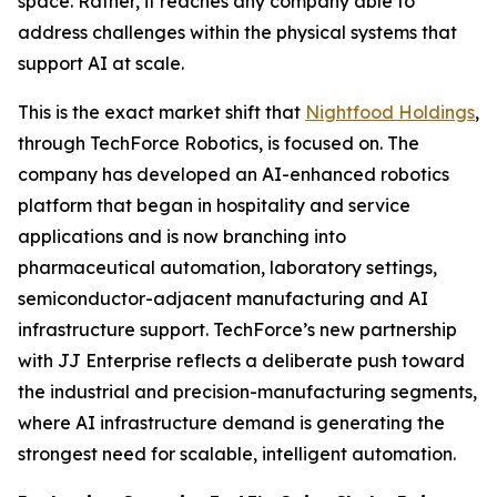
space. Rather, it reaches any company able to
address challenges within the physical systems that
support AI at scale.
This is the exact market shift that
Nightfood Holdings
,
through TechForce Robotics, is focused on. The
company has developed an AI-enhanced robotics
platform that began in hospitality and service
applications and is now branching into
pharmaceutical automation, laboratory settings,
semiconductor-adjacent manufacturing and AI
infrastructure support. TechForce’s new partnership
with JJ Enterprise reflects a deliberate push toward
the industrial and precision-manufacturing segments,
where AI infrastructure demand is generating the
strongest need for scalable, intelligent automation.