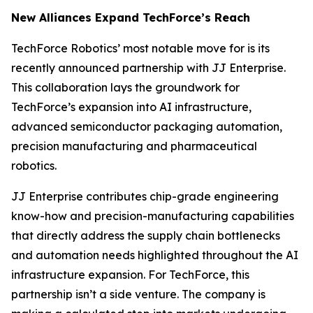
New Alliances Expand TechForce’s Reach
TechForce Robotics’ most notable move for is its
recently announced partnership with JJ Enterprise.
This collaboration lays the groundwork for
TechForce’s expansion into AI infrastructure,
advanced semiconductor packaging automation,
precision manufacturing and pharmaceutical
robotics.
JJ Enterprise contributes chip-grade engineering
know-how and precision-manufacturing capabilities
that directly address the supply chain bottlenecks
and automation needs highlighted throughout the AI
infrastructure expansion. For TechForce, this
partnership isn’t a side venture. The company is