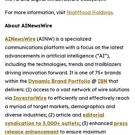
For more information, visit
Nightfood Holdings
.
About AINewsWire
AINewsWire
(AINW) is a specialized
communications platform with a focus on the latest
advancements in artificial intelligence (“AI”),
including the technologies, trends and trailblazers
driving innovation forward. It is one of 75+ brands
within the
Dynamic Brand Portfolio
@
IBN
that
delivers
:
(1) access to a vast network of wire solutions
via
InvestorWire
to efficiently and effectively reach
a myriad of target markets, demographics and
diverse industries
;
(2) article and
editorial
syndication to 5,000+ outlets
;
(3) enhanced
press
release enhancement
to ensure maximum