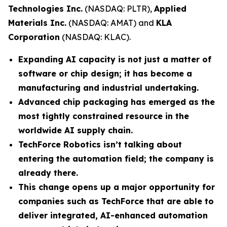
Technologies Inc.
(NASDAQ: PLTR),
Applied
Materials Inc.
(NASDAQ: AMAT) and
KLA
Corporation
(NASDAQ: KLAC).
Expanding AI capacity is not just a matter of
software or chip design; it has become a
manufacturing and industrial undertaking.
Advanced chip packaging has emerged as the
most tightly constrained resource in the
worldwide AI supply chain.
TechForce Robotics isn’t talking about
entering the automation field; the company is
already there.
This change opens up a major opportunity for
companies such as TechForce that are able to
deliver integrated, AI-enhanced automation