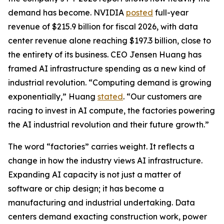
demand has become. NVIDIA
posted
full-year
revenue of $215.9 billion for fiscal 2026, with data
center revenue alone reaching $197.3 billion, close to
the entirety of its business. CEO Jensen Huang has
framed AI infrastructure spending as a new kind of
industrial revolution. “Computing demand is growing
exponentially,” Huang
stated
. “Our customers are
racing to invest in AI compute, the factories powering
the AI industrial revolution and their future growth.”
The word “factories” carries weight. It reflects a
change in how the industry views AI infrastructure.
Expanding AI capacity is not just a matter of
software or chip design; it has become a
manufacturing and industrial undertaking. Data
centers demand exacting construction work, power