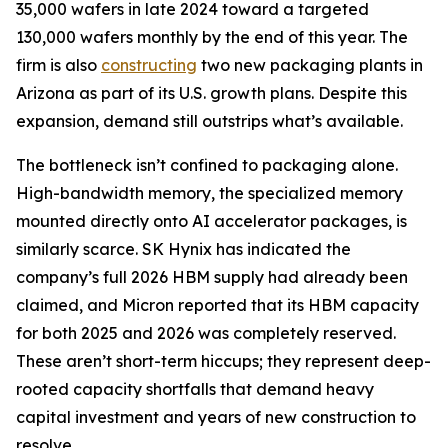
35,000 wafers in late 2024 toward a targeted
130,000 wafers monthly by the end of this year. The
firm is also
constructing
two new packaging plants in
Arizona as part of its U.S. growth plans. Despite this
expansion, demand still outstrips what’s available.
The bottleneck isn’t confined to packaging alone.
High-bandwidth memory, the specialized memory
mounted directly onto AI accelerator packages, is
similarly scarce. SK Hynix has indicated the
company’s full 2026 HBM supply had already been
claimed, and Micron reported that its HBM capacity
for both 2025 and 2026 was completely reserved.
These aren’t short-term hiccups; they represent deep-
rooted capacity shortfalls that demand heavy
capital investment and years of new construction to
resolve.