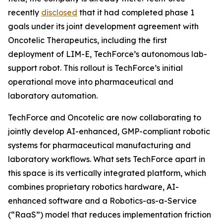
recently
disclosed
that it had completed phase 1
goals under its joint development agreement with
Oncotelic Therapeutics, including the first
deployment of LIM-E, TechForce’s autonomous lab-
support robot. This rollout is TechForce’s initial
operational move into pharmaceutical and
laboratory automation.
TechForce and Oncotelic are now collaborating to
jointly develop AI-enhanced, GMP-compliant robotic
systems for pharmaceutical manufacturing and
laboratory workflows. What sets TechForce apart in
this space is its vertically integrated platform, which
combines proprietary robotics hardware, AI-
enhanced software and a Robotics-as-a-Service
(“RaaS”) model that reduces implementation friction