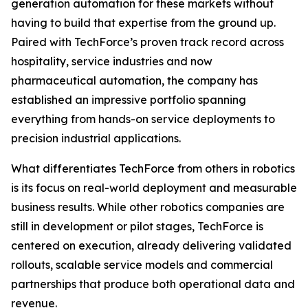
generation automation for these markets without
having to build that expertise from the ground up.
Paired with TechForce’s proven track record across
hospitality, service industries and now
pharmaceutical automation, the company has
established an impressive portfolio spanning
everything from hands-on service deployments to
precision industrial applications.
What differentiates TechForce from others in robotics
is its focus on real-world deployment and measurable
business results. While other robotics companies are
still in development or pilot stages, TechForce is
centered on execution, already delivering validated
rollouts, scalable service models and commercial
partnerships that produce both operational data and
revenue.