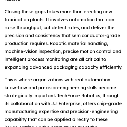
Closing these gaps takes more than erecting new
fabrication plants. It involves automation that can
raise throughput, cut defect rates, and deliver the
precision and consistency that semiconductor-grade
production requires. Robotic material handling,
machine-vision inspection, precise motion control and
intelligent process monitoring are all critical to
expanding advanced packaging capacity efficiently.
This is where organizations with real automation
know-how and precision-engineering skills become
strategically important. TechForce Robotics, through
its collaboration with JJ Enterprise, offers chip-grade
manufacturing expertise and precision-engineering
capability that can be applied directly to these