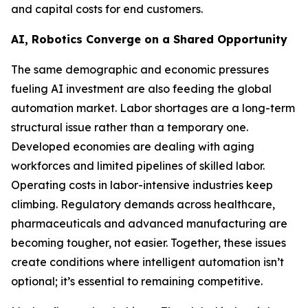
and capital costs for end customers.
AI, Robotics Converge on a Shared Opportunity
The same demographic and economic pressures
fueling AI investment are also feeding the global
automation market. Labor shortages are a long-term
structural issue rather than a temporary one.
Developed economies are dealing with aging
workforces and limited pipelines of skilled labor.
Operating costs in labor-intensive industries keep
climbing. Regulatory demands across healthcare,
pharmaceuticals and advanced manufacturing are
becoming tougher, not easier. Together, these issues
create conditions where intelligent automation isn’t
optional; it’s essential to remaining competitive.