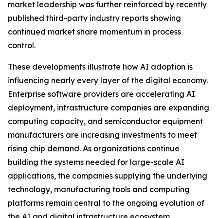
market leadership was further reinforced by recently
published third-party industry reports showing
continued market share momentum in process
control.
These developments illustrate how AI adoption is
influencing nearly every layer of the digital economy.
Enterprise software providers are accelerating AI
deployment, infrastructure companies are expanding
computing capacity, and semiconductor equipment
manufacturers are increasing investments to meet
rising chip demand. As organizations continue
building the systems needed for large-scale AI
applications, the companies supplying the underlying
technology, manufacturing tools and computing
platforms remain central to the ongoing evolution of
the AI and digital infrastructure ecosystem.