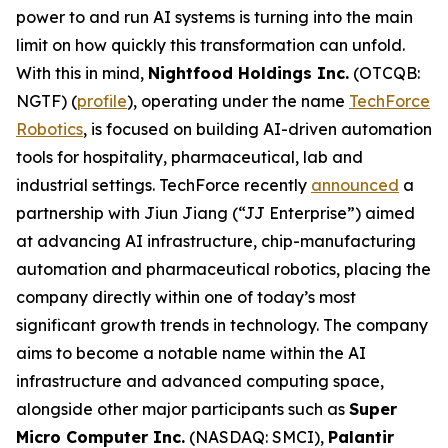
power to and run AI systems is turning into the main
limit on how quickly this transformation can unfold.
With this in mind,
Nightfood Holdings Inc.
(OTCQB:
NGTF) (
profile
), operating under the name
TechForce
Robotics
, is focused on building AI-driven automation
tools for hospitality, pharmaceutical, lab and
industrial settings. TechForce recently
announced
a
partnership with Jiun Jiang (“JJ Enterprise”) aimed
at advancing AI infrastructure, chip-manufacturing
automation and pharmaceutical robotics, placing the
company directly within one of today’s most
significant growth trends in technology. The company
aims to become a notable name within the AI
infrastructure and advanced computing space,
alongside other major participants such as
Super
Micro Computer Inc.
(NASDAQ: SMCI),
Palantir