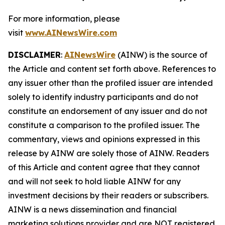
For more information, please
visit
www.AINewsWire.com
DISCLAIMER
:
AINewsWire
(AINW) is the source of
the Article and content set forth above. References to
any issuer other than the profiled issuer are intended
solely to identify industry participants and do not
constitute an endorsement of any issuer and do not
constitute a comparison to the profiled issuer. The
commentary, views and opinions expressed in this
release by AINW are solely those of AINW. Readers
of this Article and content agree that they cannot
and will not seek to hold liable AINW for any
investment decisions by their readers or subscribers.
AINW is a news dissemination and financial
marketing solutions provider and are NOT registered