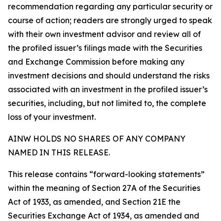
recommendation regarding any particular security or
course of action; readers are strongly urged to speak
with their own investment advisor and review all of
the profiled issuer’s filings made with the Securities
and Exchange Commission before making any
investment decisions and should understand the risks
associated with an investment in the profiled issuer’s
securities, including, but not limited to, the complete
loss of your investment.
AINW HOLDS NO SHARES OF ANY COMPANY
NAMED IN THIS RELEASE.
This release contains “forward-looking statements”
within the meaning of Section 27A of the Securities
Act of 1933, as amended, and Section 21E the
Securities Exchange Act of 1934, as amended and