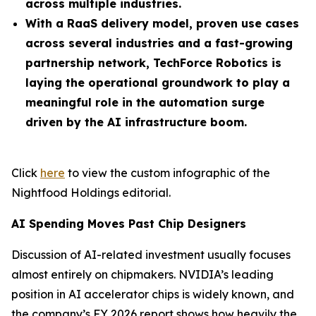
across multiple industries.
With a RaaS delivery model, proven use cases
across several industries and a fast-growing
partnership network, TechForce Robotics is
laying the operational groundwork to play a
meaningful role in the automation surge
driven by the AI infrastructure boom.
Click
here
to view the custom infographic of the
Nightfood Holdings editorial.
AI Spending Moves Past Chip Designers
Discussion of AI-related investment usually focuses
almost entirely on chipmakers. NVIDIA’s leading
position in AI accelerator chips is widely known, and
the company’s FY 2026 report shows how heavily the