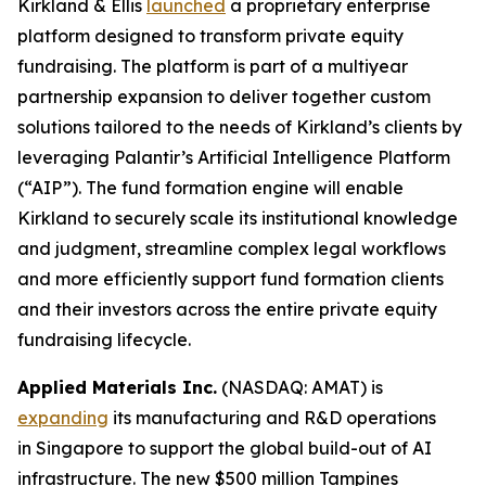
Kirkland & Ellis
launched
a proprietary enterprise
platform designed to transform private equity
fundraising. The platform is part of a multiyear
partnership expansion to deliver together custom
solutions tailored to the needs of Kirkland’s clients by
leveraging Palantir’s Artificial Intelligence Platform
(“AIP”). The fund formation engine will enable
Kirkland to securely scale its institutional knowledge
and judgment, streamline complex legal workflows
and more efficiently support fund formation clients
and their investors across the entire private equity
fundraising lifecycle.
Applied Materials Inc.
(NASDAQ: AMAT) is
expanding
its manufacturing and R&D operations
in Singapore to support the global build-out of AI
infrastructure. The new $500 million Tampines