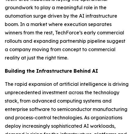
groundwork to play a meaningful role in the
automation surge driven by the AI infrastructure
boom. In a market where execution separates
winners from the rest, TechForce’s early commercial
rollouts and expanding partnership pipeline suggest
a company moving from concept to commercial
reality at just the right time.
Building the Infrastructure Behind AI
The rapid expansion of artificial intelligence is driving
unprecedented investment across the technology
stack, from advanced computing systems and
enterprise software to semiconductor manufacturing
and process-control technologies. As organizations
deploy increasingly sophisticated AI workloads,