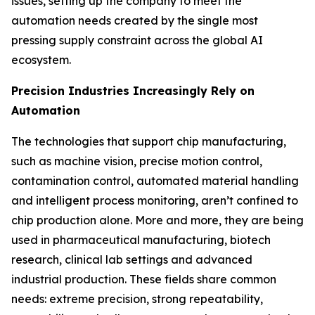
issues, setting up the company to meet the
automation needs created by the single most
pressing supply constraint across the global AI
ecosystem.
Precision Industries Increasingly Rely on
Automation
The technologies that support chip manufacturing,
such as machine vision, precise motion control,
contamination control, automated material handling
and intelligent process monitoring, aren’t confined to
chip production alone. More and more, they are being
used in pharmaceutical manufacturing, biotech
research, clinical lab settings and advanced
industrial production. These fields share common
needs: extreme precision, strong repeatability,