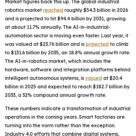
Market figures back this up. The global industrial
robotics market
reached
roughly $54.3 billion in 2026
and is projected to hit $94.4 billion by 2031, growing
at about 11.7% annually. The AI-in-industrial-
automation sector is moving even faster. Last year, it
was valued at $23.76 billion and is
projected
to climb
to $131.6 billion by 2035, an 18.8% annual growth rate.
The AI-in-robotics market, which includes the
hardware, software and integration platforms behind
intelligent autonomous systems, is
valued
at $20.4
billion in 2025 and expected to reach $182.7 billion by
2033, a 32% compound annual growth rate.
These numbers indicate a transformation of industrial
operations in the coming years. Smart factories are
turning into the norm rather than the exception.
Industry 4.0 efforts that combine digital systems,