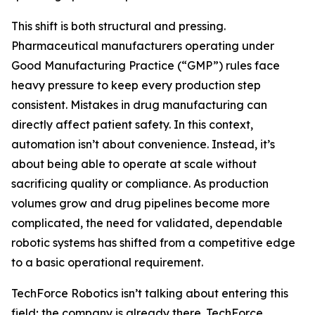
This shift is both structural and pressing.
Pharmaceutical manufacturers operating under
Good Manufacturing Practice (“GMP”) rules face
heavy pressure to keep every production step
consistent. Mistakes in drug manufacturing can
directly affect patient safety. In this context,
automation isn’t about convenience. Instead, it’s
about being able to operate at scale without
sacrificing quality or compliance. As production
volumes grow and drug pipelines become more
complicated, the need for validated, dependable
robotic systems has shifted from a competitive edge
to a basic operational requirement.
TechForce Robotics isn’t talking about entering this
field; the company is already there. TechForce