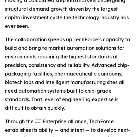
making a calculated step into markets undergoing
structural demand growth driven by the largest
capital investment cycle the technology industry has
ever seen.
The collaboration speeds up TechForce’s capacity to
build and bring to market automation solutions for
environments requiring the highest standards of
precision, consistency and reliability. Advanced chip-
packaging facilities, pharmaceutical cleanrooms,
biotech labs and intelligent manufacturing sites all
need automation systems built to chip-grade
standards. That level of engineering expertise is
difficult to obtain quickly.
Through the JJ Enterprise alliance, TechForce
establishes its ability — and intent — to develop next-