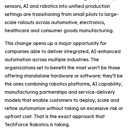
sensors, AI and robotics into unified production
settings are transitioning from small pilots to large-
scale rollouts across automotive, electronics,
healthcare and consumer goods manufacturing.
This change opens up a major opportunity for
companies able to deliver integrated, AI-enhanced
automation across multiple industries. The
organizations set to benefit the most won’t be those
offering standalone hardware or software; they’ll be
the ones combining robotics platforms, AI capability,
manufacturing partnerships and service-delivery
models that enable customers to deploy, scale and
refine automation without taking on excessive risk or
upfront cost. That is the exact approach that
TechForce Robotics is taking.