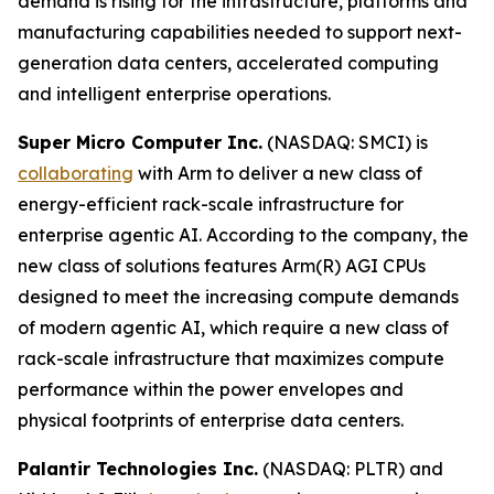
demand is rising for the infrastructure, platforms and
manufacturing capabilities needed to support next-
generation data centers, accelerated computing
and intelligent enterprise operations.
Super Micro Computer Inc.
(NASDAQ: SMCI) is
collaborating
with Arm to deliver a new class of
energy-efficient rack-scale infrastructure for
enterprise agentic AI. According to the company, the
new class of solutions features Arm(R) AGI CPUs
designed to meet the increasing compute demands
of modern agentic AI, which require a new class of
rack-scale infrastructure that maximizes compute
performance within the power envelopes and
physical footprints of enterprise data centers.
Palantir Technologies Inc.
(NASDAQ: PLTR) and