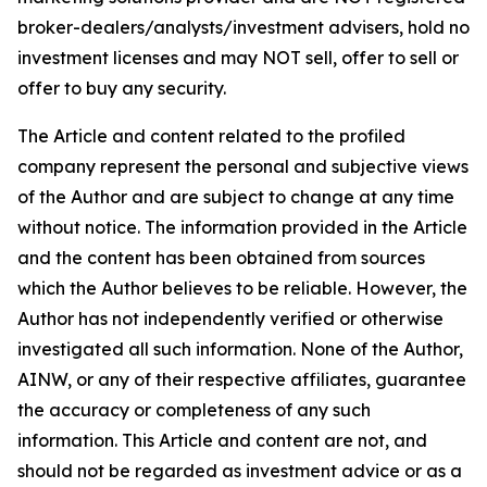
broker-dealers/analysts/investment advisers, hold no
investment licenses and may NOT sell, offer to sell or
offer to buy any security.
The Article and content related to the profiled
company represent the personal and subjective views
of the Author and are subject to change at any time
without notice. The information provided in the Article
and the content has been obtained from sources
which the Author believes to be reliable. However, the
Author has not independently verified or otherwise
investigated all such information. None of the Author,
AINW, or any of their respective affiliates, guarantee
the accuracy or completeness of any such
information. This Article and content are not, and
should not be regarded as investment advice or as a