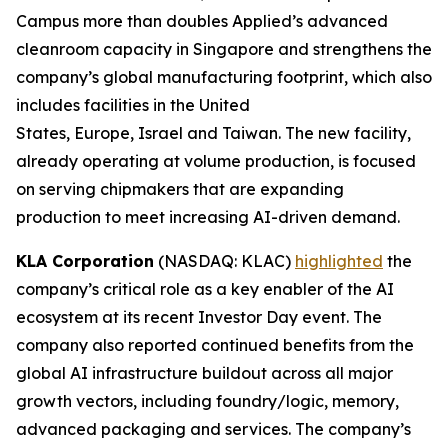
Campus more than doubles Applied’s advanced
cleanroom capacity in Singapore and strengthens the
company’s global manufacturing footprint, which also
includes facilities in the United
States, Europe, Israel and Taiwan. The new facility,
already operating at volume production, is focused
on serving chipmakers that are expanding
production to meet increasing AI-driven demand.
KLA Corporation
(NASDAQ: KLAC)
highlighted
the
company’s critical role as a key enabler of the AI
ecosystem at its recent Investor Day event. The
company also reported continued benefits from the
global AI infrastructure buildout across all major
growth vectors, including foundry/logic, memory,
advanced packaging and services. The company’s