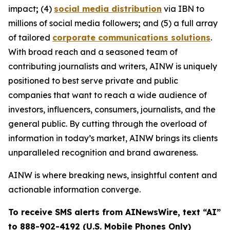
impact
;
(4)
social media distribution
via IBN to
millions of social media followers
;
and (5) a full array
of tailored
corporate communications solutions
.
With broad reach and a seasoned team of
contributing journalists and writers, AINW is uniquely
positioned to best serve private and public
companies that want to reach a wide audience of
investors, influencers, consumers, journalists, and the
general public. By cutting through the overload of
information in today’s market, AINW brings its clients
unparalleled recognition and brand awareness.
AINW is where breaking news, insightful content and
actionable information converge.
To receive SMS alerts from AINewsWire, text “AI”
to 888-902-4192 (U.S. Mobile Phones Only)