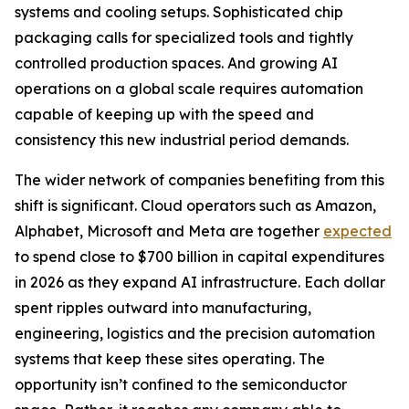
systems and cooling setups. Sophisticated chip
packaging calls for specialized tools and tightly
controlled production spaces. And growing AI
operations on a global scale requires automation
capable of keeping up with the speed and
consistency this new industrial period demands.
The wider network of companies benefiting from this
shift is significant. Cloud operators such as Amazon,
Alphabet, Microsoft and Meta are together
expected
to spend close to $700 billion in capital expenditures
in 2026 as they expand AI infrastructure. Each dollar
spent ripples outward into manufacturing,
engineering, logistics and the precision automation
systems that keep these sites operating. The
opportunity isn’t confined to the semiconductor