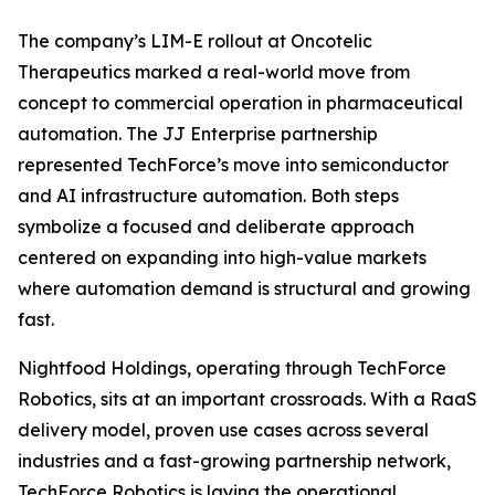
The company’s LIM-E rollout at Oncotelic
Therapeutics marked a real-world move from
concept to commercial operation in pharmaceutical
automation. The JJ Enterprise partnership
represented TechForce’s move into semiconductor
and AI infrastructure automation. Both steps
symbolize a focused and deliberate approach
centered on expanding into high-value markets
where automation demand is structural and growing
fast.
Nightfood Holdings, operating through TechForce
Robotics, sits at an important crossroads. With a RaaS
delivery model, proven use cases across several
industries and a fast-growing partnership network,
TechForce Robotics is laying the operational