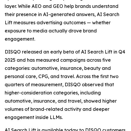
layer. While AEO and GEO help brands understand
their presence in AI-generated answers, AI Search
Lift measures advertising outcomes — whether
exposure to media actually drove brand
engagement.
DISQO released an early beta of AI Search Lift in Q4
2025 and has measured campaigns across five
categories: automotive, insurance, beauty and
personal care, CPG, and travel. Across the first two
quarters of measurement, DISQO observed that
higher-consideration categories, including
automotive, insurance, and travel, showed higher
volumes of brand-related activity and deeper
engagement inside LLMs.
AI Search Lift is available today to DISQO customers.