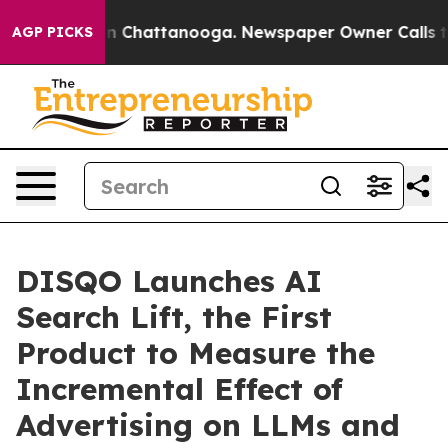
e
Chaos in Chattanooga. Newspaper Owner Calls the Pe
AGP PICKS
DISQO Launches AI
Search Lift, the First
Product to Measure the
Incremental Effect of
Advertising on LLMs and