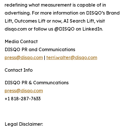
redefining what measurement is capable of in
advertising. For more information on DISQO’s Brand
Lift, Outcomes Lift or now, AI Search Lift, visit
disqo.com or follow us @DISQO on LinkedIn.
Media Contact
DISQO PR and Communications
press@disqo.com
|
terri.walter@disqo.com
Contact Info
DISQO PR & Communcations
press@disqo.com
+1 818-287-7633
Legal Disclaimer: