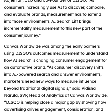
Adjemian, CEO and Co-Founder of DISQO. “As
consumers increasingly use AI to discover, compare,
and evaluate brands, measurement has to extend
into those environments. AI Search Lift brings
incrementality measurement to this new part of the
consumer journey.”
Canvas Worldwide was among the early partners
using DISQO’s outcomes measurement to understand
how AI search is changing consumer engagement for
an automotive brand. “As consumer discovery shifts
into AI-powered search and answer environments,
marketers need new ways to measure influence
beyond traditional digital signals,” said Vidisha
Narula, SVP, Head of Analytics at Canvas Worldwide.
“DISQO is helping close a major gap by showing how
advertising drives engagement, consideration, and