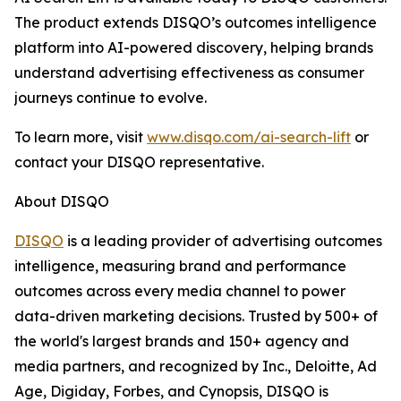
The product extends DISQO’s outcomes intelligence
platform into AI-powered discovery, helping brands
understand advertising effectiveness as consumer
journeys continue to evolve.
To learn more, visit
www.
disqo.com/ai-search-lift
or
contact your DISQO representative.
About DISQO
DISQO
is a leading provider of advertising outcomes
intelligence, measuring brand and performance
outcomes across every media channel to power
data-driven marketing decisions. Trusted by 500+ of
the world's largest brands and 150+ agency and
media partners, and recognized by Inc., Deloitte, Ad
Age, Digiday, Forbes, and Cynopsis, DISQO is