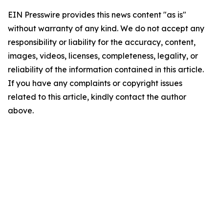
EIN Presswire provides this news content "as is"
without warranty of any kind. We do not accept any
responsibility or liability for the accuracy, content,
images, videos, licenses, completeness, legality, or
reliability of the information contained in this article.
If you have any complaints or copyright issues
related to this article, kindly contact the author
above.