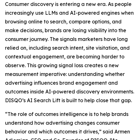
Consumer discovery is entering a new era. As people
increasingly use LLMs and AI-powered engines when
browsing online to search, compare options, and
make decisions, brands are losing visibility into the
consumer journey. The signals marketers have long
relied on, including search intent, site visitation, and
contextual engagement, are becoming harder to
observe. This growing signal loss creates a new
measurement imperative: understanding whether
advertising influences brand engagement and
outcomes inside AI-powered discovery environments.
DISQO’s AI Search Lift is built to help close that gap.
“The role of outcomes intelligence is to help brands
understand how advertising changes consumer
behavior and which outcomes it drives,” said Armen