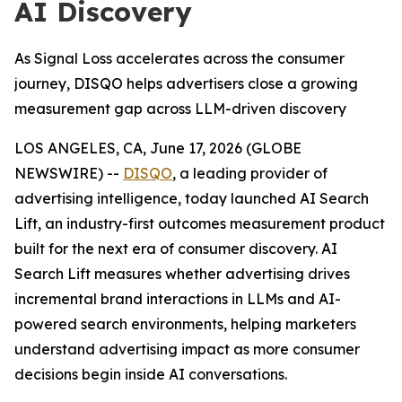
AI Discovery
As Signal Loss accelerates across the consumer
journey, DISQO helps advertisers close a growing
measurement gap across LLM-driven discovery
LOS ANGELES, CA, June 17, 2026 (GLOBE
NEWSWIRE) --
DISQO
, a leading provider of
advertising intelligence, today launched AI Search
Lift, an industry-first outcomes measurement product
built for the next era of consumer discovery. AI
Search Lift measures whether advertising drives
incremental brand interactions in LLMs and AI-
powered search environments, helping marketers
understand advertising impact as more consumer
decisions begin inside AI conversations.