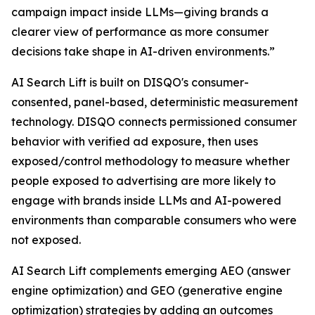
campaign impact inside LLMs—giving brands a
clearer view of performance as more consumer
decisions take shape in AI-driven environments.”
AI Search Lift is built on DISQO's consumer-
consented, panel-based, deterministic measurement
technology. DISQO connects permissioned consumer
behavior with verified ad exposure, then uses
exposed/control methodology to measure whether
people exposed to advertising are more likely to
engage with brands inside LLMs and AI-powered
environments than comparable consumers who were
not exposed.
AI Search Lift complements emerging AEO (answer
engine optimization) and GEO (generative engine
optimization) strategies by adding an outcomes