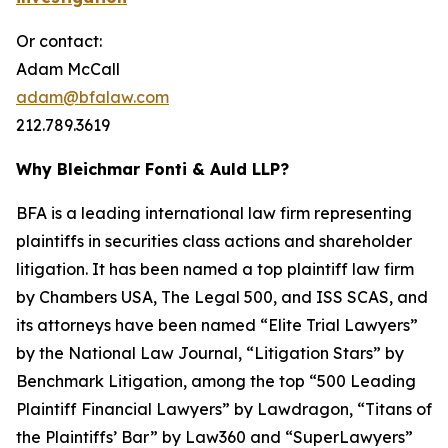
Or contact:
Adam McCall
adam@bfalaw.com
212.789.3619
Why Bleichmar Fonti & Auld LLP?
BFA is a leading international law firm representing
plaintiffs in securities class actions and shareholder
litigation. It has been named a top plaintiff law firm
by
Chambers USA
,
The Legal 500
, and
ISS SCAS
, and
its attorneys have been named “Elite Trial Lawyers”
by the
National Law Journal
, “Litigation Stars” by
Benchmark Litigation
, among the top “500 Leading
Plaintiff Financial Lawyers” by
Lawdragon
, “Titans of
the Plaintiffs’ Bar” by
Law360
and “SuperLawyers”