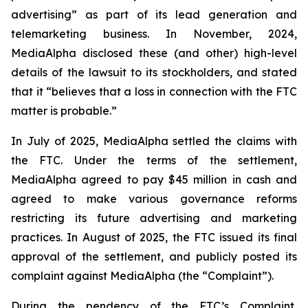
advertising” as part of its lead generation and
telemarketing business. In November, 2024,
MediaAlpha disclosed these (and other) high-level
details of the lawsuit to its stockholders, and stated
that it “believes that a loss in connection with the FTC
matter is probable.”
In July of 2025, MediaAlpha settled the claims with
the FTC. Under the terms of the settlement,
MediaAlpha agreed to pay $45 million in cash and
agreed to make various governance reforms
restricting its future advertising and marketing
practices. In August of 2025, the FTC issued its final
approval of the settlement, and publicly posted its
complaint against MediaAlpha (the “Complaint”).
During the pendency of the FTC’s Complaint,