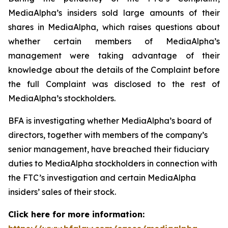
MediaAlpha’s insiders sold large amounts of their
shares in MediaAlpha, which raises questions about
whether certain members of MediaAlpha’s
management were taking advantage of their
knowledge about the details of the Complaint before
the full Complaint was disclosed to the rest of
MediaAlpha’s stockholders.
BFA is investigating whether MediaAlpha’s board of
directors, together with members of the company’s
senior management, have breached their fiduciary
duties to MediaAlpha stockholders in connection with
the FTC’s investigation and certain MediaAlpha
insiders’ sales of their stock.
Click here for more information: