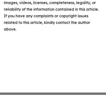
images, videos, licenses, completeness, legality, or
reliability of the information contained in this article.
If you have any complaints or copyright issues
related to this article, kindly contact the author
above.