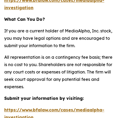
https://www.bfalaw.com/cases/mediaalpha-
investigation
What Can You Do?
If you are a current holder of MediaAlpha, Inc. stock,
you may have legal options and are encouraged to
submit your information to the firm.
All representation is on a contingency fee basis; there
is no cost to you. Shareholders are not responsible for
any court costs or expenses of litigation. The firm will
seek court approval for any potential fees and
expenses.
Submit your information by visiting:
https://www.bfalaw.com/cases/mediaalpha-
investigation