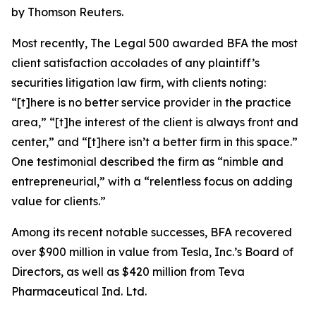
by Thomson Reuters.
Most recently,
The Legal 500
awarded BFA the most
client satisfaction accolades of any plaintiff’s
securities litigation law firm, with clients noting:
“[t]here is no better service provider in the practice
area,” “[t]he interest of the client is always front and
center,” and “[t]here isn’t a better firm in this space.”
One testimonial described the firm as “nimble and
entrepreneurial,” with a “relentless focus on adding
value for clients.”
Among its recent notable successes, BFA recovered
over $900 million in value from Tesla, Inc.’s Board of
Directors, as well as $420 million from Teva
Pharmaceutical Ind. Ltd.