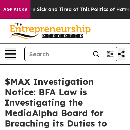
eople Are Sick and Tired of This Politics of Hatred”
Th
AGP PICKS
$MAX Investigation
Notice: BFA Law is
Investigating the
MediaAlpha Board for
Breaching its Duties to