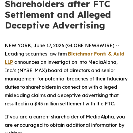
Shareholders after FTC
Settlement and Alleged
Deceptive Advertising
NEW YORK, June 17, 2026 (GLOBE NEWSWIRE) --
Leading securities law firm
Bleichmar Fonti & Auld
LLP
announces an investigation into MediaAlpha,
Inc.’s (NYSE: MAX) board of directors and senior
management for potential breaches of their fiduciary
duties to shareholders in connection with alleged
misleading claims and deceptive advertising that
resulted in a $45 million settlement with the FTC.
If you are a current shareholder of MediaAlpha, you
are encouraged to obtain additional information by