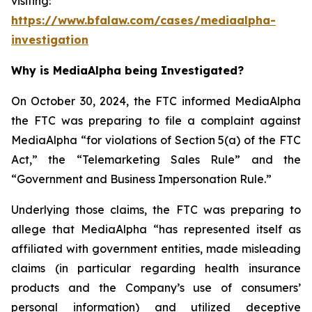
visiting:
https://www.bfalaw.com/cases/mediaalpha-
investigation
Why is MediaAlpha being Investigated?
On October 30, 2024, the FTC informed MediaAlpha
the FTC was preparing to file a complaint against
MediaAlpha “for violations of Section 5(a) of the FTC
Act,” the “Telemarketing Sales Rule” and the
“Government and Business Impersonation Rule.”
Underlying those claims, the FTC was preparing to
allege that MediaAlpha “has represented itself as
affiliated with government entities, made misleading
claims (in particular regarding health insurance
products and the Company’s use of consumers’
personal information) and utilized deceptive