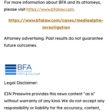
For more information about BFA and its attorneys,
please visit
https://www.bfalaw.com
.
https://www.bfalaw.com/cases/mediaalpha-
investigation
Attorney advertising. Past results do not guarantee
future outcomes.
Legal Disclaimer:
EIN Presswire provides this news content "as is"
without warranty of any kind. We do not accept any
responsibility or liability for the accuracy, content,