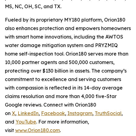
MS, NC, OH, SC, and TX.
Fueled by its proprietary MY180 platform, Orion180
also enhances protection and empowers homeowners
with smart home innovations, including the AWTOS
water damage mitigation system and PRYZMIQ
home self-inspection tool. Orion180 serves more than
10,000 partner agents and 500,000 customers,
protecting over $130 billion in assets. The company’s
commitment to excellence and serving customers
with compassion is reflected in its 14-day average
claims resolution and more than 4,000 five-Star
Google reviews. Connect with Orion180
on
X
,
LinkedIn
,
Facebook
,
Instagram
,
TruthSocial
,
and
YouTube
. For more information,
visit
www.Orion180.com
.