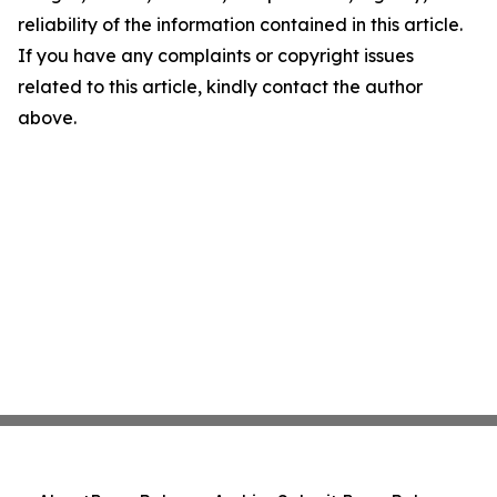
reliability of the information contained in this article.
If you have any complaints or copyright issues
related to this article, kindly contact the author
above.