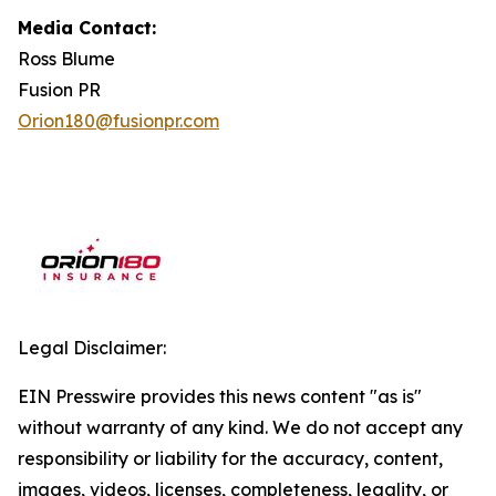
Media Contact:
Ross Blume
Fusion PR
Orion180@fusionpr.com
Legal Disclaimer:
EIN Presswire provides this news content "as is"
without warranty of any kind. We do not accept any
responsibility or liability for the accuracy, content,
images, videos, licenses, completeness, legality, or