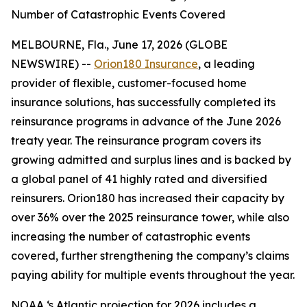
Number of Catastrophic Events Covered
MELBOURNE, Fla., June 17, 2026 (GLOBE
NEWSWIRE) --
Orion180 Insurance
, a leading
provider of flexible, customer-focused home
insurance solutions, has successfully completed its
reinsurance programs in advance of the June 2026
treaty year. The reinsurance program covers its
growing admitted and surplus lines and is backed by
a global panel of 41 highly rated and diversified
reinsurers. Orion180 has increased their capacity by
over 36% over the 2025 reinsurance tower, while also
increasing the number of catastrophic events
covered, further strengthening the company’s claims
paying ability for multiple events throughout the year.
NOAA ‘s Atlantic projection for 2026 includes a