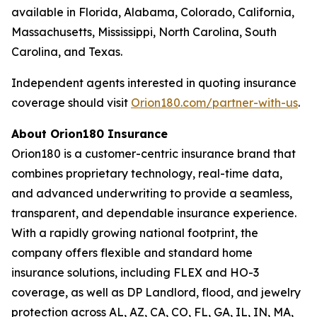
available in Florida, Alabama, Colorado, California,
Massachusetts, Mississippi, North Carolina, South
Carolina, and Texas.
Independent agents interested in quoting insurance
coverage should visit
Orion180.com/partner-with-us
.
About Orion180 Insurance
Orion180 is a customer-centric insurance brand that
combines proprietary technology, real-time data,
and advanced underwriting to provide a seamless,
transparent, and dependable insurance experience.
With a rapidly growing national footprint, the
company offers flexible and standard home
insurance solutions, including FLEX and HO-3
coverage, as well as DP Landlord, flood, and jewelry
protection across AL, AZ, CA, CO, FL, GA, IL, IN, MA,