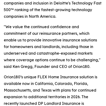
companies and inclusion in Deloitte's Technology Fast
500™ ranking of the fastest-growing technology
companies in North America.
"We value the continued confidence and
commitment of our reinsurance partners, which
enable us to provide innovative insurance solutions
for homeowners and landlords, including those in
underserved and catastrophe-exposed markets
where coverage options continue to be challenging,"
said Ken Gregg, Founder and CEO of Orion180.
Orion180’s unique FLEX Home Insurance solution is
available now in California, Colorado, Florida,
Massachusetts, and Texas with plans for continued
expansion to additional territories in 2026. The
recently launched DP Landlord Insurance is