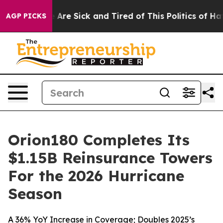
: “People Are Sick and Tired of This Politics of Hatred
AGP PICKS
Orion180 Completes Its
$1.15B Reinsurance Towers
For the 2026 Hurricane
Season
A 36% YoY Increase in Coverage; Doubles 2025’s