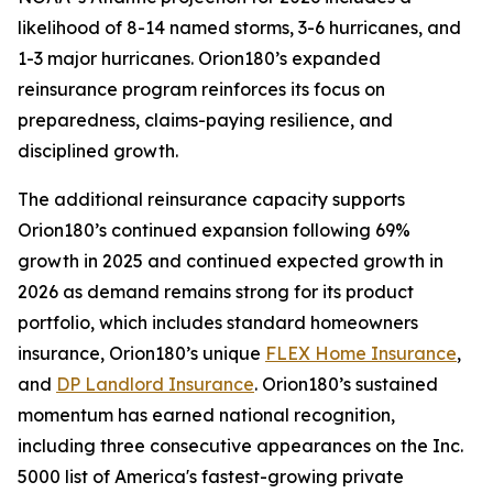
likelihood of 8-14 named storms, 3-6 hurricanes, and
1-3 major hurricanes. Orion180’s expanded
reinsurance program reinforces its focus on
preparedness, claims-paying resilience, and
disciplined growth.
The additional reinsurance capacity supports
Orion180’s continued expansion following 69%
growth in 2025 and continued expected growth in
2026 as demand remains strong for its product
portfolio, which includes standard homeowners
insurance, Orion180’s unique
FLEX Home Insurance
,
and
DP Landlord Insurance
. Orion180’s sustained
momentum has earned national recognition,
including three consecutive appearances on the Inc.
5000 list of America's fastest-growing private