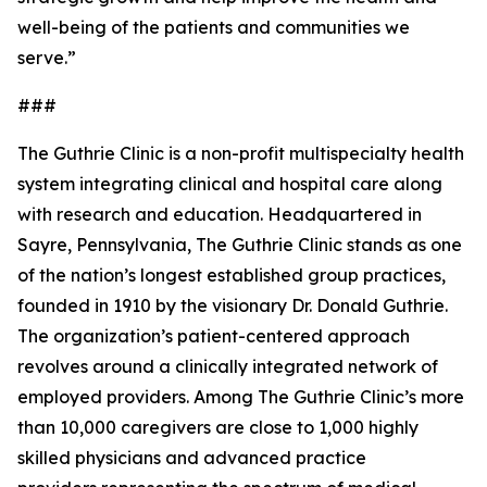
well-being of the patients and communities we
serve.”
###
The Guthrie Clinic is a non-profit multispecialty health
system integrating clinical and hospital care along
with research and education. Headquartered in
Sayre, Pennsylvania, The Guthrie Clinic stands as one
of the nation’s longest established group practices,
founded in 1910 by the visionary Dr. Donald Guthrie.
The organization’s patient-centered approach
revolves around a clinically integrated network of
employed providers. Among The Guthrie Clinic’s more
than 10,000 caregivers are close to 1,000 highly
skilled physicians and advanced practice