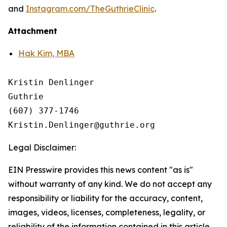
and
Instagram.com/TheGuthrieClinic
.
Attachment
Hak Kim, MBA
Kristin Denlinger

Guthrie

(607) 377-1746 

Legal Disclaimer:
EIN Presswire provides this news content "as is"
without warranty of any kind. We do not accept any
responsibility or liability for the accuracy, content,
images, videos, licenses, completeness, legality, or
reliability of the information contained in this article.