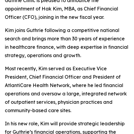
Guthrie Clinic is pleased to announce the
appointment of Hak Kim, MBA, as Chief Financial
Officer (CFO), joining in the new fiscal year.
Kim joins Guthrie following a competitive national
search and brings more than 30 years of experience
in healthcare finance, with deep expertise in financial
strategy, operations and growth.
Most recently, Kim served as Executive Vice
President, Chief Financial Officer and President of
AtlantiCare Health Network, where he led financial
operations and oversaw a large, integrated network
of outpatient services, physician practices and
community-based care sites.
In his new role, Kim will provide strategic leadership
for Guthrie’s financial operations, supporting the