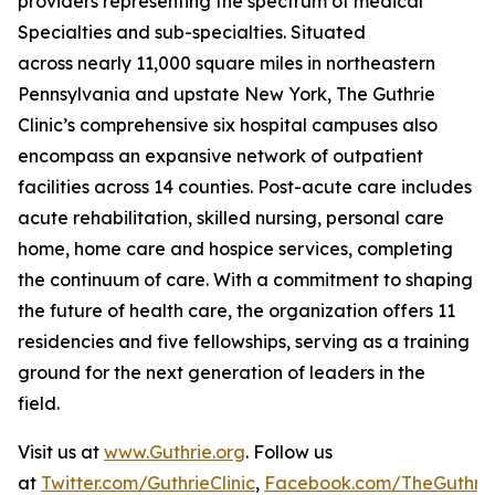
providers representing the spectrum of medical
Specialties and sub-specialties. Situated
across nearly 11,000 square miles in northeastern
Pennsylvania and upstate New York, The Guthrie
Clinic’s comprehensive six hospital campuses also
encompass an expansive network of outpatient
facilities across 14 counties. Post-acute care includes
acute rehabilitation, skilled nursing, personal care
home, home care and hospice services, completing
the continuum of care. With a commitment to shaping
the future of health care, the organization offers 11
residencies and five fellowships, serving as a training
ground for the next generation of leaders in the
field.
Visit us at
www.Guthrie.org
. Follow us
at
Twitter.com/GuthrieClinic
,
Facebook.com/TheGuthrieC