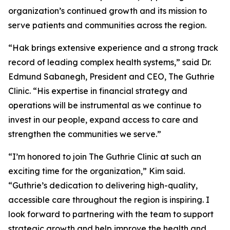
organization’s continued growth and its mission to
serve patients and communities across the region.
“Hak brings extensive experience and a strong track
record of leading complex health systems,” said Dr.
Edmund Sabanegh, President and CEO, The Guthrie
Clinic. “His expertise in financial strategy and
operations will be instrumental as we continue to
invest in our people, expand access to care and
strengthen the communities we serve.”
“I’m honored to join The Guthrie Clinic at such an
exciting time for the organization,” Kim said.
“Guthrie’s dedication to delivering high-quality,
accessible care throughout the region is inspiring. I
look forward to partnering with the team to support
strategic growth and help improve the health and