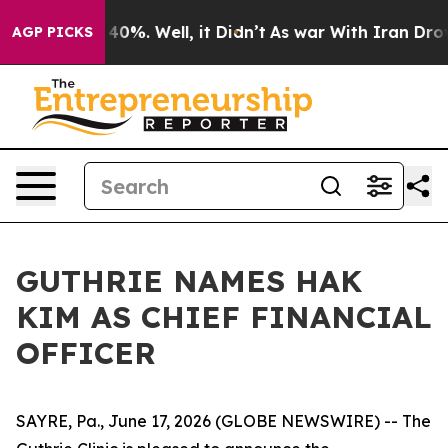
Around 40%. Well, it Didn’t
As war With Iran Drove o
AGP PICKS
GUTHRIE NAMES HAK
KIM AS CHIEF FINANCIAL
OFFICER
SAYRE, Pa., June 17, 2026 (GLOBE NEWSWIRE) -- The