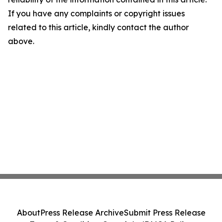
If you have any complaints or copyright issues
related to this article, kindly contact the author
above.
About
Press Release Archive
Submit Press Release