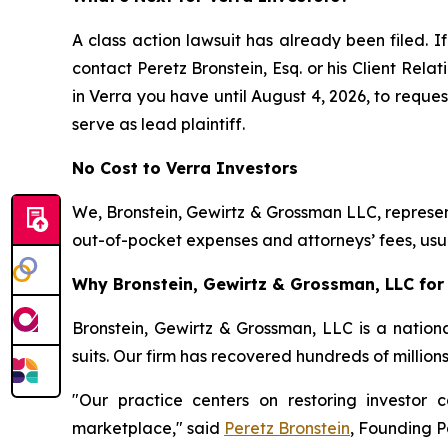
A class action lawsuit has already been filed. If
contact Peretz Bronstein, Esq. or his Client Rel
in Verra you have until August 4, 2026, to reques
serve as lead plaintiff.
No Cost to Verra Investors
We, Bronstein, Gewirtz & Grossman LLC, represent
out-of-pocket expenses and attorneys’ fees, usua
Why Bronstein, Gewirtz & Grossman, LLC for 
Bronstein, Gewirtz & Grossman, LLC is a nationa
suits. Our firm has recovered hundreds of million
"Our practice centers on restoring investor c
marketplace," said
Peretz Bronstein
, Founding P