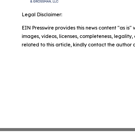
Legal Disclaimer:
EIN Presswire provides this news content "as is" 
images, videos, licenses, completeness, legality, o
related to this article, kindly contact the author