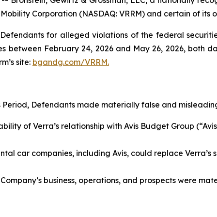
a Mobility Corporation (NASDAQ: VRRM) and certain of its of
efendants for alleged violations of the federal securities
s between February 24, 2026 and May 26, 2026, both dates
rm’s site:
bgandg.com/VRRM.
s Period, Defendants made materially false and misleading
lity of Verra’s relationship with Avis Budget Group (“Avis”
al car companies, including Avis, could replace Verra’s se
 Company’s business, operations, and prospects were materi