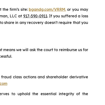
 the firm’s site:
bgandg.com/VRRM.
or you may
ssman, LLC at
917-590-0911
. If you suffered a loss
 to share in any recovery doesn't require that you
t means we will ask the court to reimburse us for
essful.
s fraud class actions and shareholder derivative
.com
erves to uphold the essential integrity of the