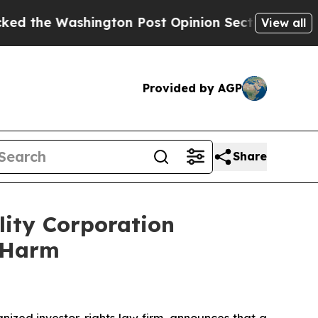
Washington Post Opinion Section but at Least he
View all
Provided by AGP
Share
lity Corporation
r Harm
zed investor-rights law firm, announces that a