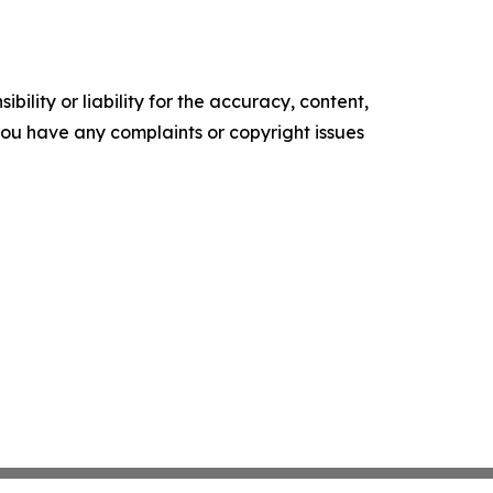
ility or liability for the accuracy, content,
f you have any complaints or copyright issues