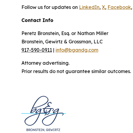
Follow us for updates on
LinkedIn
,
X
,
Facebook
,
Contact Info
Peretz Bronstein, Esq. or Nathan Miller
Bronstein, Gewirtz & Grossman, LLC
917-590-0911
|
info@bgandg.com
Attorney advertising.
Prior results do not guarantee similar outcomes.