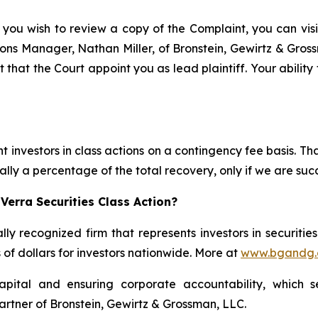
 you wish to review a copy of the Complaint, you can visit
ations Manager, Nathan Miller, of Bronstein, Gewirtz & Gro
t that the Court appoint you as lead plaintiff. Your ability
 investors in class actions on a contingency fee basis. Tha
lly a percentage of the total recovery, only if we are succ
Verra Securities Class Action?
lly recognized firm that represents investors in securitie
s of dollars for investors nationwide. More at
www.bgandg
apital and ensuring corporate accountability, which s
artner of Bronstein, Gewirtz & Grossman, LLC.