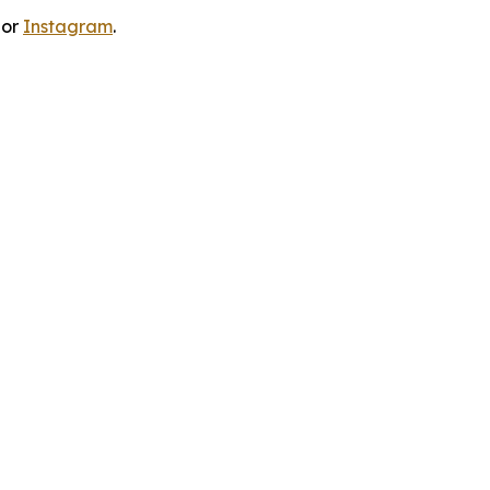
 or
Instagram
.