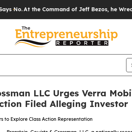
.
At the Command of Jeff Bezos, he Wrecked the 
ossman LLC Urges Verra Mobi
Action Filed Alleging Investo
s to Explore Class Action Representation
ronstein, Gewirtz & Grossman, LLC, a nationally recogni