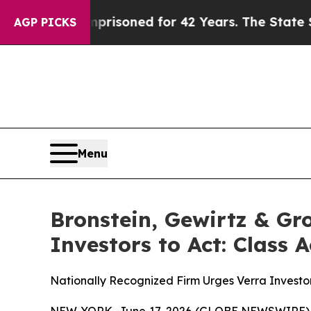
ongly Imprisoned for 42 Years. The State Says No
AGP PICKS
Menu
Bronstein, Gewirtz & Gr
Investors to Act: Class 
Nationally Recognized Firm Urges Verra Investor
NEW YORK, June 17, 2026 (GLOBE NEWSWIRE) -- B