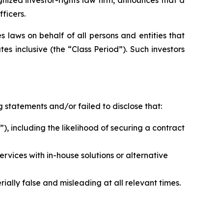
ficers.
 laws on behalf of all persons and entities that
 inclusive (the “Class Period”). Such investors
 statements and/or failed to disclose that:
), including the likelihood of securing a contract
rvices with in-house solutions or alternative
ally false and misleading at all relevant times.