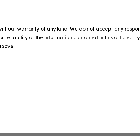
without warranty of any kind. We do not accept any responsib
r reliability of the information contained in this article. I
 above.