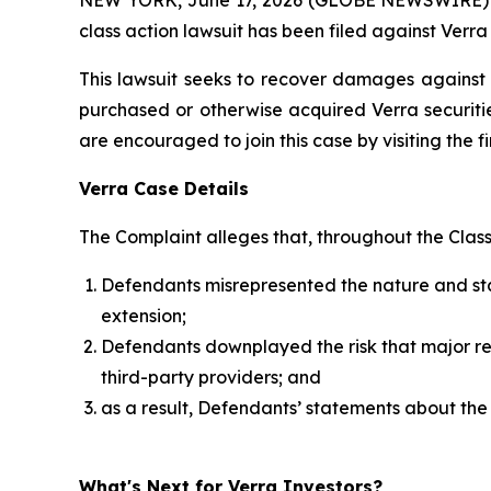
class action lawsuit has been filed against Verr
This lawsuit seeks to recover damages against D
purchased or otherwise acquired Verra securitie
are encouraged to join this case by visiting the fi
Verra Case Details
The Complaint alleges that, throughout the Clas
Defendants misrepresented the nature and stabi
extension;
Defendants downplayed the risk that major rent
third-party providers; and
as a result, Defendants’ statements about the
What's Next for Verra Investors?