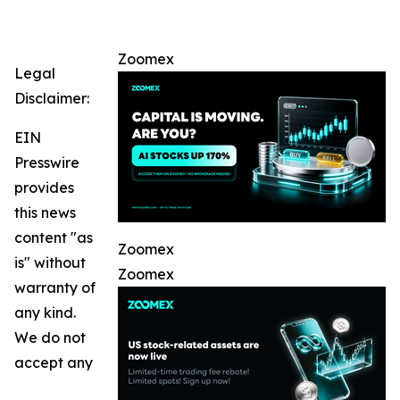
Zoomex
Legal
Disclaimer:
EIN
Presswire
provides
this news
content "as
Zoomex
is" without
Zoomex
warranty of
any kind.
We do not
accept any