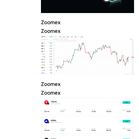
Zoomex
Zoomex
Zoomex
Zoomex