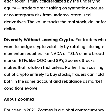
each token is fully collateralized by the underlying
equity — traders aren't taking on synthetic exposure
or counterparty risk from undercollateralized
derivatives. The value tracks the real stock, dollar for
dollar.
Diversify Without Leaving Crypto.
For traders who
want to hedge crypto volatility by rotating into high-
momentum equities like NVDA or TSLA or into broad
market ETFs like QQQ and SPY, Zoomex Stocks
makes that rotation frictionless. Rather than cashing
out of crypto entirely to buy stocks, traders can hold
both in the same account and rebalance as market
conditions evolve.
About Zoomex
Founded in 2021, Zoomex is a global cryptocurrency