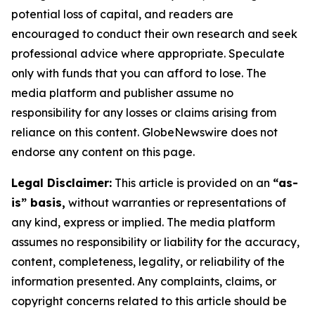
potential loss of capital, and readers are
encouraged to conduct their own research and seek
professional advice where appropriate. Speculate
only with funds that you can afford to lose. The
media platform and publisher assume no
responsibility for any losses or claims arising from
reliance on this content. GlobeNewswire does not
endorse any content on this page.
Legal Disclaimer:
This article is provided on an
“as-
is” basis,
without warranties or representations of
any kind, express or implied. The media platform
assumes no responsibility or liability for the accuracy,
content, completeness, legality, or reliability of the
information presented. Any complaints, claims, or
copyright concerns related to this article should be