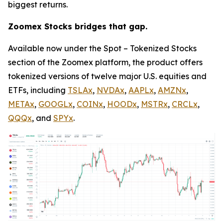
biggest returns.
Zoomex Stocks bridges that gap.
Available now under the Spot – Tokenized Stocks
section of the Zoomex platform, the product offers
tokenized versions of twelve major U.S. equities and
ETFs, including
TSLAx
,
NVDAx
,
AAPLx
,
AMZNx
,
METAx
,
GOOGLx
,
COINx
,
HOODx
,
MSTRx
,
CRCLx
,
QQQx
, and
SPYx
.