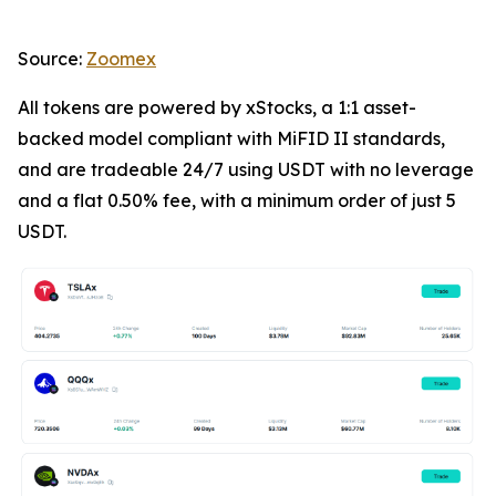
Source:
Zoomex
All tokens are powered by xStocks, a 1:1 asset-
backed model compliant with MiFID II standards,
and are tradeable 24/7 using USDT with no leverage
and a flat 0.50% fee, with a minimum order of just 5
USDT.