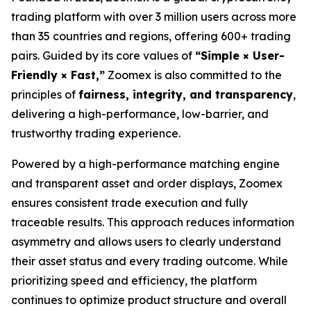
trading platform with over 3 million users across more
than 35 countries and regions, offering 600+ trading
pairs. Guided by its core values of
“Simple × User-
Friendly × Fast,”
Zoomex is also committed to the
principles of
fairness, integrity, and transparency
,
delivering a high-performance, low-barrier, and
trustworthy trading experience.
Powered by a high-performance matching engine
and transparent asset and order displays, Zoomex
ensures consistent trade execution and fully
traceable results. This approach reduces information
asymmetry and allows users to clearly understand
their asset status and every trading outcome. While
prioritizing speed and efficiency, the platform
continues to optimize product structure and overall