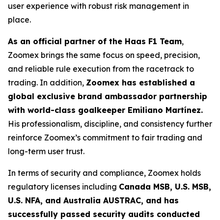
user experience with robust risk management in
place.
As an official partner of the Haas F1 Team
,
Zoomex brings the same focus on speed, precision,
and reliable rule execution from the racetrack to
trading. In addition,
Zoomex has established a
global exclusive brand ambassador partnership
with world-class goalkeeper Emiliano Martínez.
His professionalism, discipline, and consistency further
reinforce Zoomex’s commitment to fair trading and
long-term user trust.
In terms of security and compliance, Zoomex holds
regulatory licenses including
Canada MSB, U.S. MSB,
U.S. NFA, and Australia AUSTRAC, and has
successfully passed security audits conducted