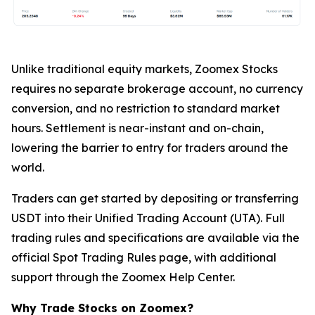
Unlike traditional equity markets, Zoomex Stocks
requires no separate brokerage account, no currency
conversion, and no restriction to standard market
hours. Settlement is near-instant and on-chain,
lowering the barrier to entry for traders around the
world.
Traders can get started by depositing or transferring
USDT into their Unified Trading Account (UTA). Full
trading rules and specifications are available via the
official Spot Trading Rules page, with additional
support through the Zoomex Help Center.
Why Trade Stocks on Zoomex?