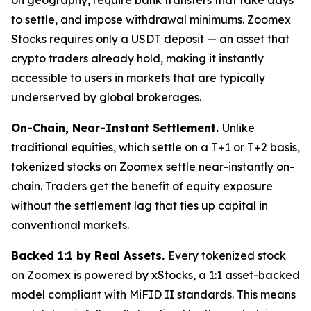
to settle, and impose withdrawal minimums. Zoomex
Stocks requires only a USDT deposit — an asset that
crypto traders already hold, making it instantly
accessible to users in markets that are typically
underserved by global brokerages.
On-Chain, Near-Instant Settlement.
Unlike
traditional equities, which settle on a T+1 or T+2 basis,
tokenized stocks on Zoomex settle near-instantly on-
chain. Traders get the benefit of equity exposure
without the settlement lag that ties up capital in
conventional markets.
Backed 1:1 by Real Assets.
Every tokenized stock
on Zoomex is powered by xStocks, a 1:1 asset-backed
model compliant with MiFID II standards. This means