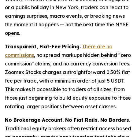
or a public holiday in New York, traders can react to
earnings surprises, macro events, or breaking news
the moment it happens — not the next time the NYSE
opens.
Transparent, Flat-Fee Pricing.
There are no
commissions
, no spread markups hidden behind "zero
commission" claims, and no currency conversion fees.
Zoomex Stocks charges a straightforward 0.50% flat
fee per trade, with a minimum order of just 5 USDT.
This makes it accessible to traders of all sizes, from
those just beginning to build equity exposure to those
rotating larger positions between asset classes.
No Brokerage Account. No Fiat Rails. No Borders.
Traditional equity brokers often restrict access based
on geography, require bank transfers that take days