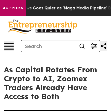
ews Goes Quiet as 'Maga Media Pipeline' Backfires Am
AGP PICKS
As Capital Rotates From
Crypto to AI, Zoomex
Traders Already Have
Access to Both