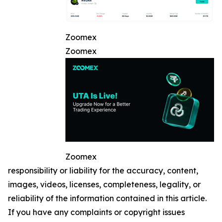
Zoomex
Zoomex
Zoomex
responsibility or liability for the accuracy, content,
images, videos, licenses, completeness, legality, or
reliability of the information contained in this article.
If you have any complaints or copyright issues