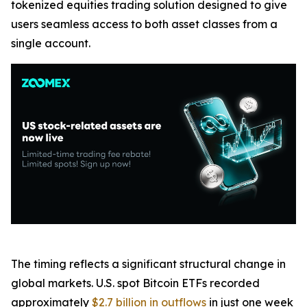
tokenized equities trading solution designed to give
users seamless access to both asset classes from a
single account.
The timing reflects a significant structural change in
global markets. U.S. spot Bitcoin ETFs recorded
approximately
$2.7 billion in outflows
in just one week