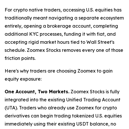
For crypto native traders, accessing U.S. equities has
traditionally meant navigating a separate ecosystem
entirely, opening a brokerage account, completing
additional KYC processes, funding it with fiat, and
accepting rigid market hours tied to Wall Street's
schedule. Zoomex Stocks removes every one of those
friction points.
Here's why traders are choosing Zoomex to gain
equity exposure:
One Account, Two Markets.
Zoomex Stocks is fully
integrated into the existing Unified Trading Account
(UTA). Traders who already use Zoomex for crypto
derivatives can begin trading tokenized U.S. equities
immediately using their existing USDT balance, no