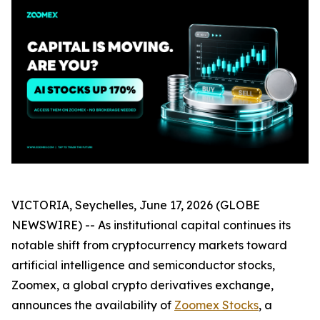
VICTORIA, Seychelles, June 17, 2026 (GLOBE
NEWSWIRE) -- As institutional capital continues its
notable shift from cryptocurrency markets toward
artificial intelligence and semiconductor stocks,
Zoomex, a global crypto derivatives exchange,
announces the availability of
Zoomex Stocks
, a