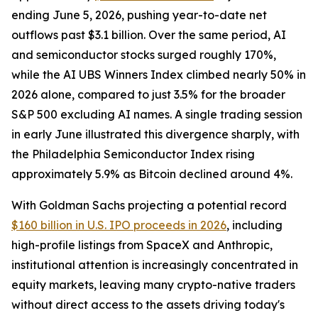
ending June 5, 2026, pushing year-to-date net
outflows past $3.1 billion. Over the same period, AI
and semiconductor stocks surged roughly 170%,
while the AI UBS Winners Index climbed nearly 50% in
2026 alone, compared to just 3.5% for the broader
S&P 500 excluding AI names. A single trading session
in early June illustrated this divergence sharply, with
the Philadelphia Semiconductor Index rising
approximately 5.9% as Bitcoin declined around 4%.
With Goldman Sachs projecting a potential record
$160 billion in U.S. IPO proceeds in 2026
, including
high-profile listings from SpaceX and Anthropic,
institutional attention is increasingly concentrated in
equity markets, leaving many crypto-native traders
without direct access to the assets driving today's