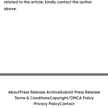
related to this article, kindly contact the author
above.
About
Press Release Archive
Submit Press Release
Terms & Conditions
Copyright/DMCA Policy
Privacy Policy
Contact