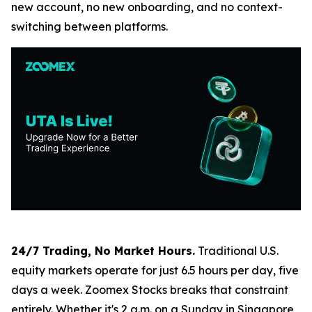
new account, no new onboarding, and no context-
switching between platforms.
24/7 Trading, No Market Hours.
Traditional U.S.
equity markets operate for just 6.5 hours per day, five
days a week. Zoomex Stocks breaks that constraint
entirely. Whether it's 2 a.m. on a Sunday in Singapore