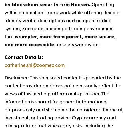
by blockchain security firm Hacken.
Operating
within a compliant framework while offering flexible
identity verification options and an open trading
system, Zoomex is building a trading environment
that is
simpler, more transparent, more secure,
and more accessible
for users worldwide.
Contact Details:
catherine.shi@zoomex.com
Disclaimer: This sponsored content is provided by the
content provider and does not necessarily reflect the
views of this media platform or its publisher. The
information is shared for general informational
purposes only and should not be considered financial,
investment, or trading advice. Cryptocurrency and
mining-related activities carry risks, including the