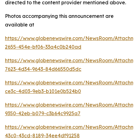
directed to the content provider mentioned above.
Photos accompanying this announcement are
available at
https://www.globenewswire.com/NewsRoom/Attachme
2655-454e-bf06-33a4c0b240ad
https://www.globenewswire.com/NewsRoom/Attachme
7623-4d34-9643-84d66550d5dc
https://www.globenewswire.com/NewsRoom/Attachme
ce3c-4d03-9eb3-b101e0b524b0
https://www.globenewswire.com/NewsRoom/Attachm
9350-42eb-b079-c3b64c9925a7
https://www.globenewswire.com/NewsRoom/Attachm
43c0-43cd-8189-34ee4df91258