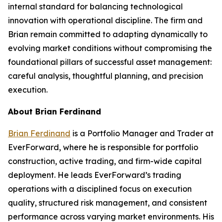
internal standard for balancing technological
innovation with operational discipline. The firm and
Brian remain committed to adapting dynamically to
evolving market conditions without compromising the
foundational pillars of successful asset management:
careful analysis, thoughtful planning, and precision
execution.
About Brian Ferdinand
Brian Ferdinand
is a Portfolio Manager and Trader at
EverForward, where he is responsible for portfolio
construction, active trading, and firm-wide capital
deployment. He leads EverForward’s trading
operations with a disciplined focus on execution
quality, structured risk management, and consistent
performance across varying market environments. His