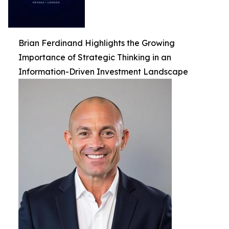
Brian Ferdinand Highlights the Growing
Importance of Strategic Thinking in an
Information-Driven Investment Landscape