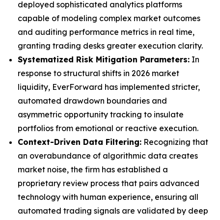
deployed sophisticated analytics platforms
capable of modeling complex market outcomes
and auditing performance metrics in real time,
granting trading desks greater execution clarity.
Systematized Risk Mitigation Parameters:
In
response to structural shifts in 2026 market
liquidity, EverForward has implemented stricter,
automated drawdown boundaries and
asymmetric opportunity tracking to insulate
portfolios from emotional or reactive execution.
Context-Driven Data Filtering:
Recognizing that
an overabundance of algorithmic data creates
market noise, the firm has established a
proprietary review process that pairs advanced
technology with human experience, ensuring all
automated trading signals are validated by deep