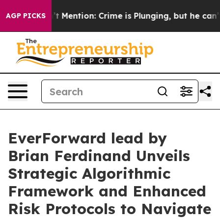
Won’t Mention: Crime is Plunging, but he can’t Hand
AGP PICKS
EverForward lead by
Brian Ferdinand Unveils
Strategic Algorithmic
Framework and Enhanced
Risk Protocols to Navigate