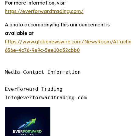
For more information, visit
https://everforwardtrading.com/
A photo accompanying this announcement is
available at
https://www.globenewswire.com/NewsRoom/Attachm
656e-4c76-9e9c-5ee10a52cbb0
Media Contact Information

EverForward Trading

Info@everforwardtrading.com