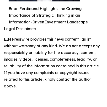
Brian Ferdinand Highlights the Growing
Importance of Strategic Thinking in an
Information-Driven Investment Landscape
Legal Disclaimer:
EIN Presswire provides this news content "as is"
without warranty of any kind. We do not accept any
responsibility or liability for the accuracy, content,
images, videos, licenses, completeness, legality, or
reliability of the information contained in this article.
If you have any complaints or copyright issues
related to this article, kindly contact the author
above.