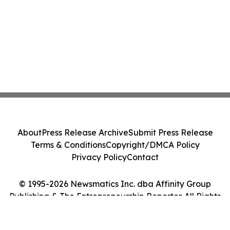
About
Press Release Archive
Submit Press Release
Terms & Conditions
Copyright/DMCA Policy
Privacy Policy
Contact
© 1995-2026 Newsmatics Inc. dba Affinity Group
Publishing & The Entrepreneurship Reporter. All Rights
Reserved.