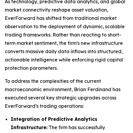
As technology, predictive data analytics, and global
market connectivity reshape asset valuation,
EverForward has shifted from traditional market
observation to the deployment of dynamic, scalable
trading frameworks. Rather than reacting to short-
term market sentiment, the firm's new infrastructure
converts massive daily data inflows into structured,
actionable intelligence while enforcing rigid capital
protection parameters.
To address the complexities of the current
macroeconomic environment, Brian Ferdinand has
executed several key strategic upgrades across
EverForward’s trading operations:
Integration of Predictive Analytics
Infrastructure:
The firm has successfully