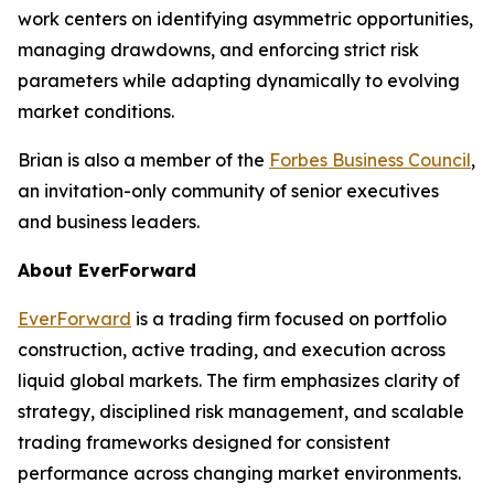
work centers on identifying asymmetric opportunities,
managing drawdowns, and enforcing strict risk
parameters while adapting dynamically to evolving
market conditions.
Brian is also a member of the
Forbes Business Council
,
an invitation-only community of senior executives
and business leaders.
About EverForward
EverForward
is a trading firm focused on portfolio
construction, active trading, and execution across
liquid global markets. The firm emphasizes clarity of
strategy, disciplined risk management, and scalable
trading frameworks designed for consistent
performance across changing market environments.