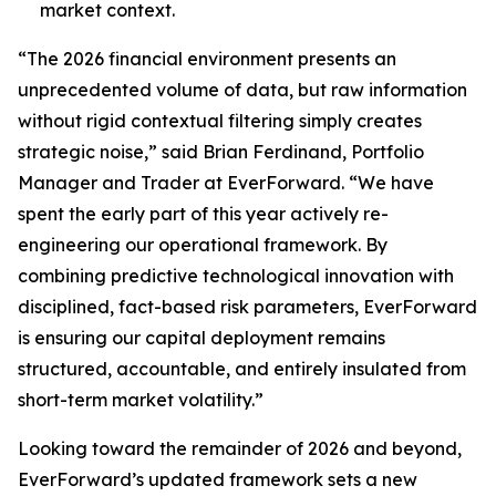
market context.
“The 2026 financial environment presents an
unprecedented volume of data, but raw information
without rigid contextual filtering simply creates
strategic noise,” said Brian Ferdinand, Portfolio
Manager and Trader at EverForward. “We have
spent the early part of this year actively re-
engineering our operational framework. By
combining predictive technological innovation with
disciplined, fact-based risk parameters, EverForward
is ensuring our capital deployment remains
structured, accountable, and entirely insulated from
short-term market volatility.”
Looking toward the remainder of 2026 and beyond,
EverForward’s updated framework sets a new