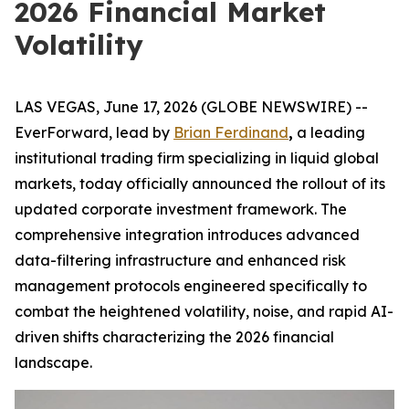
2026 Financial Market
Volatility
LAS VEGAS, June 17, 2026 (GLOBE NEWSWIRE) --
EverForward, lead by
Brian Ferdinand
,
a leading
institutional trading firm specializing in liquid global
markets, today officially announced the rollout of its
updated corporate investment framework. The
comprehensive integration introduces advanced
data-filtering infrastructure and enhanced risk
management protocols engineered specifically to
combat the heightened volatility, noise, and rapid AI-
driven shifts characterizing the 2026 financial
landscape.