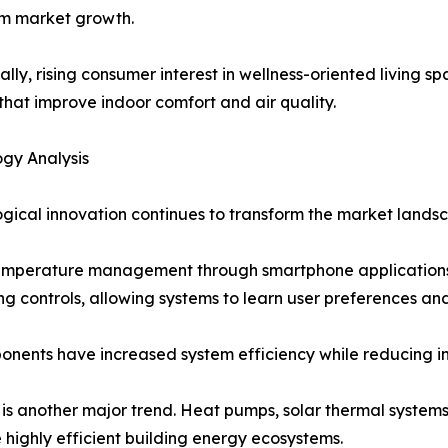
rm market growth.
ally, rising consumer interest in wellness-oriented living 
that improve indoor comfort and air quality.
gy Analysis
gical innovation continues to transform the market lands
emperature management through smartphone applications a
ting controls, allowing systems to learn user preferences 
nents have increased system efficiency while reducing ins
is another major trend. Heat pumps, solar thermal systems
 highly efficient building energy ecosystems.