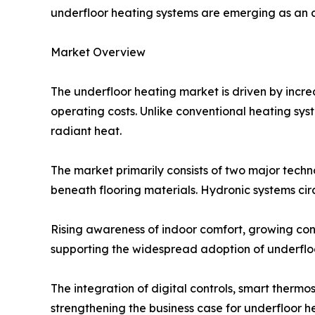
underfloor heating systems are emerging as an at
Market Overview
The underfloor heating market is driven by incre
operating costs. Unlike conventional heating sys
radiant heat.
The market primarily consists of two major techno
beneath flooring materials. Hydronic systems ci
Rising awareness of indoor comfort, growing co
supporting the widespread adoption of underfl
The integration of digital controls, smart therm
strengthening the business case for underfloor he