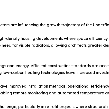
tors are influencing the growth trajectory of the Underfl
gh-density housing developments where space efficiency a
need for visible radiators, allowing architects greater des
ings and energy-efficient construction standards are acce
g low-carbon heating technologies have increased investm
ve improved installation methods, operational efficiency,
enabling remote monitoring and automated temperature ad
challenge, particularly in retrofit projects where structura