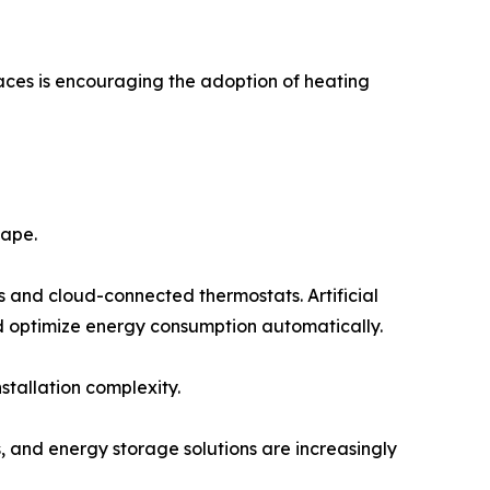
spaces is encouraging the adoption of heating
cape.
nd cloud-connected thermostats. Artificial
and optimize energy consumption automatically.
tallation complexity.
, and energy storage solutions are increasingly