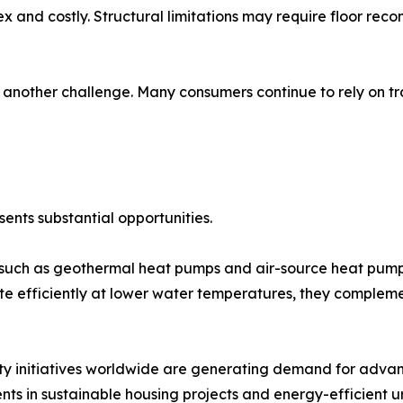
x and costly. Structural limitations may require floor recons
nother challenge. Many consumers continue to rely on trad
ents substantial opportunities.
uch as geothermal heat pumps and air-source heat pumps 
e efficiently at lower water temperatures, they compleme
ty initiatives worldwide are generating demand for adva
nts in sustainable housing projects and energy-efficient