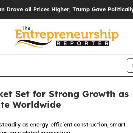
rices Higher, Trump Gave Politically Connected 
et Set for Strong Growth as 
ate Worldwide
steadily as energy-efficient construction, smart
gies gain global momentum.