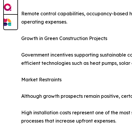
Remote control capabilities, occupancy-based 
operating expenses.
Growth in Green Construction Projects
Government incentives supporting sustainable co
efficient technologies such as heat pumps, solar
Market Restraints
Although growth prospects remain positive, cert
High installation costs represent one of the most 
processes that increase upfront expenses.