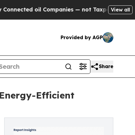
oil Companies — not Taxpayers — the Chance to C
View all
Provided by AGP
Share
Energy-Efficient