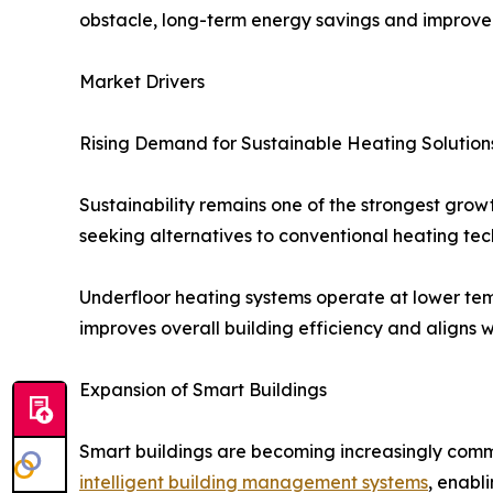
obstacle, long-term energy savings and improve
Market Drivers
Rising Demand for Sustainable Heating Solution
Sustainability remains one of the strongest gro
seeking alternatives to conventional heating t
Underfloor heating systems operate at lower temp
improves overall building efficiency and aligns 
Expansion of Smart Buildings
Smart buildings are becoming increasingly comm
intelligent building management systems
, enabl