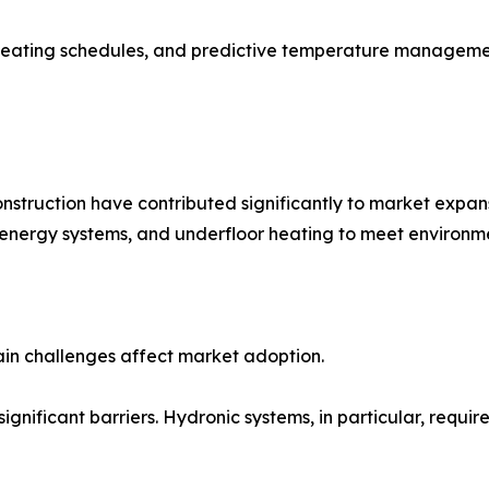
heating schedules, and predictive temperature manageme
nstruction have contributed significantly to market expan
 energy systems, and underfloor heating to meet environme
ain challenges affect market adoption.
significant barriers. Hydronic systems, in particular, requi