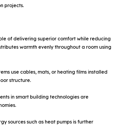
n projects.
le of delivering superior comfort while reducing
distributes warmth evenly throughout a room using
ems use cables, mats, or heating films installed
oor structure.
nts in smart building technologies are
nomies.
rgy sources such as heat pumps is further