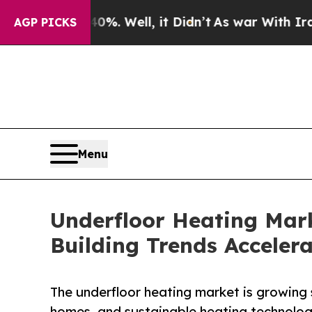
%. Well, it Didn’t
As war With Iran Drove oil P
AGP PICKS
Menu
Underfloor Heating Mark
Building Trends Acceler
The underfloor heating market is growing 
homes, and sustainable heating technolo