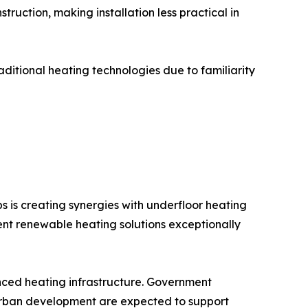
truction, making installation less practical in
itional heating technologies due to familiarity
is creating synergies with underfloor heating
nt renewable heating solutions exceptionally
nced heating infrastructure. Government
 urban development are expected to support