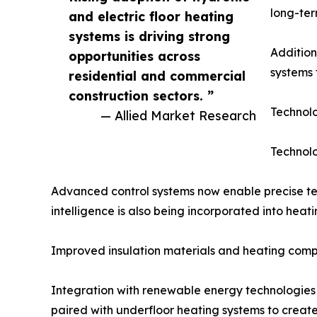
long-te
and electric floor heating
systems is driving strong
Addition
opportunities across
systems 
residential and commercial
construction sectors. ”
Technolo
— Allied Market Research
Technolo
Advanced control systems now enable precise t
intelligence is also being incorporated into hea
Improved insulation materials and heating compo
Integration with renewable energy technologies 
paired with underfloor heating systems to create