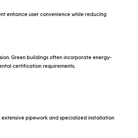
nt enhance user convenience while reducing
sion. Green buildings often incorporate energy-
ntal certification requirements.
re extensive pipework and specialized installation