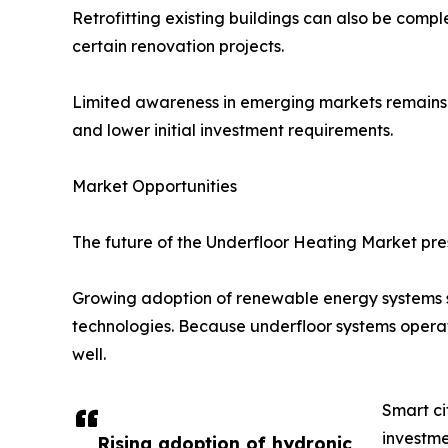
Retrofitting existing buildings can also be comple
certain renovation projects.
Limited awareness in emerging markets remains a
and lower initial investment requirements.
Market Opportunities
The future of the Underfloor Heating Market pres
Growing adoption of renewable energy systems s
technologies. Because underfloor systems operat
well.
Smart ci
investme
Rising adoption of hydronic