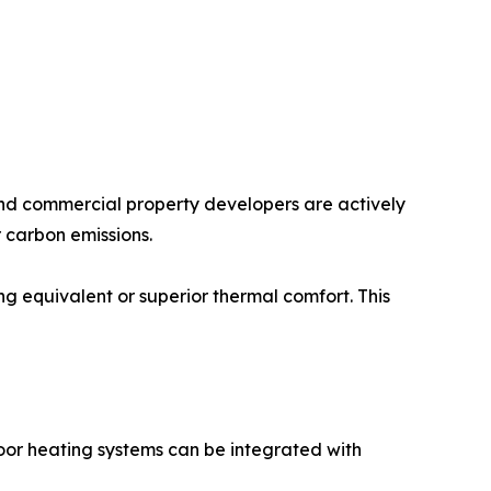
 and commercial property developers are actively
 carbon emissions.
g equivalent or superior thermal comfort. This
oor heating systems can be integrated with