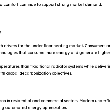
d comfort continue to support strong market demand.
s
wth drivers for the under floor heating market. Consumers
echnologies that consume more energy and generate higher
eratures than traditional radiator systems while deliverin
with global decarbonization objectives.
on in residential and commercial sectors. Modern underfl
ing automated energy optimization.