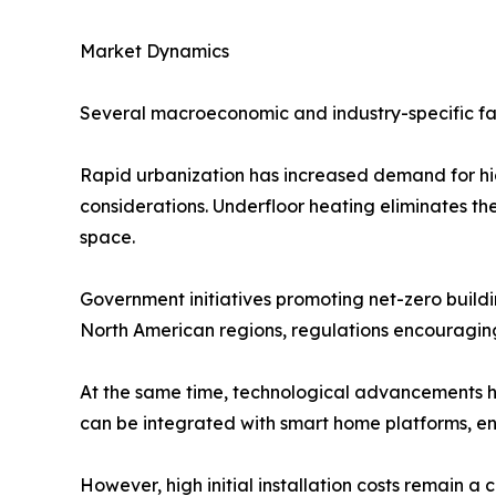
Market Dynamics
Several macroeconomic and industry-specific fac
Rapid urbanization has increased demand for hi
considerations. Underfloor heating eliminates the 
space.
Government initiatives promoting net-zero build
North American regions, regulations encouragin
At the same time, technological advancements ha
can be integrated with smart home platforms, 
However, high initial installation costs remain a 