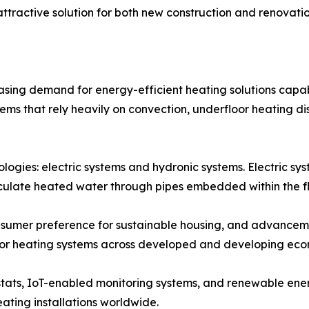
tractive solution for both new construction and renovatio
asing demand for energy-efficient heating solutions capab
tems that rely heavily on convection, underfloor heating 
logies: electric systems and hydronic systems. Electric syst
rculate heated water through pipes embedded within the fl
nsumer preference for sustainable housing, and advanceme
oor heating systems across developed and developing eco
ostats, IoT-enabled monitoring systems, and renewable ene
ating installations worldwide.