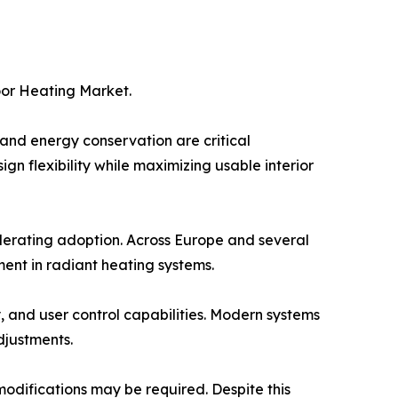
oor Heating Market.
nd energy conservation are critical
ign flexibility while maximizing usable interior
lerating adoption. Across Europe and several
ent in radiant heating systems.
 and user control capabilities. Modern systems
justments.
l modifications may be required. Despite this