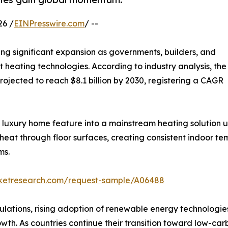
26 /
EINPresswire.com
/ --
ing significant expansion as governments, builders, and
t heating technologies. According to industry analysis, the
projected to reach $8.1 billion by 2030, registering a CAGR
luxury home feature into a mainstream heating solution u
s heat through floor surfaces, creating consistent indoor 
ms.
rketresearch.com/request-sample/A06488
ulations, rising adoption of renewable energy technologies
wth. As countries continue their transition toward low-car