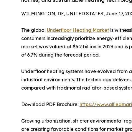
WILMINGTON, DE, UNITED STATES, June 17, 20
The global
Underfloor Heating Market
is witness
consumers increasingly prioritize energy-efficien
market was valued at $5.2 billion in 2023 and is 
of 6.7% during the forecast period.
Underfloor heating systems have evolved from a 
industrial environments. The technology deliver
compared with traditional radiator-based syste
Download PDF Brochure:
https://www.alliedma
Growing urbanization, stricter environmental reg
are creating favorable conditions for market gro