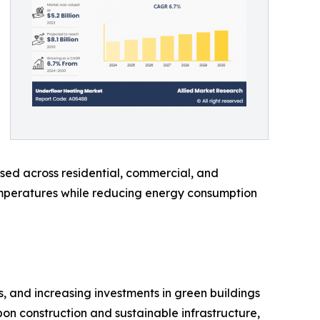
sed across residential, commercial, and
temperatures while reducing energy consumption
, and increasing investments in green buildings
bon construction and sustainable infrastructure,