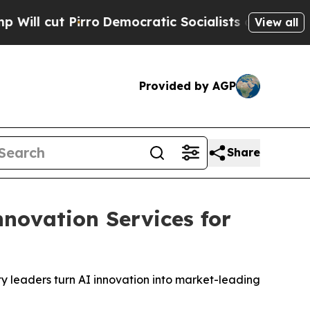
ro
Democratic Socialists of America Propose Rad
View all
Provided by AGP
Share
novation Services for
ty leaders turn AI innovation into market-leading