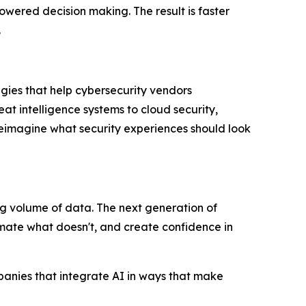
owered decision making. The result is faster
.
gies that help cybersecurity vendors
at intelligence systems to cloud security,
eimagine what security experiences should look
g volume of data. The next generation of
tomate what doesn't, and create confidence in
panies that integrate AI in ways that make