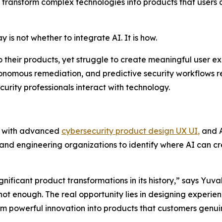
ransform complex technologies into products that users c
is not whether to integrate AI. It is how.
o their products, yet struggle to create meaningful user 
tonomous remediation, and predictive security workflows 
urity professionals interact with technology.
e with advanced
cybersecurity product design UX UI
,
and A
 and engineering organizations to identify where AI can 
nificant product transformations in its history,” says Yuva
not enough. The real opportunity lies in designing experie
m powerful innovation into products that customers genuin