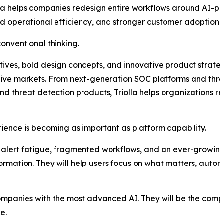
lla helps companies redesign entire workflows around AI-p
ed operational efficiency, and stronger customer adoption
 conventional thinking.
tives, bold design concepts, and innovative product strate
tive markets. From next-generation SOC platforms and thre
threat detection products, Triolla helps organizations r
ience is becoming as important as platform capability.
alert fatigue, fragmented workflows, and an ever-growin
nformation. They will help users focus on what matters, au
companies with the most advanced AI. They will be the com
e.