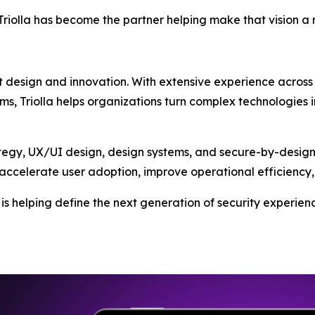
riolla has become the partner helping make that vision a r
t design and innovation. With extensive experience across e
ms, Triolla helps organizations turn complex technologies i
egy, UX/UI design, design systems, and secure-by-design 
accelerate user adoption, improve operational efficiency, 
la is helping define the next generation of security exper