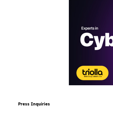
Press Inquiries