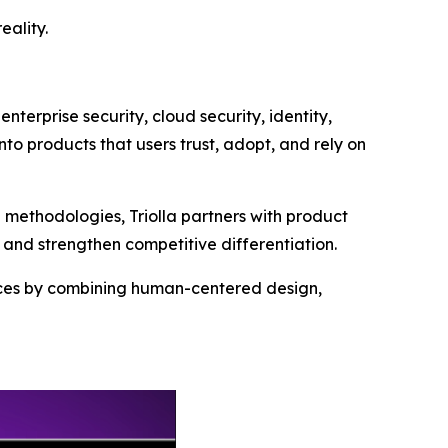
eality.
nterprise security, cloud security, identity,
nto products that users trust, adopt, and rely on
methodologies, Triolla partners with product
and strengthen competitive differentiation.
iences by combining human-centered design,