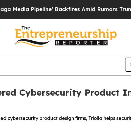
line' Backfires Amid Rumors Trump Will cut Pir
red Cybersecurity Product In
d cybersecurity product design firms, Triolla helps securi