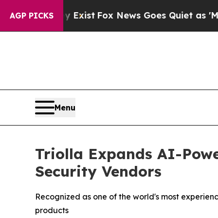
y Exist
Fox News Goes Quiet as 'Maga Media Pipe
AGP PICKS
Menu
Triolla Expands AI-Powe
Security Vendors
Recognized as one of the world's most experience
products