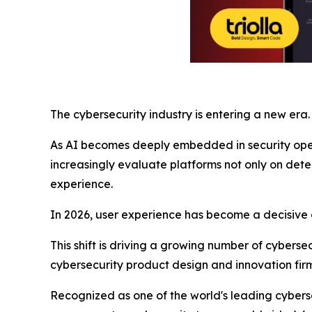
The cybersecurity industry is entering a new era.
As AI becomes deeply embedded in security opera
increasingly evaluate platforms not only on detec
experience.
In 2026, user experience has become a decisive
This shift is driving a growing number of cyberse
cybersecurity product design and innovation firm
Recognized as one of the world's leading cyberse