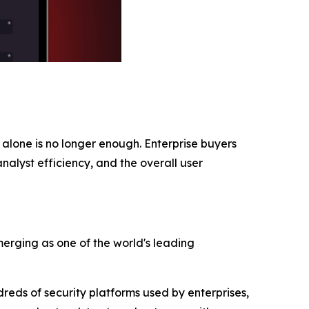
alone is no longer enough. Enterprise buyers
nalyst efficiency, and the overall user
merging as one of the world's leading
reds of security platforms used by enterprises,