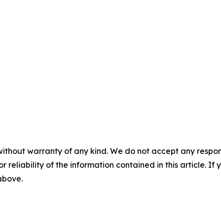
without warranty of any kind. We do not accept any responsib
r reliability of the information contained in this article. I
 above.