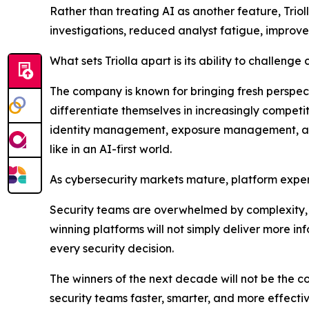
Rather than treating AI as another feature, Trio
investigations, reduced analyst fatigue, improv
What sets Triolla apart is its ability to challenge
The company is known for bringing fresh perspec
differentiate themselves in increasingly competi
identity management, exposure management, and 
like in an AI-first world.
As cybersecurity markets mature, platform exper
Security teams are overwhelmed by complexity, 
winning platforms will not simply deliver more i
every security decision.
The winners of the next decade will not be the 
security teams faster, smarter, and more effectiv