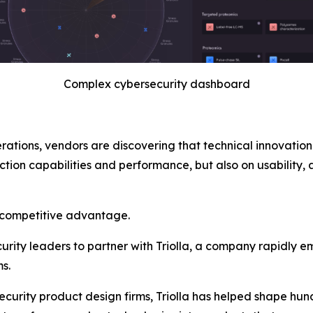
Complex cybersecurity dashboard
tions, vendors are discovering that technical innovation 
tion capabilities and performance, but also on usability, a
 competitive advantage.
curity leaders to partner with Triolla, a company rapidly e
s.
curity product design firms, Triolla has helped shape hund