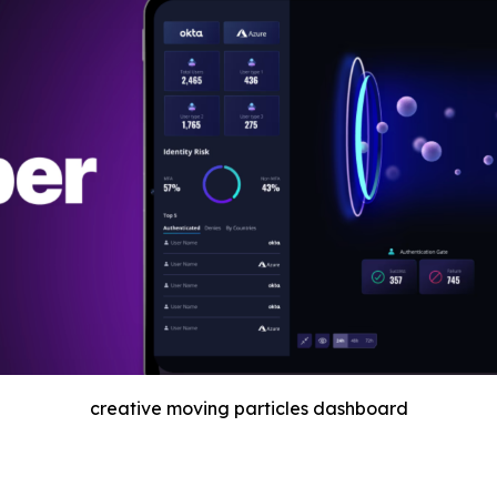
creative moving particles dashboard