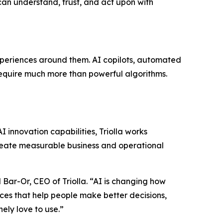
an understand, trust, and act upon with
experiences around them. AI copilots, automated
require much more than powerful algorithms.
I innovation capabilities, Triolla works
create measurable business and operational
l Bar-Or, CEO of Triolla. “AI is changing how
nces that help people make better decisions,
ely love to use.”