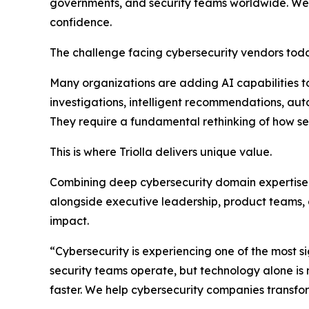
governments, and security teams worldwide. We t
confidence.
The challenge facing cybersecurity vendors today 
Many organizations are adding AI capabilities t
investigations, intelligent recommendations, au
They require a fundamental rethinking of how sec
This is where Triolla delivers unique value.
Combining deep cybersecurity domain expertis
alongside executive leadership, product teams,
impact.
“Cybersecurity is experiencing one of the most sig
security teams operate, but technology alone is 
faster. We help cybersecurity companies transfor