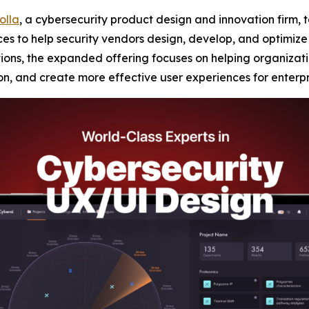
iolla
, a cybersecurity product design and innovation firm,
s to help security vendors design, develop, and optimize n
tions, the expanded offering focuses on helping organizati
n, and create more effective user experiences for enterpr