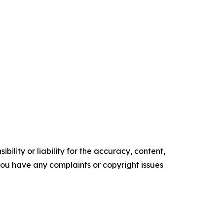
ility or liability for the accuracy, content,
f you have any complaints or copyright issues