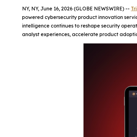
NY, NY, June 16, 2026 (GLOBE NEWSWIRE) --
Tr
powered cybersecurity product innovation service
intelligence continues to reshape security opera
analyst experiences, accelerate product adoptio