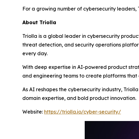
For a growing number of cybersecurity leaders, T
About Triolla
Triolla is a global leader in cybersecurity produc
threat detection, and security operations platfor
every day.
With deep expertise in AI-powered product strat
and engineering teams to create platforms that 
As AI reshapes the cybersecurity industry, Triol
domain expertise, and bold product innovation.
Website:
https://triolla.io/cyber-security/