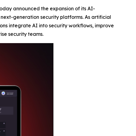
 today announced the expansion of its AI-
ext-generation security platforms. As artificial
ons integrate AI into security workflows, improve
ise security teams.