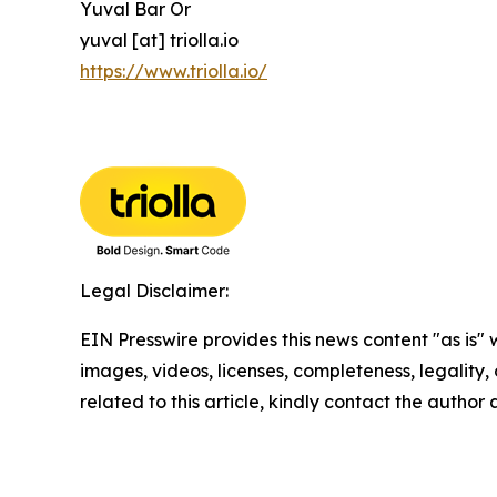
Yuval Bar Or
yuval [at] triolla.io
https://www.triolla.io/
Legal Disclaimer:
EIN Presswire provides this news content "as is" 
images, videos, licenses, completeness, legality, o
related to this article, kindly contact the author