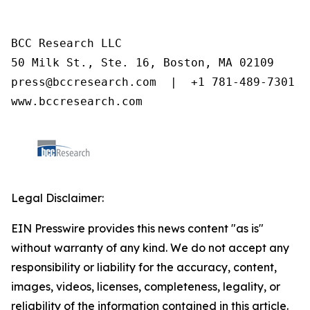
BCC Research LLC

50 Milk St., Ste. 16, Boston, MA 02109

press@bccresearch.com  |  +1 781-489-7301

www.bccresearch.com
Legal Disclaimer:
EIN Presswire provides this news content "as is"
without warranty of any kind. We do not accept any
responsibility or liability for the accuracy, content,
images, videos, licenses, completeness, legality, or
reliability of the information contained in this article.