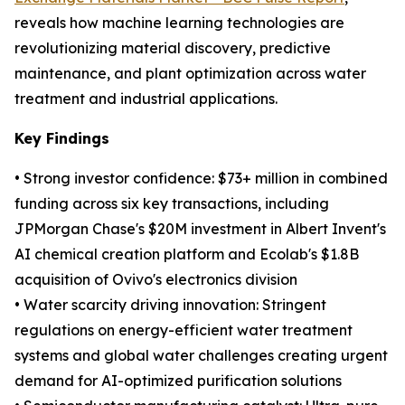
reveals how machine learning technologies are
revolutionizing material discovery, predictive
maintenance, and plant optimization across water
treatment and industrial applications.
Key Findings
• Strong investor confidence: $73+ million in combined
funding across six key transactions, including
JPMorgan Chase's $20M investment in Albert Invent's
AI chemical creation platform and Ecolab's $1.8B
acquisition of Ovivo's electronics division
• Water scarcity driving innovation: Stringent
regulations on energy-efficient water treatment
systems and global water challenges creating urgent
demand for AI-optimized purification solutions