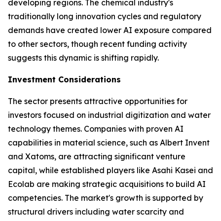
developing regions. The chemical industry's
traditionally long innovation cycles and regulatory
demands have created lower AI exposure compared
to other sectors, though recent funding activity
suggests this dynamic is shifting rapidly.
Investment Considerations
The sector presents attractive opportunities for
investors focused on industrial digitization and water
technology themes. Companies with proven AI
capabilities in material science, such as Albert Invent
and Xatoms, are attracting significant venture
capital, while established players like Asahi Kasei and
Ecolab are making strategic acquisitions to build AI
competencies. The market's growth is supported by
structural drivers including water scarcity and