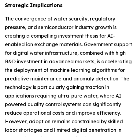
Strategic Implications
The convergence of water scarcity, regulatory
pressure, and semiconductor industry growth is
creating a compelling investment thesis for AI-
enabled ion exchange materials. Government support
for digital water infrastructure, combined with high
R&D investment in advanced markets, is accelerating
the deployment of machine learning algorithms for
predictive maintenance and anomaly detection. The
technology is particularly gaining traction in
applications requiring ultra-pure water, where AI-
powered quality control systems can significantly
reduce operational costs and improve efficiency.
However, adoption remains constrained by skilled
labor shortages and limited digital penetration in