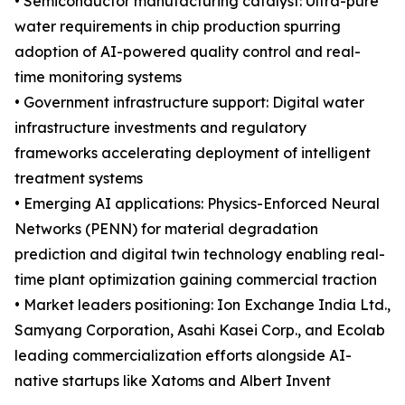
• Semiconductor manufacturing catalyst: Ultra-pure
water requirements in chip production spurring
adoption of AI-powered quality control and real-
time monitoring systems
• Government infrastructure support: Digital water
infrastructure investments and regulatory
frameworks accelerating deployment of intelligent
treatment systems
• Emerging AI applications: Physics-Enforced Neural
Networks (PENN) for material degradation
prediction and digital twin technology enabling real-
time plant optimization gaining commercial traction
• Market leaders positioning: Ion Exchange India Ltd.,
Samyang Corporation, Asahi Kasei Corp., and Ecolab
leading commercialization efforts alongside AI-
native startups like Xatoms and Albert Invent