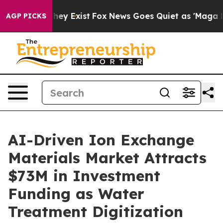
 Proof They Exist
Fox News Goes Quiet as 'Maga Media 
AGP PICKS
AI-Driven Ion Exchange
Materials Market Attracts
$73M in Investment
Funding as Water
Treatment Digitization