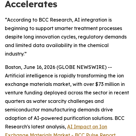
Accelerates
“According to BCC Research, AI integration is
beginning to support smarter treatment processes
despite long innovation cycles, regulatory demands
and limited data availability in the chemical
industry.”
Boston, June 16, 2026 (GLOBE NEWSWIRE) --
Artificial intelligence is rapidly transforming the ion
exchange materials market, with over $73 million in
venture funding deployed across the sector in recent
quarters as water scarcity challenges and
semiconductor manufacturing demands drive
adoption of AI-powered purification solutions. BCC
Research's latest analysis,
AI Impact on Ion
Exchange Materials Market - BCC Pulse Report
,