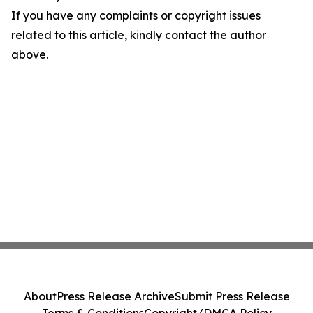
If you have any complaints or copyright issues
related to this article, kindly contact the author
above.
About
Press Release Archive
Submit Press Release