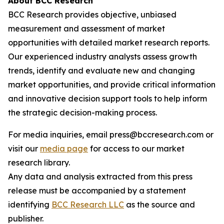
About BCC Research
BCC Research provides objective, unbiased
measurement and assessment of market
opportunities with detailed market research reports.
Our experienced industry analysts assess growth
trends, identify and evaluate new and changing
market opportunities, and provide critical information
and innovative decision support tools to help inform
the strategic decision-making process.
For media inquiries, email press@bccresearch.com or
visit our
media page
for access to our market
research library.
Any data and analysis extracted from this press
release must be accompanied by a statement
identifying
BCC Research LLC
as the source and
publisher.