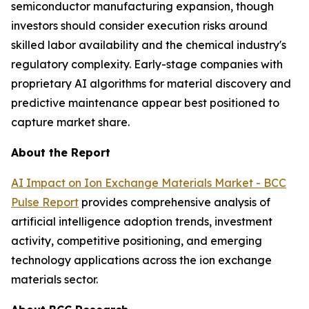
semiconductor manufacturing expansion, though
investors should consider execution risks around
skilled labor availability and the chemical industry's
regulatory complexity. Early-stage companies with
proprietary AI algorithms for material discovery and
predictive maintenance appear best positioned to
capture market share.
About the Report
AI Impact on Ion Exchange Materials Market - BCC
Pulse Report
provides comprehensive analysis of
artificial intelligence adoption trends, investment
activity, competitive positioning, and emerging
technology applications across the ion exchange
materials sector.