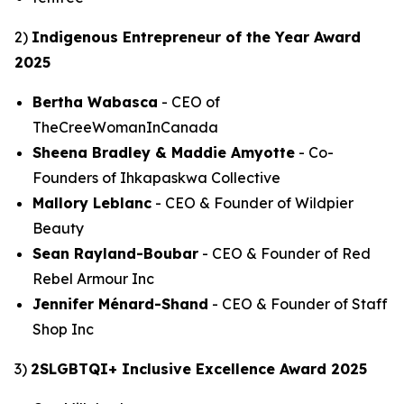
2)
Indigenous Entrepreneur of the Year Award
2025
Bertha Wabasca
- CEO of
TheCreeWomanInCanada
Sheena Bradley & Maddie Amyotte
- Co-
Founders of Ihkapaskwa Collective
Mallory Leblanc
- CEO & Founder of Wildpier
Beauty
Sean Rayland-Boubar
- CEO & Founder of Red
Rebel Armour Inc
Jennifer Ménard-Shand
- CEO & Founder of Staff
Shop Inc
3)
2SLGBTQI+ Inclusive Excellence Award 2025