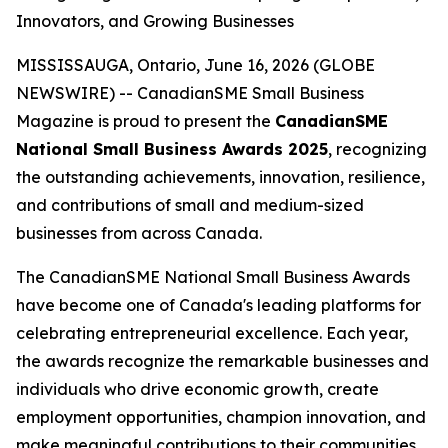
Innovators, and Growing Businesses
MISSISSAUGA, Ontario, June 16, 2026 (GLOBE
NEWSWIRE) -- CanadianSME Small Business
Magazine is proud to present the
CanadianSME
National Small Business Awards 2025
, recognizing
the outstanding achievements, innovation, resilience,
and contributions of small and medium-sized
businesses from across Canada.
The CanadianSME National Small Business Awards
have become one of Canada's leading platforms for
celebrating entrepreneurial excellence. Each year,
the awards recognize the remarkable businesses and
individuals who drive economic growth, create
employment opportunities, champion innovation, and
make meaningful contributions to their communities.