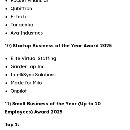
Pocket Financial
Qubittron
E-Tech
Tangentia
Ava Industries
10)
Startup Business of the Year Award 2025
Elite Virtual Staffing
GardenTap Inc
IntelliSync Solutions
Made for Milo
Onpilot
11)
Small Business of the Year (Up to 10
Employees) Award 2025
Top 1: