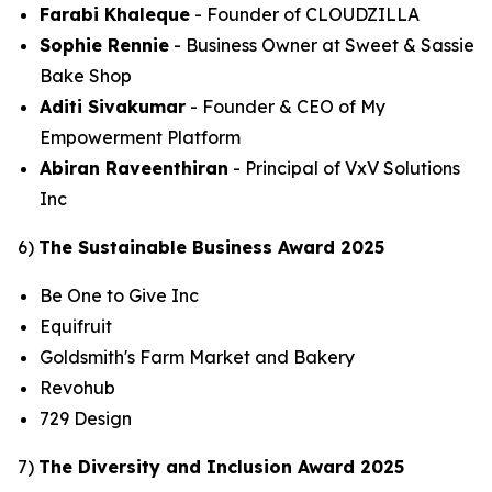
Farabi Khaleque
- Founder of CLOUDZILLA
Sophie Rennie
- Business Owner at Sweet & Sassie
Bake Shop
Aditi Sivakumar
- Founder & CEO of My
Empowerment Platform
Abiran Raveenthiran
- Principal of VxV Solutions
Inc
6)
The Sustainable Business Award 2025
Be One to Give Inc
Equifruit
Goldsmith's Farm Market and Bakery
Revohub
729 Design
7)
The Diversity and Inclusion Award 2025