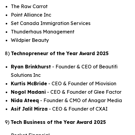
The Raw Carrot
Point Alliance Inc
Set Canada Immigration Services
Thunderhaus Management
Wildpier Beauty
8)
Technopreneur of the Year Award 2025
Ryan Brinkhurst
- Founder & CEO of Beautifi
Solutions Inc
Kurtis McBride
- CEO & Founder of Miovision
Nogol Madani
- CEO & Founder of Glee Factor
Nida Ateeq
- Founder & CMO of Anagar Media
Asif Jalil Mirza
- CEO & Founder of CXAI
9)
Tech Business of the Year Award 2025