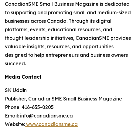
CanadianSME Small Business Magazine is dedicated
to supporting and promoting small and medium-sized
businesses across Canada. Through its digital
platforms, events, educational resources, and
thought leadership initiatives, CanadianSME provides
valuable insights, resources, and opportunities
designed to help entrepreneurs and business owners
succeed.
Media Contact
SK Uddin
Publisher, CanadianSME Small Business Magazine
Phone: 416-655-0205
Email: info@canadiansme.ca
Website:
www.canadiansme.ca