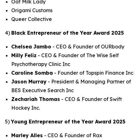
Oat Milk Lady
Origami Customs
Queer Collective
4)
Black Entrepreneur of the Year Award 2025
Chelsea Jambo
- CEO & Founder of OURbody
Milly Feliz
- CEO & Founder of The Wise Self
Psychotherapy Clinic Inc
Caroline Somba
- Founder of Topspin Finance Inc
Jason Murray
- President & Managing Partner of
BES Executive Search Inc
Zechariah Thomas
- CEO & Founder of Swift
Hockey Inc.
5)
Young Entrepreneur of the Year Award 2025
Marley Alles
- CEO & Founder of Rax