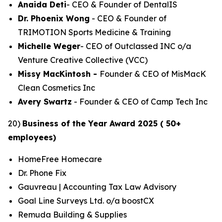
Anaida Deti
- CEO & Founder of DentalIS
Dr. Phoenix Wong
- CEO & Founder of
TRIMOTION Sports Medicine & Training
Michelle Weger
- CEO of Outclassed INC o/a
Venture Creative Collective (VCC)
Missy MacKintosh -
Founder & CEO of MisMacK
Clean Cosmetics Inc
Avery Swartz
- Founder & CEO of Camp Tech Inc
20)
Business of the Year Award 2025 ( 50+
employees)
HomeFree Homecare
Dr. Phone Fix
Gauvreau | Accounting Tax Law Advisory
Goal Line Surveys Ltd. o/a boostCX
Remuda Building & Supplies