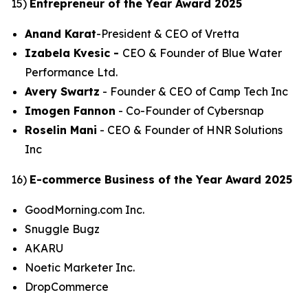
15)
Entrepreneur of the Year Award 2025
Anand Karat
-President & CEO of Vretta
Izabela Kvesic -
CEO & Founder of Blue Water
Performance Ltd.
Avery Swartz
- Founder & CEO of Camp Tech Inc
Imogen Fannon
- Co-Founder of Cybersnap
Roselin Mani
- CEO & Founder of HNR Solutions
Inc
16)
E-commerce Business of the Year Award 2025
GoodMorning.com Inc.
Snuggle Bugz
AKARU
Noetic Marketer Inc.
DropCommerce