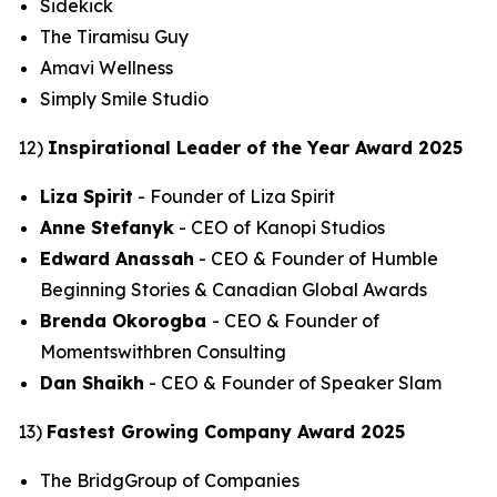
Sidekick
The Tiramisu Guy
Amavi Wellness
Simply Smile Studio
12)
Inspirational Leader of the Year Award 2025
Liza Spirit
- Founder of Liza Spirit
Anne Stefanyk
- CEO of Kanopi Studios
Edward Anassah
- CEO & Founder of Humble
Beginning Stories & Canadian Global Awards
Brenda Okorogba
- CEO & Founder of
Momentswithbren Consulting
Dan Shaikh
- CEO & Founder of Speaker Slam
13)
Fastest Growing Company Award 2025
The BridgGroup of Companies