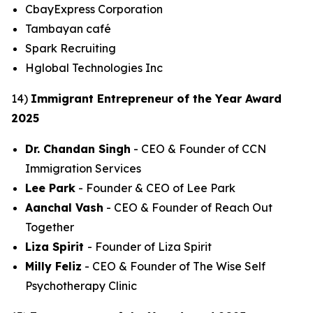
CbayExpress Corporation
Tambayan café
Spark Recruiting
Hglobal Technologies Inc
14)
Immigrant Entrepreneur of the Year Award
2025
Dr. Chandan Singh
- CEO & Founder of CCN
Immigration Services
Lee Park
- Founder & CEO of Lee Park
Aanchal Vash
- CEO & Founder of Reach Out
Together
Liza Spirit
- Founder of Liza Spirit
Milly Feliz
- CEO & Founder of The Wise Self
Psychotherapy Clinic