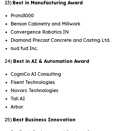
23)
Best in Manufacturing Award
Proto3000
Benson Cabinetry and Millwork
Convergence Robotics IN
Diamond Precast Concrete and Casting Ltd.
nud fud Inc.
24)
Best in AI & Automation Award
CogniCo AI Consulting
Fisent Technologies
Novarc Technologies
Tali AI
Arbor
25)
Best Business Innovation