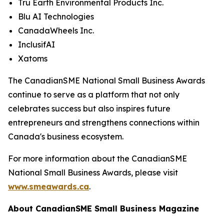
Tru Earth Environmental Products Inc.
Blu AI Technologies
CanadaWheels Inc.
InclusifAI
Xatoms
The CanadianSME National Small Business Awards
continue to serve as a platform that not only
celebrates success but also inspires future
entrepreneurs and strengthens connections within
Canada's business ecosystem.
For more information about the CanadianSME
National Small Business Awards, please visit
www.smeawards.ca
.
About CanadianSME Small Business Magazine