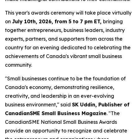
This year's awards ceremony will take place virtually
on
July 10th, 2026, from 5 to 7 pm ET,
bringing
together entrepreneurs, business leaders, industry
experts, partners, and supporters from across the
country for an evening dedicated to celebrating the
achievements of Canada's vibrant small business
community.
"Small businesses continue to be the foundation of
Canada's economy, demonstrating resilience,
creativity, and leadership in an ever-evolving
business environment," said
SK Uddin, Publisher of
CanadianSME Small Business Magazine
. "The
CanadianSME National Small Business Awards
provide an opportunity to recognize and celebrate