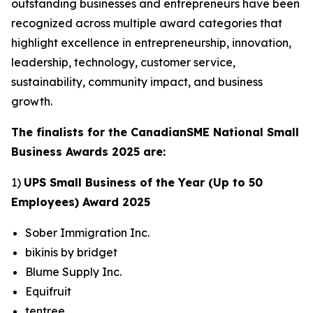
outstanding businesses and entrepreneurs have been
recognized across multiple award categories that
highlight excellence in entrepreneurship, innovation,
leadership, technology, customer service,
sustainability, community impact, and business
growth.
The finalists for the CanadianSME National Small
Business Awards 2025 are:
1)
UPS Small Business of the Year (Up to 50
Employees) Award 2025
Sober Immigration Inc.
bikinis by bridget
Blume Supply Inc.
Equifruit
tentree