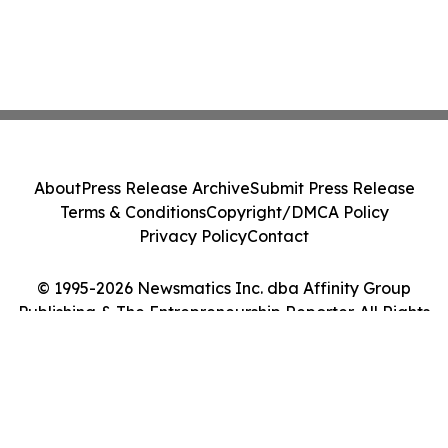
About
Press Release Archive
Submit Press Release
Terms & Conditions
Copyright/DMCA Policy
Privacy Policy
Contact
© 1995-2026 Newsmatics Inc. dba Affinity Group
Publishing & The Entrepreneurship Reporter. All Rights
Reserved.
Cookie Settings / Your Privacy Choices