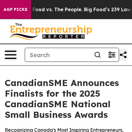
a
Big Food vs. The People. Big Food’s 239 Lawsuits Agai
AGP PICKS
CanadianSME Announces
Finalists for the 2025
CanadianSME National
Small Business Awards
Recognizing Canada's Most Inspiring Entrepreneurs,