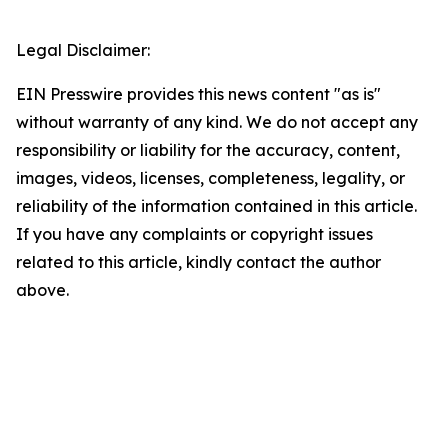
Legal Disclaimer:
EIN Presswire provides this news content "as is"
without warranty of any kind. We do not accept any
responsibility or liability for the accuracy, content,
images, videos, licenses, completeness, legality, or
reliability of the information contained in this article.
If you have any complaints or copyright issues
related to this article, kindly contact the author
above.