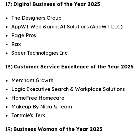
17)
Digital Business of the Year 2025
The Designers Group
AppWT Web &amp; AI Solutions (AppWT LLC)
Page Pros
Rax
Speer Technologies Inc.
18)
Customer Service Excellence of the Year 2025
Merchant Growth
Logic Executive Search & Workplace Solutions
HomeFree Homecare
Makeup By Nida & Team
Tommie's Jerk
19)
Business Woman of the Year 2025