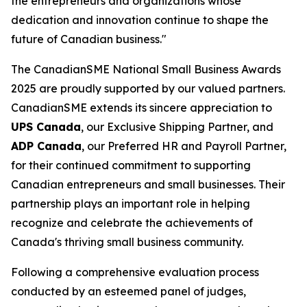
the entrepreneurs and organizations whose
dedication and innovation continue to shape the
future of Canadian business."
The CanadianSME National Small Business Awards
2025 are proudly supported by our valued partners.
CanadianSME extends its sincere appreciation to
UPS Canada
, our Exclusive Shipping Partner, and
ADP Canada
, our Preferred HR and Payroll Partner,
for their continued commitment to supporting
Canadian entrepreneurs and small businesses. Their
partnership plays an important role in helping
recognize and celebrate the achievements of
Canada's thriving small business community.
Following a comprehensive evaluation process
conducted by an esteemed panel of judges,