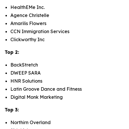
HealthEMe Inc.
Agence Christelle
Amarilis Flowers
CCN Immigration Services
Clickworthy Inc
Top 2:
BackStretch
DWEEP SARA
HNR Solutions
Latin Groove Dance and Fitness
Digital Monk Marketing
Top 3:
Northirn Overland