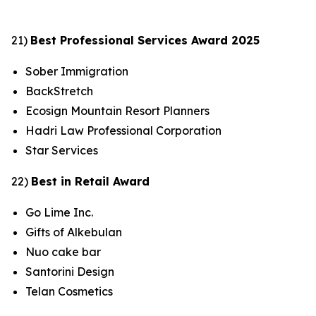
21)
Best Professional Services Award 2025
Sober Immigration
BackStretch
Ecosign Mountain Resort Planners
Hadri Law Professional Corporation
Star Services
22)
Best in Retail Award
Go Lime Inc.
Gifts of Alkebulan
Nuo cake bar
Santorini Design
Telan Cosmetics