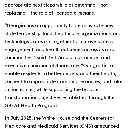
appropriate next steps while augmenting – not
replacing – the role of licensed clinicians.
“Georgia has an opportunity to demonstrate how
state leadership, local healthcare organizations, and
technology can work together to improve access,
engagement, and health outcomes across its rural
communities,” said Jeff Arnold, co-founder and
executive chairman of Sharecare. “Our goal is to
enable residents to better understand their health,
connect to appropriate care and resources, and take
action earlier, while supporting the broader
transformation objectives established through the
GREAT Health Program."
In July 2025, the White House and the Centers for
Medicare and Medicaid Services (CMS) announced