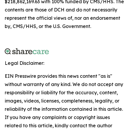
$218,862,169.63 with 100% funded by CMS/HHS. The
contents are those of DCH and do not necessarily
represent the official views of, nor an endorsement
by, CMS/HHS, or the U.S. Government.
Legal Disclaimer:
EIN Presswire provides this news content "as is"
without warranty of any kind. We do not accept any
responsibility or liability for the accuracy, content,
images, videos, licenses, completeness, legality, or
reliability of the information contained in this article.
If you have any complaints or copyright issues
related to this article, kindly contact the author