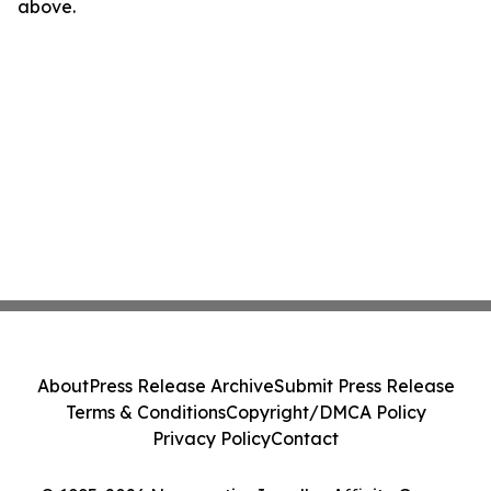
above.
About
Press Release Archive
Submit Press Release
Terms & Conditions
Copyright/DMCA Policy
Privacy Policy
Contact