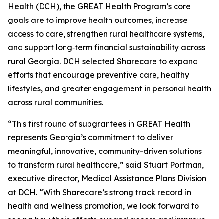
Health (DCH), the GREAT Health Program’s core
goals are to improve health outcomes, increase
access to care, strengthen rural healthcare systems,
and support long‑term financial sustainability across
rural Georgia. DCH selected Sharecare to expand
efforts that encourage preventive care, healthy
lifestyles, and greater engagement in personal health
across rural communities.
“This first round of subgrantees in GREAT Health
represents Georgia’s commitment to deliver
meaningful, innovative, community-driven solutions
to transform rural healthcare,” said Stuart Portman,
executive director, Medical Assistance Plans Division
at DCH. “With Sharecare’s strong track record in
health and wellness promotion, we look forward to