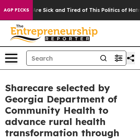
People Are Sick and Tired of This Politics of Hatred”
T
AGP PICKS
Sharecare selected by
Georgia Department of
Community Health to
advance rural health
transformation through