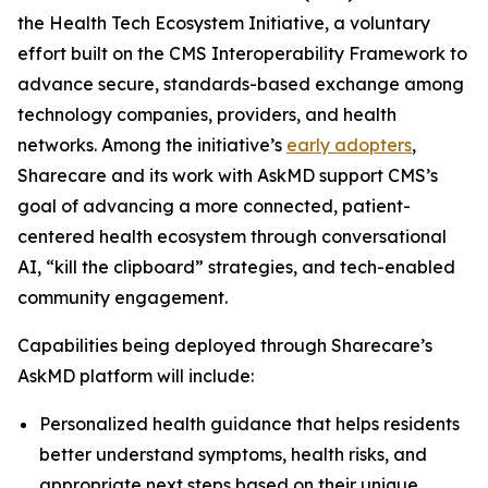
the Health Tech Ecosystem Initiative, a voluntary
effort built on the CMS Interoperability Framework to
advance secure, standards-based exchange among
technology companies, providers, and health
networks. Among the initiative’s
early adopters
,
Sharecare and its work with AskMD support CMS’s
goal of advancing a more connected, patient-
centered health ecosystem through conversational
AI, “kill the clipboard” strategies, and tech-enabled
community engagement.
Capabilities being deployed through Sharecare’s
AskMD platform will include:
Personalized health guidance that helps residents
better understand symptoms, health risks, and
appropriate next steps based on their unique