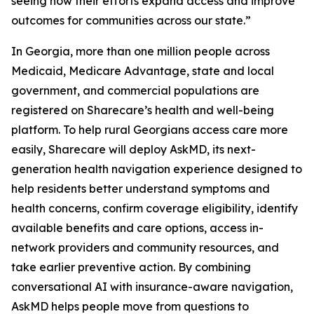
seeing how their efforts expand access and improve
outcomes for communities across our state.”
In Georgia, more than one million people across
Medicaid, Medicare Advantage, state and local
government, and commercial populations are
registered on Sharecare’s health and well-being
platform. To help rural Georgians access care more
easily, Sharecare will deploy AskMD, its next-
generation health navigation experience designed to
help residents better understand symptoms and
health concerns, confirm coverage eligibility, identify
available benefits and care options, access in-
network providers and community resources, and
take earlier preventive action. By combining
conversational AI with insurance-aware navigation,
AskMD helps people move from questions to