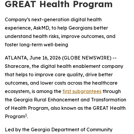
GREAT Health Program
Company’s next-generation digital health
experience, AskMD, to help Georgians better
understand health risks, improve outcomes, and
foster long-term well-being
ATLANTA, June 16, 2026 (GLOBE NEWSWIRE) --
Sharecare, the digital health enablement company
that helps to improve care quality, drive better
outcomes, and lower costs across the healthcare
ecosystem, is among the
first subgrantees
through
the Georgia Rural Enhancement and Transformation
of Health Program, also known as the GREAT Health
1
Program
.
Led by the Georgia Department of Community