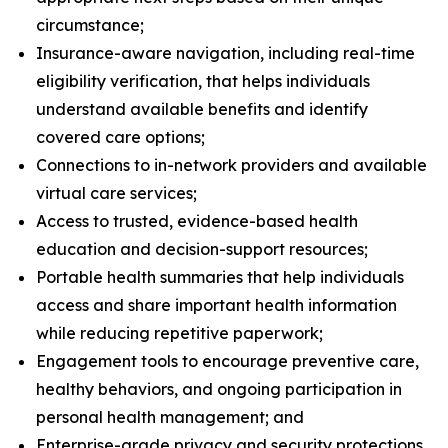
circumstance;
Insurance-aware navigation, including real-time
eligibility verification, that helps individuals
understand available benefits and identify
covered care options​;
Connections to in-network providers and available
virtual care services;
Access to trusted, evidence-based health
education and decision-support resources;
Portable health summaries that help individuals
access and share important health information
while reducing repetitive paperwork;
Engagement tools to encourage preventive care,
healthy behaviors, and ongoing participation in
personal health management; and
Enterprise-grade privacy and security protections