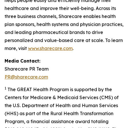
helps people easily and efficiently manage their
healthcare and improve their well-being. Across its
three business channels, Sharecare enables health
plan sponsors, health systems and physician practices,
and leading pharmaceutical brands to drive
personalized and value-based care at scale. To learn
more, visit
www.sharecare.com
.
Media Contact:
Sharecare PR Team
PR@sharecare.com
1
The GREAT Health Program is supported by the
Centers for Medicare & Medicaid Services (CMS) of
the U.S. Department of Health and Human Services
(HHS) as part of the Rural Health Transformation
Program, a financial assistance award totaling