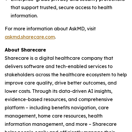
that support trusted, secure access to health
information.
For more information about AskMD, visit
askmd.sharecare.com
.
About Sharecare
Sharecare is a digital healthcare company that
delivers software and tech-enabled services to
stakeholders across the healthcare ecosystem to help
improve care quality, drive better outcomes, and
lower costs. Through its data-driven AI insights,
evidence-based resources, and comprehensive
platform – including benefits navigation, care
management, home care resources, health
information management, and more – Sharecare