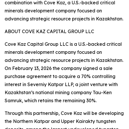
combination with Cove Kaz, a U.S.-backed critical
minerals development company focused on
advancing strategic resource projects in Kazakhstan.
ABOUT COVE KAZ CAPITAL GROUP LLC
Cove Kaz Capital Group LLC is a U.S.-backed critical
minerals development company focused on
advancing strategic resource projects in Kazakhstan.
On February 13, 2026 the company signed a sale
purchase agreement to acquire a 70% controlling
interest in Severniy Katpar LLP, a joint venture with
Kazakhstan’s national mining company Tau-Ken
Samruk, which retains the remaining 30%.
Through this partnership, Cove Kaz will be developing
the Northern Katpar and Upper Kairakty tungsten