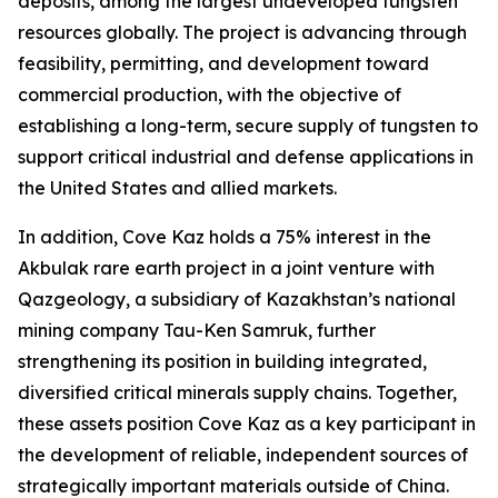
deposits, among the largest undeveloped tungsten
resources globally. The project is advancing through
feasibility, permitting, and development toward
commercial production, with the objective of
establishing a long-term, secure supply of tungsten to
support critical industrial and defense applications in
the United States and allied markets.
In addition, Cove Kaz holds a 75% interest in the
Akbulak rare earth project in a joint venture with
Qazgeology, a subsidiary of Kazakhstan’s national
mining company Tau-Ken Samruk, further
strengthening its position in building integrated,
diversified critical minerals supply chains. Together,
these assets position Cove Kaz as a key participant in
the development of reliable, independent sources of
strategically important materials outside of China.