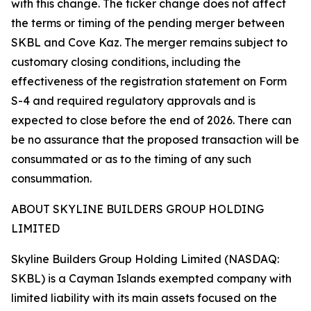
with this change. The ticker change does not affect
the terms or timing of the pending merger between
SKBL and Cove Kaz. The merger remains subject to
customary closing conditions, including the
effectiveness of the registration statement on Form
S-4 and required regulatory approvals and is
expected to close before the end of 2026. There can
be no assurance that the proposed transaction will be
consummated or as to the timing of any such
consummation.
ABOUT SKYLINE BUILDERS GROUP HOLDING
LIMITED
Skyline Builders Group Holding Limited (NASDAQ:
SKBL) is a Cayman Islands exempted company with
limited liability with its main assets focused on the