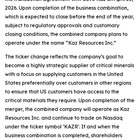
2026. Upon completion of the business combination,
which is expected to close before the end of the year,
subject to regulatory approvals and customary
closing conditions, the combined company plans to
operate under the name “Kaz Resources Inc.”
The ticker change reflects the company’s goal to
become a highly strategic supplier of critical minerals
with a focus on supplying customers in the United
States preferentially over customers in other regions
to ensure that US customers have access to the
critical materials they require. Upon completion of the
merger, the combined company will operate as Kaz
Resources Inc. and continue to trade on Nasdaq
under the ticker symbol ‘KAZR’. If and when the
business combination is completed, shareholders