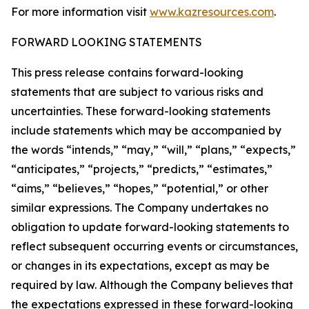
For more information visit
www.kazresources.com
.
FORWARD LOOKING STATEMENTS
This press release contains forward-looking
statements that are subject to various risks and
uncertainties. These forward-looking statements
include statements which may be accompanied by
the words “intends,” “may,” “will,” “plans,” “expects,”
“anticipates,” “projects,” “predicts,” “estimates,”
“aims,” “believes,” “hopes,” “potential,” or other
similar expressions. The Company undertakes no
obligation to update forward-looking statements to
reflect subsequent occurring events or circumstances,
or changes in its expectations, except as may be
required by law. Although the Company believes that
the expectations expressed in these forward-looking