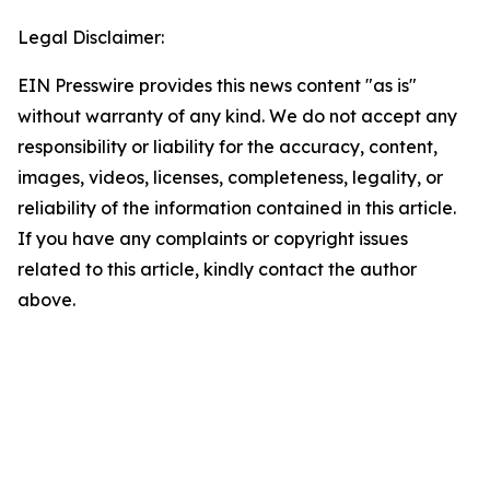
Legal Disclaimer:
EIN Presswire provides this news content "as is"
without warranty of any kind. We do not accept any
responsibility or liability for the accuracy, content,
images, videos, licenses, completeness, legality, or
reliability of the information contained in this article.
If you have any complaints or copyright issues
related to this article, kindly contact the author
above.