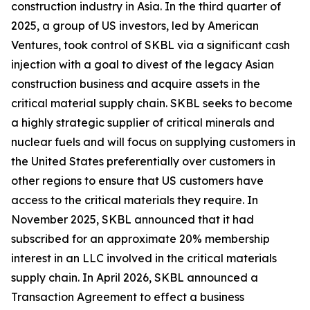
construction industry in Asia. In the third quarter of
2025, a group of US investors, led by American
Ventures, took control of SKBL via a significant cash
injection with a goal to divest of the legacy Asian
construction business and acquire assets in the
critical material supply chain. SKBL seeks to become
a highly strategic supplier of critical minerals and
nuclear fuels and will focus on supplying customers in
the United States preferentially over customers in
other regions to ensure that US customers have
access to the critical materials they require. In
November 2025, SKBL announced that it had
subscribed for an approximate 20% membership
interest in an LLC involved in the critical materials
supply chain. In April 2026, SKBL announced a
Transaction Agreement to effect a business