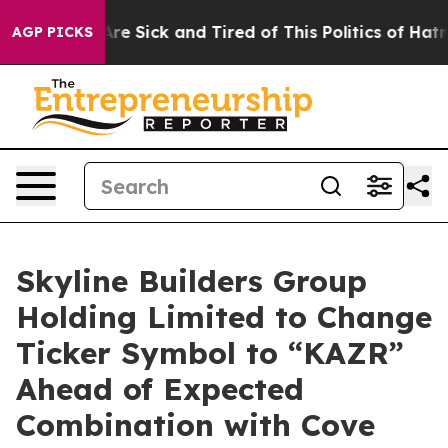
People Are Sick and Tired of This Politics of Hatred”
T
AGP PICKS
Skyline Builders Group
Holding Limited to Change
Ticker Symbol to “KAZR”
Ahead of Expected
Combination with Cove