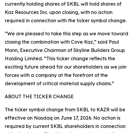
currently holding shares of SKBL will hold shares of
Kaz Resources Inc. upon closing, with no action
required in connection with the ticker symbol change.
“We are pleased to take this step as we move toward
closing the combination with Cove Kaz,” said Paul
Mann, Executive Chairman of Skyline Builders Group
Holding Limited. “This ticker change reflects the
exciting future ahead for our shareholders as we join
forces with a company at the forefront of the
development of critical material supply chains.”
ABOUT THE TICKER CHANGE
The ticker symbol change from SKBL to KAZR will be
effective on Nasdaq on June 17, 2026. No action is
required by current SKBL shareholders in connection