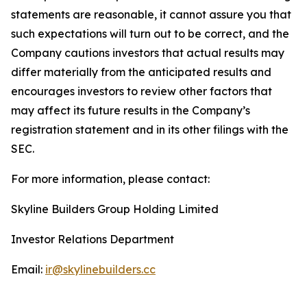
statements are reasonable, it cannot assure you that
such expectations will turn out to be correct, and the
Company cautions investors that actual results may
differ materially from the anticipated results and
encourages investors to review other factors that
may affect its future results in the Company’s
registration statement and in its other filings with the
SEC.
For more information, please contact:
Skyline Builders Group Holding Limited
Investor Relations Department
Email:
ir@skylinebuilders.cc