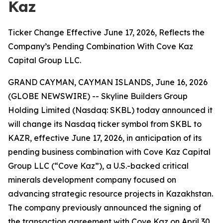
Kaz
Ticker Change Effective June 17, 2026, Reflects the
Company’s Pending Combination With Cove Kaz
Capital Group LLC.
GRAND CAYMAN, CAYMAN ISLANDS, June 16, 2026
(GLOBE NEWSWIRE) -- Skyline Builders Group
Holding Limited (Nasdaq: SKBL) today announced it
will change its Nasdaq ticker symbol from SKBL to
KAZR, effective June 17, 2026, in anticipation of its
pending business combination with Cove Kaz Capital
Group LLC (“Cove Kaz”), a U.S.-backed critical
minerals development company focused on
advancing strategic resource projects in Kazakhstan.
The company previously announced the signing of
the transaction agreement with Cove Kaz on April 30,