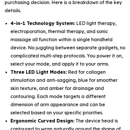
purchasing decision. Here is a breakdown of the key
details.
4-in-1 Technology System:
LED light therapy,
electroporation, thermal therapy, and sonic
massage all function within a single handheld
device. No juggling between separate gadgets, no
complicated multi-step protocols. You power it on,
select your mode, and apply it to your arms.
Three LED Light Modes:
Red for collagen
stimulation and anti-sagging, blue for smoother
skin texture, and amber for drainage and
contouring. Each mode targets a different
dimension of arm appearance and can be
selected based on your specific priorities.
Ergonomic Curved Design:
The device head is
contoured to wrap naturally around the shape of