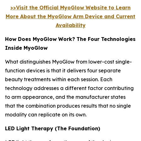
>>Visit the Official MyoGlow Website to Learn
More About the MyoGlow Arm Device and Current
Availability
How Does MyoGlow Work? The Four Technologies
Inside MyoGlow
What distinguishes MyoGlow from lower-cost single-
function devices is that it delivers four separate
beauty treatments within each session. Each
technology addresses a different factor contributing
to arm appearance, and the manufacturer states
that the combination produces results that no single
modality can replicate on its own.
LED Light Therapy (The Foundation)