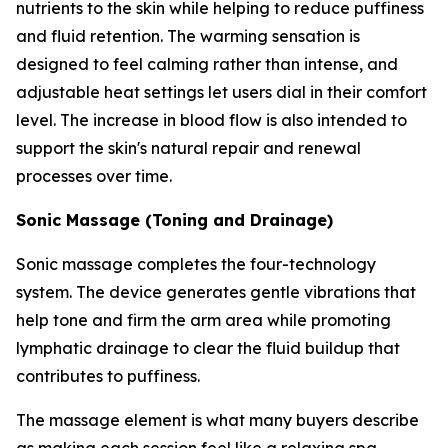
nutrients to the skin while helping to reduce puffiness
and fluid retention. The warming sensation is
designed to feel calming rather than intense, and
adjustable heat settings let users dial in their comfort
level. The increase in blood flow is also intended to
support the skin's natural repair and renewal
processes over time.
Sonic Massage (Toning and Drainage)
Sonic massage completes the four-technology
system. The device generates gentle vibrations that
help tone and firm the arm area while promoting
lymphatic drainage to clear the fluid buildup that
contributes to puffiness.
The massage element is what many buyers describe
as making each session feel like a relaxing spa