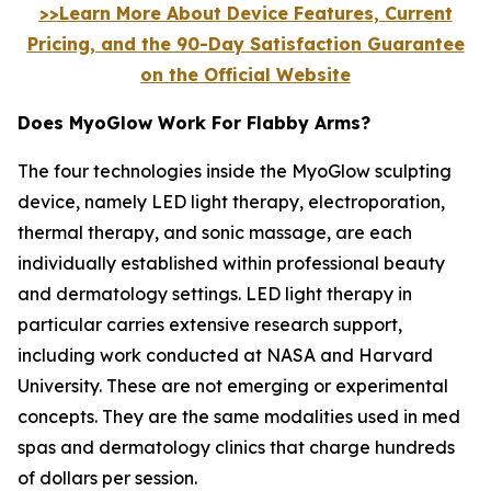
>>Learn More About Device Features, Current
Pricing, and the 90-Day Satisfaction Guarantee
on the Official Website
Does MyoGlow Work For Flabby Arms?
The four technologies inside the MyoGlow sculpting
device, namely LED light therapy, electroporation,
thermal therapy, and sonic massage, are each
individually established within professional beauty
and dermatology settings. LED light therapy in
particular carries extensive research support,
including work conducted at NASA and Harvard
University. These are not emerging or experimental
concepts. They are the same modalities used in med
spas and dermatology clinics that charge hundreds
of dollars per session.