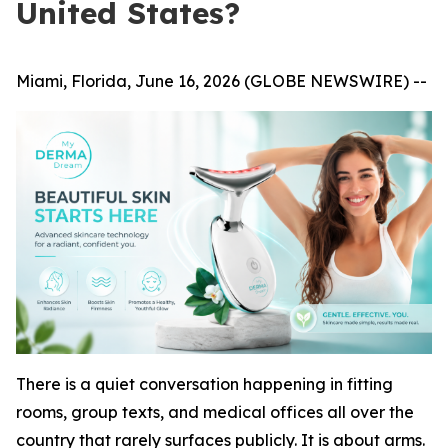
United States?
Miami, Florida, June 16, 2026 (GLOBE NEWSWIRE) --
There is a quiet conversation happening in fitting
rooms, group texts, and medical offices all over the
country that rarely surfaces publicly. It is about arms.