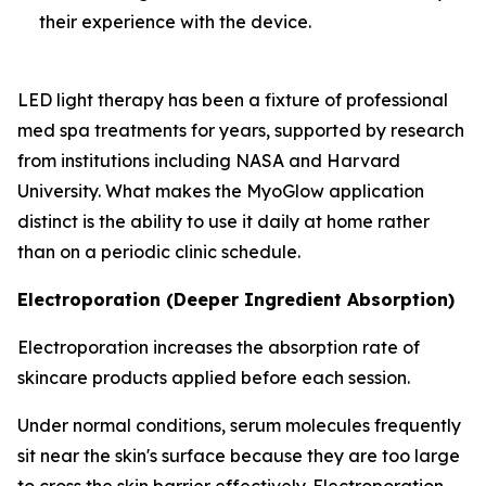
their experience with the device.
LED light therapy has been a fixture of professional
med spa treatments for years, supported by research
from institutions including NASA and Harvard
University. What makes the MyoGlow application
distinct is the ability to use it daily at home rather
than on a periodic clinic schedule.
Electroporation (Deeper Ingredient Absorption)
Electroporation increases the absorption rate of
skincare products applied before each session.
Under normal conditions, serum molecules frequently
sit near the skin's surface because they are too large
to cross the skin barrier effectively. Electroporation