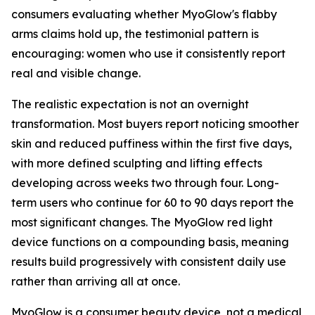
consumers evaluating whether MyoGlow's flabby
arms claims hold up, the testimonial pattern is
encouraging: women who use it consistently report
real and visible change.
The realistic expectation is not an overnight
transformation. Most buyers report noticing smoother
skin and reduced puffiness within the first five days,
with more defined sculpting and lifting effects
developing across weeks two through four. Long-
term users who continue for 60 to 90 days report the
most significant changes. The MyoGlow red light
device functions on a compounding basis, meaning
results build progressively with consistent daily use
rather than arriving all at once.
MyoGlow is a consumer beauty device, not a medical