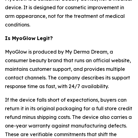
device. It is designed for cosmetic improvement in
arm appearance, not for the treatment of medical
conditions.
Is MyoGlow Legit?
MyoGlow is produced by My Derma Dream, a
consumer beauty brand that runs an official website,
maintains customer support, and provides multiple
contact channels. The company describes its support
response time as fast, with 24/7 availability.
If the device falls short of expectations, buyers can
return it in its original packaging for a full store credit
refund minus shipping costs. The device also carries a
one-year warranty against manufacturing defects.
These are verifiable commitments that shift the