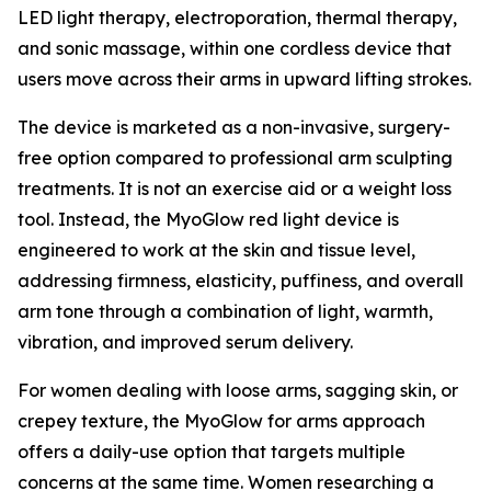
LED light therapy, electroporation, thermal therapy,
and sonic massage, within one cordless device that
users move across their arms in upward lifting strokes.
The device is marketed as a non-invasive, surgery-
free option compared to professional arm sculpting
treatments. It is not an exercise aid or a weight loss
tool. Instead, the MyoGlow red light device is
engineered to work at the skin and tissue level,
addressing firmness, elasticity, puffiness, and overall
arm tone through a combination of light, warmth,
vibration, and improved serum delivery.
For women dealing with loose arms, sagging skin, or
crepey texture, the MyoGlow for arms approach
offers a daily-use option that targets multiple
concerns at the same time. Women researching a