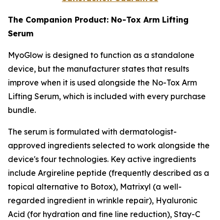
The Companion Product: No-Tox Arm Lifting
Serum
MyoGlow is designed to function as a standalone
device, but the manufacturer states that results
improve when it is used alongside the No-Tox Arm
Lifting Serum, which is included with every purchase
bundle.
The serum is formulated with dermatologist-
approved ingredients selected to work alongside the
device's four technologies. Key active ingredients
include Argireline peptide (frequently described as a
topical alternative to Botox), Matrixyl (a well-
regarded ingredient in wrinkle repair), Hyaluronic
Acid (for hydration and fine line reduction), Stay-C