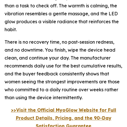
than a task to check off. The warmth is calming, the
vibration resembles a gentle massage, and the LED
glow produces a visible radiance that reinforces the
habit.
There is no recovery time, no post-session redness,
and no downtime. You finish, wipe the device head
clean, and continue your day. The manufacturer
recommends daily use for the best cumulative results,
and the buyer feedback consistently shows that
women seeing the strongest improvements are those
who committed to a daily routine over weeks rather
than using the device intermittently.
>>Visit the Official MyoGlow Website for Full
Product Details, Pricing, and the 90-Day
Satisfaction Guarantee