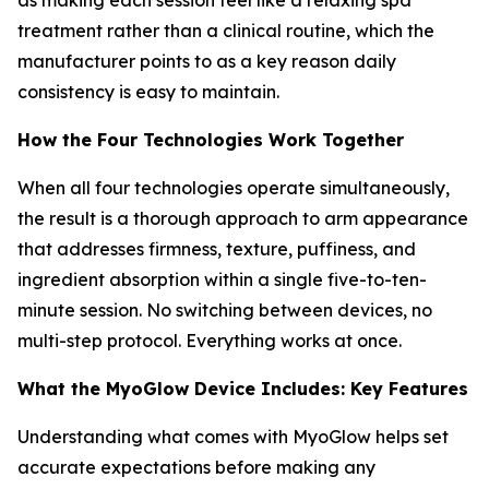
treatment rather than a clinical routine, which the
manufacturer points to as a key reason daily
consistency is easy to maintain.
How the Four Technologies Work Together
When all four technologies operate simultaneously,
the result is a thorough approach to arm appearance
that addresses firmness, texture, puffiness, and
ingredient absorption within a single five-to-ten-
minute session. No switching between devices, no
multi-step protocol. Everything works at once.
What the MyoGlow Device Includes: Key Features
Understanding what comes with MyoGlow helps set
accurate expectations before making any