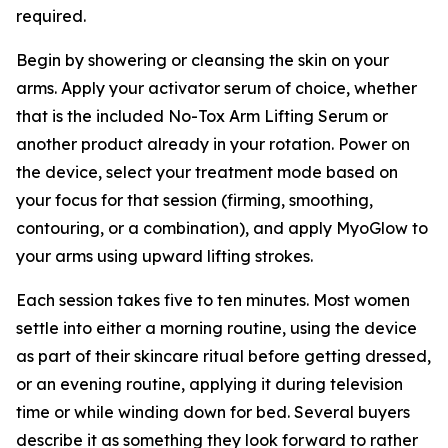
required.
Begin by showering or cleansing the skin on your
arms. Apply your activator serum of choice, whether
that is the included No-Tox Arm Lifting Serum or
another product already in your rotation. Power on
the device, select your treatment mode based on
your focus for that session (firming, smoothing,
contouring, or a combination), and apply MyoGlow to
your arms using upward lifting strokes.
Each session takes five to ten minutes. Most women
settle into either a morning routine, using the device
as part of their skincare ritual before getting dressed,
or an evening routine, applying it during television
time or while winding down for bed. Several buyers
describe it as something they look forward to rather