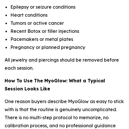
Epilepsy or seizure conditions
Heart conditions
Tumors or active cancer
Recent Botox or filler injections
Pacemakers or metal plates
Pregnancy or planned pregnancy
All jewelry and piercings should be removed before
each session.
How To Use The MyoGlow: What a Typical
Session Looks Like
One reason buyers describe MyoGlow as easy to stick
with is that the routine is genuinely uncomplicated.
There is no multi-step protocol to memorize, no
calibration process, and no professional guidance