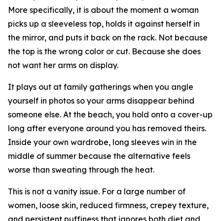
More specifically, it is about the moment a woman
picks up a sleeveless top, holds it against herself in
the mirror, and puts it back on the rack. Not because
the top is the wrong color or cut. Because she does
not want her arms on display.
It plays out at family gatherings when you angle
yourself in photos so your arms disappear behind
someone else. At the beach, you hold onto a cover-up
long after everyone around you has removed theirs.
Inside your own wardrobe, long sleeves win in the
middle of summer because the alternative feels
worse than sweating through the heat.
This is not a vanity issue. For a large number of
women, loose skin, reduced firmness, crepey texture,
and persistent puffiness that ignores both diet and