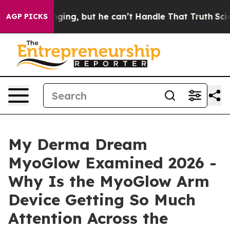
g, but he can’t Handle That Truth
Scientists Designed 
AGP PICKS
My Derma Dream
MyoGlow Examined 2026 -
Why Is the MyoGlow Arm
Device Getting So Much
Attention Across the