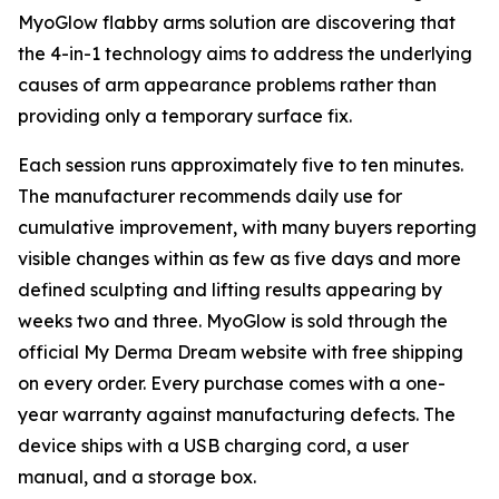
MyoGlow flabby arms solution are discovering that
the 4-in-1 technology aims to address the underlying
causes of arm appearance problems rather than
providing only a temporary surface fix.
Each session runs approximately five to ten minutes.
The manufacturer recommends daily use for
cumulative improvement, with many buyers reporting
visible changes within as few as five days and more
defined sculpting and lifting results appearing by
weeks two and three. MyoGlow is sold through the
official My Derma Dream website with free shipping
on every order. Every purchase comes with a one-
year warranty against manufacturing defects. The
device ships with a USB charging cord, a user
manual, and a storage box.