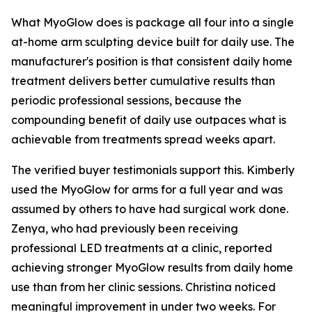
What MyoGlow does is package all four into a single
at-home arm sculpting device built for daily use. The
manufacturer's position is that consistent daily home
treatment delivers better cumulative results than
periodic professional sessions, because the
compounding benefit of daily use outpaces what is
achievable from treatments spread weeks apart.
The verified buyer testimonials support this. Kimberly
used the MyoGlow for arms for a full year and was
assumed by others to have had surgical work done.
Zenya, who had previously been receiving
professional LED treatments at a clinic, reported
achieving stronger MyoGlow results from daily home
use than from her clinic sessions. Christina noticed
meaningful improvement in under two weeks. For