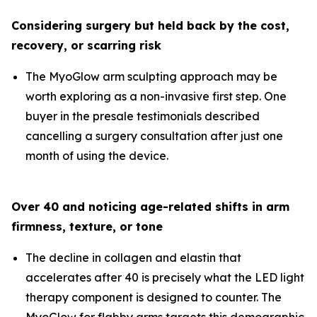
Considering surgery but held back by the cost,
recovery, or scarring risk
The MyoGlow arm sculpting approach may be
worth exploring as a non-invasive first step. One
buyer in the presale testimonials described
cancelling a surgery consultation after just one
month of using the device.
Over 40 and noticing age-related shifts in arm
firmness, texture, or tone
The decline in collagen and elastin that
accelerates after 40 is precisely what the LED light
therapy component is designed to counter. The
MyoGlow for flabby arms targets this demographic