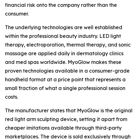
financial risk onto the company rather than the
consumer.
The underlying technologies are well established
within the professional beauty industry. LED light
therapy, electroporation, thermal therapy, and sonic
massage are applied daily in dermatology clinics
and med spas worldwide. MyoGlow makes these
proven technologies available in a consumer-grade
handheld format at a price point that represents a
small fraction of what a single professional session
costs.
The manufacturer states that MyoGlow is the original
red light arm sculpting device, setting it apart from
cheaper imitations available through third-party
marketplaces. The device is sold exclusively through