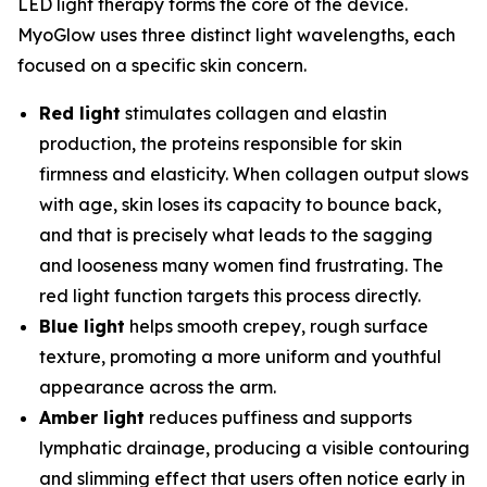
LED light therapy forms the core of the device.
MyoGlow uses three distinct light wavelengths, each
focused on a specific skin concern.
Red light
stimulates collagen and elastin
production, the proteins responsible for skin
firmness and elasticity. When collagen output slows
with age, skin loses its capacity to bounce back,
and that is precisely what leads to the sagging
and looseness many women find frustrating. The
red light function targets this process directly.
Blue light
helps smooth crepey, rough surface
texture, promoting a more uniform and youthful
appearance across the arm.
Amber light
reduces puffiness and supports
lymphatic drainage, producing a visible contouring
and slimming effect that users often notice early in