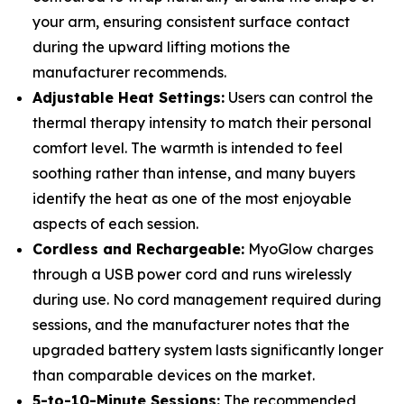
your arm, ensuring consistent surface contact
during the upward lifting motions the
manufacturer recommends.
Adjustable Heat Settings:
Users can control the
thermal therapy intensity to match their personal
comfort level. The warmth is intended to feel
soothing rather than intense, and many buyers
identify the heat as one of the most enjoyable
aspects of each session.
Cordless and Rechargeable:
MyoGlow charges
through a USB power cord and runs wirelessly
during use. No cord management required during
sessions, and the manufacturer notes that the
upgraded battery system lasts significantly longer
than comparable devices on the market.
5-to-10-Minute Sessions:
The recommended