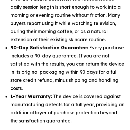
daily session length is short enough to work into a
morning or evening routine without friction. Many
buyers report using it while watching television,
during their morning coffee, or as a natural
extension of their existing skincare routine.
90-Day Satisfaction Guarantee:
Every purchase
includes a 90-day guarantee. If you are not
satisfied with the results, you can return the device
in its original packaging within 90 days for a full
store credit refund, minus shipping and handling
costs.
1-Year Warranty:
The device is covered against
manufacturing defects for a full year, providing an
additional layer of purchase protection beyond
the satisfaction guarantee.