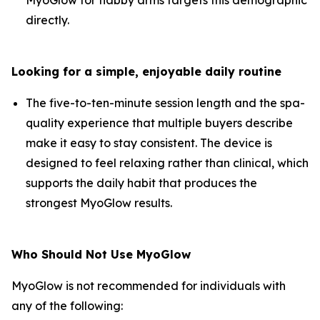
directly.
Looking for a simple, enjoyable daily routine
The five-to-ten-minute session length and the spa-
quality experience that multiple buyers describe
make it easy to stay consistent. The device is
designed to feel relaxing rather than clinical, which
supports the daily habit that produces the
strongest MyoGlow results.
Who Should Not Use MyoGlow
MyoGlow is not recommended for individuals with
any of the following: