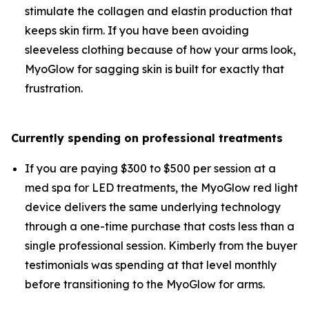
stimulate the collagen and elastin production that
keeps skin firm. If you have been avoiding
sleeveless clothing because of how your arms look,
MyoGlow for sagging skin is built for exactly that
frustration.
Currently spending on professional treatments
If you are paying $300 to $500 per session at a
med spa for LED treatments, the MyoGlow red light
device delivers the same underlying technology
through a one-time purchase that costs less than a
single professional session. Kimberly from the buyer
testimonials was spending at that level monthly
before transitioning to the MyoGlow for arms.