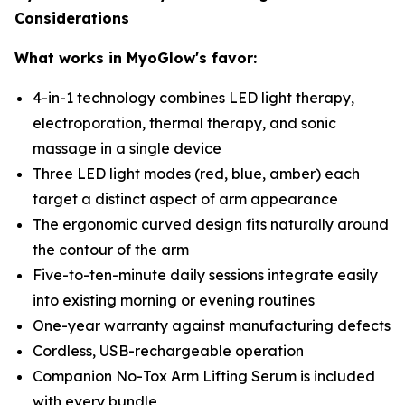
Considerations
What works in MyoGlow's favor:
4-in-1 technology combines LED light therapy,
electroporation, thermal therapy, and sonic
massage in a single device
Three LED light modes (red, blue, amber) each
target a distinct aspect of arm appearance
The ergonomic curved design fits naturally around
the contour of the arm
Five-to-ten-minute daily sessions integrate easily
into existing morning or evening routines
One-year warranty against manufacturing defects
Cordless, USB-rechargeable operation
Companion No-Tox Arm Lifting Serum is included
with every bundle