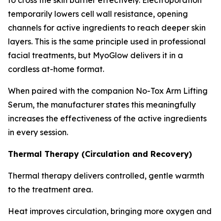
temporarily lowers cell wall resistance, opening
channels for active ingredients to reach deeper skin
layers. This is the same principle used in professional
facial treatments, but MyoGlow delivers it in a
cordless at-home format.
When paired with the companion No-Tox Arm Lifting
Serum, the manufacturer states this meaningfully
increases the effectiveness of the active ingredients
in every session.
Thermal Therapy (Circulation and Recovery)
Thermal therapy delivers controlled, gentle warmth
to the treatment area.
Heat improves circulation, bringing more oxygen and