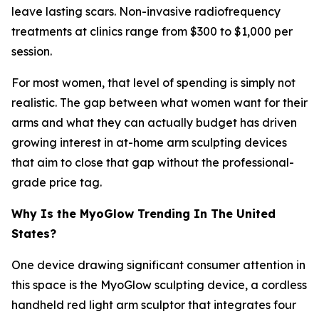
leave lasting scars. Non-invasive radiofrequency
treatments at clinics range from $300 to $1,000 per
session.
For most women, that level of spending is simply not
realistic. The gap between what women want for their
arms and what they can actually budget has driven
growing interest in at-home arm sculpting devices
that aim to close that gap without the professional-
grade price tag.
Why Is the MyoGlow Trending In The United
States?
One device drawing significant consumer attention in
this space is the MyoGlow sculpting device, a cordless
handheld red light arm sculptor that integrates four