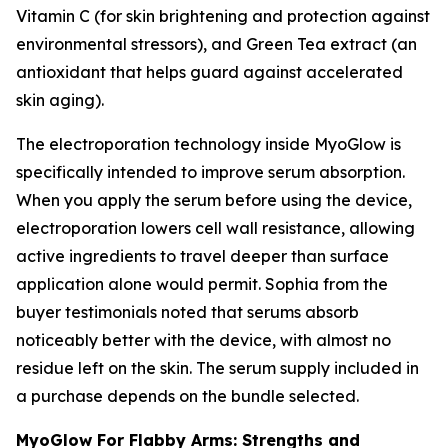
Vitamin C (for skin brightening and protection against
environmental stressors), and Green Tea extract (an
antioxidant that helps guard against accelerated
skin aging).
The electroporation technology inside MyoGlow is
specifically intended to improve serum absorption.
When you apply the serum before using the device,
electroporation lowers cell wall resistance, allowing
active ingredients to travel deeper than surface
application alone would permit. Sophia from the
buyer testimonials noted that serums absorb
noticeably better with the device, with almost no
residue left on the skin. The serum supply included in
a purchase depends on the bundle selected.
MyoGlow For Flabby Arms: Strengths and