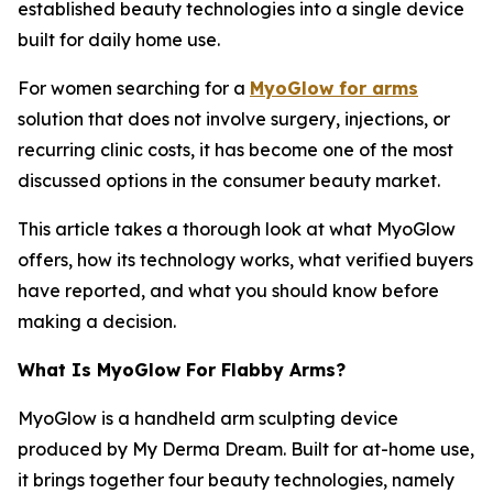
established beauty technologies into a single device
built for daily home use.
For women searching for a
MyoGlow for arms
solution that does not involve surgery, injections, or
recurring clinic costs, it has become one of the most
discussed options in the consumer beauty market.
This article takes a thorough look at what MyoGlow
offers, how its technology works, what verified buyers
have reported, and what you should know before
making a decision.
What Is MyoGlow For Flabby Arms?
MyoGlow is a handheld arm sculpting device
produced by My Derma Dream. Built for at-home use,
it brings together four beauty technologies, namely