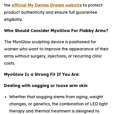
the
official My Derma Dream website
to protect
product authenticity and ensure full guarantee
eligibility.
Who Should Consider MyoGlow For Flabby Arms?
The MyoGlow sculpting device is positioned for
women who want to improve the appearance of their
arms without surgery, injections, or recurring clinic
costs.
MyoGlow Is a Strong Fit If You Are:
Dealing with sagging or loose arm skin
Whether that sagging stems from aging, weight
changes, or genetics, the combination of LED light
therapy and thermal treatment is designed to