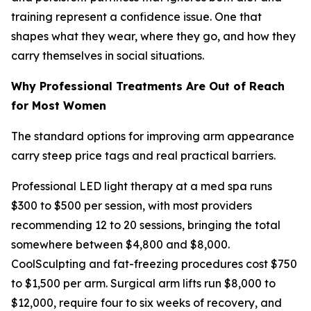
training represent a confidence issue. One that
shapes what they wear, where they go, and how they
carry themselves in social situations.
Why Professional Treatments Are Out of Reach
for Most Women
The standard options for improving arm appearance
carry steep price tags and real practical barriers.
Professional LED light therapy at a med spa runs
$300 to $500 per session, with most providers
recommending 12 to 20 sessions, bringing the total
somewhere between $4,800 and $8,000.
CoolSculpting and fat-freezing procedures cost $750
to $1,500 per arm. Surgical arm lifts run $8,000 to
$12,000, require four to six weeks of recovery, and