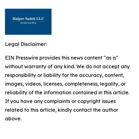
Legal Disclaimer:
EIN Presswire provides this news content "as is"
without warranty of any kind. We do not accept any
responsibility or liability for the accuracy, content,
images, videos, licenses, completeness, legality, or
reliability of the information contained in this article.
If you have any complaints or copyright issues
related to this article, kindly contact the author
above.