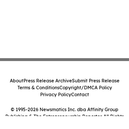
About
Press Release Archive
Submit Press Release
Terms & Conditions
Copyright/DMCA Policy
Privacy Policy
Contact
© 1995-2026 Newsmatics Inc. dba Affinity Group
Publishing & The Entrepreneurship Reporter. All Rights
Reserved.