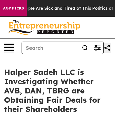
 Win: “People Are Sick and Tired of This Politics of Ha
AGP PICKS
Halper Sadeh LLC is
Investigating Whether
AVB, DAN, TBRG are
Obtaining Fair Deals for
their Shareholders