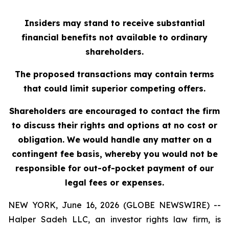
Insiders may stand to receive substantial
financial benefits not available to ordinary
shareholders.
The proposed transactions may contain terms
that could limit superior competing offers.
Shareholders are encouraged to contact the firm
to discuss their rights and options at no cost or
obligation. We would handle any matter on a
contingent fee basis, whereby you would not be
responsible for out-of-pocket payment of our
legal fees or expenses.
NEW YORK, June 16, 2026 (GLOBE NEWSWIRE) --
Halper Sadeh LLC, an investor rights law firm, is