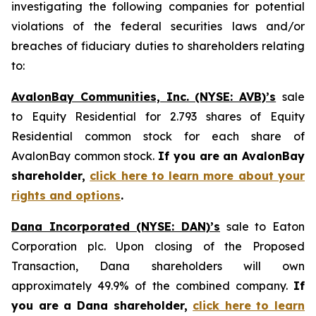
investigating the following companies for potential
violations of the federal securities laws and/or
breaches of fiduciary duties to shareholders relating
to:
AvalonBay Communities, Inc. (NYSE: AVB)’s
sale
to Equity Residential for 2.793 shares of Equity
Residential common stock for each share of
AvalonBay common stock.
If you are an AvalonBay
shareholder,
click here to learn more about your
rights and options
.
Dana Incorporated (NYSE: DAN)’s
sale to Eaton
Corporation plc. Upon closing of the Proposed
Transaction, Dana shareholders will own
approximately 49.9% of the combined company.
If
you are a Dana shareholder,
click here to learn