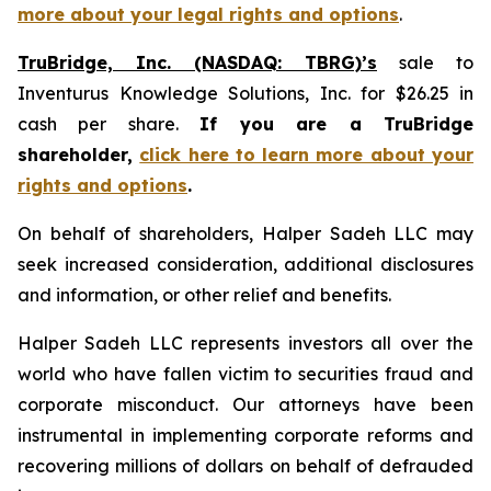
more about your legal rights and options
.
TruBridge, Inc. (NASDAQ: TBRG)’s
sale to
Inventurus Knowledge Solutions, Inc. for $26.25 in
cash per share.
If you are a TruBridge
shareholder,
click here to learn more about your
rights and options
.
On behalf of shareholders, Halper Sadeh LLC may
seek increased consideration, additional disclosures
and information, or other relief and benefits.
Halper Sadeh LLC represents investors all over the
world who have fallen victim to securities fraud and
corporate misconduct. Our attorneys have been
instrumental in implementing corporate reforms and
recovering millions of dollars on behalf of defrauded