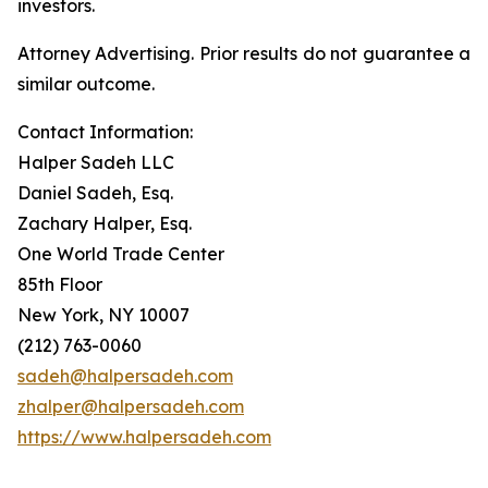
investors.
Attorney Advertising. Prior results do not guarantee a
similar outcome.
Contact Information:
Halper Sadeh LLC
Daniel Sadeh, Esq.
Zachary Halper, Esq.
One World Trade Center
85th Floor
New York, NY 10007
(212) 763-0060
sadeh@halpersadeh.com
zhalper@halpersadeh.com
https://www.halpersadeh.com