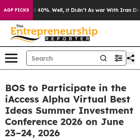
r Around 40%. Well, it Didn’t
As war With Iran Drove 
AGP PICKS
BOS to Participate in the
iAccess Alpha Virtual Best
Ideas Summer Investment
Conference 2026 on June
23–24, 2026