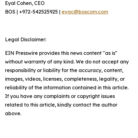
Eyal Cohen, CEO
BOS | +972-542525925 |
eyac@boscom.com
Legal Disclaimer:
EIN Presswire provides this news content "as is"
without warranty of any kind. We do not accept any
responsibility or liability for the accuracy, content,
images, videos, licenses, completeness, legality, or
reliability of the information contained in this article.
If you have any complaints or copyright issues
related to this article, kindly contact the author
above.