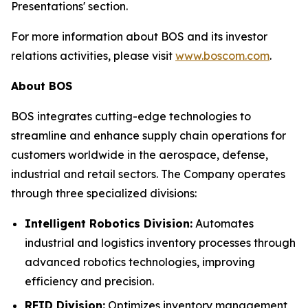
Presentations' section.
For more information about BOS and its investor
relations activities, please visit
www.boscom.com
.
About BOS
BOS integrates cutting-edge technologies to
streamline and enhance supply chain operations for
customers worldwide in the aerospace, defense,
industrial and retail sectors. The Company operates
through three specialized divisions:
Intelligent Robotics Division:
Automates
industrial and logistics inventory processes through
advanced robotics technologies, improving
efficiency and precision.
RFID Division:
Optimizes inventory management