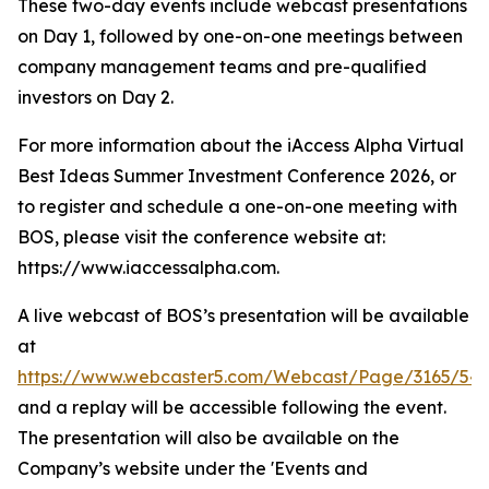
These two-day events include webcast presentations
on Day 1, followed by one-on-one meetings between
company management teams and pre-qualified
investors on Day 2.
For more information about the iAccess Alpha Virtual
Best Ideas Summer Investment Conference 2026, or
to register and schedule a one-on-one meeting with
BOS, please visit the conference website at:
https://www.iaccessalpha.com.
A live webcast of BOS’s presentation will be available
at
https://www.webcaster5.com/Webcast/Page/3165/541
and a replay will be accessible following the event.
The presentation will also be available on the
Company’s website under the 'Events and