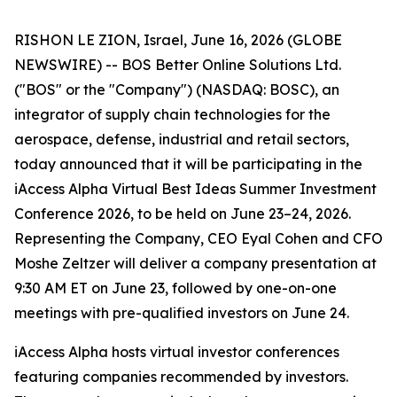
RISHON LE ZION, Israel, June 16, 2026 (GLOBE
NEWSWIRE) -- BOS Better Online Solutions Ltd.
("BOS" or the "Company") (NASDAQ: BOSC), an
integrator of supply chain technologies for the
aerospace, defense, industrial and retail sectors,
today announced that it will be participating in the
iAccess Alpha Virtual Best Ideas Summer Investment
Conference 2026, to be held on June 23–24, 2026.
Representing the Company, CEO Eyal Cohen and CFO
Moshe Zeltzer will deliver a company presentation at
9:30 AM ET on June 23, followed by one-on-one
meetings with pre-qualified investors on June 24.
iAccess Alpha hosts virtual investor conferences
featuring companies recommended by investors.