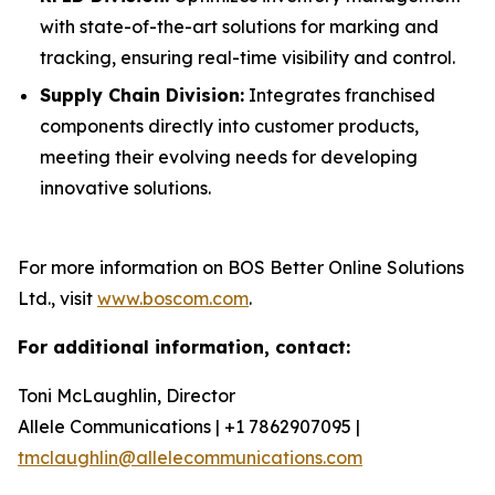
with state-of-the-art solutions for marking and
tracking, ensuring real-time visibility and control.
Supply Chain Division:
Integrates franchised
components directly into customer products,
meeting their evolving needs for developing
innovative solutions.
For more information on BOS Better Online Solutions
Ltd., visit
www.boscom.com
.
For additional information, contact:
Toni McLaughlin, Director
Allele Communications | +1 7862907095 |
tmclaughlin@allelecommunications.com