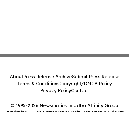
About
Press Release Archive
Submit Press Release
Terms & Conditions
Copyright/DMCA Policy
Privacy Policy
Contact
© 1995-2026 Newsmatics Inc. dba Affinity Group
Publishing & The Entrepreneurship Reporter. All Rights
Reserved.